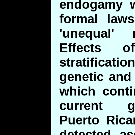
endogamy w
formal laws
'unequal' 
Effects o
stratificat
genetic and 
which conti
current g
Puerto Rica
detected as