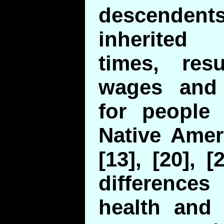
descende
inherited
times, res
wages and 
for people 
Native Amer
[13], [20], 
differenc
health and 