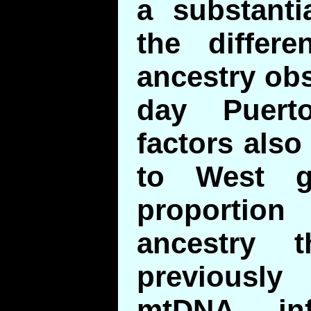
a substanti
the differe
ancestry ob
day Puert
factors also
to West g
proporti
ancestry 
previously
mtDNA inf