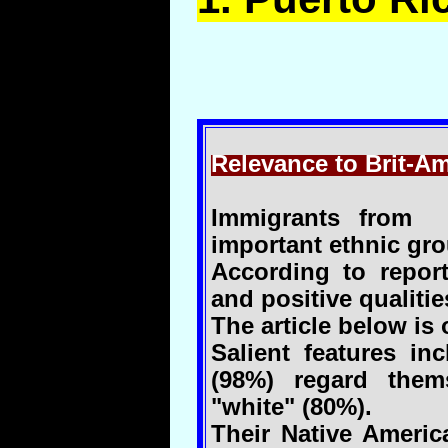
Relevance to Brit-Am
Immigrants from 
important ethnic gro
According to repor
and positive qualitie
The article below is o
Salient features in
(98%) regard them
"white" (80%).
Their Native Americ