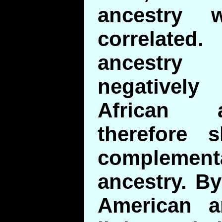
ancestry w
correlat
ancestry
negatively 
African 
therefore 
complement
ancestry. By
American a