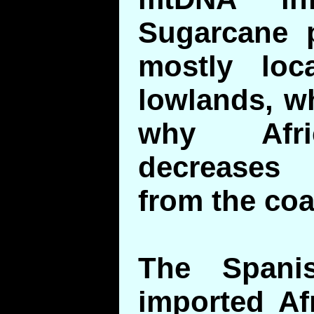
Sugarcane p
mostly loc
lowlands, w
why Afri
decreases
from the coa
The Spani
imported Af