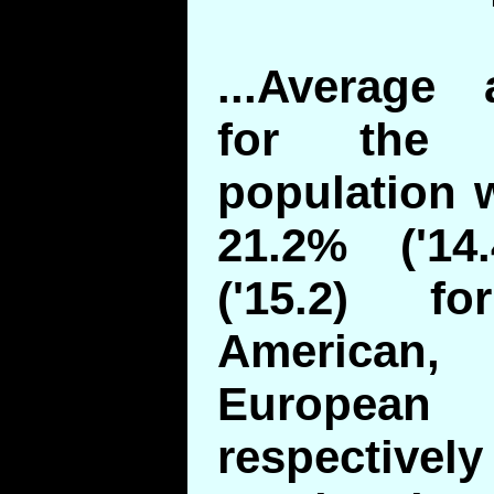
...Average 
for the 
population w
21.2% ('14
('15.2) f
American,
European 
respectivel