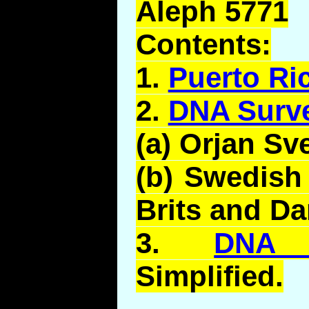
Aleph 5771
Contents:
1.
Puerto Ri
2.
DNA Surv
(a)
Orjan
Sv
(b) Swedish
Brits and Da
3.
DNA 
Simplified.