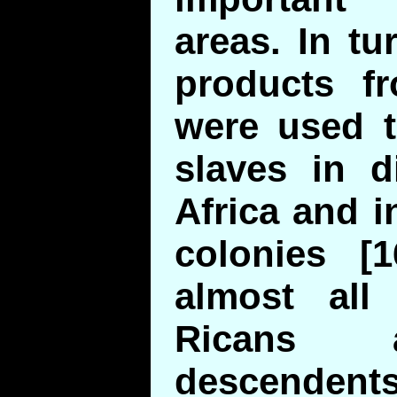
areas. In t
products f
were used 
slaves in d
Africa and 
colonies [1
almost all
Ricans 
descendent