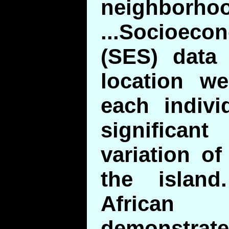
neighborho
...Socioe
(SES) data
location we
each indivi
significa
variation o
the island.
Africa
demonstrat