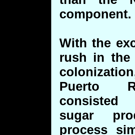
component.
With the ex
rush in the
colonizatio
Puerto R
consisted 
sugar pr
process sim