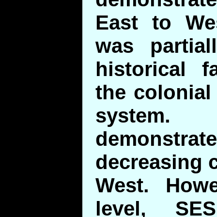
East to Wes
was partial
historical 
the colonial
system
demonstra
decreasing c
West. Howe
level, SE