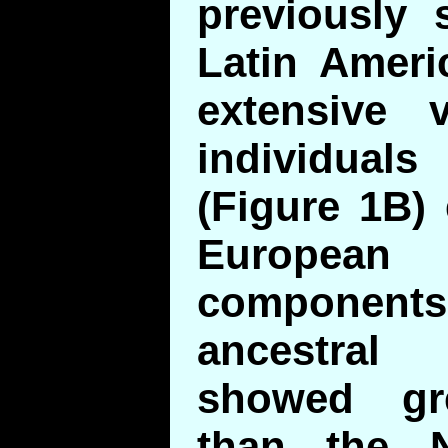
previously 
Latin Ameri
extensive 
individual
(Figure 1B) 
European
components.
ancestra
showed gre
than the N