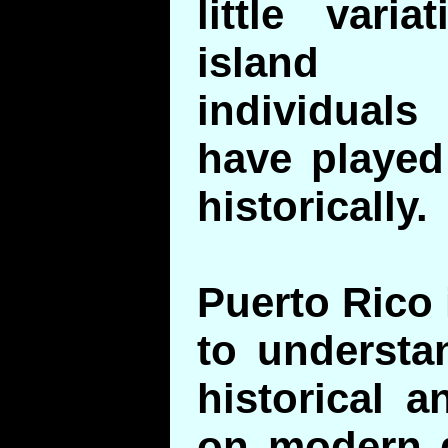
little vari
island 
individuals
have played 
historically.
Puerto Rico 
to understa
historical a
on modern g