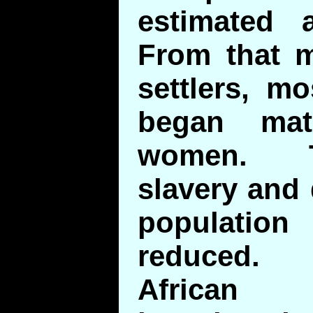
estimated a
From that 
settlers, m
began mat
women. T
slavery and 
population 
reduced. 
African 