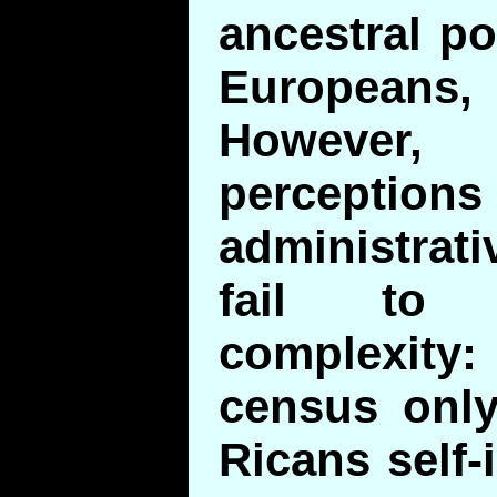
ancestral po
Europeans,
However, 
percep
administrati
fail to 
complexity:
census only
Ricans self-