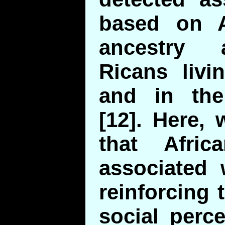
based on A
ancestry
Ricans livi
and in the
[12]. Here,
that Afric
associated 
reinforcing 
social perc