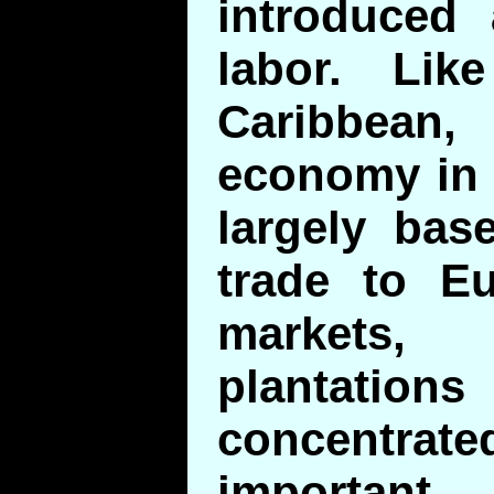
introduced
labor. Li
Caribbean
economy in 
largely bas
trade to E
markets
planta
concentr
important 