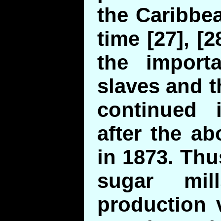
the Caribbea
time [27], [2
the importa
slaves and 
continued 
after the ab
in 1873. Thu
sugar mi
production 