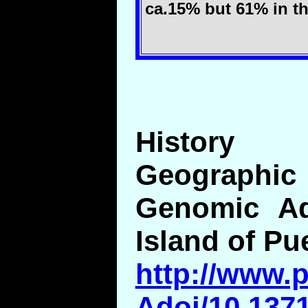
ca.15% but 61% in the
History
Geographic 
Genomic Ad
Island of Pu
http://www.p
Adoi/10.1371