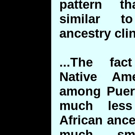
pattern th
similar t
ancestry cli
...The fac
Native Ame
among Puert
much less
African anc
much sma