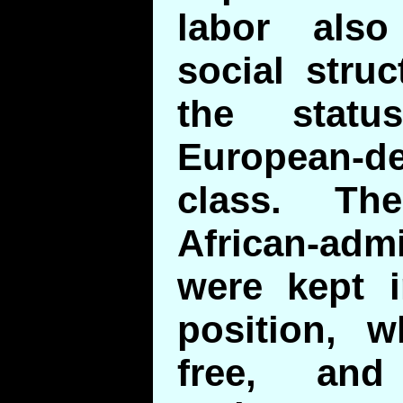
labor also
social stru
the stat
European-
class. Th
African-a
were kept i
position, w
free, and