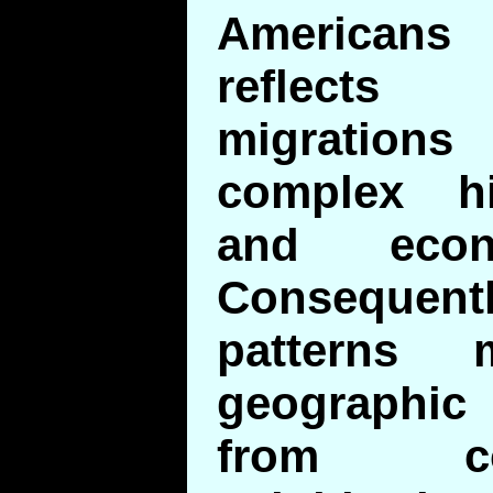
Americans
reflects
migratio
complex his
and econ
Consequen
patterns
geographic 
from co