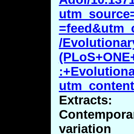
utm_source
=feed&utm_
/Evolutiona
(PLoS+ONE+
:+Evolution
utm_content
Extracts:
Contempo
variatio