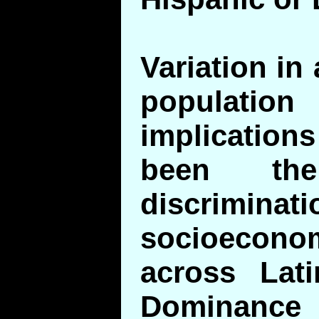
Variation in
populati
implication
been th
discrim
socioecono
across Lati
Dominanc