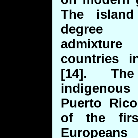
The islan
degree o
admixtur
countries i
[14]. Th
indigenous 
Puerto Ric
of the fir
Europea