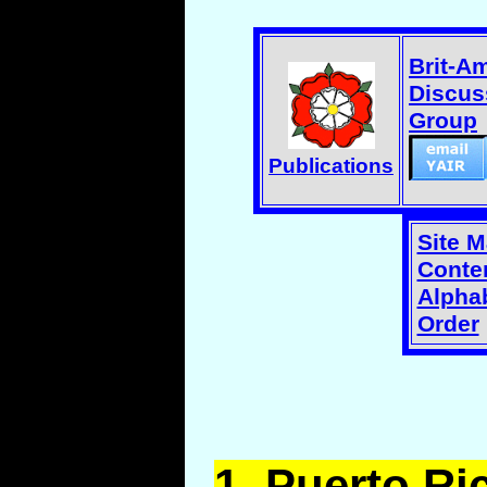
Brit-A
Discus
Group
Publications
Site 
Conten
Alphab
Order
1.
Puerto
Ric