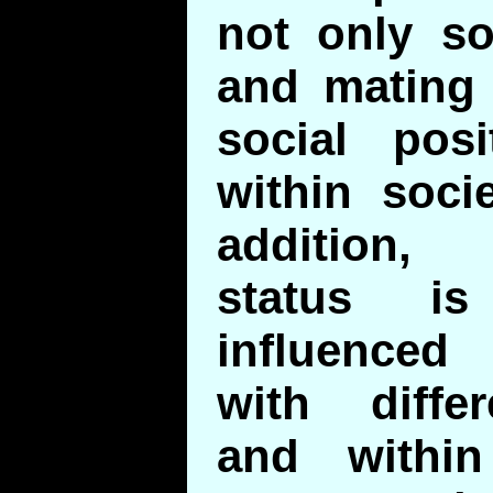
not only so
and mating 
social pos
within socie
addition,
status is
influenced
with diffe
and withi