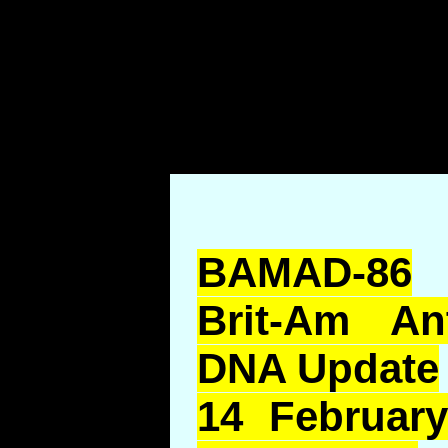
BAMAD-86
Brit-Am An
DNA Update
14 February