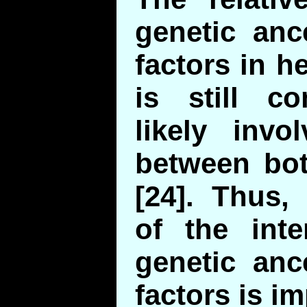
genetic anc
factors in h
is still co
likely invo
between bot
[24]. Thus,
of the inte
genetic anc
factors is im