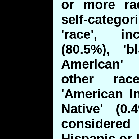
or more ra
self-categor
'race', in
(80.5%), 'b
American'
other rac
'American I
Native' (0.
consider
Hispanic or 