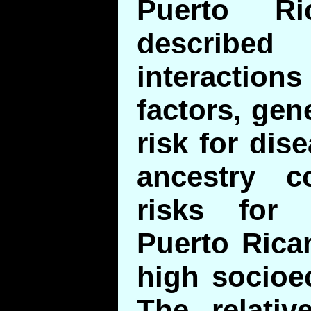
Puerto R
describ
interaction
factors, gen
risk for dis
ancestry c
risks for
Puerto Rica
high socioe
The relativ