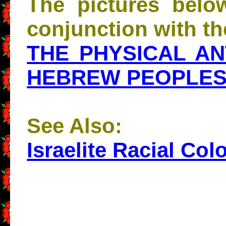
The pictures belo
conjunction with the
THE PHYSICAL A
HEBREW PEOPLE
See Also:
Israelite Racial Col