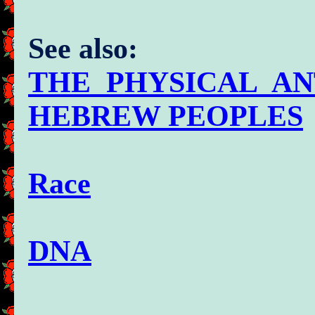
See also:
THE PHYSICAL A
HEBREW PEOPLES
Race
DNA