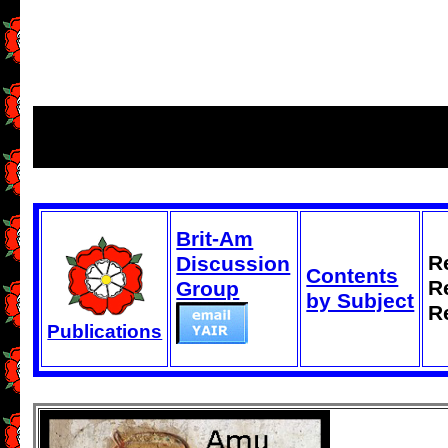
Brit-Am
R
Discussion
Contents
R
Group
by Subject
R
Publications