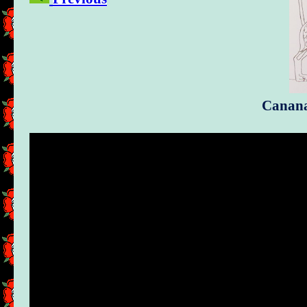
Cananan