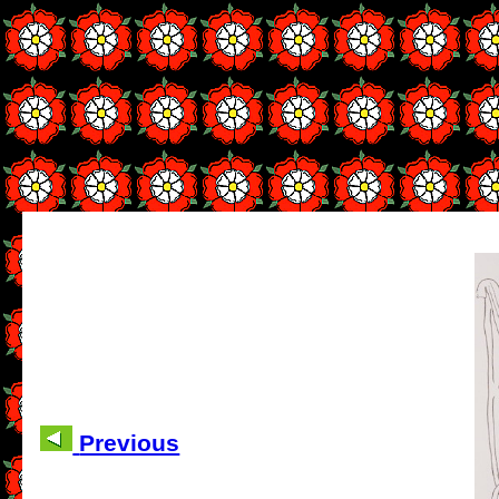
Previous