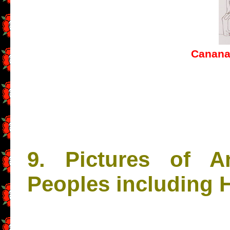
Cananan
9. Pictures of A
Peoples including 