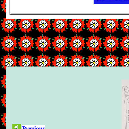
Previous