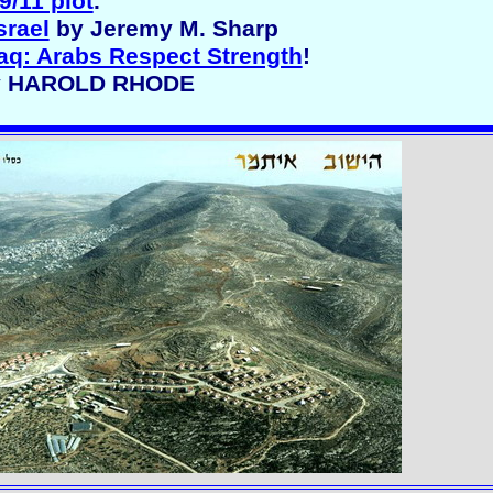
9/11 plot
.
srael
by Jeremy M. Sharp
raq: Arabs Respect Strength
!
 By HAROLD RHODE