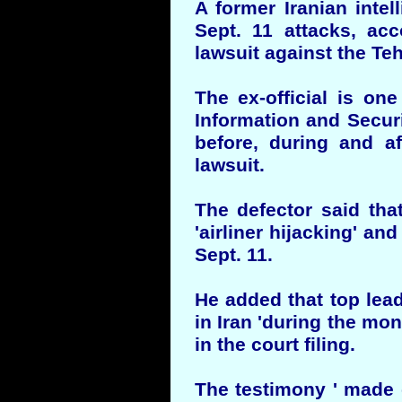
A former Iranian intel
Sept. 11 attacks, acc
lawsuit against the T
The ex-official is one
Information and Securi
before, during and af
lawsuit.
The defector said that
'airliner hijacking' an
Sept. 11.
He added that top lead
in Iran 'during the mon
in the court filing.
The testimony ' made 