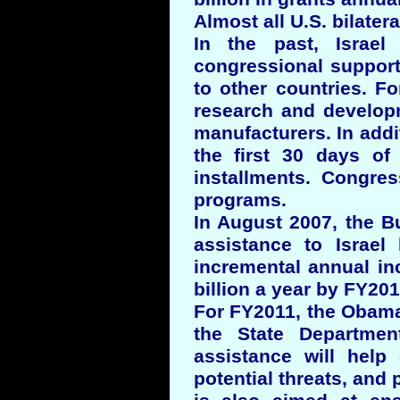
Almost all U.S. bilatera
In the past, Israel
congressional support 
to other countries. F
research and developm
manufacturers. In addit
the first 30 days of 
installments. Congres
programs.
In August 2007, the B
assistance to Israel
incremental annual inc
billion a year by FY201
For FY2011, the Obama 
the State Department
assistance will help 
potential threats, and 