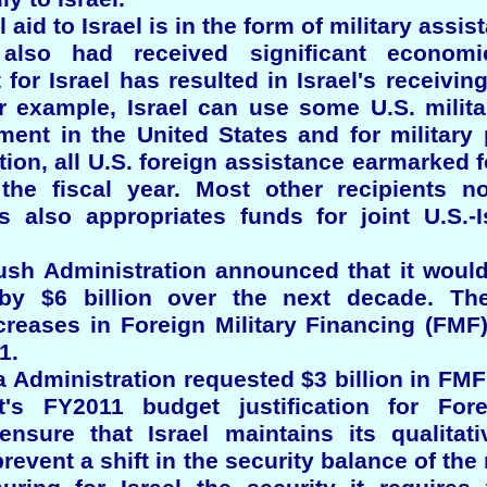
l aid to Israel is in the form of military assis
 also had received significant economi
for Israel has resulted in Israel's receiving
or example, Israel can use some U.S. milita
ent in the United States and for military 
ion, all U.S. foreign assistance earmarked fo
the fiscal year. Most other recipients n
s also appropriates funds for joint U.S.-I
ush Administration announced that it would 
 by $6 billion over the next decade. Th
reases in Foreign Military Financing (FMF)
1.
Administration requested $3 billion in FMF 
's FY2011 budget justification for Fore
ensure that Israel maintains its qualitat
prevent a shift in the security balance of the