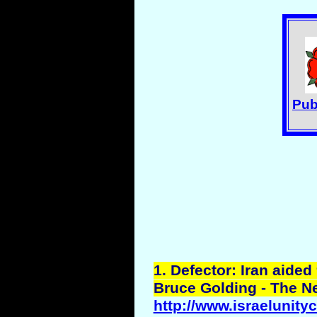
Pub
1
. Defector: Iran aided 
Bruce Golding - The N
http://www.israelunity