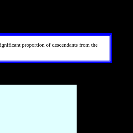
ignificant proportion of descendants from the