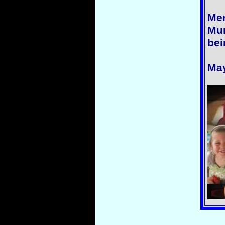
Me
Mur
bei
May