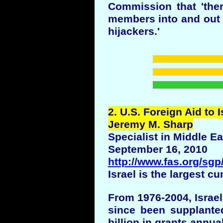
Commission that 'there
members into and out o
hijackers.'
2
. U.S. Foreign Aid to I
Jeremy M. Sharp
Specialist in Middle Ea
September 16, 2010
http://www.fas.org/sg
Israel is the largest c
From 1976-2004, Israel
since been supplanted
billion in grants annual