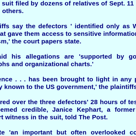
l suit filed by dozens of relatives of Sept. 11
 others.
iffs say the defectors ' identified only as
hat gave them access to sensitive information
m,' the court papers state.
id his allegations are 'supported by g
s and organizational charts.'
idence . . . has been brought to light in any
y known to the US government,' the plaintiff
ored over the three defectors' 28 hours of te
eemed credible, Janice Kephart, a former
witness in the suit, told The Post.
e 'an important but often overlooked co