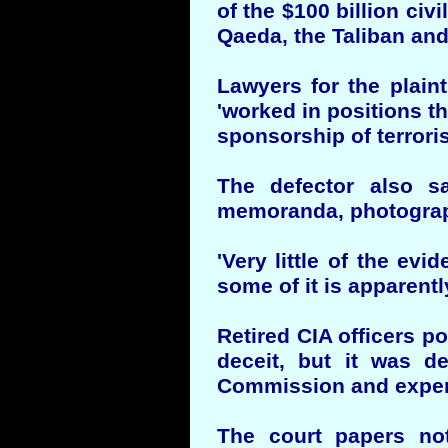
of the $100 billion civi
Qaeda, the Taliban and
Lawyers for the plaint
'worked in positions t
sponsorship of terroris
The defector also sa
memoranda, photograph
'Very little of the ev
some of it is apparentl
Retired CIA officers p
deceit, but it was d
Commission and expert 
The court papers not