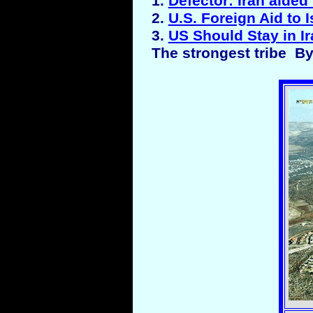
1.
Defector: Iran aided 
2.
U.S. Foreign Aid to I
3.
US Should Stay in I
The strongest tribe