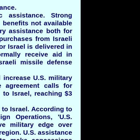
tance.
c assistance. Strong
 benefits not available
ry assistance both for
purchases from Israeli
r Israel is delivered in
ormally receive aid in
sraeli missile defense
increase U.S. military
e agreement calls for
 to Israel, reaching $3
to Israel. According to
ign Operations, 'U.S.
ive military edge over
 region. U.S. assistance