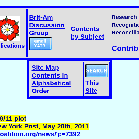
Brit-Am
Research
Discussion
Recogniti
Contents
Group
Reconcilia
by Subject
lications
Contrib
Site Map
Contents in
This
Alphabetical
Site
Order
9/11 plot
ew York Post, May 20th, 2011
coalition.org/news/'p=7392