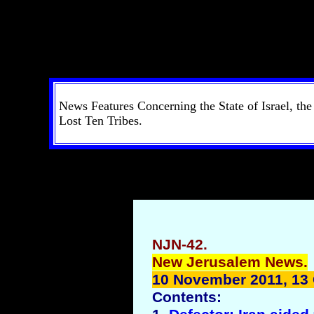
News Features Concerning the State of Israel, th
Lost Ten Tribes.
NJN-42.
New Jerusalem News.
10 November 2011, 13
Contents: