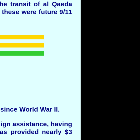
the transit of al Qaeda
 these were future 9/11
 since World War II.
eign assistance, having
has provided nearly $3