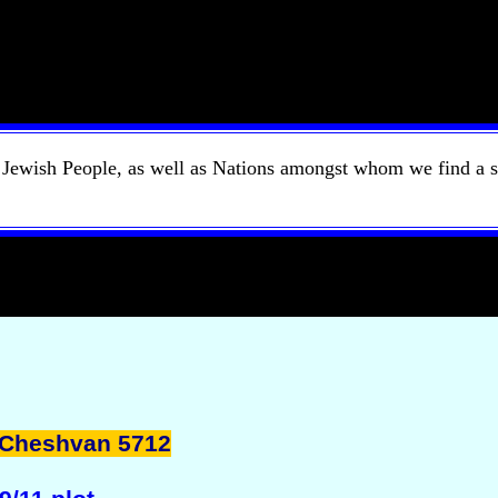
e Jewish People, as well as Nations amongst whom we find a s
 Cheshvan 5712