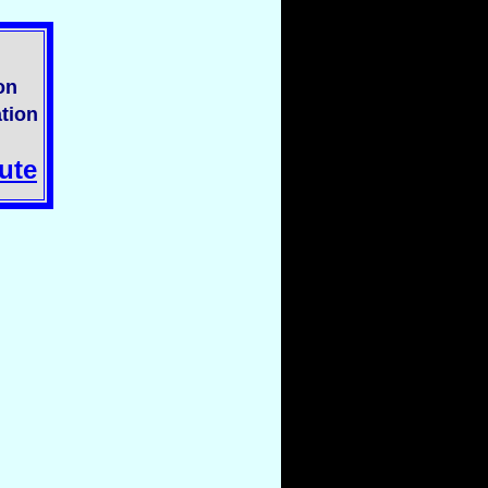
on
tion
ute