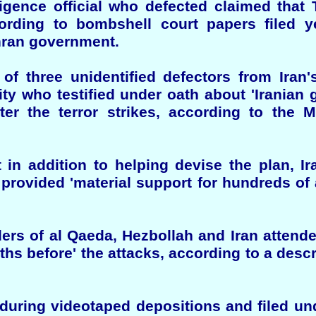
ligence official who defected claimed that
ording to bombshell court papers filed y
ehran government.
 of three unidentified defectors from Iran'
ty who testified under oath about 'Iranian
ter the terror strikes, according to the M
 in addition to helping devise the plan, Ir
d provided 'material support for hundreds of 
ers of al Qaeda, Hezbollah and Iran attend
ths before' the attacks, according to a desc
during videotaped depositions and filed und