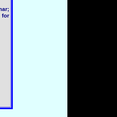
ar;
 for