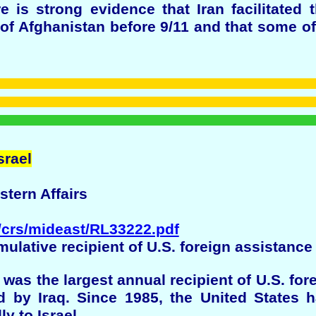
 is strong evidence that Iran facilitated 
f Afghanistan before 9/11 and that some of
srael
stern Affairs
p/crs/mideast/RL33222.pdf
umulative recipient of U.S. foreign assistance
 was the largest annual recipient of U.S. for
 by Iraq. Since 1985, the United States 
ly to Israel.