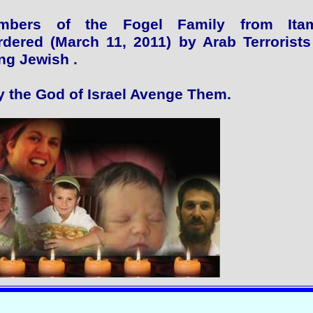
mbers of the Fogel Family from Itam
dered (March 11, 2011) by Arab Terrorists
ng Jewish .
 the God of Israel Avenge Them.