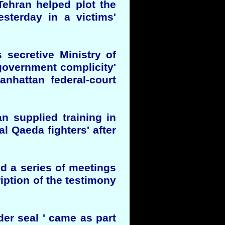
 Tehran helped plot the
esterday in a victims'
s secretive Ministry of
 government complicity'
anhattan federal-court
an supplied training in
al Qaeda fighters' after
ed a series of meetings
ription of the testimony
er seal ' came as part