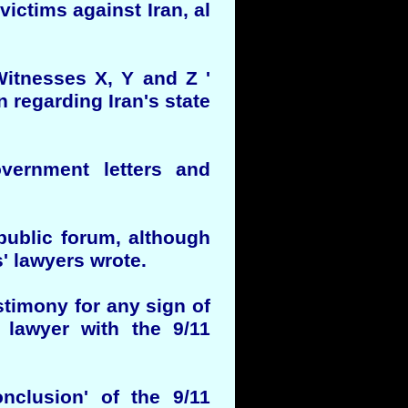
 victims against Iran, al
 Witnesses X, Y and Z '
 regarding Iran's state
overnment letters and
 public forum, although
s' lawyers wrote.
stimony for any sign of
 lawyer with the 9/11
nclusion' of the 9/11