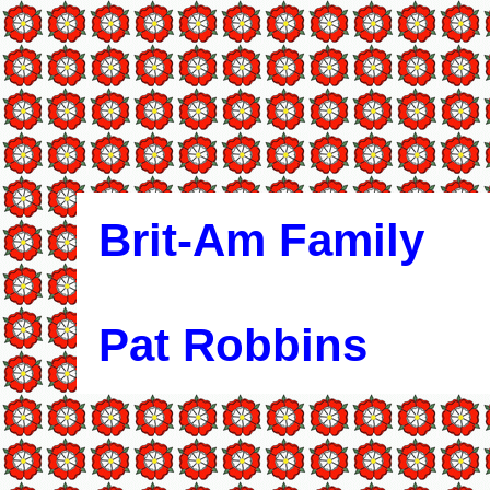
Brit-Am Family
Pat Robbins