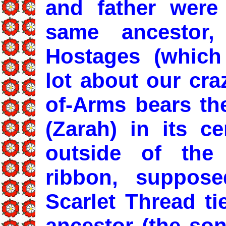
and father were
same ancestor,
Hostages (which
lot about our cra
of-Arms bears th
(Zarah) in its c
outside of the 
ribbon, suppose
Scarlet Thread ti
ancestor (the so