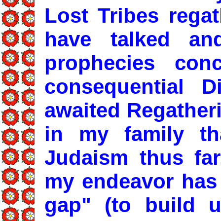
Lost Tribes regat
have talked an
prophecies conc
consequential D
awaited Regatheri
in my family th
Judaism thus fa
my endeavor has 
gap" (to build u