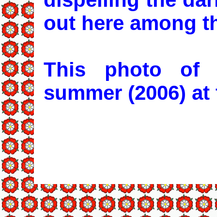
out here among t
This photo of
summer (2006) at 