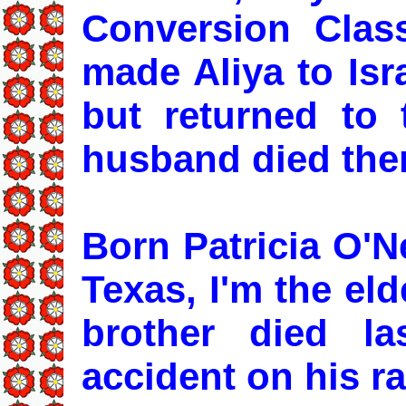
Conversion Cla
made Aliya to Isr
but returned to
husband died ther
Born Patricia O'N
Texas, I'm the el
brother died la
accident on his r