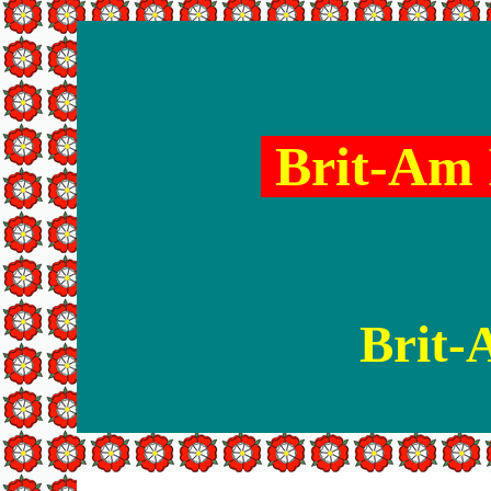
Brit-Am 
Brit-