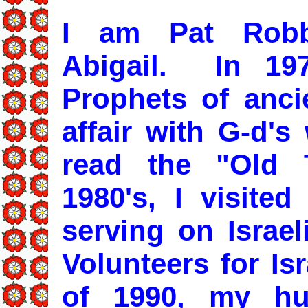
I am Pat Robb
Abigail. In 197
Prophets of ancie
affair with G-d's
read the "Old 
1980's, I visited
serving on Israe
Volunteers for Is
of 1990, my h