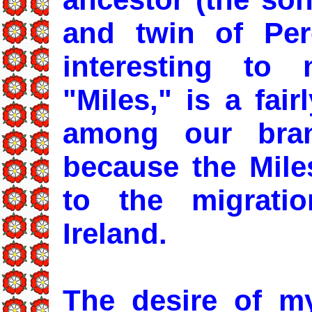
and twin of Per
interesting to
"Miles," is a fai
among our bran
because the Mile
to the migratio
Ireland.
The desire of my