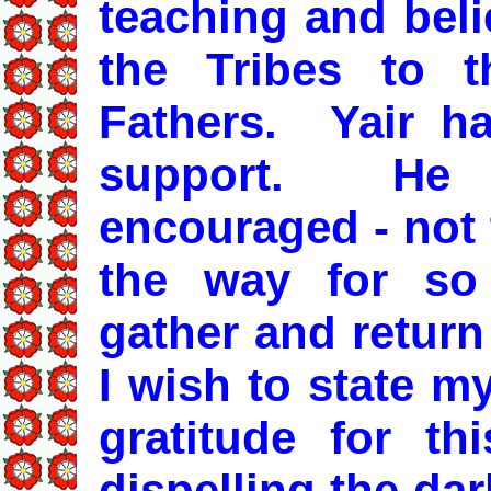
teaching and beli
the Tribes to 
Fathers. Yair ha
support. He 
encouraged - not 
the way for so
gather and return
I wish to state m
gratitude for th
dispelling the da