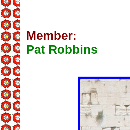
Member:
Pat Robbins