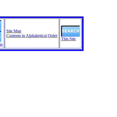
Site Map
Contents in Alphabetical Order
This Site
ns