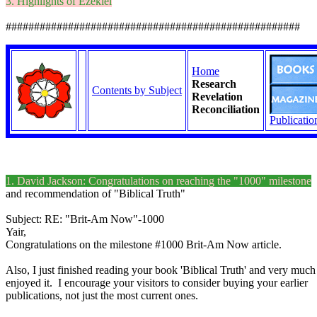
3. Highlights of Ezekiel
####################################################
Home
Research
Contents by Subject
Revelation
Reconciliation
Publicatio
1. David Jackson: Congratulations on reaching the "1000" milestone
and recommendation of "Biblical Truth"
Subject: RE: "Brit-Am Now"-1000
Yair,
Congratulations on the milestone #1000 Brit-Am Now article.
Also, I just finished reading your book 'Biblical Truth' and very much
enjoyed it. I encourage your visitors to consider buying your earlier
publications, not just the most current ones.