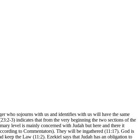
r who sojourns with us and identifies with us will have the same
(23:2-3) indicates that from the very beginning the two sections of the
rimary level is mainly concerned with Judah but here and there it
4 according to Commentators). They will be ingathered (11:17). God is
s and keep the Law (11:2). Ezekiel says that Judah has an obligation to