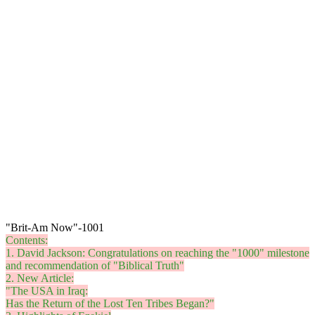
"Brit-Am Now"-1001
Contents:
1. David Jackson: Congratulations on reaching the "1000" milestone
and recommendation of "Biblical Truth"
2. New Article:
"The USA in Iraq:
Has the Return of the Lost Ten Tribes Began?"