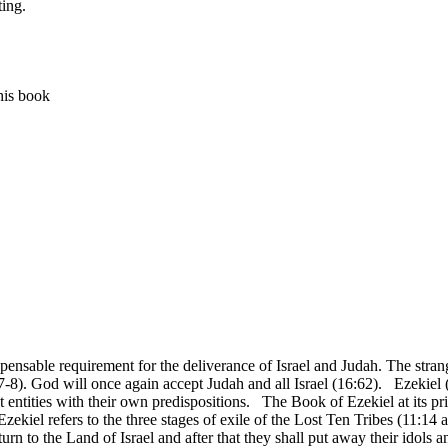
ting.
his book
able requirement for the deliverance of Israel and Judah. The strange
:7-8). God will once again accept Judah and all Israel (16:62). Ezekiel 
ct entities with their own predispositions. The Book of Ezekiel at its p
Ezekiel refers to the three stages of exile of the Lost Ten Tribes (11:1
 return to the Land of Israel and after that they shall put away their idol