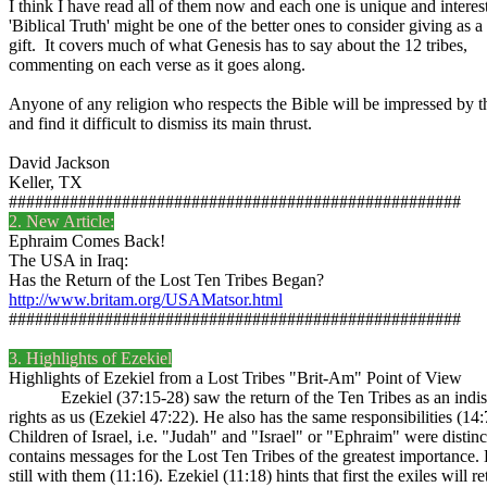
I think I have read all of them now and each one is unique and interes
'Biblical Truth' might be one of the better ones to consider giving as a
gift. It covers much of what Genesis has to say about the 12 tribes,
commenting on each verse as it goes along.
Anyone of any religion who respects the Bible will be impressed by t
and find it difficult to dismiss its main thrust.
David Jackson
Keller, TX
####################################################
2. New Article:
Ephraim Comes Back!
The USA in Iraq:
Has the Return of the Lost Ten Tribes Began?
http://www.britam.org/USAMatsor.html
####################################################
3. Highlights of Ezekiel
Highlights of Ezekiel from a Lost Tribes "Brit-Am" Point of View
Ezekiel (37:15-28) saw the return of the Ten Tribes as an indispens
rights as us (Ezekiel 47:22). He also has the same responsibilities (14
Children of Israel, i.e. "Judah" and "Israel" or "Ephraim" were distin
contains messages for the Lost Ten Tribes of the greatest importance. 
still with them (11:16). Ezekiel (11:18) hints that first the exiles will