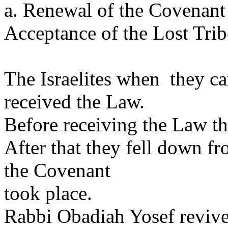
a. Renewal of the Covenant 
Acceptance of the Lost Trib
The Israelites when they ca
received the Law.
Before receiving the Law th
After that they fell down f
the Covenant
took place.
Rabbi Obadiah Yosef revive