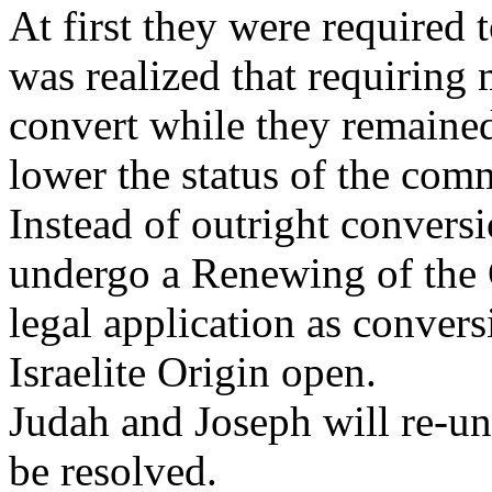
At first they were required t
was realized that requirin
convert while they remaine
lower the status of the com
Instead of outright convers
undergo a Renewing of the 
legal application as convers
Israelite Origin open.
Judah and Joseph will re-uni
be resolved.