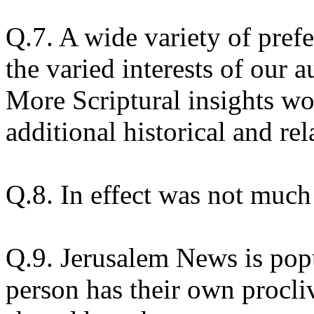
Q.7. A wide variety of pref
the varied interests of our a
More Scriptural insights w
additional historical and rela
Q.8. In effect was not much
Q.9. Jerusalem News is pop
person has their own procliv