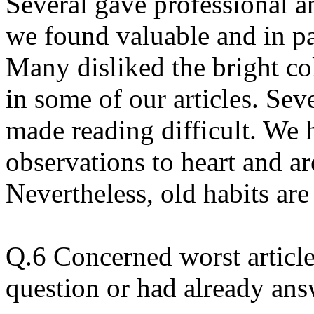
Several gave professional a
we found valuable and in pa
Many disliked the bright co
in some of our articles. Sev
made reading difficult. We 
observations to heart and ar
Nevertheless, old habits are
Q.6 Concerned worst article
question or had already ans