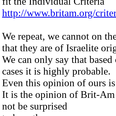
fit the Individual Criteria
http://www.britam.org/crite
We repeat, we cannot on the
that they are of Israelite ori
We can only say that based o
cases it is highly probable.
Even this opinion of ours is
It is the opinion of Brit-Am
not be surprised