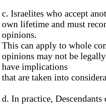
c. Israelites who accept anot
own lifetime and must reco
opinions.
This can apply to whole com
opinions may not be legally 
have implications
that are taken into considera
d. In practice, Descendants