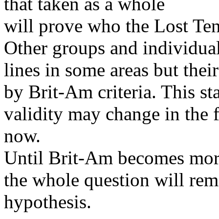
that taken as a whole
will prove who the Lost Ten 
Other groups and individua
lines in some areas but the
by Brit-Am criteria. This st
validity may change in the f
now.
Until Brit-Am becomes mor
the whole question will rema
hypothesis.