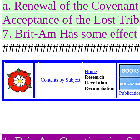
a. Renewal of the Covenant 
Acceptance of the Lost Trib
7. Brit-Am Has some effect
######################
Home
Research
Contents by Subject
Revelation
Reconciliation
Publicatio