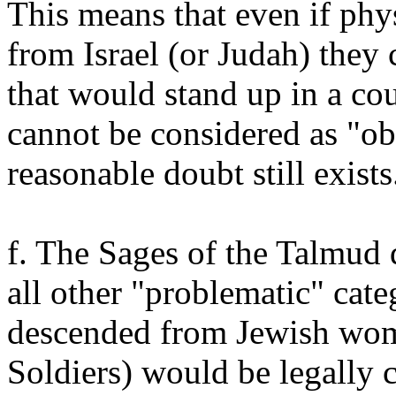
This means that even if phy
from Israel (or Judah) they
that would stand up in a cou
cannot be considered as "ob
reasonable doubt still exists
f. The Sages of the Talmud 
all other "problematic" cat
descended from Jewish wom
Soldiers) would be legally 