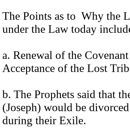
The Points as to Why the 
under the Law today includ
a. Renewal of the Covenant 
Acceptance of the Lost Tri
b. The Prophets said that th
(Joseph) would be divorced
during their Exile.