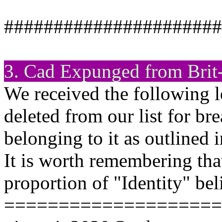
######################
3. Cad Expunged from Brit
We received the following l
deleted from our list for br
belonging to it as outlined 
It is worth remembering tha
proportion of "Identity" bel
====================