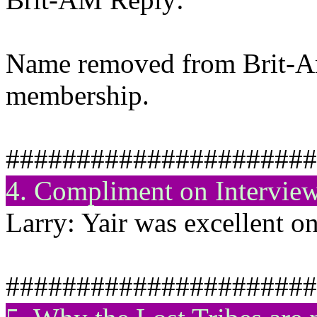
Name removed from Brit-Am 
membership.
######################
4. Compliment on Intervie
Larry: Yair was excellent o
######################