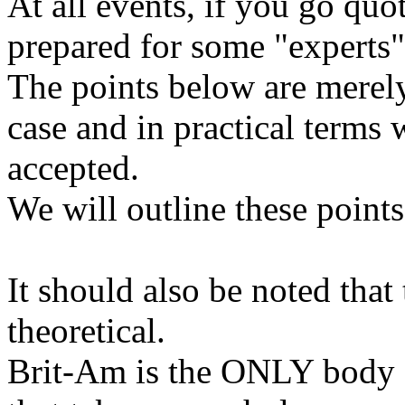
At all events, if you go quo
prepared for some "experts" 
The points below are merely
case and in practical terms 
accepted.
We will outline these points
It should also be noted that 
theoretical.
Brit-Am is the ONLY body a