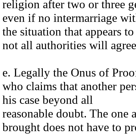
religion after two or three 
even if no intermarriage wit
the situation that appears t
not all authorities will agree
e. Legally the Onus of Proo
who claims that another per
his case beyond all
reasonable doubt. The one 
brought does not have to pr