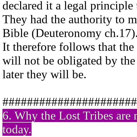
declared it a legal principle
They had the authority to m
Bible (Deuteronomy ch.17)
It therefore follows that th
will not be obligated by t
later they will be.
######################
6. Why the Lost Tribes ar
today.