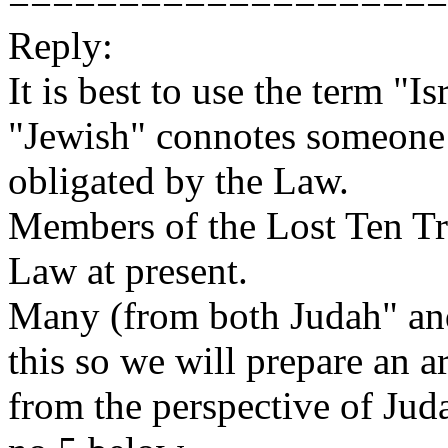
====================
Reply:
It is best to use the term "I
"Jewish" connotes someone
obligated by the Law.
Members of the Lost Ten Tri
Law at present.
Many (from both Judah" and
this so we will prepare an a
from the perspective of Juda