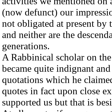
activities we mentioned on 
(now defunct) our impressio
not obligated at present by
and neither are the descenda
generations.
A Rabbinical scholar on the
became quite indignant and
quotations which he claime
quotes in fact upon close e
supported us but that is besi