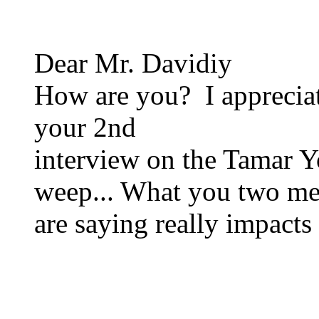
Dear Mr. Davidiy
How are you? I appreciat
your 2nd
interview on the Tamar 
weep... What you two m
are saying really impacts