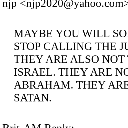
njp <njp2020@yahoo.com>
MAYBE YOU WILL SO
STOP CALLING THE J
THEY ARE ALSO NOT
ISRAEL. THEY ARE 
ABRAHAM. THEY ARE
SATAN.
Brit-AM Reply: