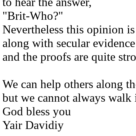
to hear the answer,
"Brit-Who?"
Nevertheless this opinion is
along with secular evidence
and the proofs are quite str
We can help others along th
but we cannot always walk i
God bless you
Yair Davidiy