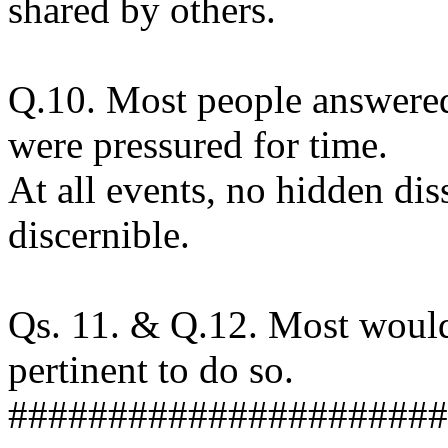
shared by others.
Q.10. Most people answered
were pressured for time.
At all events, no hidden dis
discernible.
Qs. 11. & Q.12. Most would 
pertinent to do so.
######################