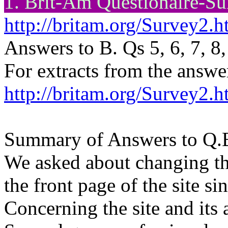
1. Brit-Am
Questionaire
-Su
http://britam.org/Survey2.h
Answers to B. Qs 5, 6, 7, 8,
For extracts from the answe
http://britam.org/Survey2.h
Summary of Answers to Q.B
We asked about changing th
the front page of the site s
Concerning the site and its