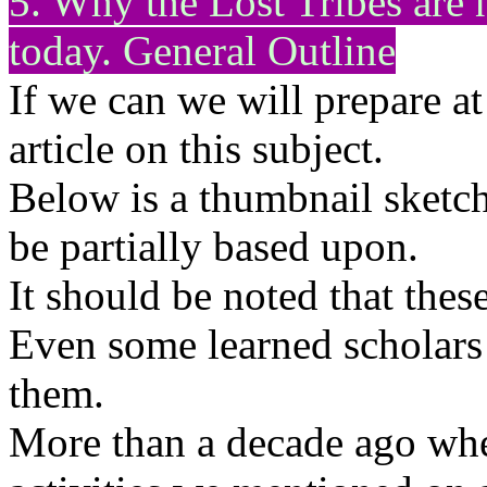
5. Why the Lost Tribes ar
today. General Outline
If we can we will prepare at 
article on this subject.
Below is a thumbnail sketch
be partially based upon.
It should be noted that thes
Even some learned scholars
them.
More than a decade ago whe