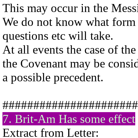
This may occur in the Messia
We do not know what form t
questions etc will take.
At all events the case of t
the Covenant may be consid
a possible precedent.
######################
7. Brit-Am Has some effect
Extract from Letter: