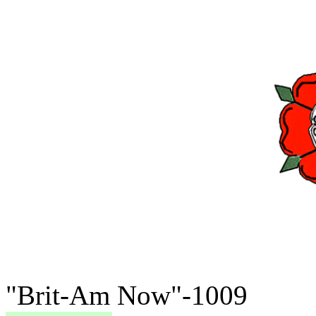
"Brit-Am Now"-1009