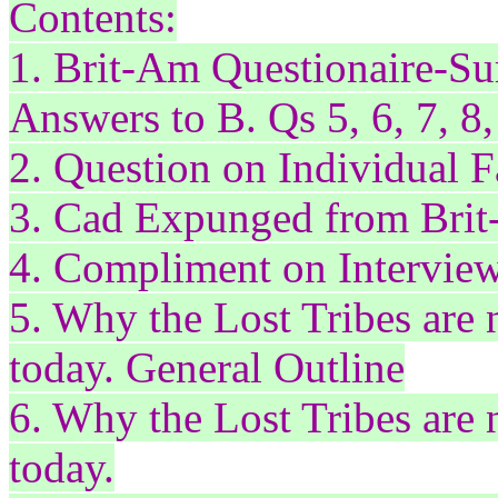
Contents:
1. Brit-Am
Questionaire
-Su
Answers to B. Qs 5, 6, 7, 8,
2. Question on Individual F
3. Cad Expunged from Brit
4. Compliment on Intervie
5. Why the Lost Tribes ar
today. General Outline
6. Why the Lost Tribes ar
today.