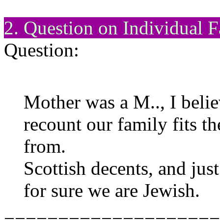
2. Question on Individual F
Question:
Mother was a M.., I belie
recount our family fits th
from.
Scottish decents, and ju
for sure we are Jewish.