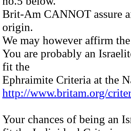
no.5 below.
Brit-Am CANNOT assure any
origin.
We may however affirm the p
You are probably an Israeli
fit the
Ephraimite Criteria at the N
http://www.britam.org/crite
Your chances of being an Isr