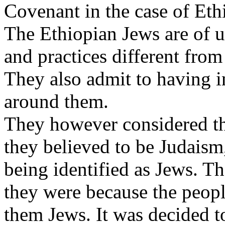
Covenant in the case of Eth
The Ethiopian Jews are of 
and practices different from
They also admit to having i
around them.
They however considered th
they believed to be Judaism
being identified as Jews. T
they were because the peop
them Jews. It was decided to