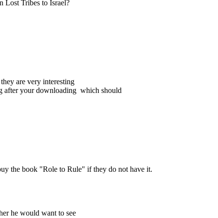
n Lost Tribes to Israel?
 they are very interesting
ding after your downloading which should
buy the book "Role to Rule" if they do not have it.
her he would want to see