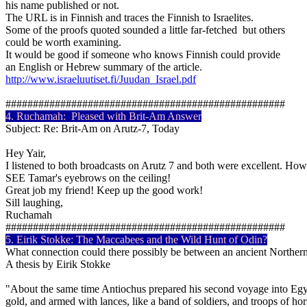
his name published or not.
The URL is in Finnish and traces the Finnish to Israelites.
Some of the proofs quoted sounded a little far-fetched but others
could be worth examining.
It would be good if someone who knows Finnish could provide
an English or Hebrew summary of the article.
http://www.israeluutiset.fi/Juudan_Israel.pdf
###################################################
4.
Ruchamah
: Pleased with Brit-Am Answer
Subject: Re: Brit-Am on Arutz-7, Today
Hey Yair,
I listened to both broadcasts on Arutz 7 and both were excellent. H
SEE Tamar's eyebrows on the ceiling!
Great job my friend! Keep up the good work!
Sill laughing,
Ruchamah
###################################################
5.
Eirik
Stokke
: The
Maccabees
and the Wild Hunt of Odin?
What connection could there possibly be between an ancient Norther
A thesis by Eirik Stokke
"About the same time Antiochus prepared his second voyage into Egypt: 
gold, and armed with lances, like a band of soldiers, and troops of h