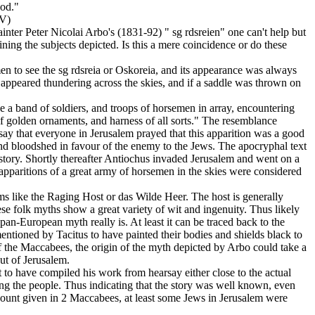
ood."
)
nter Peter Nicolai Arbo's (1831-92) " sg rdsreien" one can't help but
ining the subjects depicted. Is this a mere coincidence or do these
men to see the sg rdsreia or Oskoreia, and its appearance was always
 appeared thundering across the skies, and if a saddle was thrown on
e a band of soldiers, and troops of horsemen in array, encountering
 of golden ornaments, and harness of all sorts." The resemblance
 say that everyone in Jerusalem prayed that this apparition was a good
 and bloodshed in favour of the enemy to the Jews. The apocryphal text
istory. Shortly thereafter Antiochus invaded Jerusalem and went on a
e apparitions of a great army of horsemen in the skies were considered
ms like the Raging Host or das Wilde Heer. The host is generally
se folk myths show a great variety of wit and ingenuity. Thus likely
pan-European myth really is. At least it can be traced back to the
mentioned by Tacitus to have painted their bodies and shields black to
 of the Maccabees, the origin of the myth depicted by Arbo could take a
out of Jerusalem.
to have compiled his work from hearsay either close to the actual
 among the people. Thus indicating that the story was well known, even
ccount given in 2 Maccabees, at least some Jews in Jerusalem were