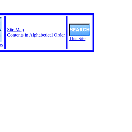
Site Map
Contents in Alphabetical Order
This Site
ns