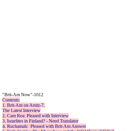
"Brit-Am Now"-1012
Contents:
1. Brit-Am on Arutz-7,
The Latest Interview
2. Cam Rea: Pleased with Interview
3. Israelites in Finland? - Need Translator
4.
Ruchamah
: Pleased with Brit-Am Answer