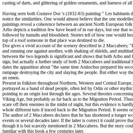
casting of darts, and glittering of golden ornaments, and harness of al
- 2 Maccabees 5:1
Having seen both Gustave Dor 's (1832-83) painting " Les habitants de
notice the similarities. One would almost believe that the one modelled
paintings reveal a coherence between an ancient North European folk
Arbo depicts a tradition few have heard of in our days, but one that 
followed by tumults and bloodshed. Stories tell of how one would hear
top of a roof someone in that place was destined to die.
Dor gives a vivid account of the scenery described in 2 Maccabees; "Ho
and running one against another, with shaking of shields, and multitud
between the two legends is significant and shows that both Arbo and Do
sign, but actually a further study of both 2 Maccabees and traditional
dates the apparition about "the same time Antiochus prepared his seco
rampage destroying the city and slaying the people. But either way the 
an omen.
Present in folklore throughout Northern, Western and Central Europe, 
portrayed as a band of dead people, often led by Odin or other mythic
pointing to an origin lost through the ages. Several theories concernin
Viking Age, but probably as far back as to the Migration Period. Thus, 
scare off their enemies in the midst of night, but this evidence is ha
whole different turn if traced back to the Migration Period. It seems on
The author of 2 Maccabees declares that he has shortened a longer wo
events or several decades later. If the latter is correct it could prove
though it is but scarcely mentioned in 2 Maccabees. But the story co
familiar with this book a few centuries later.