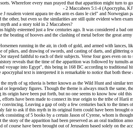
l sorts. Wherefore every man prayed that that apparition might turn to g
-4 (Apocrypha, KJV
 J rusalem voient appara tre des arm es dans le ciel" and Norwegian pai
 the other, but even so the similarities are still quite evident when exam
 myth and a story told in 2 Maccabees?
was highly esteemed just a few centuries ago. It was considered a bad o
 the beating of hooves and the clashing of metal before the great army
rsemen running in the air, in cloth of gold, and armed with lances, lik
e of pikes, and drawing of swords, and casting of darts, and glittering
r stayed faithful to each of their subjects. Verse four goes even on to
 history reveals that the time of the apparition was followed by tumults
nd voyage into Egypt", this being in 168 BC according to traditional h
apocryphal text is interpreted it is remarkable to notice that both thes
the myth of sg rdsreia is better known as the Wild Hunt and similar ter
al or legendary figures. Though the theme is always much the same, the
g its origin have been put forth, but no one seems to know how old this 
efforts have been made to connect its true origin to the tribe of Harii 
rdly convincing. Leaving a gap of only a few centuries back to the times
ly fair to ask if this myth in its original form could have been brought 
rk consisting of 5 books by a certain Jason of Cyrene, whom is thought 
 that the story of the apparition had been preserved as an oral tradition
uld of course have been brought out of Jerusalem based solely on the a