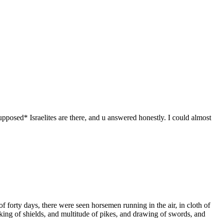
osed* Israelites are there, and u answered honestly. I could almost
f forty days, there were seen horsemen running in the air, in cloth of
aking of shields, and multitude of pikes, and drawing of swords, and