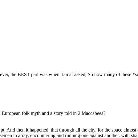
owever, the BEST part was when Tamar asked, So how many of these *supp
n European folk myth and a story told in 2 Maccabees?
And then it happened, that through all the city, for the space almost o
orsemen in array, encountering and running one against another, with sh