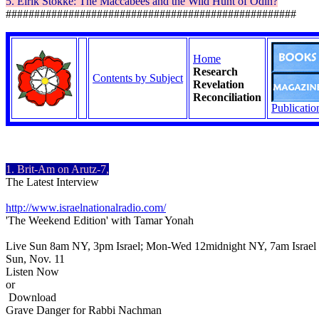
5.
Eirik
Stokke
: The
Maccabees
and the Wild Hunt of Odin?
###################################################
Home
Research
Contents by Subject
Revelation
Reconciliation
Publicatio
1. Brit-Am on Arutz-7,
The Latest Interview
http://www.israelnationalradio.com/
'The Weekend Edition' with Tamar Yonah
Live Sun 8am NY, 3pm Israel; Mon-Wed 12midnight NY, 7am Israel
Sun, Nov. 11
Listen Now
or
Download
Grave Danger for Rabbi Nachman