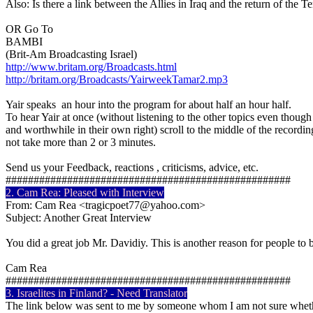
Also: Is there a link between the Allies in Iraq and the return of the Te
OR Go To
BAMBI
(Brit-Am Broadcasting Israel)
http://www.britam.org/Broadcasts.html
http://britam.org/Broadcasts/YairweekTamar2.mp3
Yair speaks an hour into the program for about half an hour half.
To hear Yair at once (without listening to the other topics even though
and worthwhile in their own right) scroll to the middle of the recor
not take more than 2 or 3 minutes.
Send us your Feedback, reactions , criticisms, advice, etc.
###################################################
2. Cam Rea: Pleased with Interview
From: Cam Rea <tragicpoet77@yahoo.com>
Subject: Another Great Interview
You did a great job Mr. Davidiy. This is another reason for people to 
Cam Rea
###################################################
3. Israelites in Finland? - Need Translator
The link below was sent to me by someone whom I am not sure whet