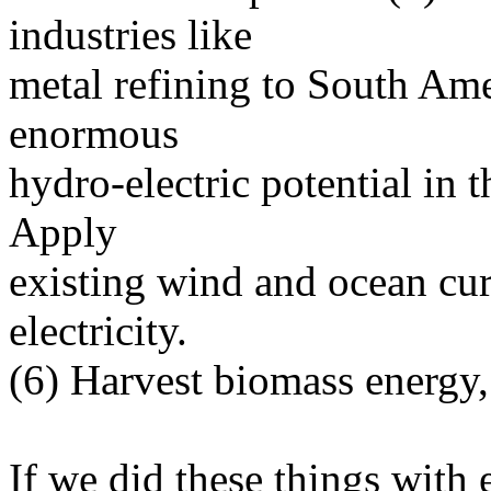
industries like
metal refining to South Ame
enormous
hydro-electric potential in 
Apply
existing wind and ocean cur
electricity.
(6) Harvest biomass energy,
If we did these things with 