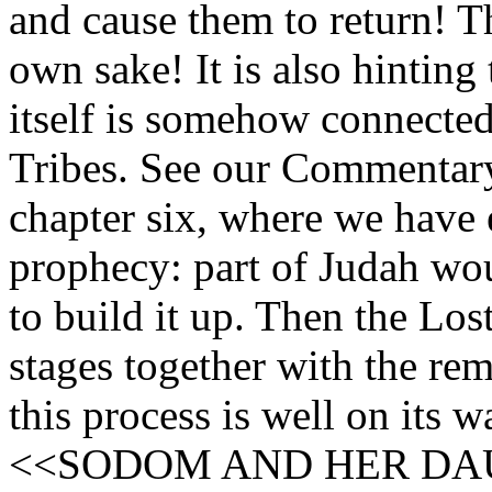
and cause them to return! Th
own sake! It is also hinting 
itself is somehow connected
Tribes. See our Commentary
chapter six, where we have 
prophecy: part of Judah wou
to build it up. Then the Los
stages together with the rem
this process is well on its w
<<SODOM AND HER DA