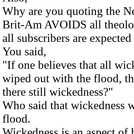
Why are you quoting the N
Brit-Am AVOIDS all theologi
all subscribers are expected 
You said,
"If one believes that all w
wiped out with the flood, th
there still wickedness?"
Who said that wickedness w
flood.
Wickedness is an aspect of