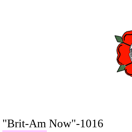
"Brit-Am Now"-1016