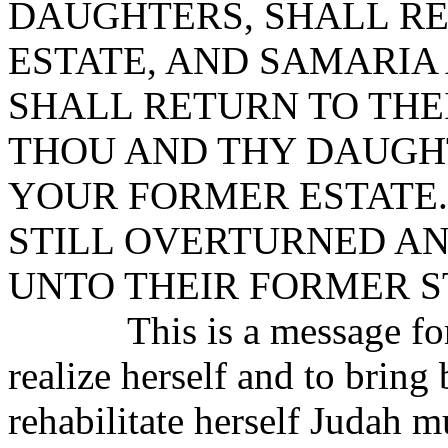
DAUGHTERS, SHALL RE
ESTATE, AND SAMARIA
SHALL RETURN TO THE
THOU AND THY DAUGH
YOUR FORMER ESTATE.
STILL OVERTURNED A
UNTO THEIR FORMER S
This is a message for Ju
realize herself and to bring 
rehabilitate herself Judah m