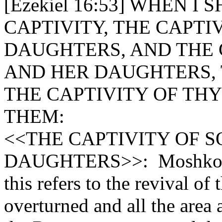
[Ezekiel 16:53] WHEN I
CAPTIVITY, THE CAPTI
DAUGHTERS, AND THE 
AND HER DAUGHTERS, 
THE CAPTIVITY OF THY
THEM:
<<THE CAPTIVITY OF 
DAUGHTERS>>: Moshkovitz
this refers to the revival 
overturned and all the area 