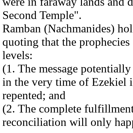
were in faraway lands and di
Second Temple".
Ramban (Nachmanides) hold
quoting that the prophecies
levels:
(1. The message potentially 
in the very time of Ezekiel
repented; and
(2. The complete fulfillmen
reconciliation will only hap