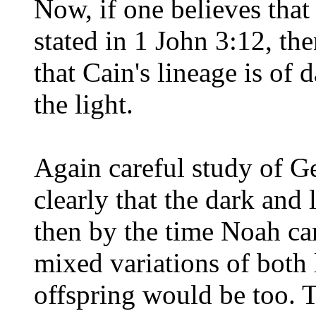
Now, if one believes that
stated in 1 John 3:12, th
that Cain's lineage is of d
the light.
Again careful study of Ge
clearly that the dark and 
then by the time Noah ca
mixed variations of both 
offspring would be too. 