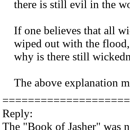
there is still evil in the 
If one believes that all 
wiped out with the flood, 
why is there still wicked
The above explanation ma
====================
Reply:
The "Book of Jasher" was n