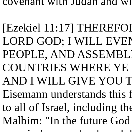
covenant with Judah and wit
[Ezekiel 11:17] THEREF
LORD GOD; I WILL EV
PEOPLE, AND ASSEMBL
COUNTRIES WHERE YE 
AND I WILL GIVE YOU 
Eisemann understands this f
to all of Israel, including t
Malbim: "In the future God 