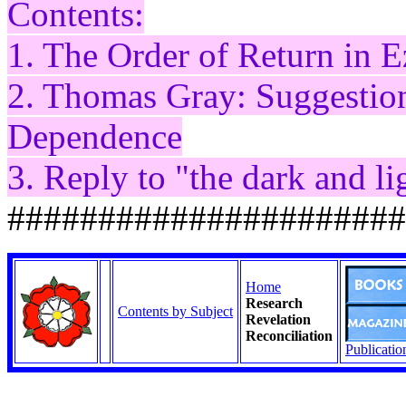
Contents:
1. The Order of Return in E
2. Thomas Gray: Suggestio
Dependence
3. Reply to "the dark and l
######################
Home
Research
Contents by Subject
Revelation
Reconciliation
Publicatio