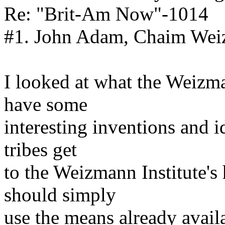
Re: "Brit-Am Now"-1014
#1. John Adam, Chaim Weiz
I looked at what the Weizma
have some
interesting inventions and 
tribes get
to the Weizmann Institute's
should simply
use the means already availa