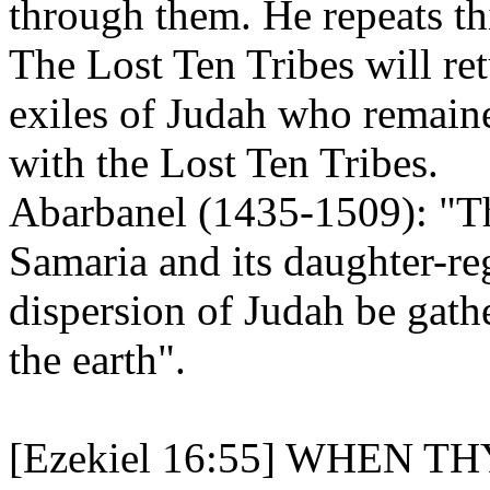
through them. He repeats th
The Lost Ten Tribes will re
exiles of Judah who remained
with the Lost Ten Tribes.
Abarbanel (1435-1509): "The
Samaria and its daughter-reg
dispersion of Judah be gath
the earth".
[Ezekiel 16:55] WHEN 