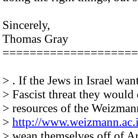
Sincerely,
Thomas Gray
====================
> . If the Jews in Israel wan
> Fascist threat they would 
> resources of the Weizmann
>
http://www.weizmann.ac.i
> wean themselves off of Ar