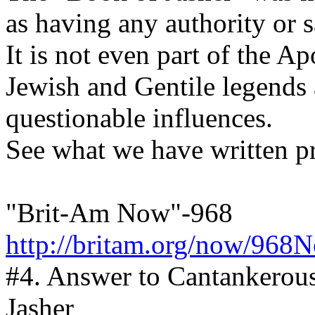
as having any authority or s
It is not even part of the A
Jewish and Gentile legends a
questionable influences.
See what we have written pr
"Brit-Am Now"-968
http://britam.org/now/968
#4. Answer to Cantankerou
Jasher