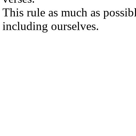
This rule as much as possib
including ourselves.