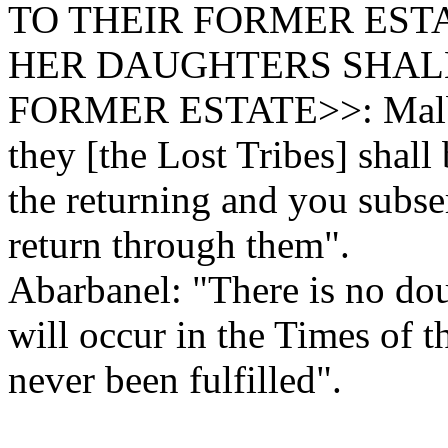
TO THEIR FORMER EST
HER DAUGHTERS SHALL
FORMER ESTATE>>: Malbim
they [the Lost Tribes] shall
the returning and you subse
return through them".
Abarbanel: "There is no dou
will occur in the Times of t
never been fulfilled".