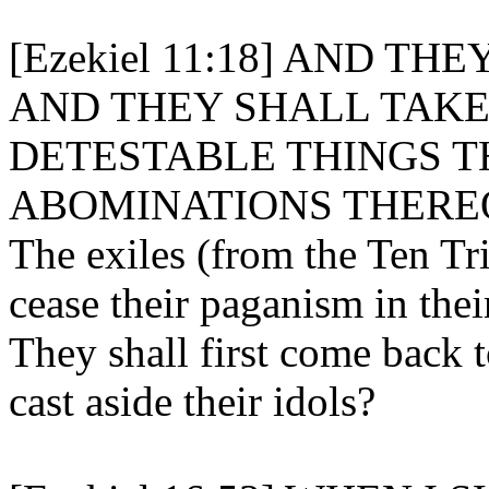
[Ezekiel 11:18] AND T
AND THEY SHALL TAKE
DETESTABLE THINGS T
ABOMINATIONS THERE
The exiles (from the Ten Tri
cease their paganism in the
They shall first come back t
cast aside their idols?