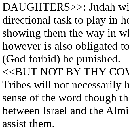
DAUGHTERS>>: Judah will
directional task to play in 
showing them the way in wh
however is also obligated to
(God forbid) be punished.
<<BUT NOT BY THY COVE
Tribes will not necessarily 
sense of the word though th
between Israel and the Almi
assist them.