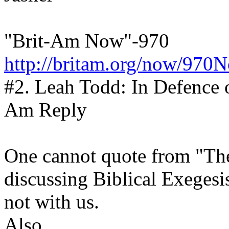
"Brit-Am Now"-970
http://britam.org/now/970
#2. Leah Todd: In Defence 
Am Reply
One cannot quote from "Th
discussing Biblical Exegesis
not with us.
Also,