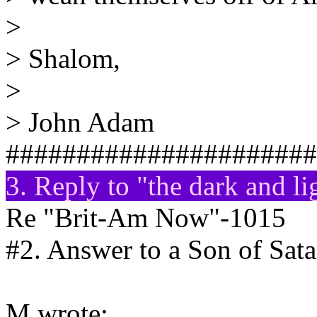
>
> Shalom,
>
> John Adam
######################
3. Reply to "the dark and l
Re "Brit-Am Now"-1015
#2. Answer to a Son of Sat
M wrote: