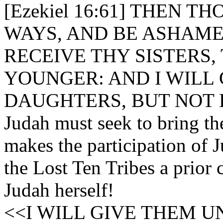
[Ezekiel 16:61] THEN
WAYS, AND BE ASHAME
RECEIVE THY SISTERS,
YOUNGER: AND I WILL
DAUGHTERS, BUT NOT 
Judah must seek to bring th
makes the participation of J
the Lost Ten Tribes a prior c
Judah herself!
<<I WILL GIVE THEM U