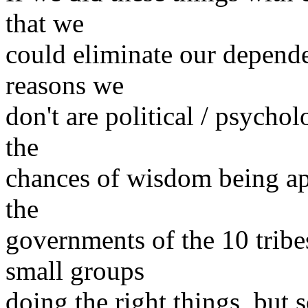
that we
could eliminate our depen
reasons we
don't are political / psycho
the
chances of wisdom being ap
the
governments of the 10 tribe
small groups
doing the right things, but s