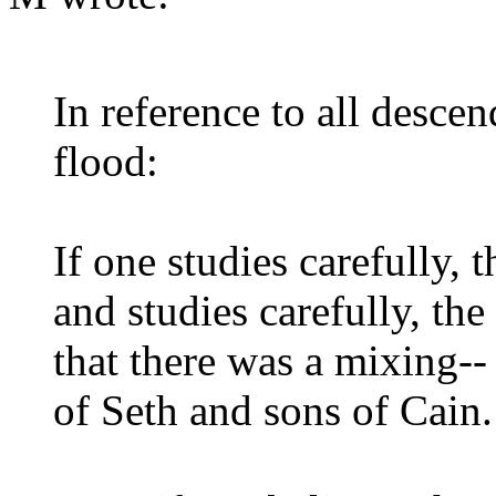
In reference to all desce
flood:
If one studies carefully, 
and studies carefully, the
that there was a mixing-
of Seth and sons of Cain.