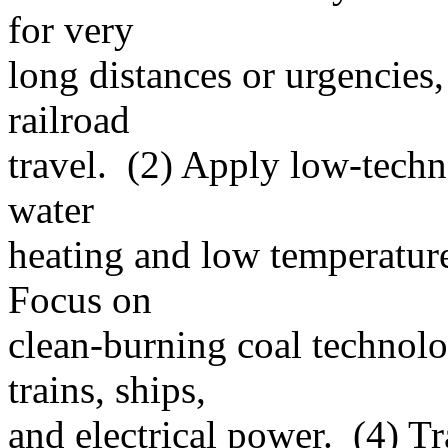
for very
long distances or urgencies
railroad
travel. (2) Apply low-techn
water
heating and low temperature
Focus on
clean-burning coal technolo
trains, ships,
and electrical power. (4) T