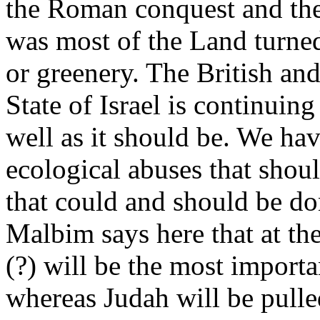
the Roman conquest and the
was most of the Land turned
or greenery. The British and
State of Israel is continuin
well as it should be. We hav
ecological abuses that shou
that could and should be do
Malbim says here that at t
(?) will be the most importan
whereas Judah will be pulle