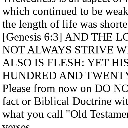
which continued to be weak 
the length of life was short
[Genesis 6:3] AND THE 
NOT ALWAYS STRIVE W
ALSO IS FLESH: YET HI
HUNDRED AND TWENTY
Please from now on DO NOT
fact or Biblical Doctrine w
what you call "Old Testame
verses.