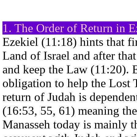
1. The Order of Return in E
Ezekiel (11:18) hints that fir
Land of Israel and after that
and keep the Law (11:20). E
obligation to help the Lost
return of Judah is dependen
(16:53, 55, 61) meaning the
Manasseh today is mainly 