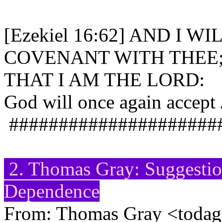
[Ezekiel 16:62] AND I 
COVENANT WITH THEE
THAT I AM THE LORD:
God will once again accept J
#####################
2. Thomas Gray: Suggestio
Dependence
From: Thomas Gray <toda