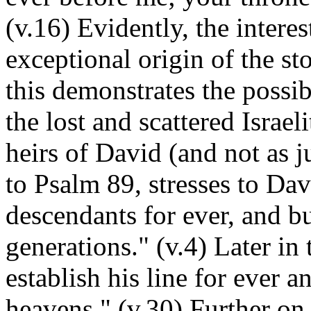
(v.16) Evidently, the intere
exceptional origin of the st
this demonstrates the possib
the lost and scattered Israel
heirs of David (and not as j
to Psalm 89, stresses to Davi
descendants for ever, and bu
generations." (v.4) Later in
establish his line for ever a
heavens." (v.30) Further on 