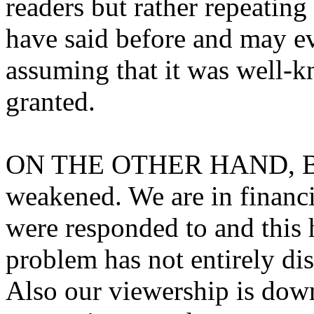
readers but rather repeatin
have said before and may ev
assuming that it was well-
granted.
ON THE OTHER HAND, Bri
weakened. We are in financia
were responded to and this 
problem has not entirely di
Also our viewership is do