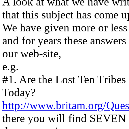
A look at what we have wri
that this subject has come u
We have given more or less
and for years these answers 
our web-site,
e.g.
#1. Are the Lost Ten Tribe
Today?
http://www.britam.org/Que
there you will find SEVEN a