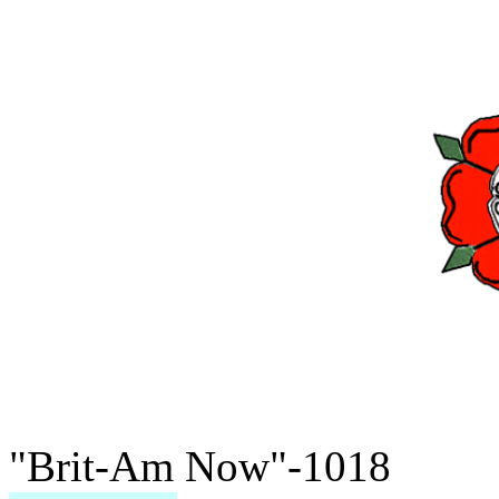
"Brit-Am Now"-1018