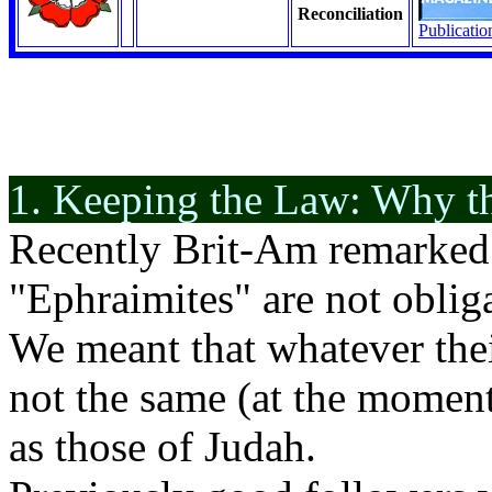
Reconciliation
Publicatio
1. Keeping the Law: Why t
Recently Brit-Am remarked 
"Ephraimites" are not oblig
We meant that whatever thei
not the same (at the momen
as those of Judah.