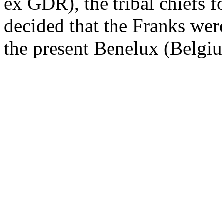
ex GDR), the tribal chiefs 
decided that the Franks wer
the present Benelux (Belgi