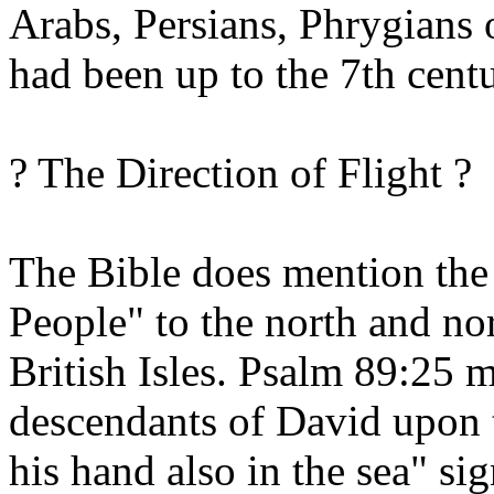
Arabs, Persians, Phrygians 
had been up to the 7th cent
? The Direction of Flight ?
The Bible does mention the
People" to the north and nor
British Isles. Psalm 89:25 
descendants of David upon th
his hand also in the sea" sig