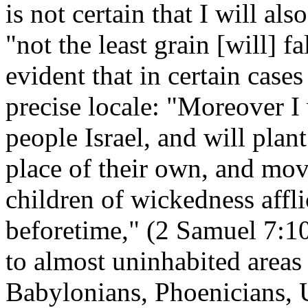
is not certain that I will al
"not the least grain [will] fa
evident that in certain cases
precise locale: "Moreover I 
people Israel, and will plan
place of their own, and mov
children of wickedness affl
beforetime," (2 Samuel 7:10
to almost uninhabited area
Babylonians, Phoenicians, U