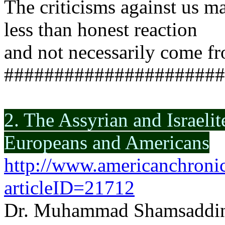
The criticisms against us ma
less than honest reaction
and not necessarily come fr
######################
2. The Assyrian and Israelit
Europeans and Americans
http://www.americanchronic
articleID=21712
Dr. Muhammad Shamsaddi