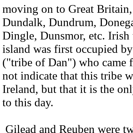
moving on to Great Britain
Dundalk, Dundrum, Donegal
Dingle, Dunsmor, etc. Irish t
island was first occupied b
("tribe of Dan") who came f
not indicate that this tribe 
Ireland, but that it is the
to this day.
Gilead and Reuben were tw