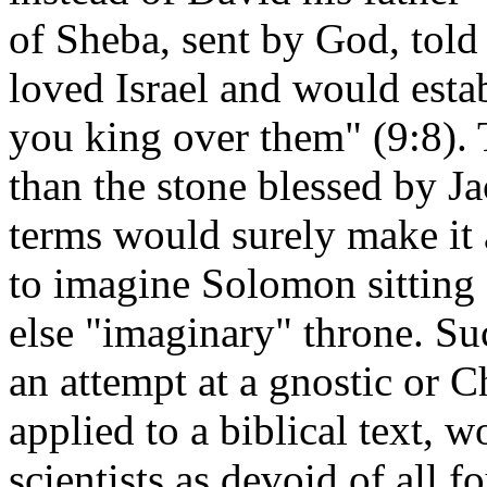
of Sheba, sent by God, tol
loved Israel and would esta
you king over them" (9:8). 
than the stone blessed by J
terms would surely make it 
to imagine Solomon sitting 
else "imaginary" throne. Su
an attempt at a gnostic or Ch
applied to a biblical text, 
scientists as devoid of all 