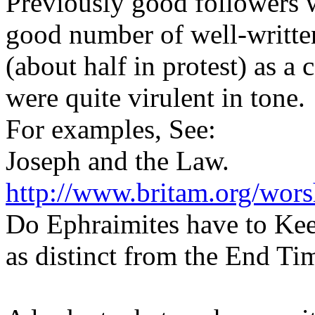
Previously good followers 
good number of well-writte
(about half in protest) as a
were quite virulent in tone.
For examples, See:
Joseph and the Law.
http://www.britam.org/wors
Do Ephraimites have to Kee
as distinct from the End Ti