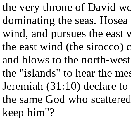
the very throne of David wo
dominating the seas. Hosea 
wind, and pursues the east 
the east wind (the sirocco)
and blows to the north-west
the "islands" to hear the m
Jeremiah (31:10) declare to t
the same God who scattered 
keep him"?