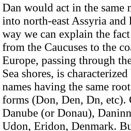
Dan would act in the same 
into north-east Assyria and l
way we can explain the fact
from the Caucuses to the co
Europe, passing through the
Sea shores, is characterized
names having the same root:
forms (Don, Den, Dn, etc). 
Danube (or Donau), Daninn,
Udon, Eridon, Denmark. But