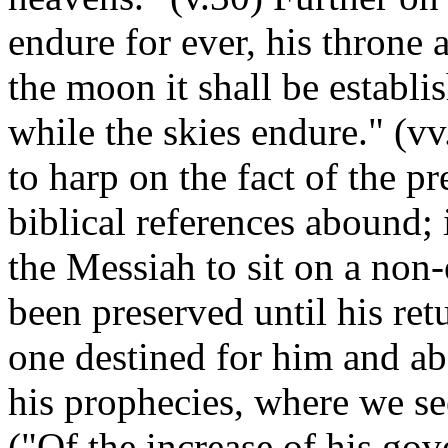
endure for ever, his throne 
the moon it shall be establis
while the skies endure." (v
to harp on the fact of the pr
biblical references abound; 
the Messiah to sit on a non-
been preserved until his ret
one destined for him and ab
his prophecies, where we see
("Of the increase of his go