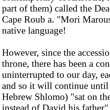
part of them) called the De
Cape Roub a. "Mori Marous
native language!
However, since the accessi
throne, there has been a con
uninterrupted to our day, e
and so it will continue unti
Hebrew Shlomo) "sat on th
instead of David his father