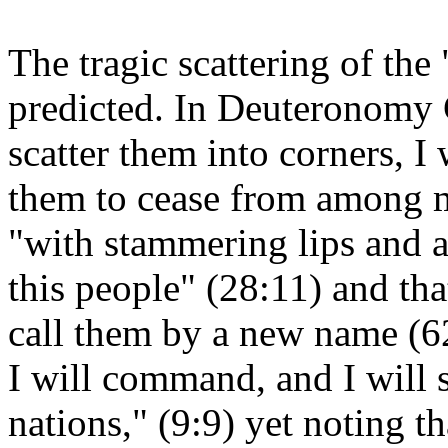
The tragic scattering of th
predicted. In Deuteronomy G
scatter them into corners, 
them to cease from among m
"with stammering lips and a
this people" (28:11) and that
call them by a new name (6
I will command, and I will s
nations," (9:9) yet noting tha