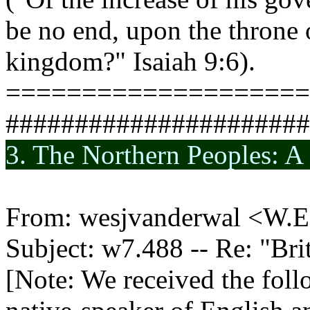
be no end, upon the throne 
kingdom?" Isaiah 9:6).
====================
######################
3. The Northern Peoples: A
From: wesjvanderwal <W.E
Subject: w7.488 -- Re: "B
[Note: We received the follo