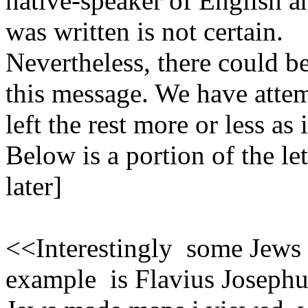
native-speaker of English a
was written is not certain.
Nevertheless, there could b
this message. We have attemp
left the rest more or less as 
Below is a portion of the le
later]
<<Interestingly some Jews 
example is Flavius Joseph