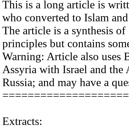
This is a long article is wr
who converted to Islam and 
The article is a synthesis o
principles but contains som
Warning: Article also uses B
Assyria with Israel and the
Russia; and may have a que
====================
Extracts: