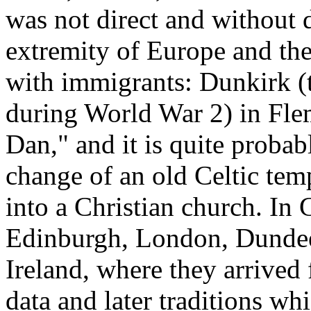
was not direct and without d
extremity of Europe and the
with immigrants: Dunkirk (t
during World War 2) in Fl
Dan," and it is quite probabl
change of an old Celtic tem
into a Christian church. In 
Edinburgh, London, Dundee
Ireland, where they arrived 
data and later traditions wh