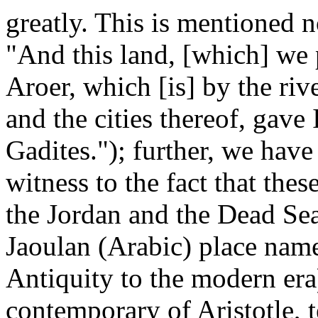
greatly. This is mentioned 
"And this land, [which] we 
Aroer, which [is] by the ri
and the cities thereof, gave
Gadites."); further, we hav
witness to the fact that thes
the Jordan and the Dead Se
Jaoulan (Arabic) place nam
Antiquity to the modern era
contemporary of Aristotle, t