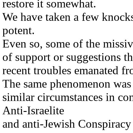
restore it somewhat.
We have taken a few knocks b
potent.
Even so, some of the missiv
of support or suggestions th
recent troubles emanated fro
The same phenomenon was r
similar circumstances in con
Anti-Israelite
and anti-Jewish Conspiracy