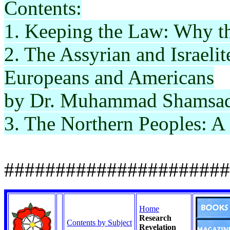
Contents:
1. Keeping the Law: Why t
2. The Assyrian and Israelit
Europeans and Americans
by Dr. Muhammad
Shamsa
3. The Northern Peoples: A
######################
Home
Research
Contents by Subject
Revelation