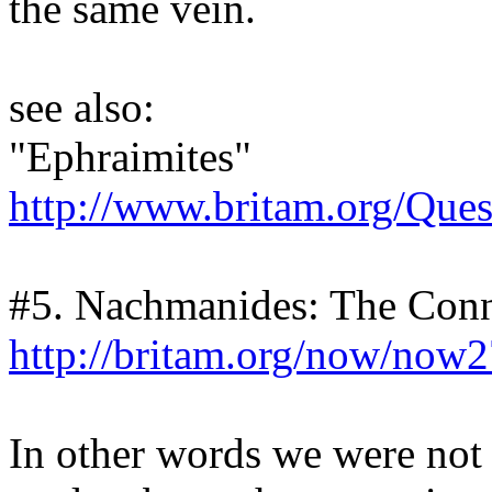
the same vein.
see also:
"Ephraimites"
http://www.britam.org/Que
#5. Nachmanides: The Con
http://britam.org/now/now
In other words we were not