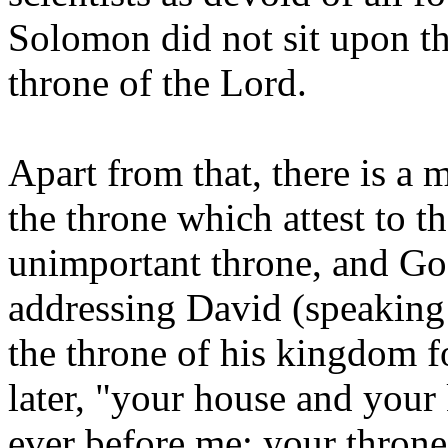
Solomon did not sit upon th
throne of the Lord.
Apart from that, there is a m
the throne which attest to th
unimportant throne, and Go
addressing David (speaking 
the throne of his kingdom f
later, "your house and your
ever before me; your throne 