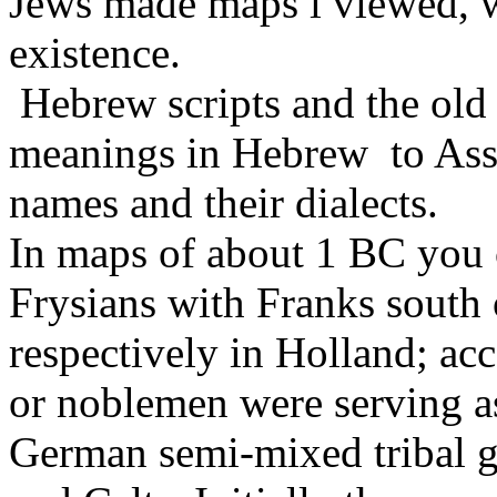
Jews made maps i viewed, w
existence.
Hebrew scripts and the old 
meanings in Hebrew to As
names and their dialects.
In maps of about 1 BC you 
Frysians with Franks south
respectively in Holland; a
or noblemen were serving a
German semi-mixed tribal 