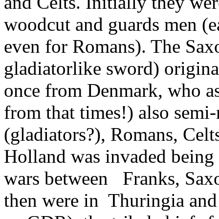
and Celts. Initially they wer
woodcut and guards men (ea
even for Romans). The Sax
gladiatorlike sword) origin
once from Denmark, who as
from that times!) also semi
(gladiators?), Romans, Celts
Holland was invaded being t
wars between Franks, Saxo
then were in Thuringia and