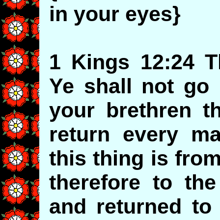
in your eyes}
1 Kings 12:24 T
Ye shall not go 
your brethren th
return every ma
this thing is fr
therefore to th
and returned to 