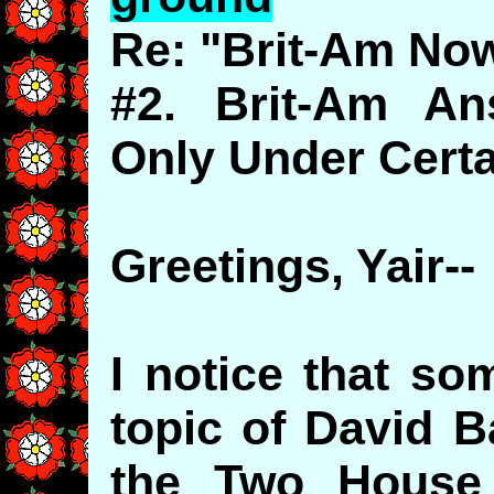
Re: "Brit-Am No
#2. Brit-Am An
Only Under Certa
Greetings, Yair--
I notice that so
topic of David B
the Two House