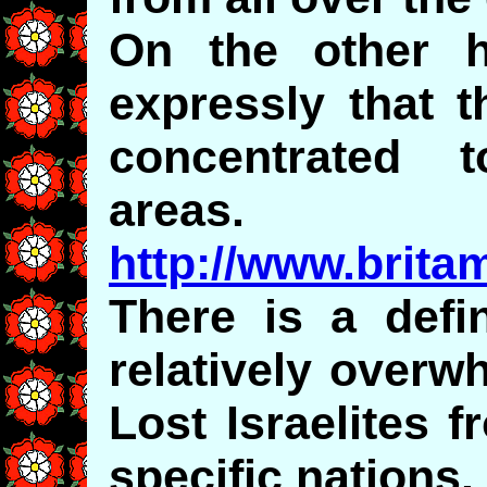
On the other h
expressly that t
concentrated t
areas.
http://www.brita
There is a defin
relatively overw
Lost Israelites 
specific nations.