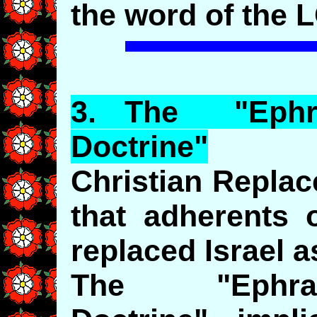
the word of the 
3.
The
"
Ephr
Doctrine"
Christian Repla
that adherents 
replaced Israel 
The "Ephraim