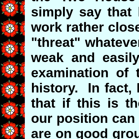
simply say that
work rather close
"threat" whateve
weak and easily
examination of 
history. In fact
that if this is 
our position can 
are on good gro