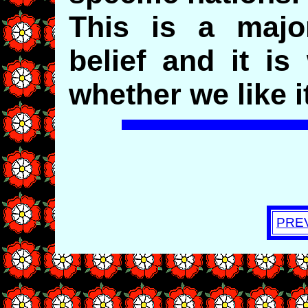
This is a majo
belief and it is
whether we like it
PRE