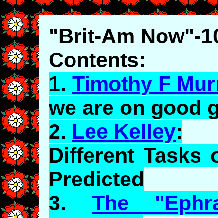
"Brit-Am Now"-1
Contents:
1.
Timothy F Mur
we are on good 
2.
Lee Kelley
:
Different Tasks
Predicted
3.
The "Ephra