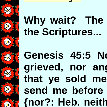
Why wait? The e
the Scriptures...
Genesis 45:5 N
grieved, nor an
that ye sold me
send me before y
{nor?: Heb. neit