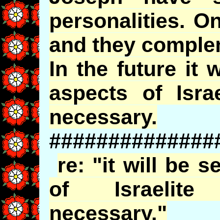
personalities. O
and they comple
In the future it 
aspects of Isra
necessary.
##############
re: "it will be 
of Israelite
necessary."