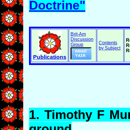
Doctrine"
Brit-Am
Discussion
R
Contents
Group
R
by Subject
R
Publications
1.
Timothy
F Mur
ground