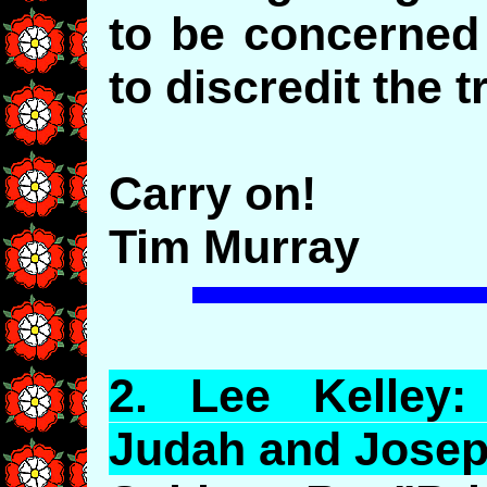
to be concerned
to discredit the t
Carry on!
Tim Murray
2.
Lee
Kelley: 
Judah and Josep