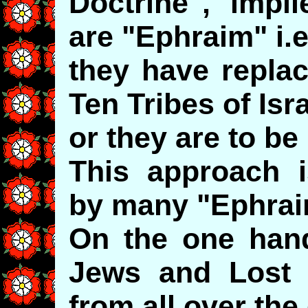
Doctrine", impl
are "Ephraim" i.e
they have replac
Ten Tribes of Isr
or they are to be
This approach i
by many "Ephrai
On the one hand 
Jews and Lost Is
from all over the 