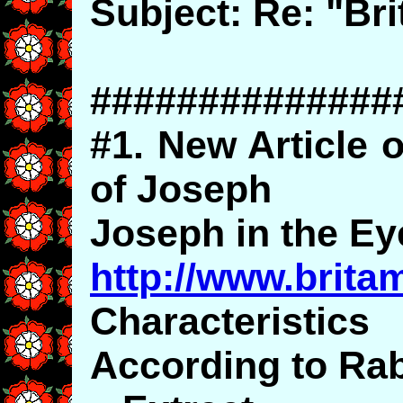
Subject: Re: "Br
##############
#1. New Article 
of Joseph
Joseph in the Ey
http://www.brita
Characterist
According to Rab