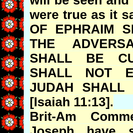
were true as it
OF EPHRAIM S
THE ADVERS
SHALL BE CU
SHALL NOT E
JUDAH SHALL 
[Isaiah 11:13].
Brit-Am Comm
Joseph have s