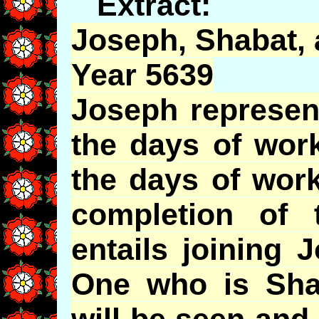
Extract:
Joseph,
Shabat
,
Year 5639
Joseph represen
the days of work
the days of work
completion of
entails joining 
One who is Shab
will be seen and