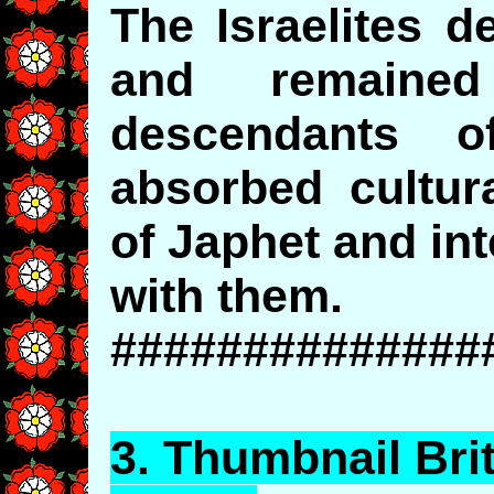
The Israelites 
and remaine
descendants 
absorbed cultur
of Japhet and in
with them.
##############
3.
Thumbnail
Bri