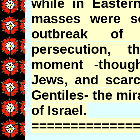
while in Easter
masses were s
outbreak of
persecution, 
moment -thoug
Jews, and scarc
Gentiles- the mi
of Israel.
=============