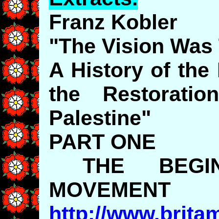
Franz Kobler
"The Vision Was 
A History of the
the Restorati
Palestine"
PART ONE
THE BEGIN
MOVEMENT
http://www.brita