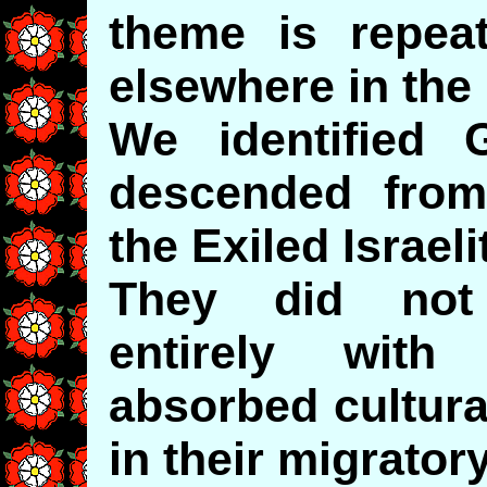
theme is repea
elsewhere in the
We identified 
descended fro
the Exiled Israel
They did not
entirely wit
absorbed cultura
in their migrato