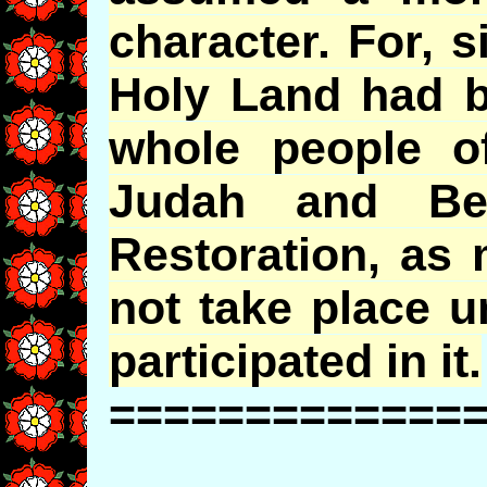
character. For, s
Holy Land had b
whole people of
Judah and Ben
Restoration, as 
not take place u
participated in it.
=============