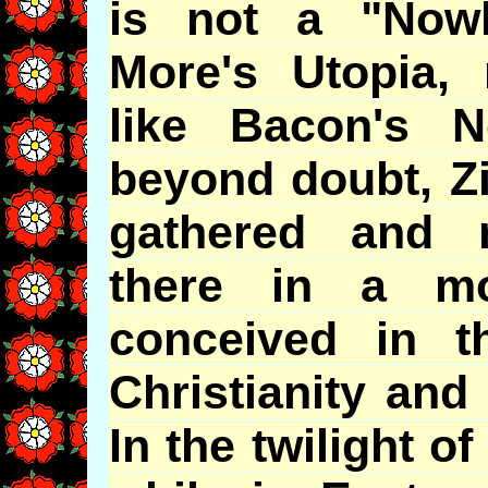
is not a "Now
More's
Utopia, 
like Bacon's No
beyond doubt, Zion
gathered and r
there in a m
conceived in th
Christianity and
In the twilight of