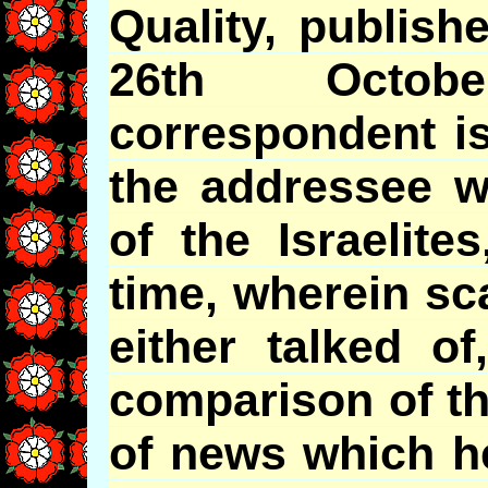
Quality, publish
26th Octob
correspondent is
the addressee w
of the Israelite
time, wherein sc
either talked of
comparison of t
of news which h