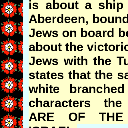
is about a ship
Aberdeen, bound
Jews on board be
about the victor
Jews with the Tu
states that the s
white branched
characters the
ARE OF THE