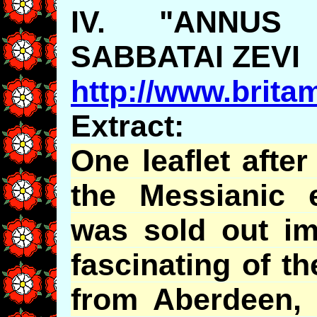
IV. "ANNUS 
SABBATAI ZEVI
http://www.brita
Extract:
One leaflet afte
the Messianic 
was sold out im
fascinating of t
from Aberdeen, 