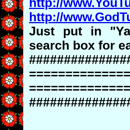
http://www.YouT
http://www.God
Just put in "Ya
search box for ea
##############
=============
=============
##############