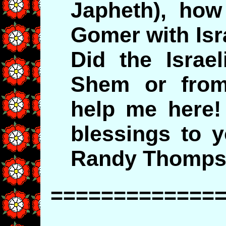
Japheth), how
Gomer with Isr
Did the Israe
Shem or from
help me here
blessings to 
Randy Thomp
=============