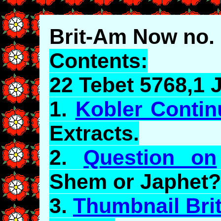
Brit-Am Now no.
Contents:
22 Tebet 5768,1 
1.
Kobler Conti
Extracts.
2.
Question on
Shem or
Japhet
?
3.
Thumbnail Bri