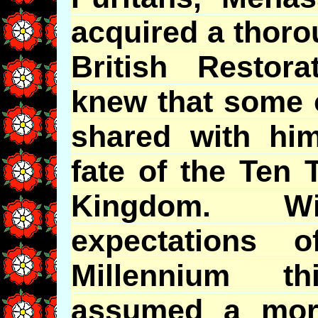
acquired a thoro
British Restor
knew that some o
shared with him
fate of the Ten T
Kingdom. W
expectations 
Millennium t
assumed a mor