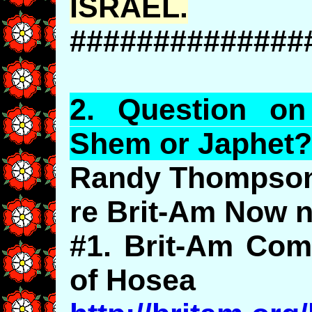
ISRAEL.
##############
2.
Question
o
Shem or
Japhet
?
Randy Thompson
re Brit-Am Now n
#1. Brit-Am Com
of Hosea