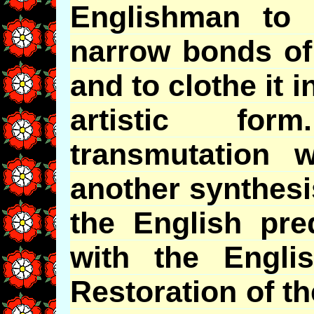
Englishman to l
narrow bonds of 
and to clothe it i
artistic for
transmutation 
another synthesi
the English pred
with the Engli
Restoration of t