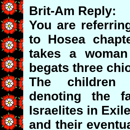
Brit-Am Reply:
You are referri
to Hosea chapt
takes a woma
begats three chi
The children
denoting the f
Israelites in Exil
and their eventua