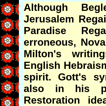
Although Begle
Jerusalem Regai
Paradise Reg
erroneous, Nov
Milton's
writing
English Hebraism
spirit.
Gott's
syn
also in his p
Restoration ide