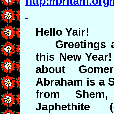
http://britam.org
Hello Yair!
Greetings a
this New Year!
about Gomer
Abraham is a 
from Shem
Japhethite 