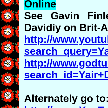
Online
See Gavin Finle
Davidiy on Brit-
http://www.youtu
search_query=Ya
http://www.godt
search_id=Yair+
Alternately go to