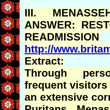
III.
MENASSE
ANSWER: REST
READMISSION
http://www.brit
Extract:
Through pers
frequent visitor
an extensive cor
Puritans,
Menas