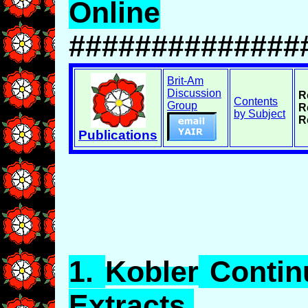
Online
##############
Brit-Am
Discussion
R
Contents
Group
R
by Subject
R
Publications
1.
Kobler
Continu
Extracts.