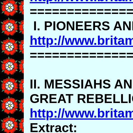
=============
I. PIONEERS A
http://www.brita
=============
II. MESSIAHS A
GREAT REBELL
http://www.brita
Extract: