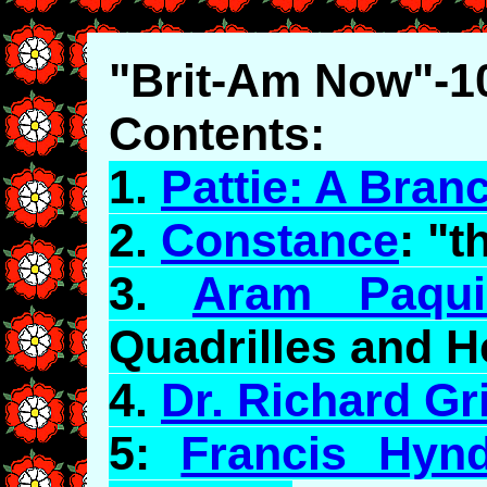
"Brit-Am Now"-1
Contents:
1.
Pattie: A Bran
2.
Constance
: "
3.
Aram Paqui
Quadrilles and 
4.
Dr. Richard Gri
5:
Francis Hyn