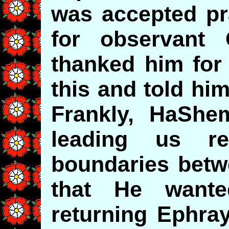
was accepted pra
for observant
thanked him for 
this and told hi
Frankly, HaShe
leading us r
boundaries bet
that He wante
returning Ephra