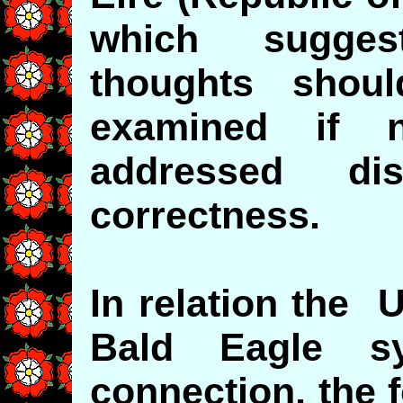
which sugge
thoughts shou
examined if n
addressed disr
correctness.
In relation the 
Bald Eagle s
connection, the 