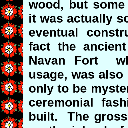
wood, but some 
it was actually 
eventual constr
fact the ancient
Navan Fort wh
usage, was also 
only to be myste
ceremonial fash
built. The gross