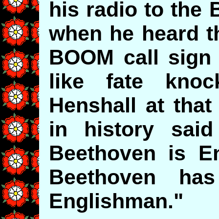
his radio to the
when he heard 
BOOM call sign 
like fate kno
Henshall at tha
in history sai
Beethoven is En
Beethoven ha
Englishman."