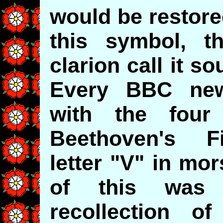
would be restored
this symbol, t
clarion call it s
Every BBC new
with the four
Beethoven's F
letter "V" in mo
of this was 
recollection of