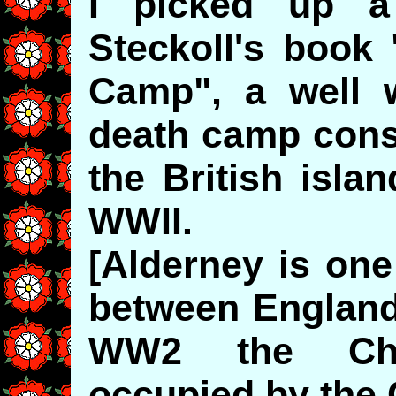
I picked up 
Steckoll's book
Camp", a well w
death camp cons
the British isla
WWII.
[Alderney is one
between England
WW2 the Cha
occupied by the