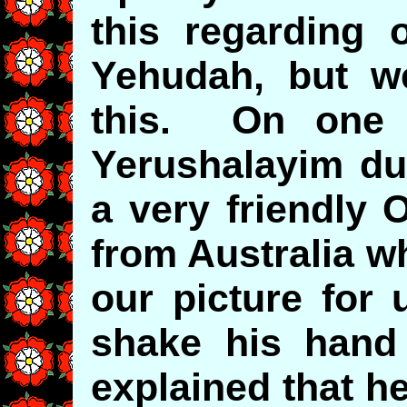
this regarding o
Yehudah, but w
this. On one t
Yerushalayim du
a very friendly
from Australia w
our picture for 
shake his hand
explained that h