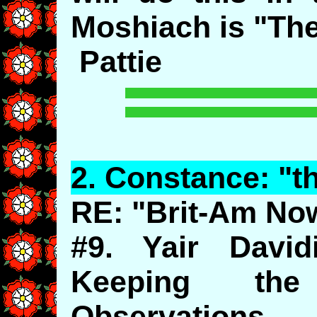
Moshiach is "Th
Pattie
2.
Constance
: "
RE: "Brit-Am No
#9. Yair David
Keeping the
Observations