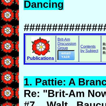
Dancing
##############
Brit-Am
Discussion
R
Contents
Group
R
by Subject
R
Publications
1.
Pattie
: A Bran
Re: "Brit-Am No
#7. Walt Bauc