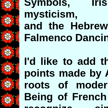
Symbols, Ir
mysticism,
and the Hebrew
Falmenco Danci
I'd like to add 
points made by 
roots of mode
Being of French