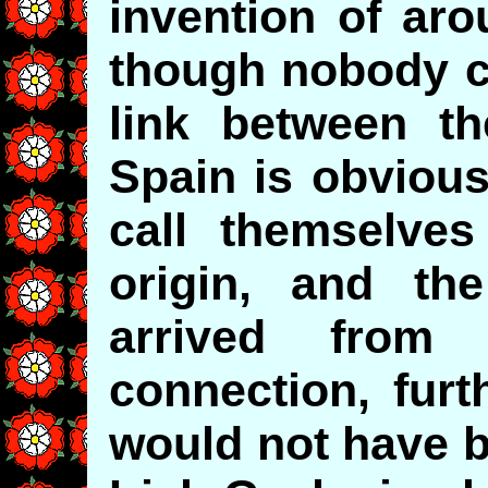
invention of aro
though nobody c
link between th
Spain is obvious
call themselves
origin, and th
arrived from
connection, fur
would not have b