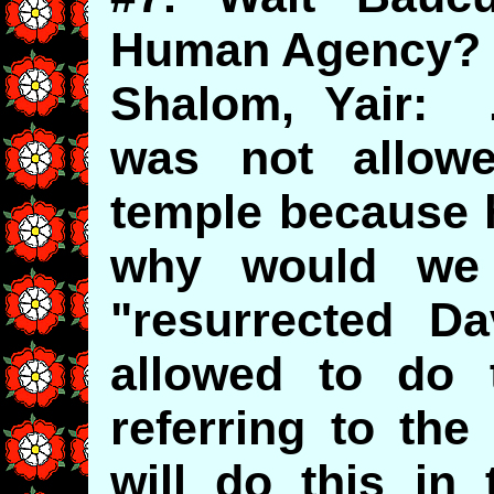
Human Agency?
Shalom, Yair: .
was not allow
temple because 
why would we 
"resurrected D
allowed to do
referring to th
will do this in