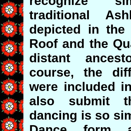
recognize sim
traditional A
depicted in the
Roof and the Qua
distant ancesto
course, the di
were included in
also submit t
dancing is so sim
Dance form 