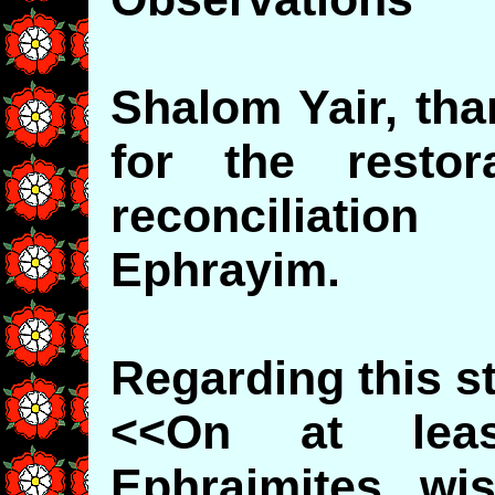
Shalom Yair, tha
for the restor
reconciliati
Ephrayim.
Regarding this s
<<On at leas
Ephraimites wi