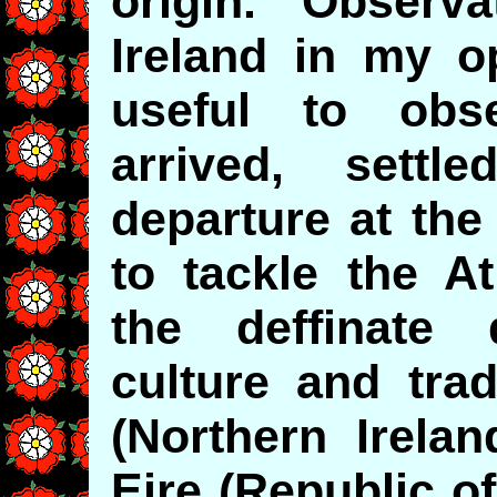
origin. Observat
Ireland in my o
useful to ob
arrived, sett
departure at the
to tackle the At
the deffinate 
culture and trad
(Northern Irelan
Eire (Republic of