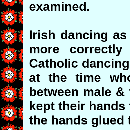
examined.
Irish dancing as
more correctly
Catholic dancing
at the time wh
between male & 
kept their hands
the hands glued t