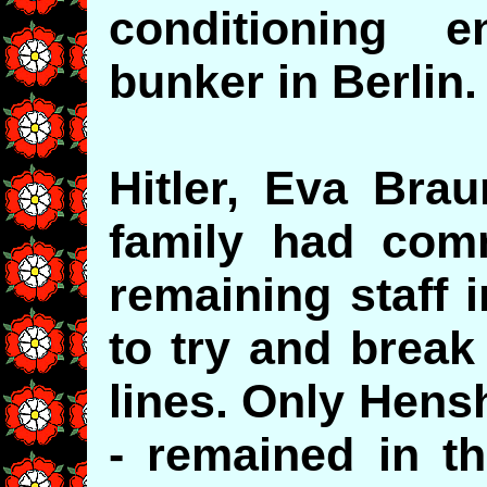
conditioning e
bunker in Berlin
Hitler, Eva Bra
family had com
remaining staff 
to try and break
lines. Only Henshal
- remained in t