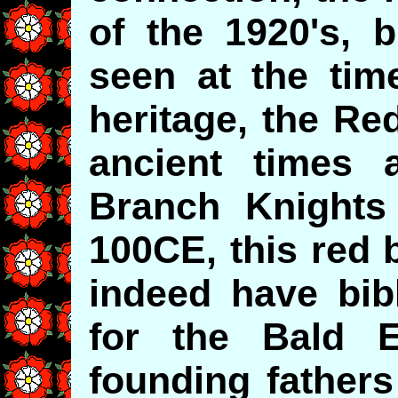
of the 1920's, b
seen at the time
heritage, the Re
ancient times 
Branch Knights
100CE, this red 
indeed have bibl
for the Bald 
founding fathers