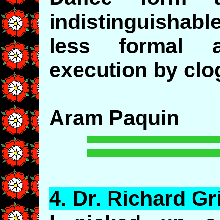
indistinguishabl
less formal 
execution by clo
Aram Paquin
4.
Dr
. Richard Gri