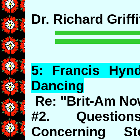
Dr. Richard Griffi
5:
Francis
Hyn
Dancing
Re: "Brit-Am No
#2. Questio
Concerning St