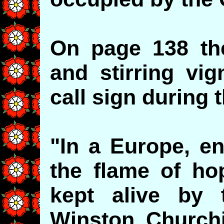
On page 138 the
and stirring vi
call sign during 
"In a Europe, en
the flame of h
kept alive by t
Winston Churchil