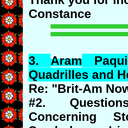
Constance
3.
Aram
Paqu
Quadrilles and 
Re: "Brit-Am No
#2. Questio
Concerning St