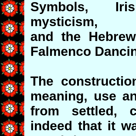
Symbols, Ir
mysticism,
and the Hebrew
Falmenco Danci
The constructio
meaning, use and
from settled,
indeed that it w