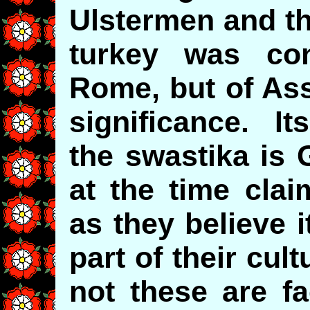
Ulstermen and th
turkey was con
Rome, but of Ass
significance. It
the swastika is 
at the time clai
as they believe 
part of their cul
not these are fa