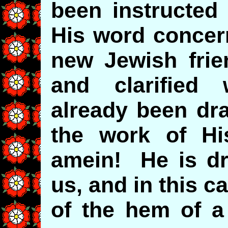
been instructed
His word concern
new Jewish frie
and clarifie
already been dr
the work of H
amein! He is dr
us, and in this 
of the hem of a