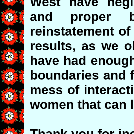
West have neg
and proper b
reinstatement of
results, as we 
have had enough 
boundaries and f
mess of interac
women that can 
Thank you for inc