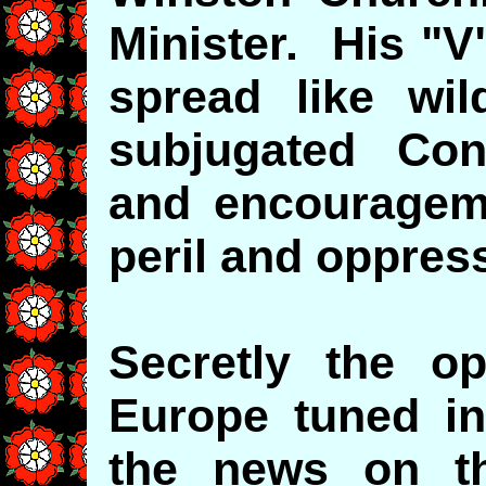
Minister. His "V
spread like wil
subjugated Con
and encourageme
peril and oppres
Secretly the o
Europe tuned in
the news on th