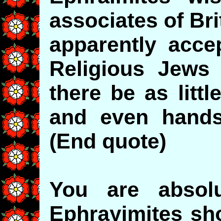
associates of Bri
apparently accep
Religious Jews 
there be as litt
and even hands
(End quote)
You are absolu
Ephrayimites sho