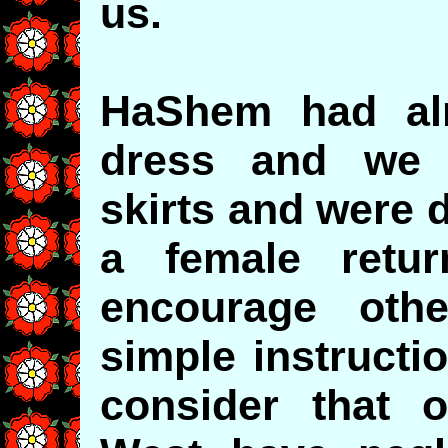
us.
HaShem had alr
dress and we 
skirts and were 
a female retur
encourage othe
simple instructi
consider that o