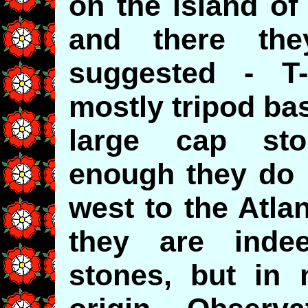
on the island of 
and there th
suggested - T-
mostly tripod ba
large cap sto
enough they do 
west to the Atlan
they are inde
stones, but in 