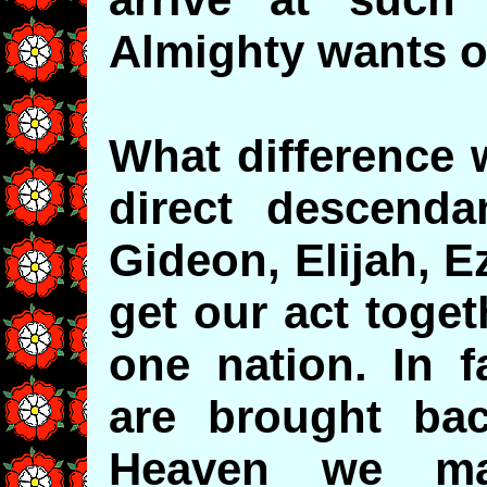
Almighty wants o
What difference w
direct descenda
Gideon, Elijah, E
get our act toge
one nation. In f
are brought ba
Heaven we ma