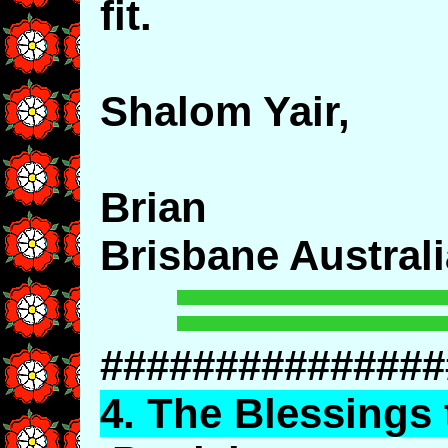
fit.
Shalom Yair,
Brian
Brisbane Australi
###############
4.
The
Blessings 