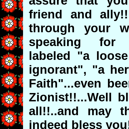
assure that yo
friend and ally!
through your w
speaking for y
labeled "a loose
ignorant", "a her
Faith"...even be
Zionist!!...Well 
all!!..and may t
indeed bless you!