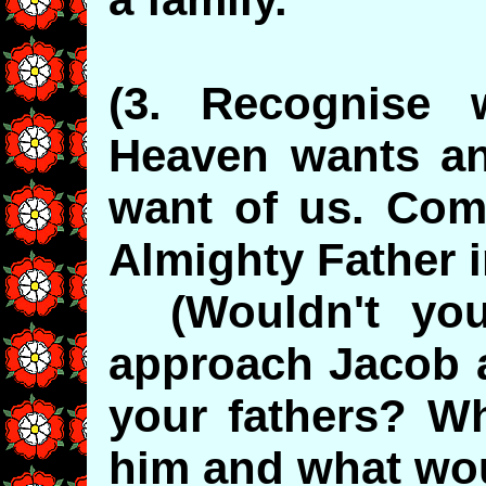
(3. Recognise 
Heaven wants a
want of us. Come
Almighty Father 
(Wouldn't you 
approach Jacob a
your fathers? W
him and what wou