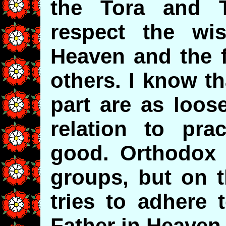
the Tora and 
respect the wi
Heaven and the f
others. I know t
part are as loos
relation to pra
good. Orthodox 
groups, but on t
tries to adhere 
Father in Heaven