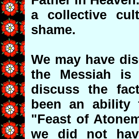
a collective cu
shame.
We may have dis
the Messiah is
discuss the fac
been an ability 
"Feast of Atonem
we did not hav