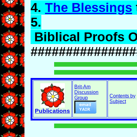
4.
The Blessings
5.
Biblical Proofs O
###############
Brit-Am
Discussion
Contents by
Group
Subject
Publications