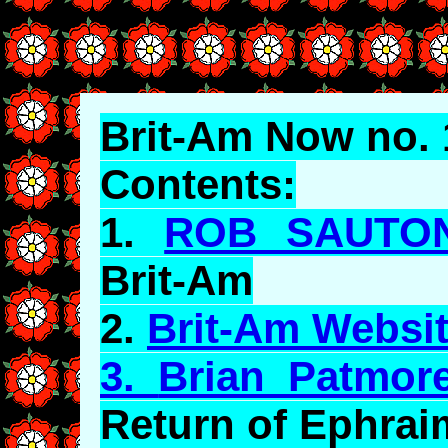
Brit-Am Now no. 
Contents:
1.
ROB SAUTO
Brit-Am
2.
Brit-Am Websit
3.
Brian Patmor
Return of Ephrai