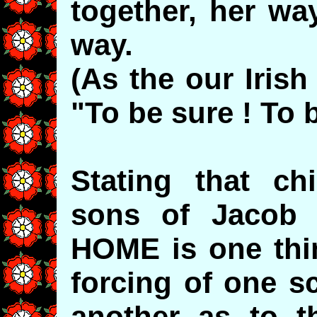
together, her way
way.
(As the our Iris
"To be sure ! To b
Stating that ch
sons of Jacob
HOME is one thin
forcing of one s
another as to t