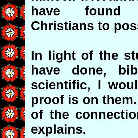
have found m
Christians to pos
In light of the 
have done, bibl
scientific, I wo
proof is on them
of the connecti
explains.