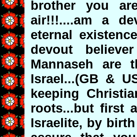
brother you ar
air!!!....am a d
eternal existenc
devout believe
Mannaseh are th
Israel...(GB & U
keeping Christia
roots...but firs
Israelite, by birth