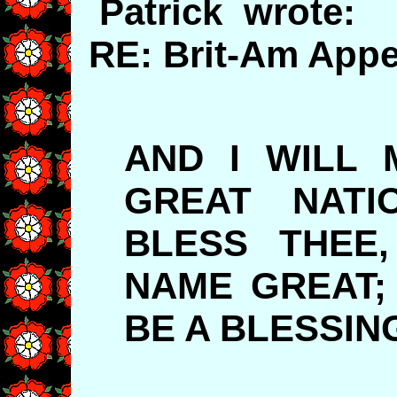
Patrick wrote:
RE: Brit-Am Appe
AND I WILL 
GREAT NATI
BLESS THEE
NAME GREAT;
BE A BLESSIN