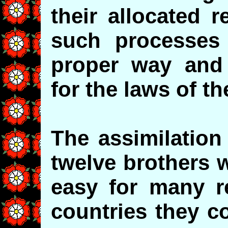
their allocated r
such processes
proper way and 
for the laws of th
The assimilation 
twelve brothers w
easy for many r
countries they c