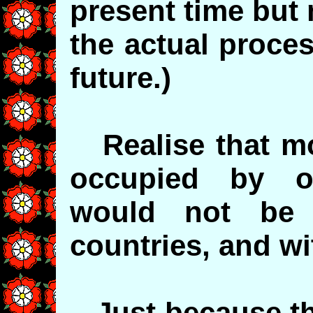
present time but
the actual proce
future.)
Realise that mos
occupied by o
would not be
countries, and wi
Just because th