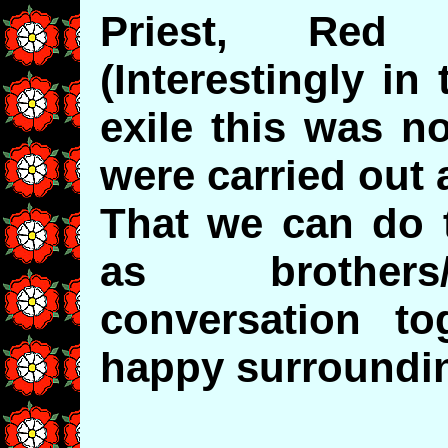
Priest, Red 
(Interestingly in
exile this was no
were carried out 
That we can do t
as brothers/
conversation t
happy surroundin