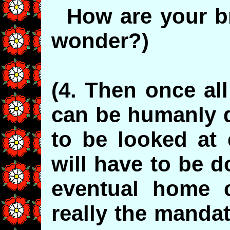
How are your bro
wonder?)
(4. Then once all
can be humanly d
to be looked at 
will have to be d
eventual home c
really the mandat