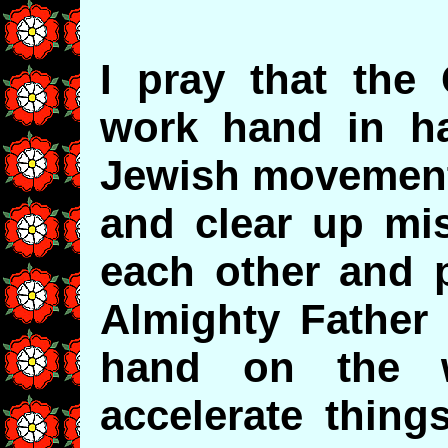
I pray that the
work hand in ha
Jewish movement
and clear up mi
each other and p
Almighty Father 
hand on the 
accelerate thing