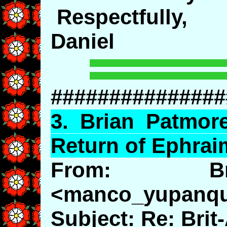
Respectfully,
Daniel
###############
3.
Brian
Patmor
Return of Ephrai
From: Br
<manco_yupanq
Subject: Re: Bri