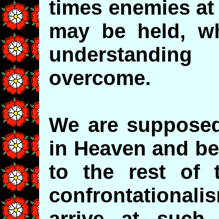
times enemies at
may be held, wh
understandin
overcome.
We are supposed
in Heaven and be
to the rest of 
confrontationali
arrive at such