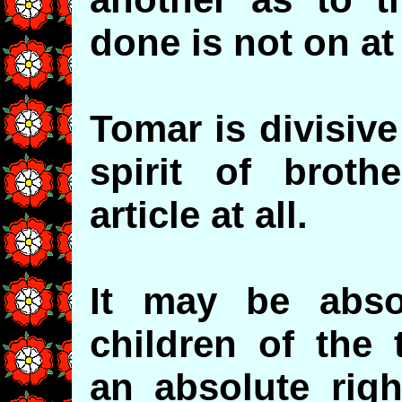
done is not on at 
Tomar is divisiv
spirit of brothe
article at all.
It may be absol
children of the 
an absolute righ