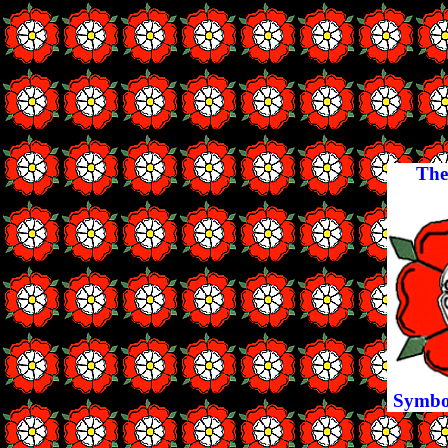
The
Symbol