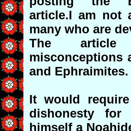
posting the E
article.I am not
many who are de
The article
misconceptions a
and Ephraimites.
It would require
dishonesty for 
himself a Noahide