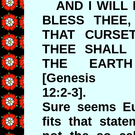
AND I WILL 
BLESS THEE,
THAT CURSET
THEE SHALL 
THE EART
[Genesis
12:2-3].
Sure seems Eu
fits that state