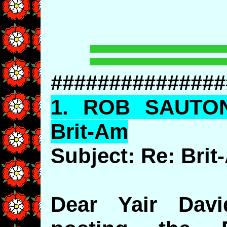
###############
1.
ROB
SAUTO
Brit-Am
Subject: Re: Bri
Dear Yair Dav