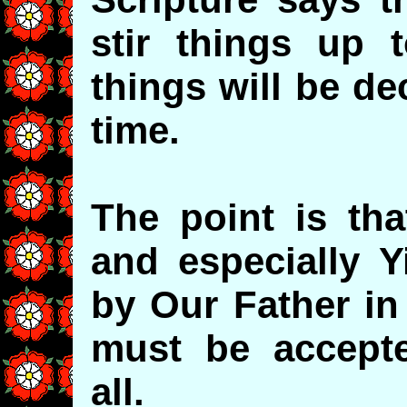
stir things up 
things will be de
time.
The point is tha
and especially Y
by Our Father in
must be accept
all.