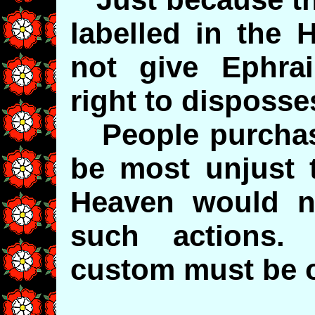
labelled in the 
not give Ephrai
right to disposse
People purchase
be most unjust t
Heaven would n
such actions.
custom must be 