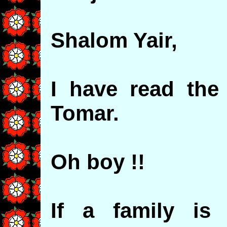
Shalom Yair,
I have read the 
Tomar.
Oh boy !!
If a family is