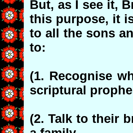
But, as I see it, B
this purpose, it i
to all the sons 
to:
(1. Recognise wh
scriptural prophe
(2. Talk to their 
a family.