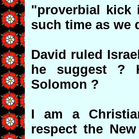
"proverbial kick 
such time as we 
David ruled Isra
he suggest ? 
Solomon ?
I am a Christian
respect the New 