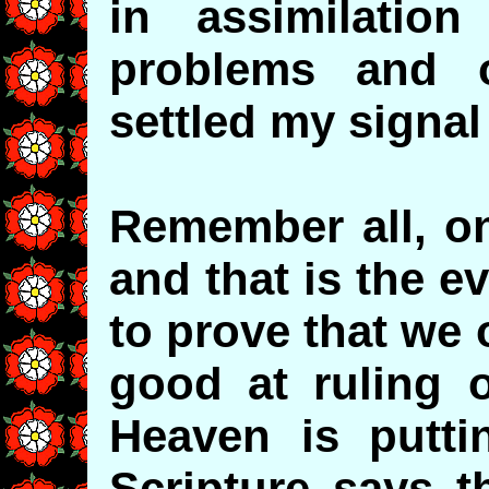
in assimilatio
problems and o
settled my signal 
Remember all, on
and that is the 
to prove that we 
good at ruling o
Heaven is putti
Scripture says t