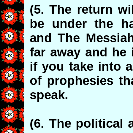
(5. The return wi
be under the h
and The Messiah 
far away and he 
if you take into 
of prophesies th
speak.
(6. The political