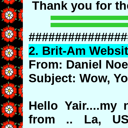
Thank you for t
###############
2.
Brit
-Am Websit
From: Daniel Noe
Subject: Wow, Yo
Hello Yair....my 
from .. La, US