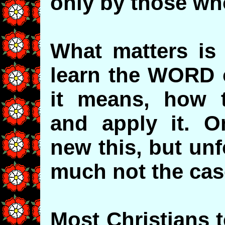
only by those wh
What matters is 
learn the WORD o
it means, how t
and apply it. O
new this, but unf
much not the cas
Most Christians 