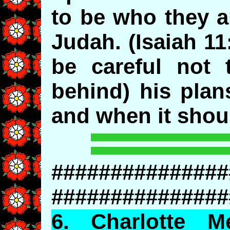
to be who they a
Judah. (Isaiah 11
be careful not 
behind) his plan
and when it shou
###############
###############
6.
Charlotte
Mec