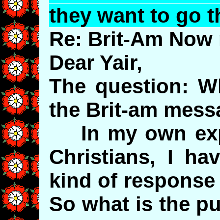
they want to go t
Re: Brit-Am Now 
Dear Yair,
The question: W
the Brit-am mes
In my own expe
Christians, I ha
kind of response
So what is the p