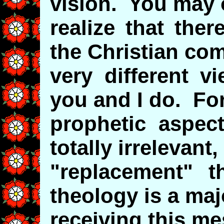
vision. You may 
realize that the
the Christian co
very different v
you and I do. Fo
prophetic aspec
totally irrelevant,
"replacement" t
theology is a maj
receiving this m