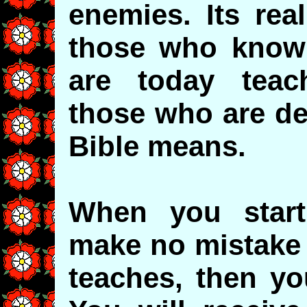
enemies. Its rea
those who know
are today teach
those who are de
Bible means.
When you start
make no mistake 
teaches, then yo