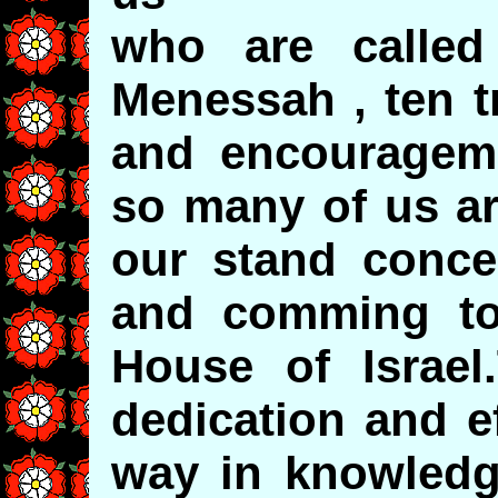
who are called
Menessah , ten t
and encourageme
so many of us a
our stand concer
and comming to
House of Israel
dedication and e
way in knowledg