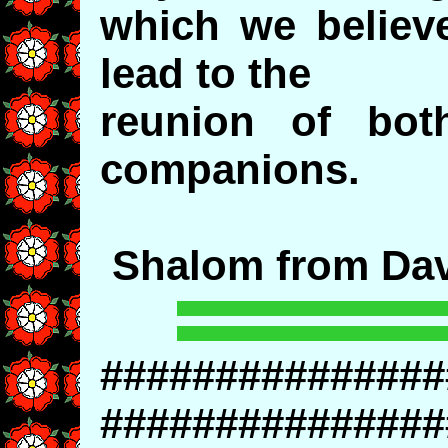
which we believe
lead to the
reunion of bot
companions.
Shalom from Dav
###############
###############