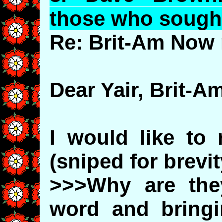
those who sough
Re: Brit-Am Now 
Dear Yair, Brit-Am,
I would like to 
(sniped for brevit
>>>Why are the
word and bring