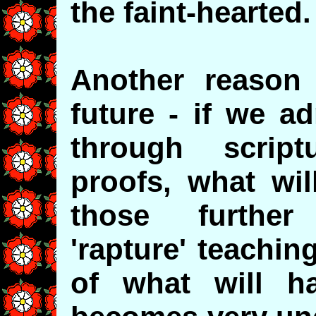
the faint-hearted.
Another reason
future - if we ad
through script
proofs, what wi
those further
'rapture' teachin
of what will h