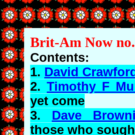
Brit-Am Now no.
Contents:
1.
David Crawfor
2.
Timothy F Mu
yet come
3.
Dave Brown
those who sough