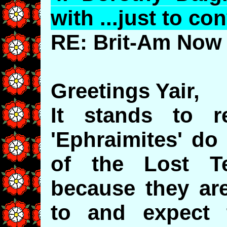
with ...just to co
RE: Brit-Am Now 
Greetings Yair,
It stands to 
'Ephraimites' do
of the Lost Te
because they are
to and expect 