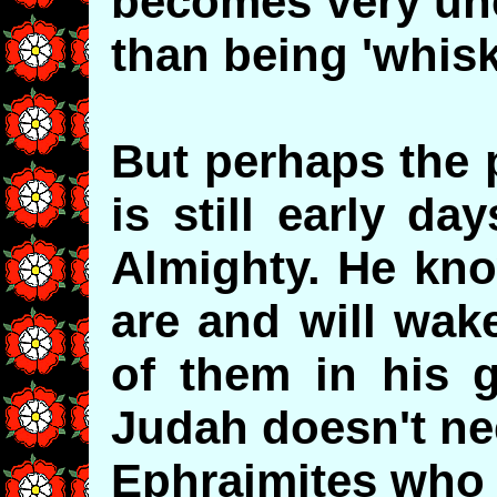
becomes very unc
than being 'whisk
But perhaps the p
is still early da
Almighty. He kn
are and will wak
of them in his 
Judah doesn't ne
Ephraimites who 