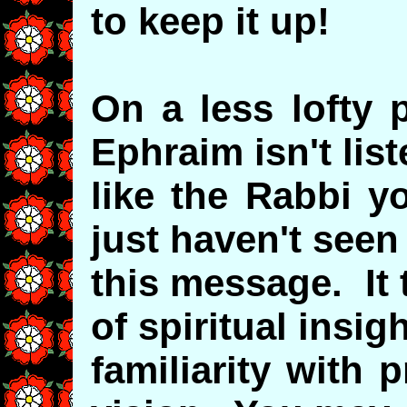
to keep it up!
On a less lofty 
Ephraim isn't lis
like the Rabbi y
just haven't seen
this message. It 
of spiritual insig
familiarity with 