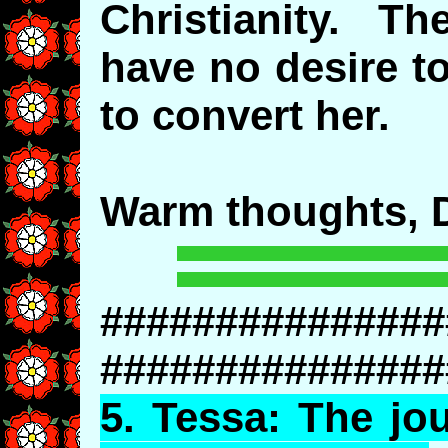
Christianity. Th
have no desire to
to convert her.
Warm thoughts, D
###############
###############
5.
Tessa
: The jo