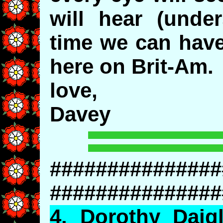
will hear (unde
time we can have
here on Brit-Am.
love,
Davey
###############
###############
4.
Dorothy
Daigl