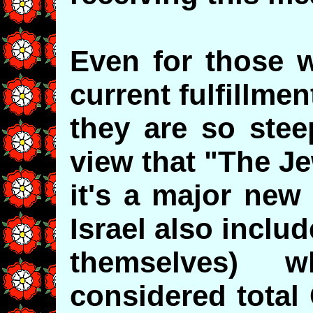
Even for those w
current fulfillme
they are so stee
view that "The Je
it's a major new
Israel also inclu
themselves)
considered total 