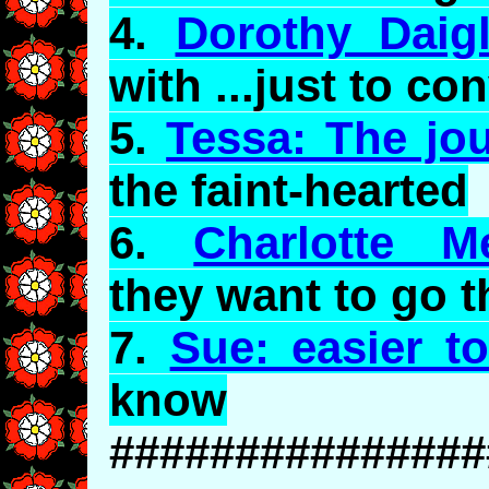
4.
Dorothy Daig
with ...just to co
5.
Tessa: The jo
the faint-hearted
6.
Charlotte M
they want to go t
7.
Sue: easier to
know
###############