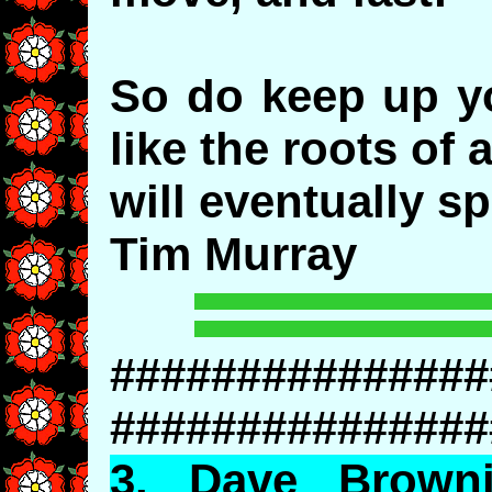
So do keep up yo
like the roots of 
will eventually sp
Tim Murray
###############
###############
3.
Dave
Brownin