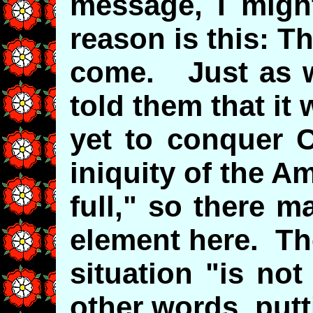
message, I migh
reason is this: Th
come. Just as w
told them that it 
yet to conquer 
iniquity of the Am
full," so there m
element here. Th
situation "is not
other words, putti