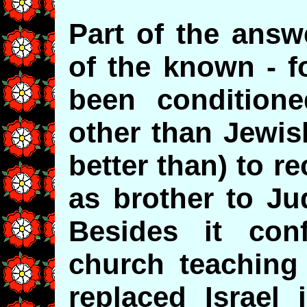
Part of the answ
of the known - f
been conditione
other than Jewis
better than) to re
as brother to Ju
Besides it conf
church teaching
replaced Israel 