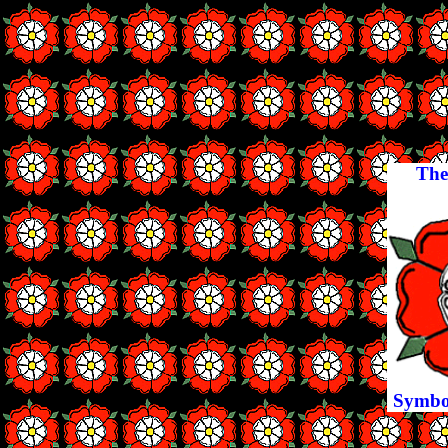
The
Symbol