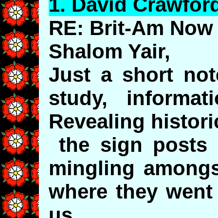
1.
David
Crawfor
RE: Brit-Am Now 
Shalom Yair,
Just a short not
study, informat
Revealing histori
the sign posts o
mingling amongst
where they went
us