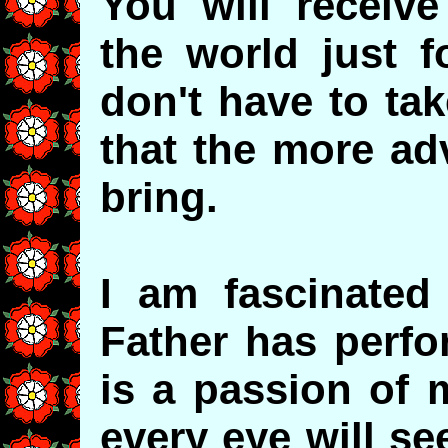
You will receiv
the world just f
don't have to tak
that the more ad
bring.
I am fascinated
Father has perfo
is a passion of 
every eye will se