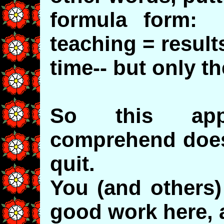
formula form: 
teaching = result
time-- but only th
So this appa
comprehend doesn
quit.
You (and others)
good work here, 