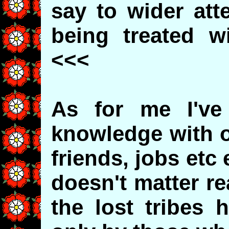
say to wider att
being treated w
<<<
As for me I've 
knowledge with ot
friends, jobs etc 
doesn't matter re
the lost tribes 