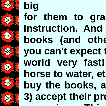
big
for them to gra
instruction. And
books (and othe
you can't expect 
world very fas
horse to water, e
buy the books, a
3) accept their p