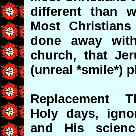
different than 
Most Christian
done away with,
church, that Jer
(unreal *smile*) p
Replacement Th
Holy days, igno
and His scien