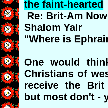
the faint-hearted
Re: Brit-Am Now
Shalom Yair
"Where is Ephra
One would thin
Christians of we
receive the Bri
but most don't - y