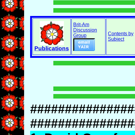
Brit-Am
Discussion
Contents by
Group
Subject
Publications
###############
###############