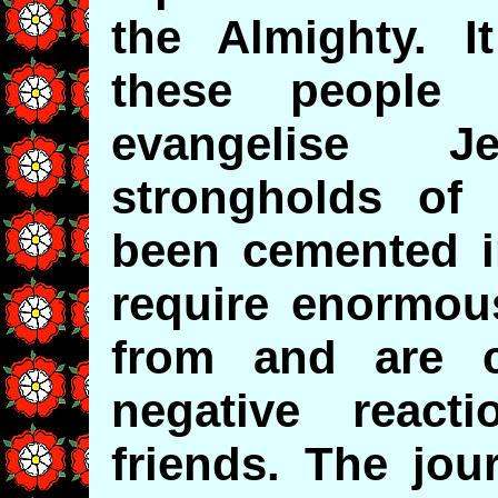
the Almighty. I
these people
evangelise 
strongholds of
been cemented i
require enormous
from and are 
negative react
friends. The jou