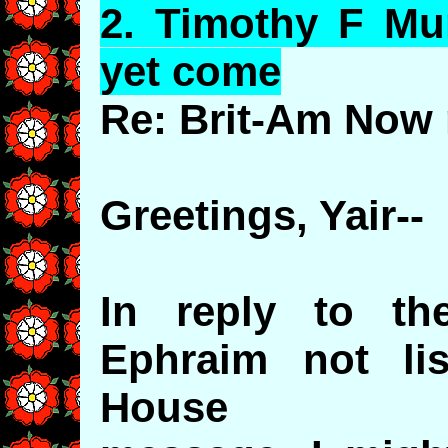
2.
Timothy
F Mur
yet come
Re: Brit-Am Now 
Greetings, Yair--
In reply to th
Ephraim not li
House