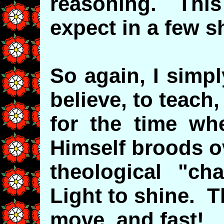
reasoning. This
expect in a few s
So again, I simpl
believe, to teach,
for the time wh
Himself broods o
theological "c
Light to shine. T
move, and fast!