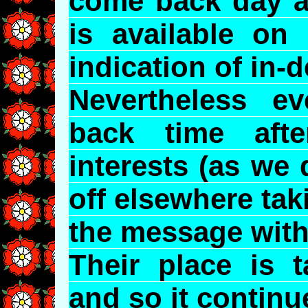
come back day af
is available on 
indication of in-
Nevertheless 
back time aft
interests (as we
off elsewhere tak
the message with
Their place is 
and so it continu