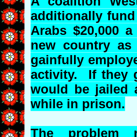
A coalition Wes
additionally fund
Arabs $20,000 a 
new country as 
gainfully employ
activity. If they
would be jailed 
while in prison.
The problem 