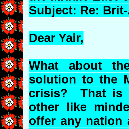
Subject: Re: Bri
Dear Yair,
What about th
solution to the 
crisis? That is
other like mind
offer any nation