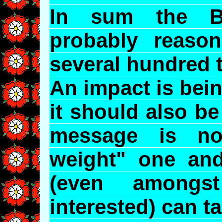
In sum the B
probably reaso
several hundred 
An impact is bei
it should also b
message is not
weight" one and
(even amongs
interested) can tak