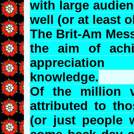
with large audie
well (or at least 
The Brit-Am Mess
the aim of achi
appreciation
knowledge.
Of the million 
attributed to th
(or just people 