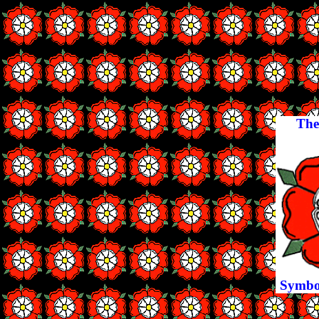
The
Symbol