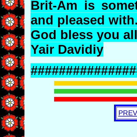
Brit-Am is some
and pleased with
God bless you all
Yair Davidiy
###############
PREV