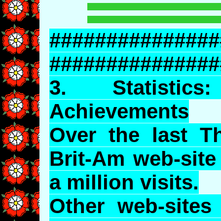
###############
###############
3.
Statistics
:
Achievements
Over the last T
Brit-Am web-site
a million visits.
Other web-sites