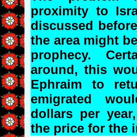
proximity to Isr
discussed befor
the area might be 
prophecy. Certa
around, this wou
Ephraim to retu
emigrated woul
dollars per year
the price for the 