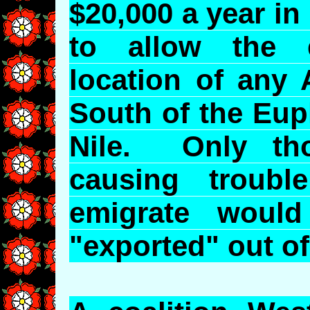
$20,000 a year in
to allow the e
location of any 
South of the Eup
Nile. Only th
causing troub
emigrate would
"exported" out of