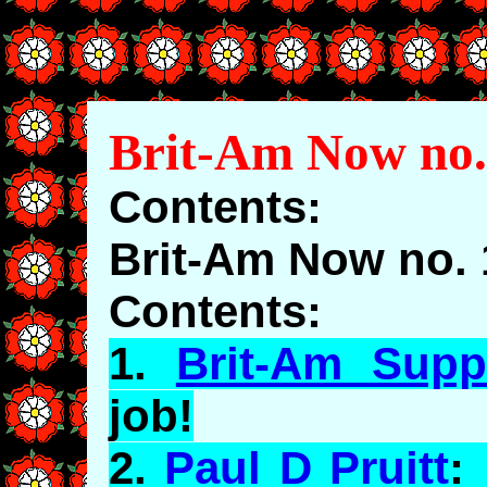
Brit-Am Now no.
Contents:
Brit-Am Now no. 
Contents:
1.
Brit-Am Supp
job!
2.
Paul D Pruitt
: