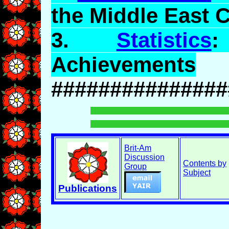
the Middle East C
3.
Statistics
:
Achievements
###############
Brit-Am
Discussion
Contents by
Group
Subject
Publications