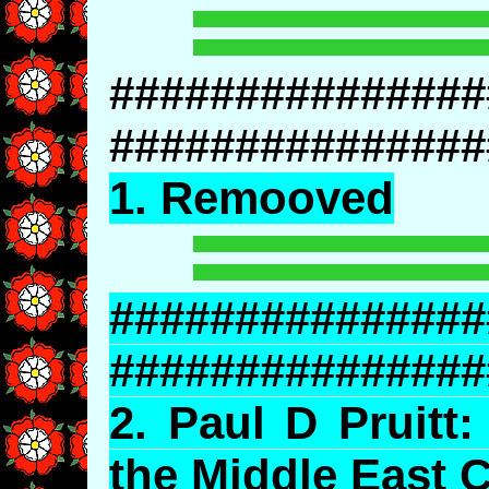
###############
###############
1. Remooved
###############
###############
2.
Paul
D Pruitt:
the Middle East C