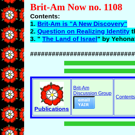
Brit-Am Now no. 1108
Contents:
1.
Brit-Am is "A New Discovery"
2.
Question on Realizing Identity
t
3. "
The Land of Israel
" by
Yehona
#############################
Brit-Am
Discussion Group
Contents
Publications