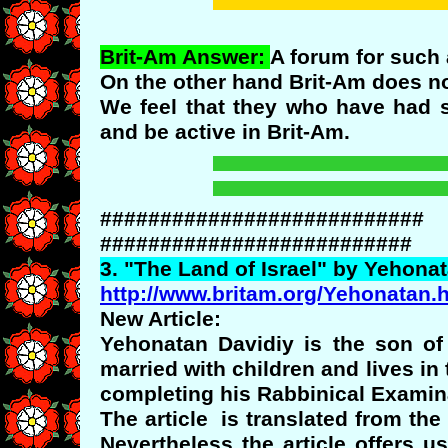
Brit-Am Answer:
A forum for such 
On the other hand Brit-Am does no
We feel that they who have had 
and be active in Brit-Am.
###########################
##########################
3. "
The
Land of Israel" by
Yehonat
http://www.britam.org/Yehonatan.
New Article:
Yehonatan Davidiy is the son of 
married with children and lives in
completing his Rabbinical Examin
The article is translated from the
Nevertheless the article offers 