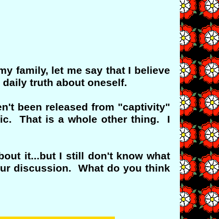
y family, let me say that I believe
 daily truth about oneself.
n't been released from "captivity"
c. That is a whole other thing. I
t it...but I still don't know what
our discussion. What do you think