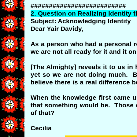
##########################
2.
Question
on Realizing Identity 
Subject: Acknowledging Identity
Dear Yair Davidy,
As a person who had a personal rev
we are not all ready for it and it 
[The Almighty] reveals it to us i
yet so we are not doing much. Bu
believe there is a real difference 
When the knowledge first came upo
that something would be. Those o
of that?
Cecilia