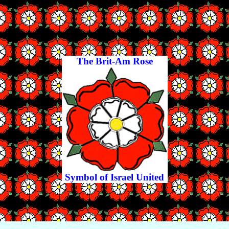
The Brit-Am Rose
Symbol of Israel United