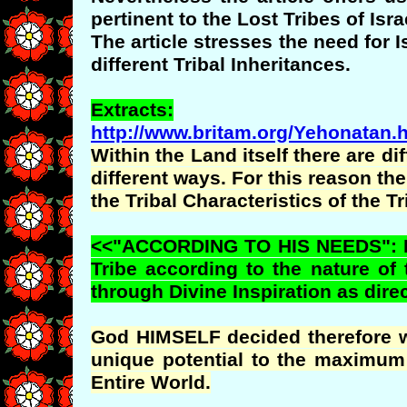
pertinent to the Lost Tribes of Isra
The article stresses the need for
different Tribal Inheritances.
Extracts:
http://www.britam.org/Yehonatan.
Within the Land itself there are di
different ways. For this reason th
the Tribal Characteristics of the T
<<"ACCORDING TO HIS NEEDS": Fro
Tribe according to the nature of 
through Divine Inspiration as direc
God HIMSELF decided therefore whe
unique potential to the maximum 
Entire World.