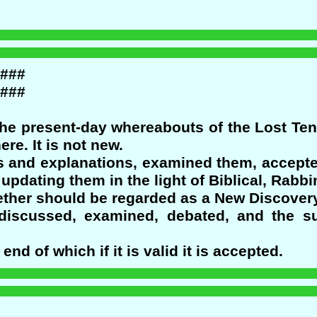
###
###
the present-day whereabouts of the Lost Te
e. It is not new.
fs and explanations, examined them, accepte
updating them in the light of Biblical, Rabbi
ether should be regarded as a New Discovery
discussed, examined, debated, and the su
nd of which if it is valid it is accepted.