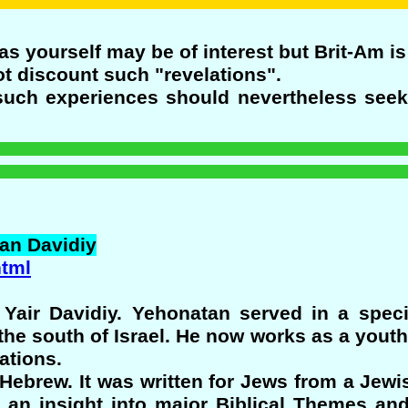
as yourself may be of interest but Brit-Am is
t discount such "revelations".
such experiences should nevertheless seek
an
Davidiy
html
Yair Davidiy. Yehonatan served in a special
 the south of Israel. He now works as a youth
ations.
 Hebrew. It was written for Jews from a Jewi
us an insight into major Biblical Themes an