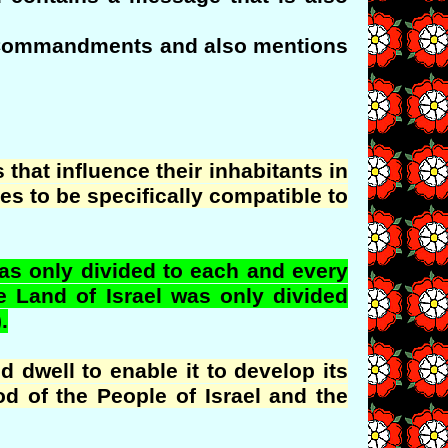
the Commandments and also mentions
 that influence their inhabitants in
es to be specifically compatible to
s only divided to each and every
he Land of Israel was only divided
.
 dwell to enable it to develop its
d of the People of Israel and the