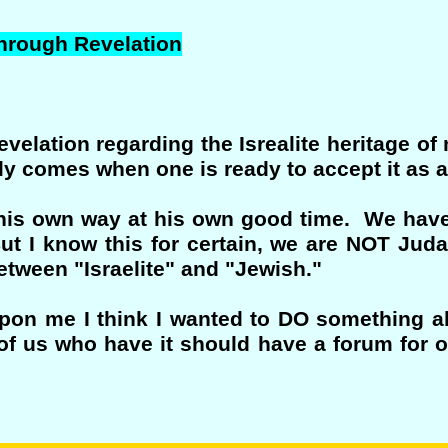
through Revelation
elation regarding the Isrealite heritage of m
only comes when one is ready to accept it as a
n his own way at his own good time. We have
t I know this for certain, we are NOT Judai
between "Israelite" and "Jewish."
n me I think I wanted to DO something abou
f us who have it should have a forum for 