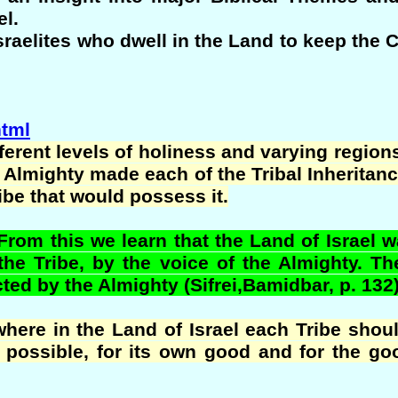
el.
 Israelites who dwell in the Land to keep 
html
fferent levels of holiness and varying regions
e Almighty made each of the Tribal Inheritanc
ribe that would possess it.
m this we learn that the Land of Israel wa
the Tribe, by the voice of the Almighty. T
ted by the Almighty (Sifrei,Bamidbar, p. 132)
re in the Land of Israel each Tribe should
possible, for its own good and for the goo