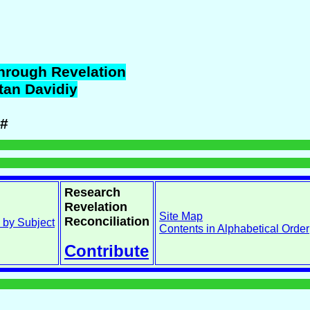
hrough Revelation
tan
Davidiy
#
Research
Revelation
Site Map
Reconciliation
 by Subject
Contents in Alphabetical Order
Contribute