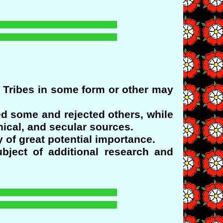
n Tribes in some form or other may
d some and rejected others, while
nical, and secular sources.
 of great potential importance.
bject of additional research and