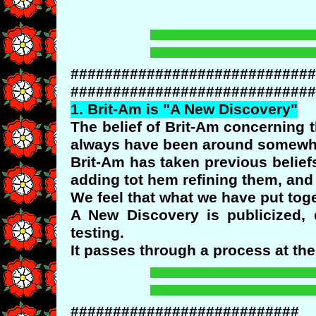
#############################
#############################
1.
Brit
-Am is "A New Discovery"
The belief of Brit-Am concerning 
always have been around somewher
Brit-Am has taken previous belie
adding tot hem refining them, and 
We feel that what we have put tog
A New Discovery is publicized, 
testing.
It passes through a process at the e
###########################