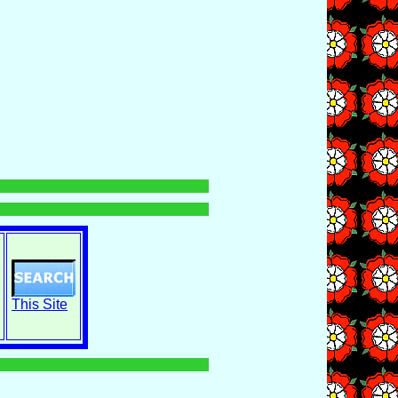
This Site