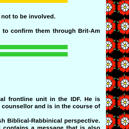
 not to be involved.
 to confirm them through Brit-Am
 frontline unit in the IDF. He is
 counsellor and is in the course of
sh Biblical-Rabbinical perspective.
d contains a message that is also