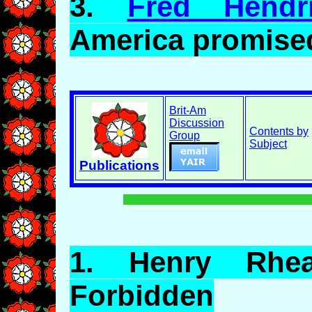
3.
Fred Hendr
America promise
Brit-Am
Discussion
Contents by
Group
Subject
Publications
1.
Henry
Rhea:
Forbidden