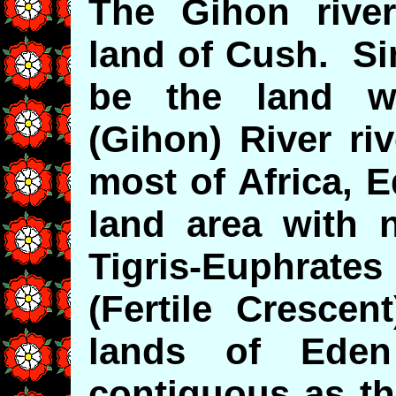
The Gihon rive
land of Cush. Si
be the land w
(Gihon) River ri
most of Africa, 
land area with 
Tigris-Euphrat
(Fertile Crescen
lands of Eden
contiguous as th