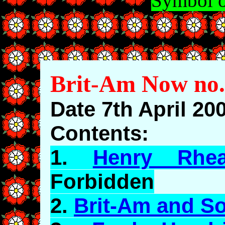
Symbol o
Brit-Am Now no.
Date 7th April 20
Contents:
1.
Henry Rhe
Forbidden
2.
Brit-Am and So