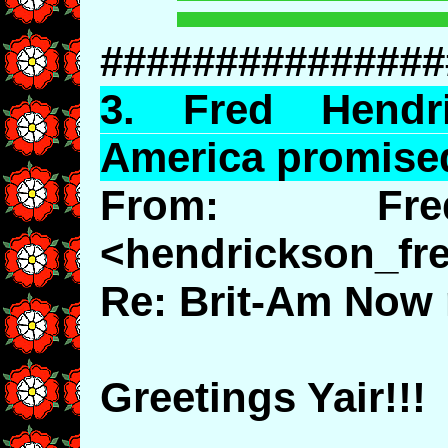
###############
3.
Fred
Hendri
America promise
From: Fre
<hendrickson_f
Re: Brit-Am Now 
Greetings Yair!!!