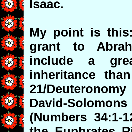
Isaac.
My point is thi
grant to Abra
include a gre
inheritance tha
21/Deuteronomy 
David-Solomons 
(Numbers 34:1-1
the Euphrates R