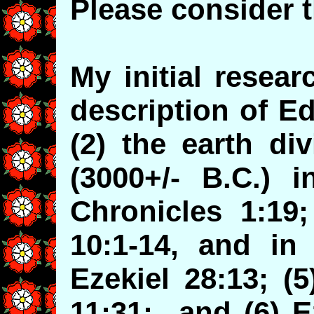
Please consider t
My initial resea
description of E
(2) the earth di
(3000+/- B.C.) i
Chronicles 1:19;
10:1-14, and in 
Ezekiel 28:13; (
11:31; and (6) E