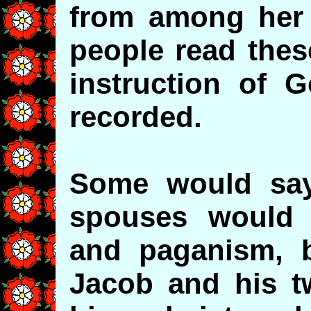
from among her 
people read thes
instruction of G
recorded.
Some would say 
spouses would r
and paganism, 
Jacob and his t