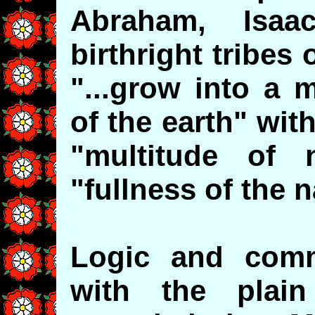
Abraham, Isa
birthright tribe
"...grow into a 
of the earth" wi
"multitude of 
"fullness of the n
Logic and comm
with the plai