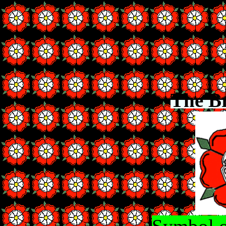
The B