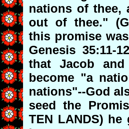
nations of thee,
out of thee." (
this promise was
Genesis 35:11-1
that Jacob and
become "a nati
nations"--God al
seed the Promis
TEN LANDS) he 