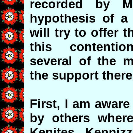
recorded by M
hypothesis of a 
will try to offer 
this contenti
several of the 
the support ther
First, I am aware
by others where
Kenites, Kenniz