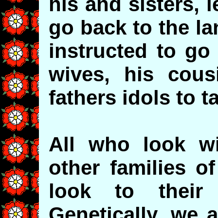
his and sisters, l
go back to the l
instructed to go
wives, his cous
fathers idols to t
All who look w
other families o
look to their
Genetically, we 