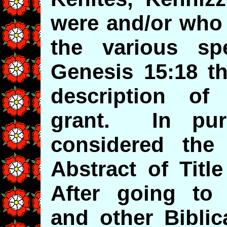
were and/or who 
the various spe
Genesis 15:18 th
description o
grant. In pur
considered the
Abstract of Titl
After going to
and other Biblic