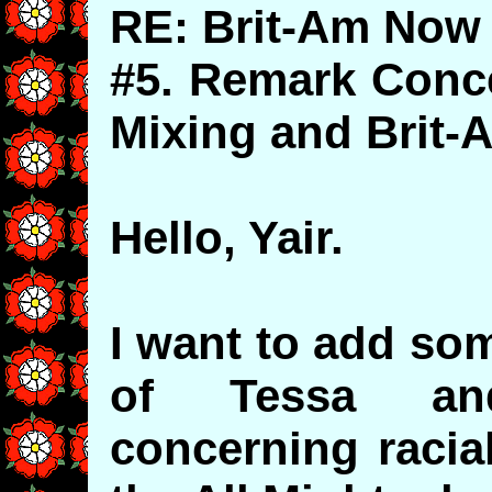
RE: Brit-Am Now 
#5. Remark Conce
Mixing and Brit
Hello, Yair.
I want to add so
of Tessa and
concerning racia