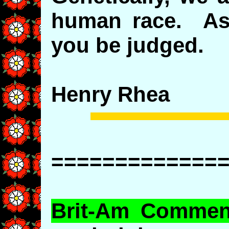
human race. As 
you be judged.
Henry Rhea
=============
Brit-Am Commen