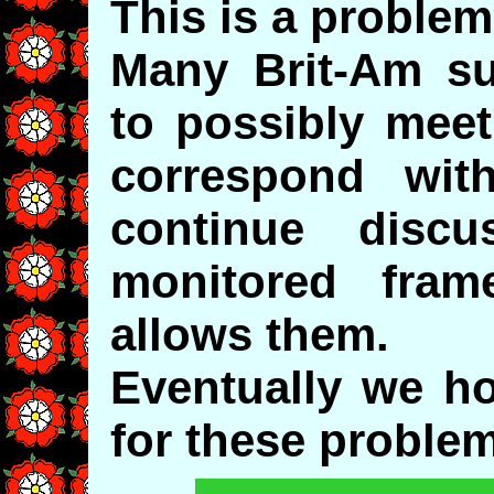
This is a problem
Many Brit-Am su
to possibly meet
correspond wit
continue disc
monitored fra
allows them.
Eventually we ho
for these proble