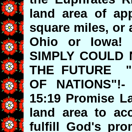
land area of app
square miles, or 
Ohio or Iowa
SIMPLY COULD
THE FUTURE "
OF NATIONS"!-
15:19 Promise La
land area to a
fulfill God's pr