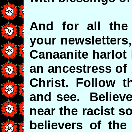
And for all the 
your newsletters,
Canaanite harlot
an ancestress of
Christ. Follow 
and see. Believ
near the racist s
believers of the