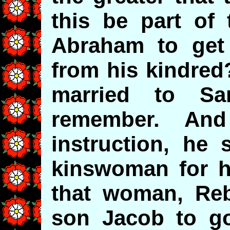
this be part of
Abraham to ge
from his kindred
married to Sar
remember. And y
instruction, he 
kinswoman for h
that woman, Reb
son Jacob to go