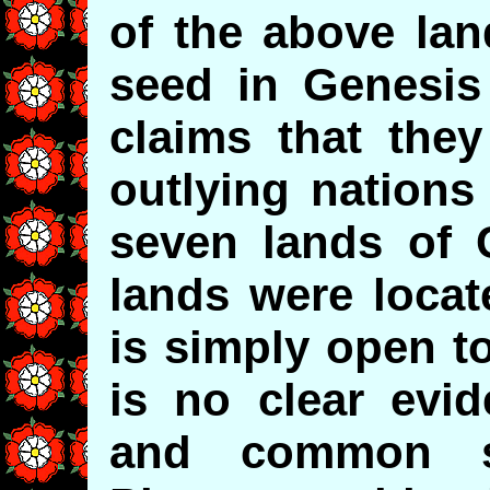
of the above lan
seed in Genesis 
claims that they
outlying nations 
seven lands of 
lands were locat
is simply open t
is no clear evid
and common se