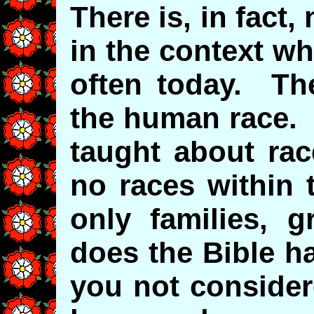
There is, in fact,
in the context wh
often today. The
the human race. 
taught about rac
no races within 
only families,
does the Bible h
you not consider