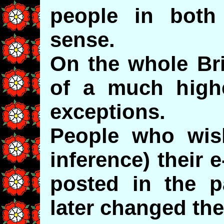
people in bot
sense.
On the whole Bri
of a much highe
exceptions.
People who wish
inference) their 
posted in the p
later changed the