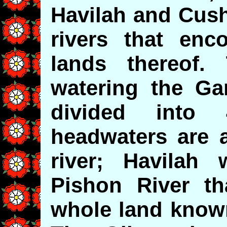
Havilah and Cush
rivers that en
lands thereof.
watering the Ga
divided into
headwaters are a
river; Havilah
Pishon River t
whole land known