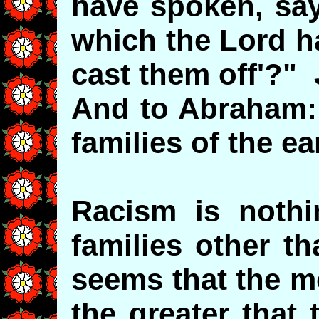
have spoken, say
which the Lord h
cast them off'?" 
And to Abraham: 
families of the ea
Racism is nothi
families other t
seems that the mo
the greater that