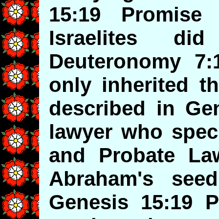
15:19 Promise
Israelites d
Deuteronomy 7:1
only inherited t
described in Ge
lawyer who speci
and Probate La
Abraham's seed
Genesis 15:19 