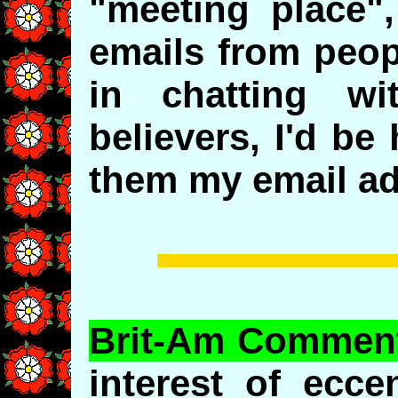
"meeting place",
emails from peop
in chatting wi
believers, I'd be
them my email ad
Brit-Am Commen
interest of ecce