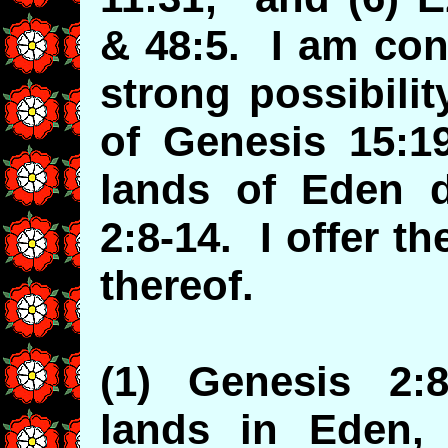
& 48:5. I am con
strong possibilit
of Genesis 15:1
lands of Eden d
2:8-14. I offer t
thereof.
(1) Genesis 2:8
lands in Eden, 