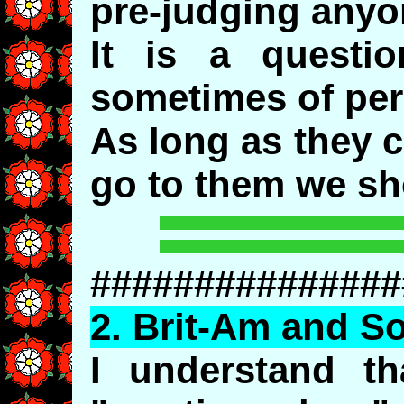
pre-judging anyo
It is a questi
sometimes of per
As long as they 
go to them we sh
###############
2.
Brit
-Am and So
I understand th