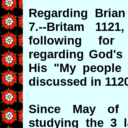
Regarding Brian
7.--Britam 1121
following for 
regarding God's 
His "My people I
discussed in 112
Since May of
studying the 3 