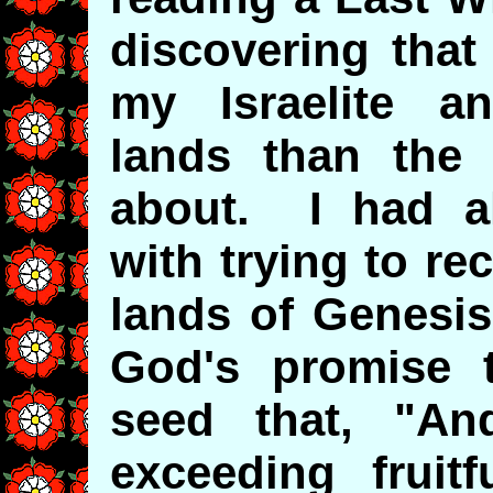
discovering that
my Israelite a
lands than the
about. I had a
with trying to r
lands of Genesis 
God's promise 
seed that, "An
exceeding fruit