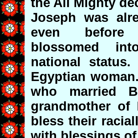
the All Mighty de
Joseph was alre
even before 
blossomed int
national status
Egyptian woman.
who married B
grandmother of
bless their raci
with blessings of