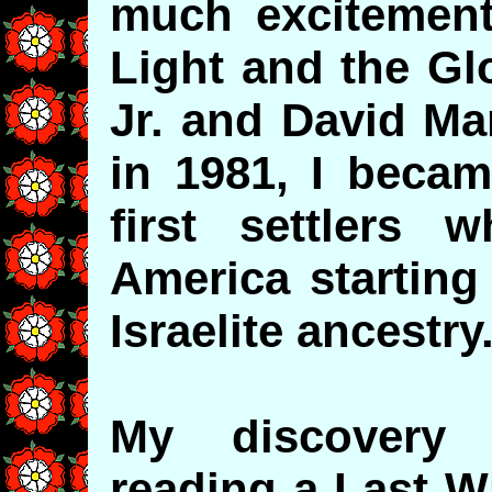
much excitement,
Light and the Gl
Jr. and David Man
in 1981, I becam
first settlers
America starting
Israelite ancestry
My discovery
reading a Last W