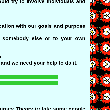
ld try to involve individuals and
ication with our goals and purpose
o somebody else or to your own
m.
and we need your help to do it.
racy Theory irritate some people