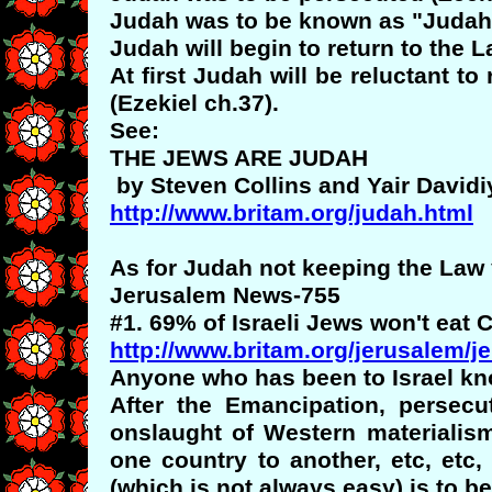
Judah was to be known as "Judah"
Judah will begin to return to the L
At first Judah will be reluctant t
(Ezekiel ch.37).
See:
THE JEWS ARE JUDAH
by Steven Collins and Yair Davidi
http://www.britam.org/judah.html
As for Judah not keeping the Law
Jerusalem News-755
#1. 69% of Israeli Jews won't eat
http://www.britam.org/jerusalem/
Anyone who has been to Israel kno
After the Emancipation, persec
onslaught of Western materialis
one country to another, etc, etc,
(which is not always easy) is to 