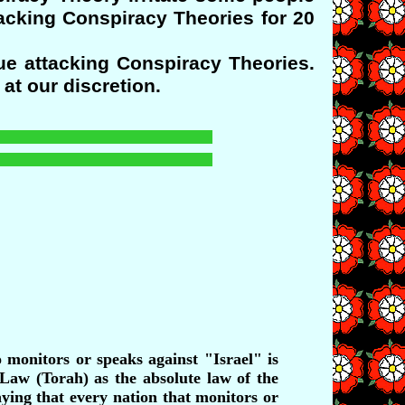
tacking Conspiracy Theories for 20
ue attacking Conspiracy Theories.
at our discretion.
monitors or speaks against "Israel" is
 Law (Torah) as the absolute law of the
ying that every nation that monitors or