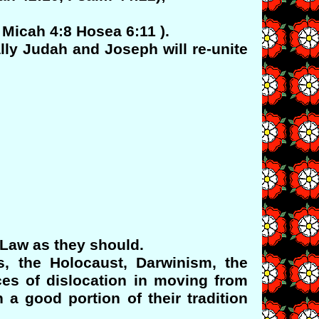
 Micah 4:8 Hosea 6:11 ).
ally Judah and Joseph will re-unite
 Law as they should.
, the Holocaust, Darwinism, the
es of dislocation in moving from
 a good portion of their tradition