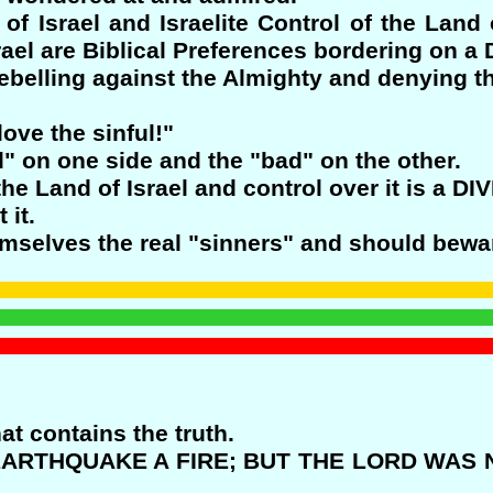
f Israel and Israelite Control of the Land o
srael are Biblical Preferences bordering on
ebelling against the Almighty and denying th
ove the sinful!"
d" on one side and the "bad" on the other.
he Land of Israel and control over it is a D
 it.
emselves the real "sinners" and should bewar
hat contains the truth.
 EARTHQUAKE A FIRE; BUT THE LORD WAS 