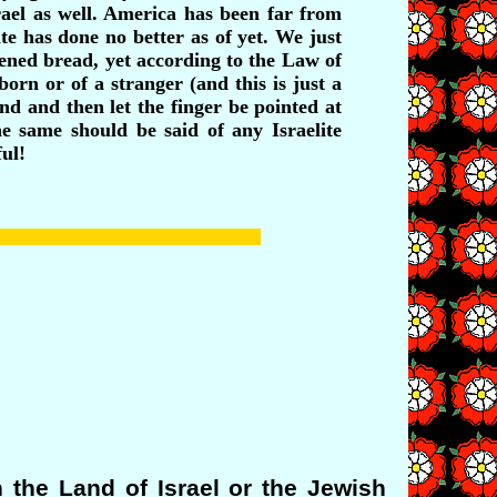
srael as well. America has been far from
te has done no better as of yet. We just
vened bread, yet according to the Law of
rn or of a stranger (and this is just a
and and then let the finger be pointed at
e same should be said of any Israelite
ul!
the Land of Israel or the Jewish