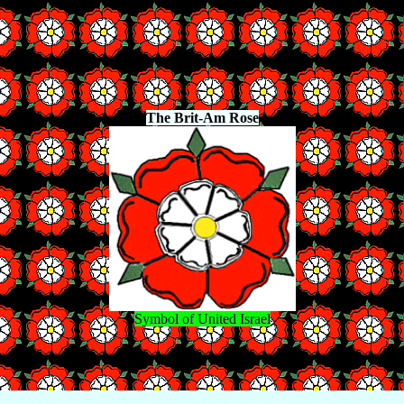
The Brit-Am Rose
Symbol of United Israel