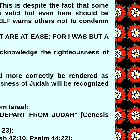
his is despite the fact that some
is valid but even here should be
ELF warns others not to condemn
T ARE AT EASE: FOR I WAS BUT A
acknowledge the righteousness of
ld more correctly be rendered as
usness of Judah will be recognized
m Israel:
OT DEPART FROM JUDAH" [Genesis
 23);
ah 42:10, Psalm 44:22);