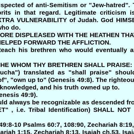
spected of anti-Semitism or "Jew-hatred". T
its in that regard. Legitimate criticism 
 EXTRA VULNERABILITY of Judah. God HIMS
ho do.
Y SORE DISPLEASED WITH THE HEATHEN THA
HELPED FORWARD THE AFFLICTION.
each his brethren who would eventually 
RT HE WHOM THY BRETHREN SHALL PRAISE:
cha") translated as "shall praise" shou
", "own up to" (Genesis 49:8). The righteo
acknowledged, and his truth owned up to.
enesis 49:9).
ould always be recognizable as descended fro
" , i.e. Tribal Identification) SHALL N
49:8-10 Psalms 60:7, 108:90, Zechariah 8:19,
iah 1:15, Zechariah 8:13, Isaiah ch.53, Isai