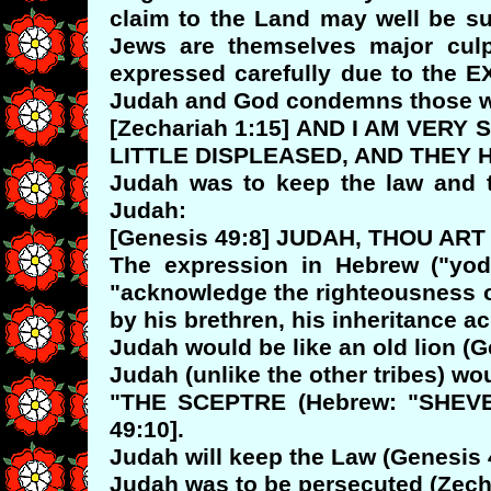
claim to the Land may well be su
Jews are themselves major culpr
expressed carefully due to the
Judah and God condemns those w
[Zechariah 1:15] AND I AM VER
LITTLE DISPLEASED, AND THEY 
Judah was to keep the law and t
Judah:
[Genesis 49:8] JUDAH, THOU A
The expression in Hebrew ("yodu
"acknowledge the righteousness of
by his brethren, his inheritance 
Judah would be like an old lion (G
Judah (unlike the other tribes) w
"THE SCEPTRE (Hebrew: "SHEVET
49:10].
Judah will keep the Law (Genesis 
Judah was to be persecuted (Zechar