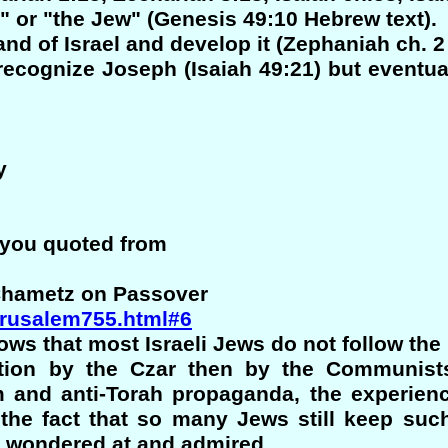
 or "the Jew" (Genesis 49:10 Hebrew text).
and of Israel and develop it (Zephaniah ch. 2
o recognize Joseph (Isaiah 49:21) but eventu
y
 you quoted from
 Chametz on Passover
jerusalem755.html#6
ws that most Israeli Jews do not follow the
ution by the Czar then by the Communists
m and anti-Torah propaganda, the experienc
 the fact that so many Jews still keep such
be wondered at and admired.