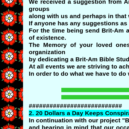
We received a suggestion from Ar
groups
along with us and perhaps in that
If anyone has any suggestions as 
For the time being send Brit-Am a
of existence.
The Memory of your loved ones
organization
by dedicating a Brit-Am Bible Stu
At all events we are striving to ach
In order to do what we have to do 
###########################
2.
20
Dollars a Day Keeps Conspi
In continuation with our project "
and bearing in mind that our oc