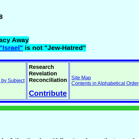
8
acy Away
"Israel"
is not "Jew-Hatred"
Research
Revelation
Site Map
Reconciliation
 by Subject
Contents in Alphabetical Order
Contribute