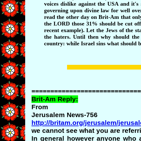
voices dislike against the USA and it's
governing upon divine law for well over
read the other day on Brit-Am that only
the LORD those 31% should be cut off f
recent example). Let the Jews of the sta
the haters. Until then why should the
country: while Israel sins what should 
=============================
Brit-Am Reply:
From
Jerusalem News-756
http://britam.org/jerusalem/jerus
we cannot see what you are referri
In general however anyone who a