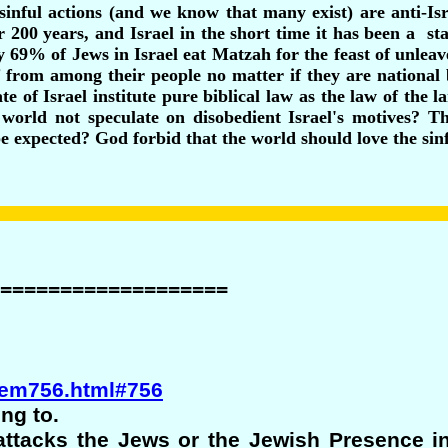
 sinful actions (and we know that many exist) are anti-I
 200 years, and Israel in the short time it has been a sta
 69% of Jews in Israel eat Matzah for the feast of unlea
rom among their people no matter if they are national bo
te of Israel institute pure biblical law as the law of the l
 world not speculate on disobedient Israel's motives? Th
be expected? God forbid that the world should love the sinf
===================
alem756.html#756
ng to.
ttacks the Jews or the Jewish Presence in 