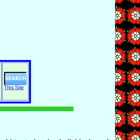
This Site