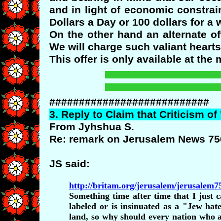
and in light of economic constrai
Dollars a Day or 100 dollars for a
On the other hand an alternate o
We will charge such valiant heart
This offer is only available at th
###########################
3.
Reply
to Claim that Criticism of
From Jyhshua S.
Re: remark on Jerusalem News 75
JS said:
http://britam.org/jerusalem/jerusalem
Something time after time that I just
labeled or is insinuated as a "Jew hat
land, so why should every nation who a