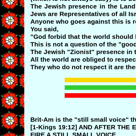
The Jewish presence in the Land o
Jews are Representatives of all I
Anyone who goes against this is r
You said,
"God forbid that the world should l
This is not a question of the "goo
The Jewish "Zionist" presence in t
All the world are obliged to respect
They who do not respect it are th
Brit-Am is the "still small voice" t
[1-Kings 19:12] AND AFTER THE
FIRE A STILL SMALL VOICE.