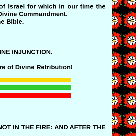
f Israel for which in our time the
 a Divine Commandment.
e Bible.
IVINE INJUNCTION.
e of Divine Retribution!
NOT IN THE FIRE: AND AFTER THE