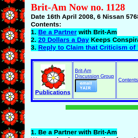
Brit-Am Now no. 1128
Date 16th April 2008, 6 Nissan 576
Contents:
1.
Be a Partner
with Brit-Am
2.
20 Dollars a Day
Keeps Conspir
3.
Reply to Claim that Criticism of 
Brit-Am
Discussion Group
Contents
Publications
1.
Be
a Partner with Brit-Am