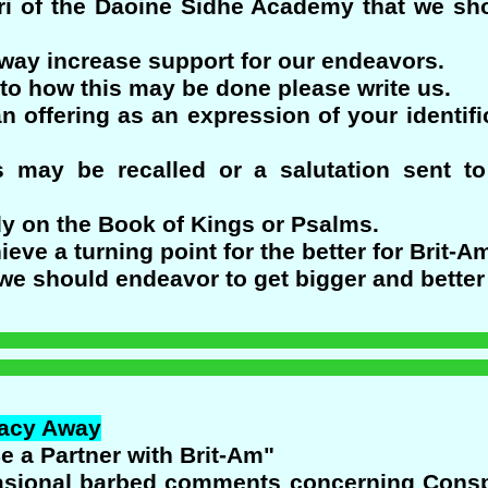
i of the Daoine Sidhe Academy that we shou
 way increase support for our endeavors.
to how this may be done please write us.
n offering as an expression of your identif
 may be recalled or a salutation sent t
dy on the Book of Kings or Psalms.
ieve a turning point for the better for Brit-A
we should endeavor to get bigger and better 
racy Away
Be a Partner with Brit-Am"
casional barbed comments concerning Conspi