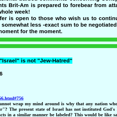
nts Brit-Am is prepared to forebear from at
 whole week!
ffer is open to those who wish us to contin
s somewhat less -exact sum to be negotiated 
e moment for the moment.
 "Israel" is not "Jew-Hatred"
6
756.html#756
 cannot wrap my mind around is why that any nation who 
er"? The present state of Israel has not instituted God's
cts in a similar manner be labeled? This would be like sa