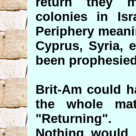
return they m
colonies in Isr
Periphery meani
Cyprus, Syria, 
been prophesied
Brit-Am could h
the whole mat
"Returning".
Nothing would