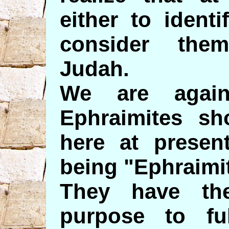
either to ident
consider the
Judah.
We are again
Ephraimites s
here at present
being "Ephraimi
They have th
purpose to ful