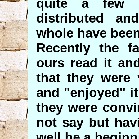
quite a few 
distributed an
whole have been
Recently the fa
ours read it an
that they were 
and "enjoyed" i
they were convi
not say but hav
well be a beginn