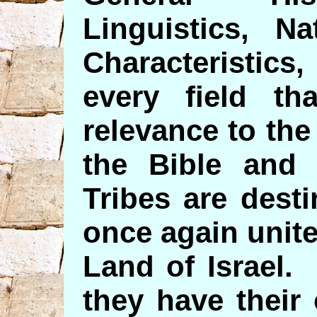
Linguistics, Na
Characteristics
every field t
relevance to the
the Bible and
Tribes are dest
once again unite
Land of Israel.
they have their 