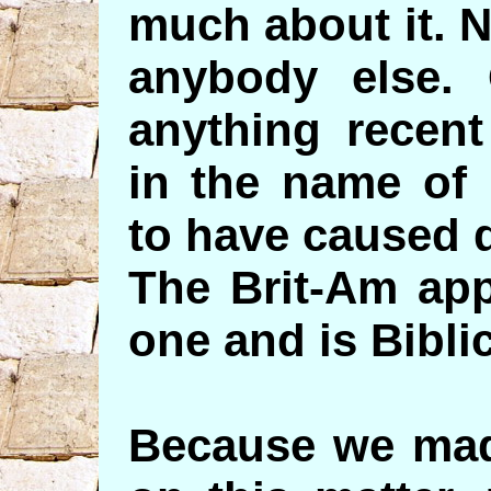
much about it. 
anybody else. 
anything recent
in the name of 
to have caused 
The Brit-Am app
one and is Bibli
Because we made