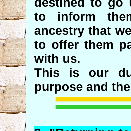
destined to go 
to inform th
ancestry that w
to offer them p
with us.
This is our d
purpose and thei