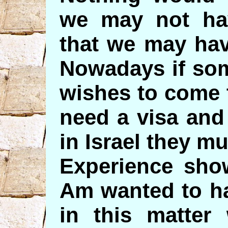
we may not hav
that we may hav
Nowadays if so
wishes to come t
need a visa and
in Israel they mu
Experience show
Am wanted to h
in this matter