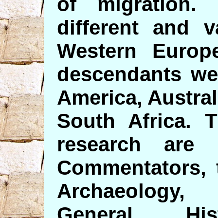
of migration
different and 
Western Europe
descendants wer
America, Austra
South Africa. 
research are 
Commentators, 
Archaeology, 
General His