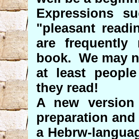
Expressions su
"pleasant readi
are frequently 
book. We may no
at least peopl
they read!
A new version 
preparation and
a Hebrw-languag