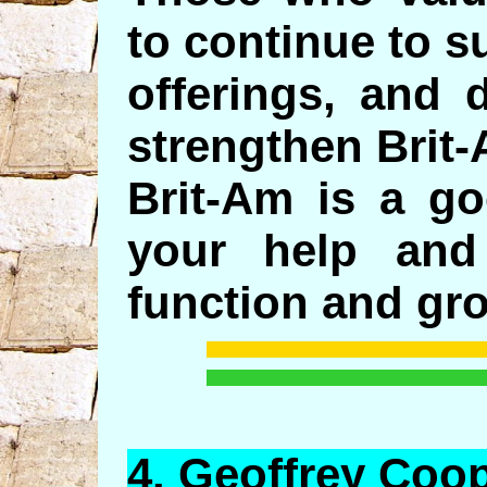
to continue to s
offerings, and 
strengthen Brit
Brit-Am is a g
your help and
function and gr
4.
Geoffrey
Coop