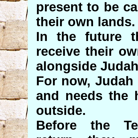
present to be ca
their own lands.
In the future t
receive their ow
alongside Judah
For now, Judah 
and needs the 
outside.
Before the Te