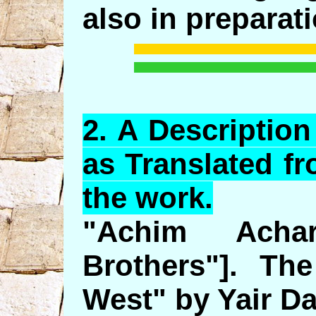
also in preparati
2.
A
Description
as Translated f
the work.
"Achim Acha
Brothers"]. Th
West" by Yair Da