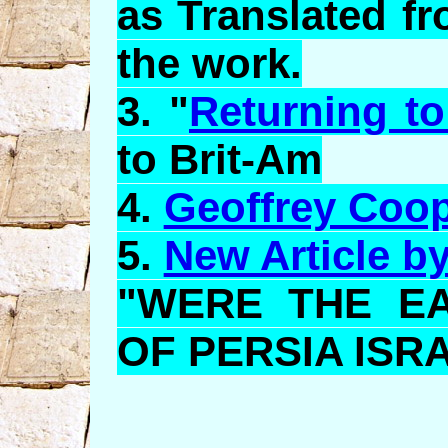
as Translated f
the work.
3. "
Returning to
to Brit-Am
4.
Geoffrey Coo
5.
New Article b
"WERE THE E
OF PERSIA ISR