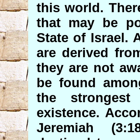
this world. Ther
that may be pot
State of Israel. 
are derived fro
they are not awa
be found among
the stronges
existence. Acco
Jeremiah (3: