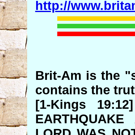
http://www.brit
Brit-Am is the "s
contains the trut
[1-Kings 19:
EARTHQUAKE 
LORD WAS NOT