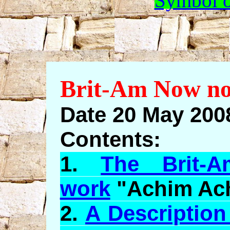
Symbol o
Brit-Am Now no
Date 20 May 2008
Contents:
1.
The Brit-A
work
"
Achim
Ac
2.
A Description