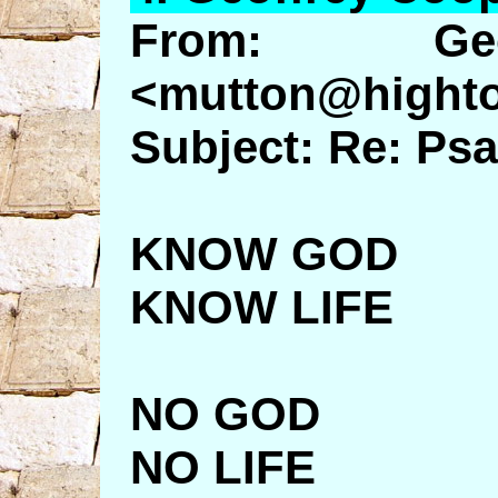
From: Geo
<mutton@highto
Subject: Re: Ps
KNOW GOD
KNOW LIFE
NO GOD
NO LIFE