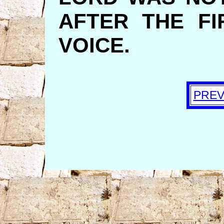
AFTER THE FI
VOICE.
PREV