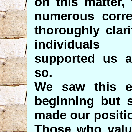
on this matter,
numerous corre
thoroughly clar
individuals
supported us a
so.
We saw this ev
beginning but s
made our positio
Those who valu