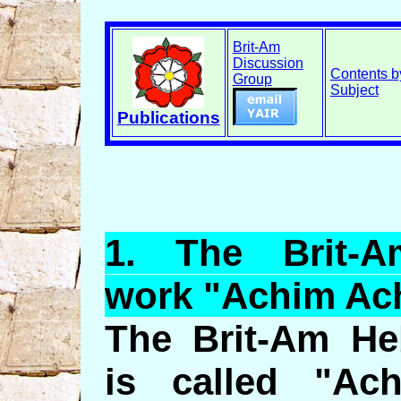
Brit-Am
Discussion
Contents b
Group
Subject
Publications
1.
The
Brit-A
work "
Achim
Ac
The Brit-Am He
is called "Ac