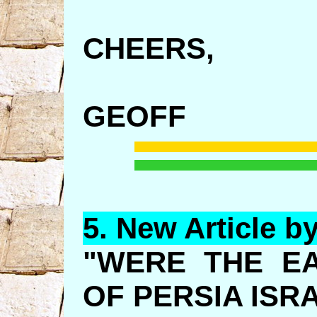
CHEERS,
GEOFF
5.
New
Article b
"WERE THE E
OF PERSIA ISR