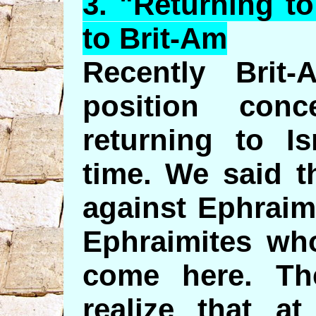
3. "
Returning
to
to Brit-Am
Recently Brit
position conc
returning to Is
time. We said t
against Ephraim
Ephraimites who
come here. Th
realize that a