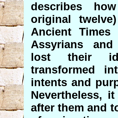
describes ho
original twelve
Ancient Times 
Assyrians and
lost their i
transformed int
intents and pur
Nevertheless, it
after them and t