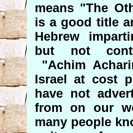
means "The Oth
is a good title 
Hebrew impartin
but not contr
"Achim Acharim
Israel at cost 
have not advert
from on our we
many people kno