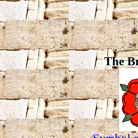
The B