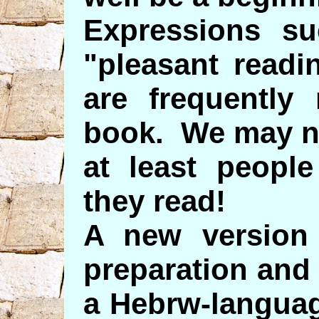
Expressions su
"pleasant readi
are frequently 
book. We may no
at least peopl
they read!
A new version 
preparation and
a Hebrw-languag