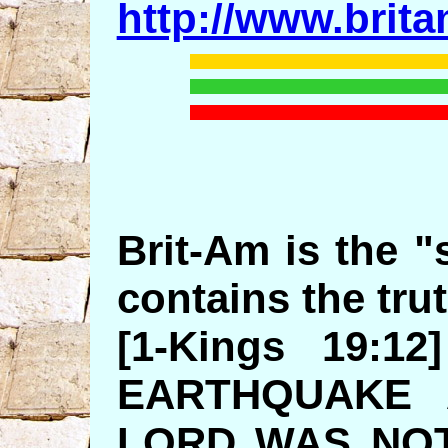
http://www.brit
Brit-Am is the "s
contains the trut
[1-Kings 19:
EARTHQUAKE 
LORD WAS NOT