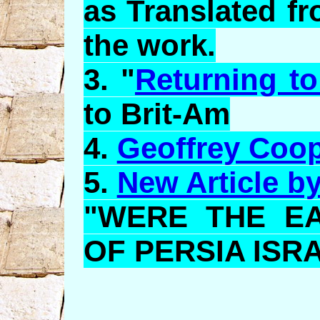
as Translated f
the work.
3. "
Returning to
to Brit-Am
4.
Geoffrey Coo
5.
New Article b
"WERE THE E
OF PERSIA ISR