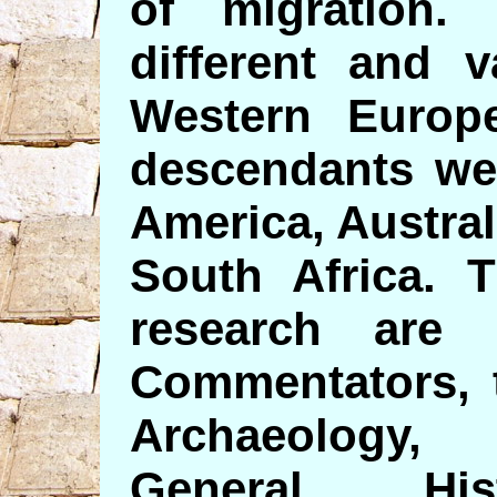
of migration
different and 
Western Europe
descendants wer
America, Austra
South Africa. 
research are 
Commentators, 
Archaeology, 
General His