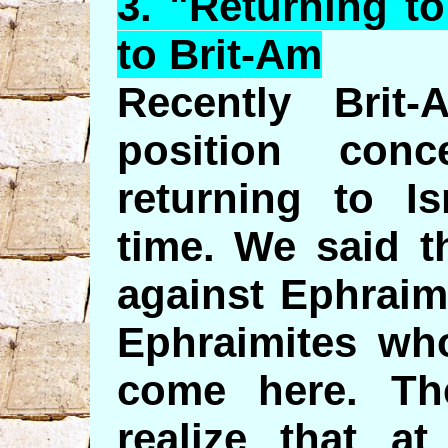
3. "
Returning
to
to Brit-Am
Recently Brit
position conc
returning to Is
time. We said t
against Ephraim
Ephraimites who
come here. Th
realize that a