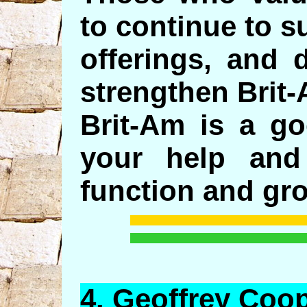
to continue to s
offerings, and 
strengthen Brit
Brit-Am is a g
your help and
function and gr
4.
Geoffrey
Coop