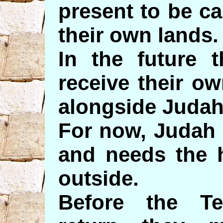
present to be ca
their own lands.
In the future t
receive their ow
alongside Judah
For now, Judah 
and needs the 
outside.
Before the Te