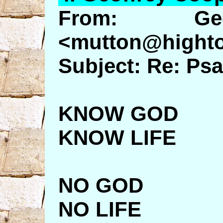
From: Geo
<mutton@highto
Subject: Re: Ps
KNOW GOD
KNOW LIFE
NO GOD
NO LIFE