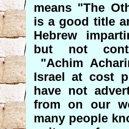
means "The Oth
is a good title 
Hebrew impartin
but not contr
"Achim Acharim
Israel at cost 
have not advert
from on our we
many people kno