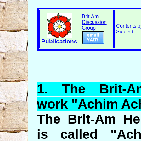
Brit-Am
Discussion
Contents b
Group
Subject
Publications
1.
The
Brit-A
work "
Achim
Ac
The Brit-Am He
is called "Ac