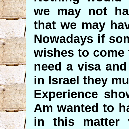
we may not hav
that we may hav
Nowadays if so
wishes to come t
need a visa and
in Israel they mu
Experience show
Am wanted to h
in this matter