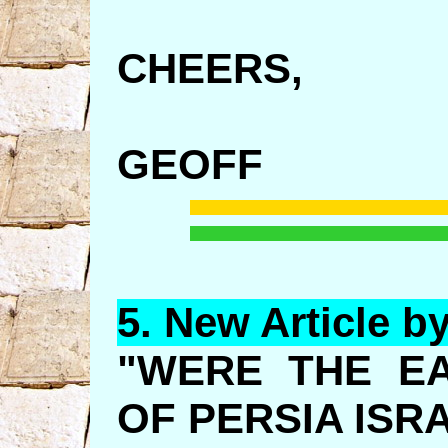
CHEERS,
GEOFF
5.
New
Article b
"WERE THE E
OF PERSIA ISR