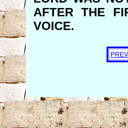
AFTER THE FI
VOICE.
PREV