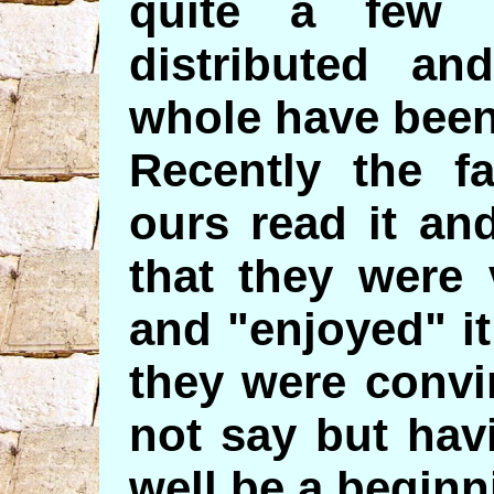
quite a few 
distributed an
whole have been
Recently the fa
ours read it an
that they were 
and "enjoyed" i
they were convi
not say but hav
well be a beginn