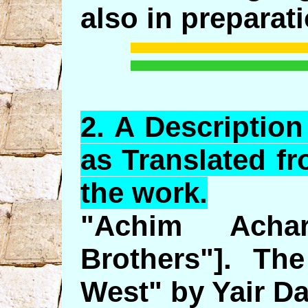
also in preparati
2.
A
Description
as Translated f
the work.
"Achim Acha
Brothers"]. Th
West" by Yair Da