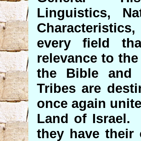
Linguistics, Na
Characteristics
every field t
relevance to the
the Bible and
Tribes are dest
once again unite
Land of Israel.
they have their 