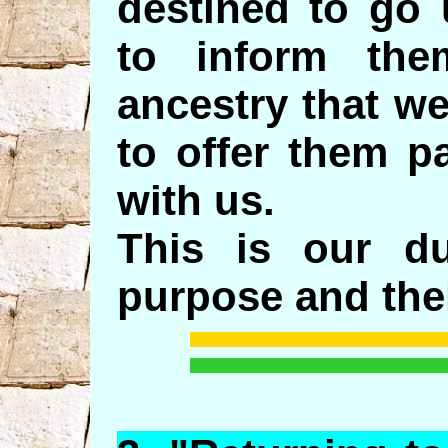
destined to go 
to inform th
ancestry that w
to offer them p
with us.
This is our d
purpose and thei