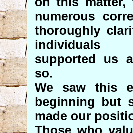
on this matter,
numerous corre
thoroughly clar
individuals
supported us a
so.
We saw this ev
beginning but s
made our positio
Those who valu