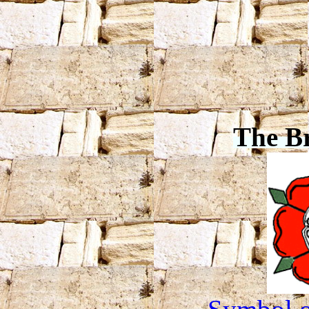
The B