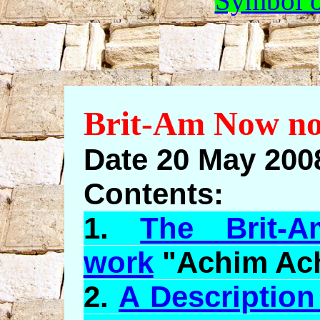
Symbol o
Brit-Am Now no
Date 20 May 2008
Contents:
1.
The Brit-A
work
"
Achim
Ac
2.
A Description