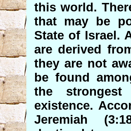
this world. Ther
that may be pot
State of Israel. 
are derived fro
they are not awa
be found among
the stronges
existence. Acco
Jeremiah (3: