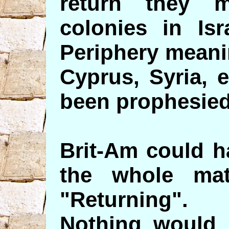
return they m
colonies in Isr
Periphery meani
Cyprus, Syria, 
been prophesied
Brit-Am could h
the whole mat
"Returning".
Nothing would