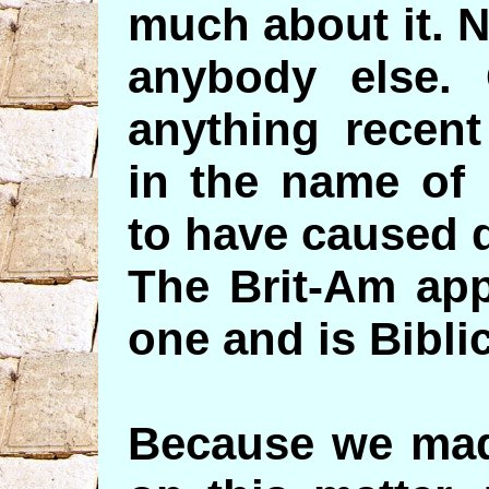
much about it. 
anybody else. 
anything recent
in the name of 
to have caused 
The Brit-Am app
one and is Bibli
Because we made