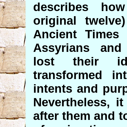
describes ho
original twelve
Ancient Times 
Assyrians and
lost their i
transformed int
intents and pur
Nevertheless, it
after them and t