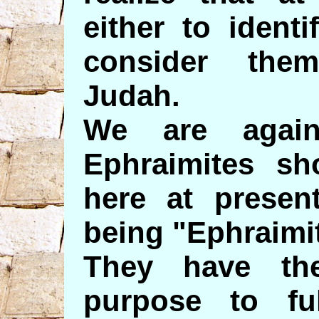
either to ident
consider the
Judah.
We are again
Ephraimites s
here at present
being "Ephraimi
They have th
purpose to ful