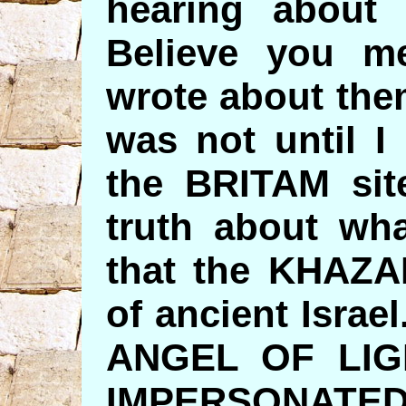
hearing about 
Believe you m
wrote about the
was not until I
the BRITAM site
truth about wh
that the KHAZAR
of ancient Israel.
ANGEL OF LIG
IMPERSONATED