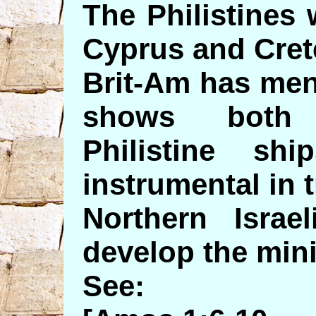
The Philistines
Cyprus and Cret
Brit-Am has men
shows both 
Philistine s
instrumental in 
Northern Isra
develop the mini
See: