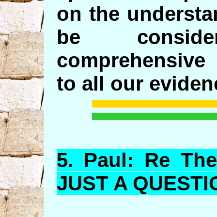
on the understa
be consi
comprehensive 
to all our eviden
5.
Paul
: Re The
JUST A QUESTI