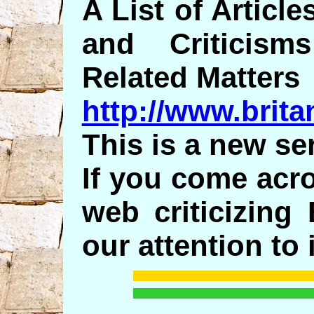
A List of Articl
and Criticis
Related Matters
http://www.britam
This is a new ser
If you come acro
web criticizing
our attention to i