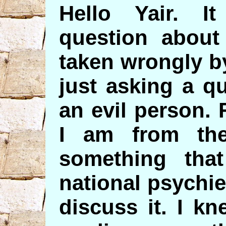
Hello Yair. 
question about
taken wrongly b
just asking a q
an evil person. 
I am from the
something tha
national psychie
discuss it. I k