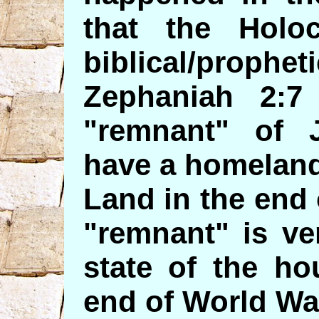
that the Holo
biblical/proph
Zephaniah 2:7
"remnant" of 
have a homeland
Land in the end
"remnant" is ve
state of the ho
end of World War