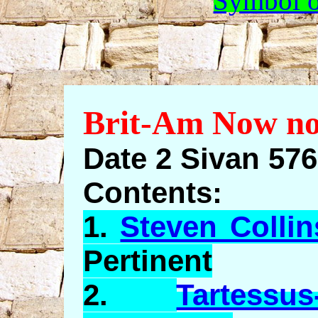
Symbol o
Brit-Am Now no
Date 2 Sivan 57
Contents:
1.
Steven Collin
Pertinent
2.
Tartessus