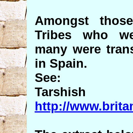
Amongst thos
Tribes who we
many were trans
in Spain.
See:
Tarshish
http://www.brit