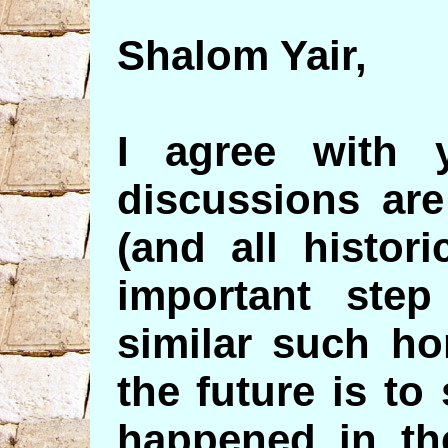
Shalom Yair,
I agree with 
discussions are
(and all histor
important step
similar such ho
the future is to
happened in the