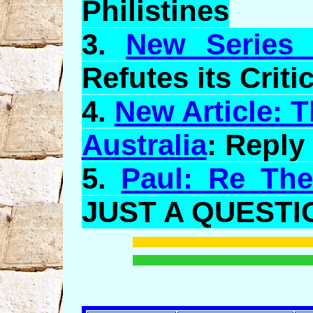
Philistines
3.
New Series o
Refutes its Critic
4.
New Article: T
Australia
: Reply
5.
Paul: Re The
JUST A QUESTI