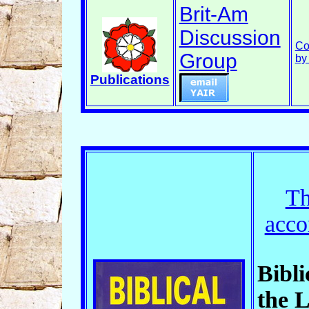
Brit-Am
Discussion
Co
Group
by
Publications
Th
acco
Bibli
the L