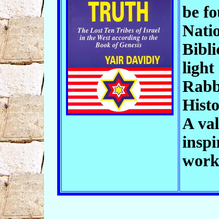
be f
Natio
Bibli
light
Rabb
Histo
A val
inspi
wor