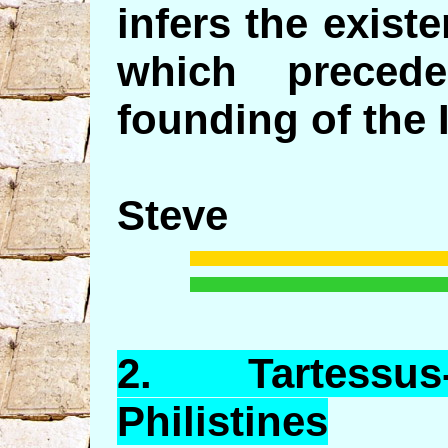
infers the exist
which preced
founding of the I
Steve
2.
Tartessus
Philistines