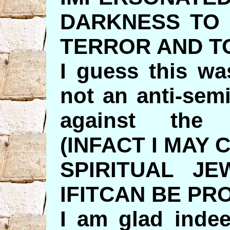
DARKNESS TO
TERROR AND T
I guess this wa
not an anti-sem
against the
(INFACT I MAY
SPIRITUAL JE
IFITCAN BE PR
I am glad indee