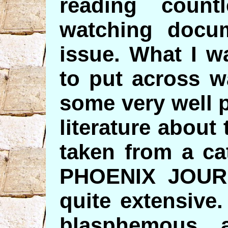
reading countl
watching docum
issue. What I w
to put across w
some very well p
literature about
taken from a ca
PHOENIX JOUR
quite extensive
blasphemous a