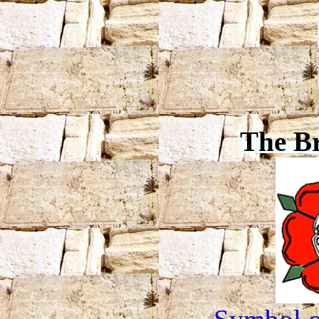
The B