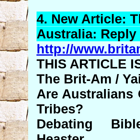
4.
New
Article: T
Australia: Reply 
http://www.britam
THIS ARTICLE I
The Brit-Am / Y
Are Australians
Tribes?
Debating Bib
Heaster