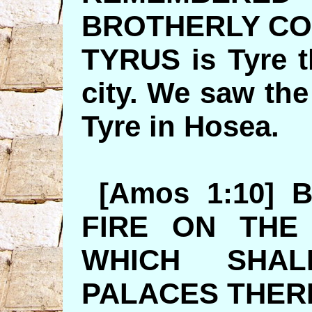
BROTHERLY C
TYRUS is Tyre t
city. We saw the
Tyre in H
[Amos 1:10] 
FIRE ON THE
WHICH SHA
PALACES 