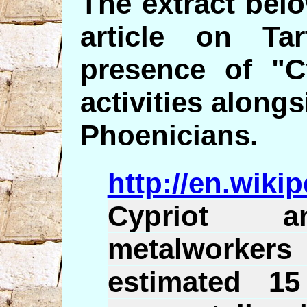
The extract bel
article on Ta
presence of "C
activities alongs
Phoenicians.
http://en.wiki
Cypriot a
metalworke
estimated 15