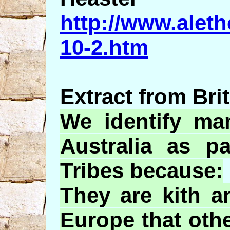
http://www.aleth
10-2.htm
Extract from Brit
We identify ma
Australia as p
Tribes because:
They are kith a
Europe that oth