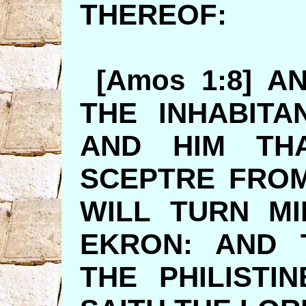
THEREO
[Amos 1:8] A
THE INHABIT
AND HIM TH
SCEPTRE FROM
WILL TURN M
EKRON: AND 
THE PHILISTI