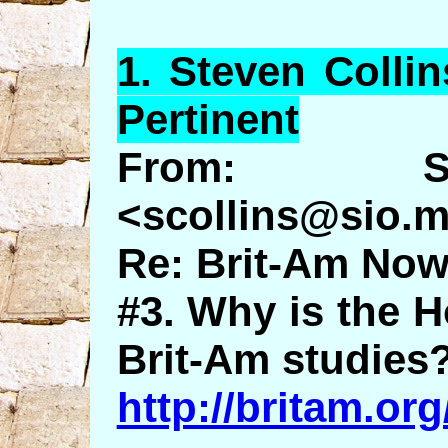
1.
Steven
Collin
Pertinent
From: St
<scollins@sio.m
Re: Brit-Am Now
#3. Why is the H
Brit-Am studies
http://britam.o