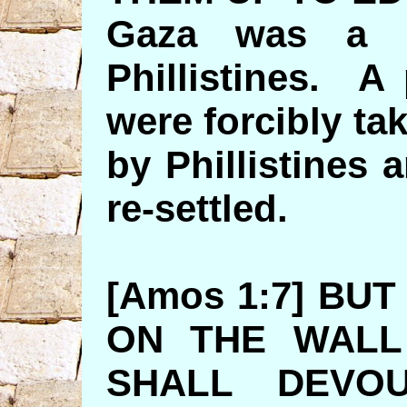
Gaza was a m
Phillistines. A
were forcibly ta
by Phillistines
re-settled.
[Amos 1:7] BUT
ON THE WALL
SHALL DEVO