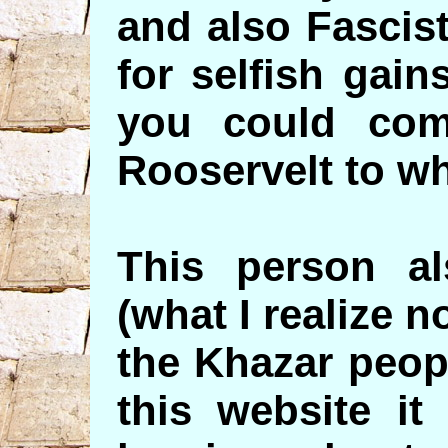
and also Fascist
for selfish gai
you could com
Rooservelt to wh
This person a
(what I realize n
the Khazar peopl
this website it