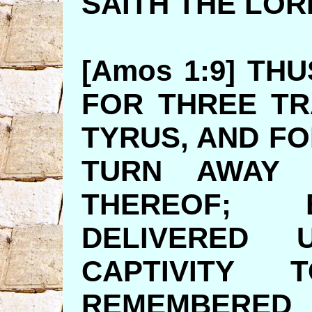
SAITH TH
[Amos 1:9] TH
FOR THREE T
TYRUS, AND FO
TURN AWAY 
THEREOF; 
DELIVERED
CAPTIVITY
REMEMBE