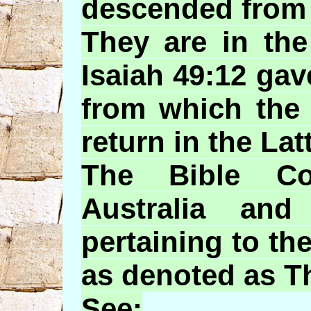
descended from 
They are in th
Isaiah 49:12 gav
from which the 
return in the Lat
The Bible Co
Australia an
pertaining to th
as denoted as T
See: