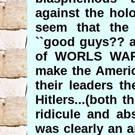
against the hol
seem that the
``good guys?? a
of WORLS WAR T
make the Americ
their leaders th
Hitlers...(both t
ridicule and ab
was clearly an a