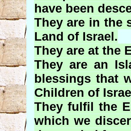
have been desce
They are in the 
Land of Israel.
They are at the 
They are an Isl
blessings that 
Children of Israe
They
fulfil
the
E
which we discer