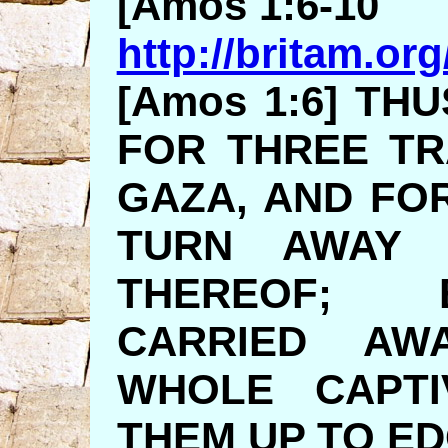
[Amos 1:6-10
http://britam.or
[Amos 1:6] TH
FOR THREE T
GAZA, AND FOR
TURN AWAY 
THEREOF; 
CARRIED AW
WHOLE CAPTI
THEM UP TO E