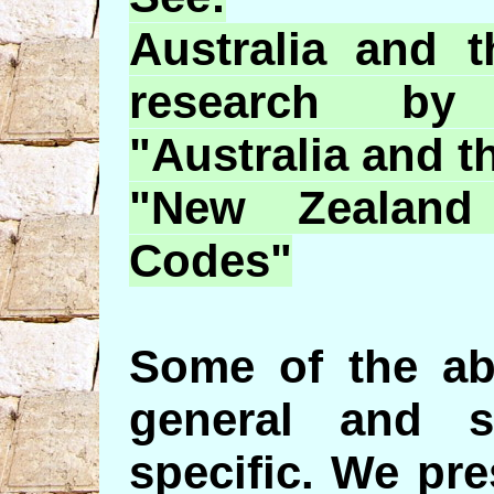
Australia and 
research 
"Australia and t
"New Zealand
Codes"
Some of the ab
general and 
specific. We pr