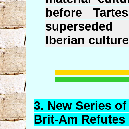
before Tarte
superseded
Iberian culture
3. New
Series
of 
Brit-Am Refutes i