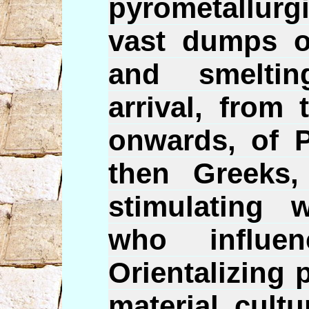
pyrometallurgi
vast dumps of
and smelti
arrival, from
onwards, of P
then Greeks
stimulating 
who influe
Orientalizing 
material cult