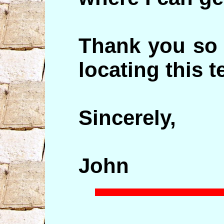
Thank you so 
locating this t
Sincerely,
John