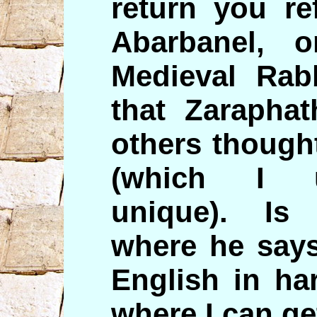
return you re
Abarbanel, 
Medieval Rab
that Zarapha
others thought
(which I u
unique). Is
where he says
English in ha
where I can ge