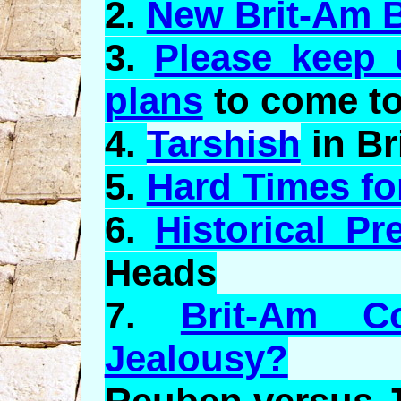
2.
New Brit-Am 
3.
Please keep 
plans
to come to
4.
Tarshish
in Br
5.
Hard Times for
6.
Historical Pr
Heads
7.
Brit-Am C
Jealousy?