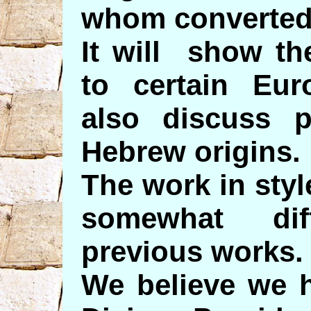
whom converted
It will show th
to certain Eu
also discuss p
Hebrew origins.
The work in styl
somewhat di
previous works.
We believe we h