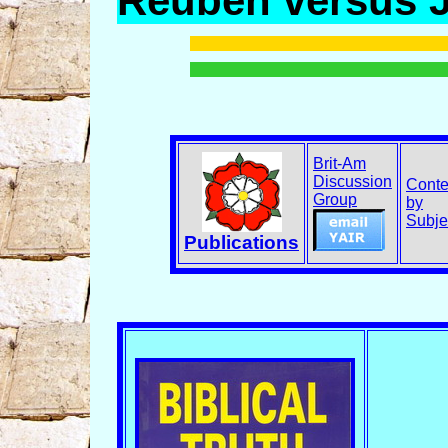
Reuben versus 
Brit-Am
Discussion
Conte
Group
by
Subje
Publications