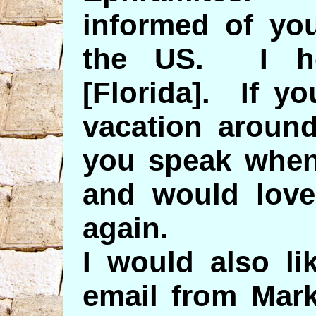
informed of yo
the US. I h
[Florida]. If y
vacation around
you speak when
and would love
again.
I would also li
email from Mar