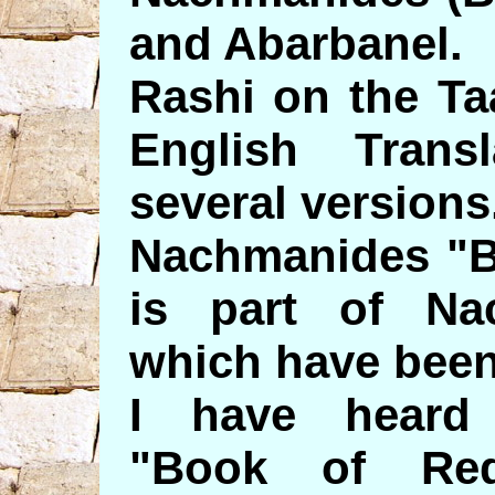
and Abarbanel.
Rashi on the Ta
English Trans
several versions
Nachmanides "B
is part of Na
which have been
I have heard
"Book of Re