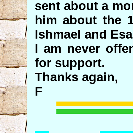
sent about a mo
him about the 1
Ishmael and Esa
I am never offe
for support.
Thanks again,
F