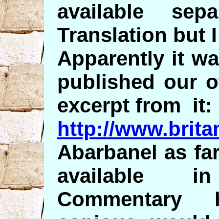
available sep
Translation but I
Apparently it w
published our o
excerpt from it:
http://www.brit
Abarbanel as far
available i
Commentary 