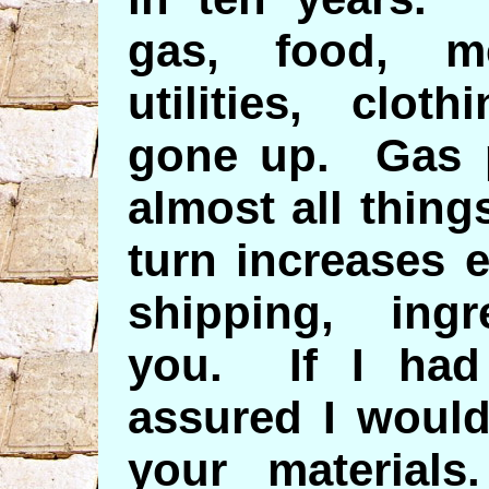
gas, food, me
utilities, cloth
gone up. Gas p
almost all thing
turn increases 
shipping, ingr
you. If I had
assured I woul
your materia