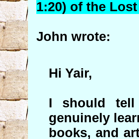
1:20) of the Lost
John wrote:
Hi Yair,
I should tel
genuinely lear
books, and art