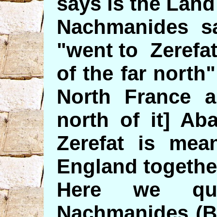
says is the Land
Nachmanides sa
"went to Zerefat
of the far north
North France a
north of it] Ab
Zerefat is mea
England togethe
Here we quo
Nachmanides (B