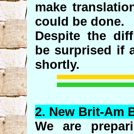
make translation
could be done.
Despite the dif
be surprised if 
shortly.
2.
New
Brit-Am 
We are prepar