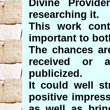
Divine Provide
researching it.
This work cont
important to bo
The chances are
received or a
publicized.
It could well s
positive impres
as well as bri