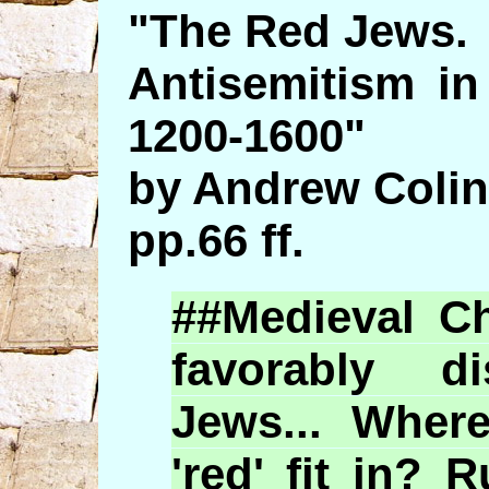
"The Red Jews.
Antisemitism in
1200-1600"
by Andrew Colin
pp.66 ff.
##Medieval Ch
favorably 
Jews... Whe
'red' fit in? 