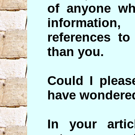
of anyone wh
informati
references to
than you.
Could I pleas
have wondered
In your arti