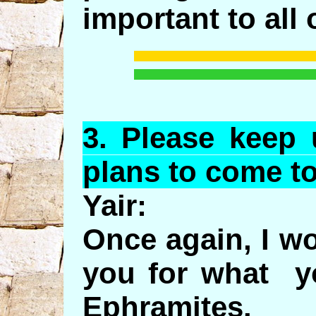
important to all 
3.
Please
keep u
plans to come t
Yair:
Once again, I wo
you for what yo
Ephramites.