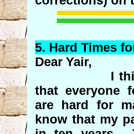
corrections) on 
5.
Hard
Times for
Dear Yair,
I think the
that everyone f
are hard for 
know that my pa
in ten years. 