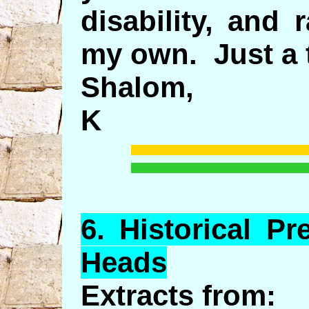
disability, and
my own. Just a 
Shalom,
K
6.
Historical
Pre
Heads
Extracts from: