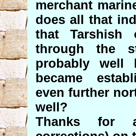
merchant marine
does all that ind
that Tarshish
through the st
probably well
became estab
even further nor
well?
Thanks for 