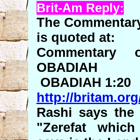
Brit-Am Reply:
The Commentary 
is quoted at:
Commentary 
OBADIAH
OBADIAH 1:20
http://britam.or
Rashi says the 
"Zerefat whic