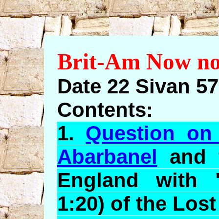
Brit-Am Now no
Date 22 Sivan 5
Contents:
1.
Question on
Abarbanel
and t
England with 
1:20) of the Lost