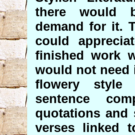
there would 
demand for it. 
could apprecia
finished work 
would not need i
flowery style
sentence comp
quotations and 
verses linked t