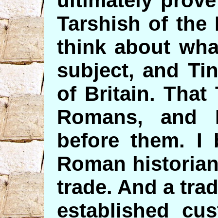
ultimately prove
Tarshish of the
think about wha
subject, and Ti
of Britain. Tha
Romans, and I
before them. I 
Roman historians
trade. And a tra
established cu