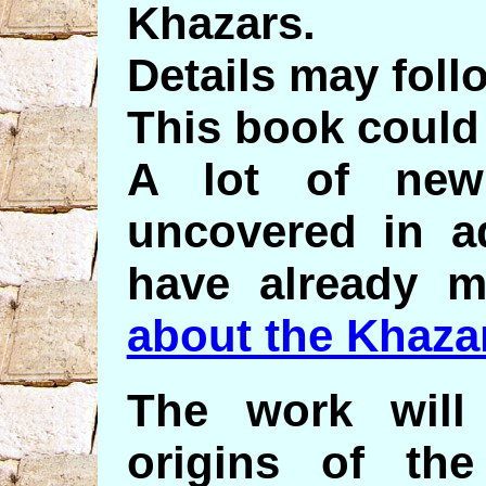
Khazars.
Details may foll
This book could 
A lot of new
uncovered in a
have already 
about the Khaza
The work will
origins of th