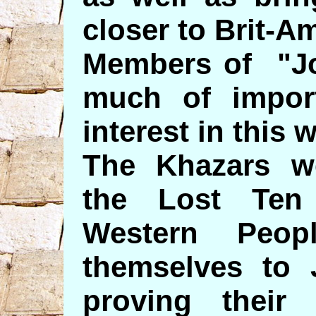
closer to Brit-A
Members of "Jos
much of impor
interest in this 
The Khazars w
the Lost Ten 
Western Peop
themselves to 
proving their