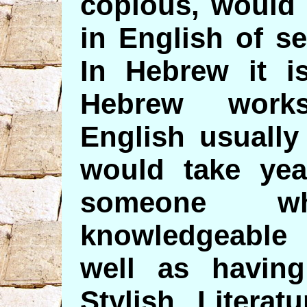
copious, would 
in English of s
In Hebrew it i
Hebrew works
English usually
would take yea
someone 
knowledgeable 
well as havin
Stylish Litera