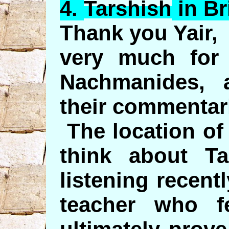
4.
Tarshish
in Br
Thank you Yair,
very much for 
Nachmanides, 
their commentar
The location of
think about Ta
listening recent
teacher who f