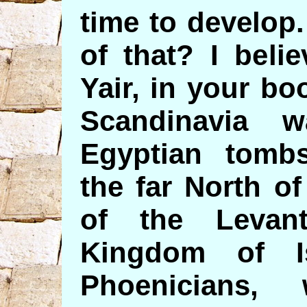
time to develop
of that? I beli
Yair, in your b
Scandinavia 
Egyptian tombs
the far North o
of the Levan
Kingdom of Is
Phoenicians,