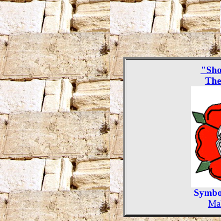
"Sho
The
Symbol
Mak