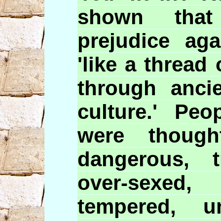
shown that
prejudice aga
'like a thread
through anci
culture.' Peo
were though
dangerous, t
over-sexed,
tempered, unf