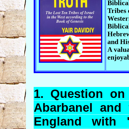
Biblica
Tribes 
Wester
Biblica
Hebrew
and His
A valua
enjoya
1.
Question
on 
Abarbanel
and t
England with 