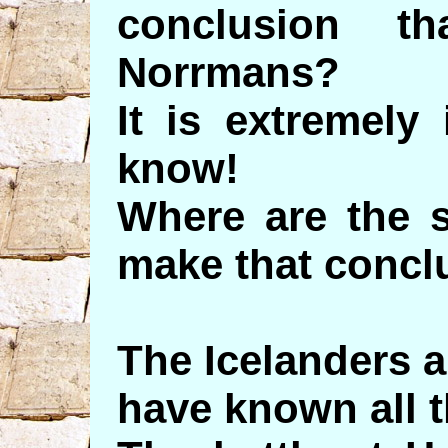
conclusion t
Norrmans?
It is extremely
know!
Where are the 
make that concl
The Icelanders 
have known all t