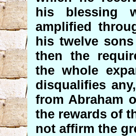
his blessing 
amplified throu
his twelve sons
then the requi
the whole expa
disqualifies an
from Abraham or
the rewards of t
not affirm the gr