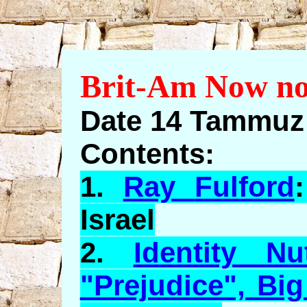
Brit-Am Now no
Date 14 Tammuz 
Contents:
1.
Ray
Fulford
Israel
2.
Identity N
"Prejudice", Bi