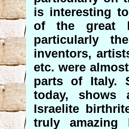
is interesting t
of the great l
particularly t
inventors, artist
etc. were almost 
parts of Italy.
today, shows 
Israelite birthri
truly amazing