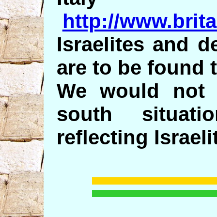
http://www.brit
Israelites and 
are to be found 
We would not d
south situati
reflecting Israeli