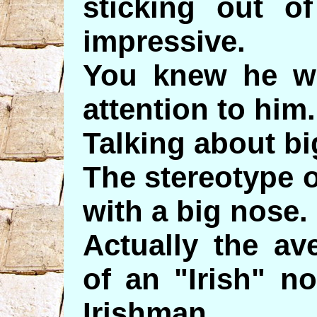
sticking out of
impressive.
You knew he w
attention to him.
Talking about bi
The stereotype 
with a big nose.
Actually the a
of an "Irish" n
Irishman.