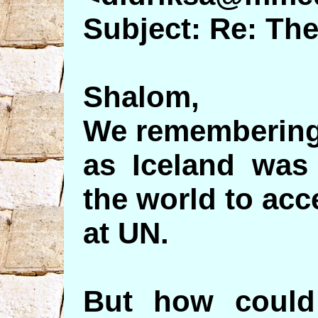
Subject: Re: Th
Shalom,
We remembering
as Iceland was 
the world to acce
at UN.
But how could