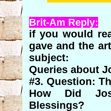
Brit-Am Reply:
if you would re
gave and the ar
subject:
Queries about 
#3. Question: T
How Did Jos
Blessings?