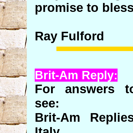
promise to bless
Ray Fulford
Brit-Am Reply:
For answers to
see:
Brit-Am Replie
Italy