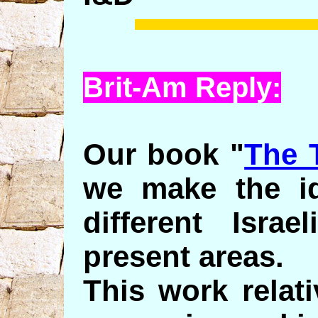
Brit-Am Reply:
Our book "
The 
we make the ide
different Israe
present areas.
This work relat