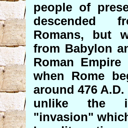
people of prese
descended f
Romans, but w
from Babylon an
Roman Empire w
when Rome beg
around 476 A.D.
unlike the il
"invasion" whic