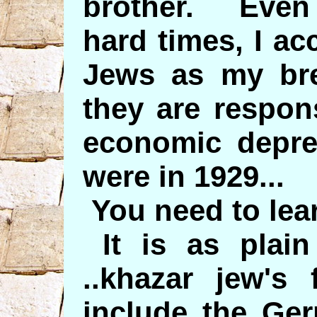
brother. Even
hard times, I acc
Jews as my bre
they are respon
economic depre
were in 1929...
You need to lear
It is as plai
..khazar jew's 
include the Ger