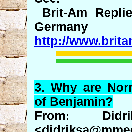
Brit-Am Replie
Germany
http://www.brit
3.
Why
are Norm
of Benjamin?
From: Didr
<didriksa@mmed