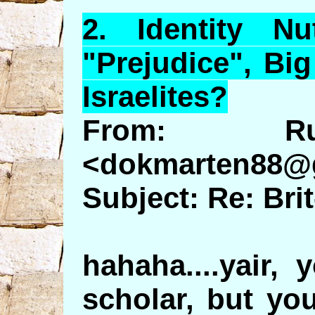
2.
Identity
Nut
"Prejudice", Bi
Israelites?
From: Ru
<dokmarten88@
Subject: Re: Br
hahaha....yair,
scholar, but yo