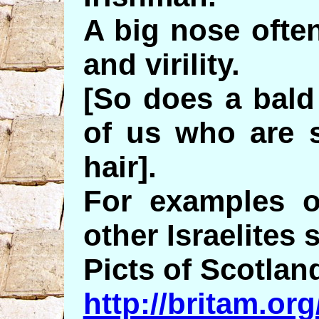
A big nose often
and virility.
[So does a bald
of us who are s
hair].
For examples 
other Israelites 
Picts of Scotlan
http://britam.o