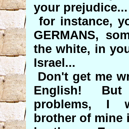
your prejudice...
for instance, y
GERMANS, some
the white, in you
Israel...
Don't get me wr
English! But 
problems, I 
brother of mine 