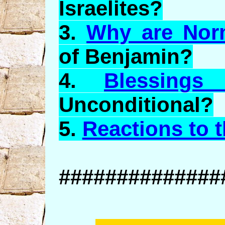
Israelites?
3.
Why are Nor
of Benjamin?
4.
Blessings
Unconditional?
5.
Reactions to 
##############