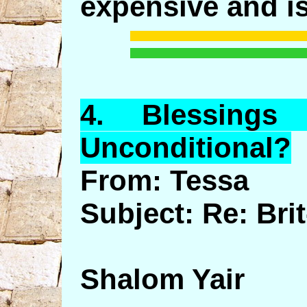
expensive and is
4.
Blessings
o
Unconditional?
From: Tessa
Subject: Re: Br
Shalom Yair