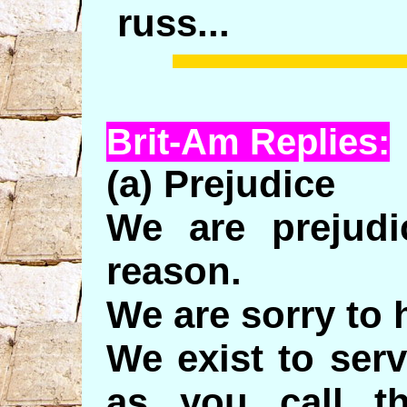
russ...
Brit-Am Replies:
(a) Prejudice
We are prejud
reason.
We are sorry to 
We exist to ser
as you call t