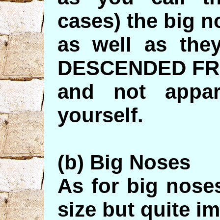
cases) the big n
as well as th
DESCENDED FR
and not appar
yourself.
(b) Big Noses
As for big nos
size but quite i