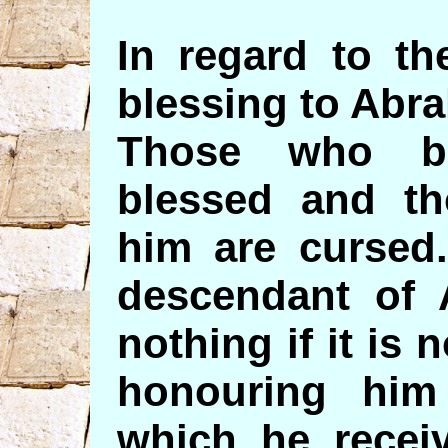
In regard to th
blessing to Abr
Those who b
blessed and t
him are cursed
descendant of 
nothing if it is
honouring him
which he receiv