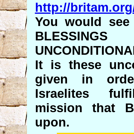
http://britam.o
You would see 
BLESSI
UNCONDITIONA
It is these unc
given in ord
Israelites ful
mission that B
upon.