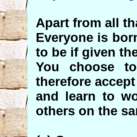
Apart from all th
Everyone is bor
to be if given th
You choose t
therefore accept 
and learn to wo
others on the sa