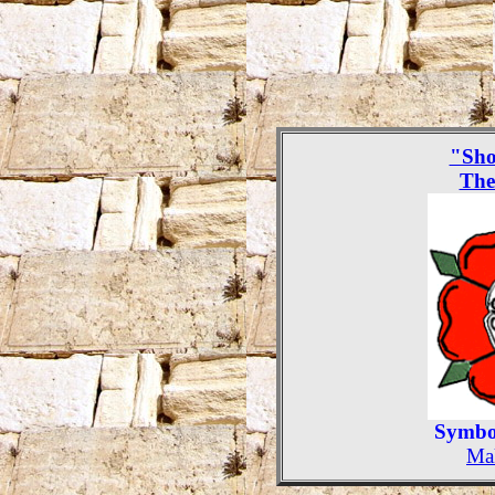
"Sho
The
Symbol
Mak