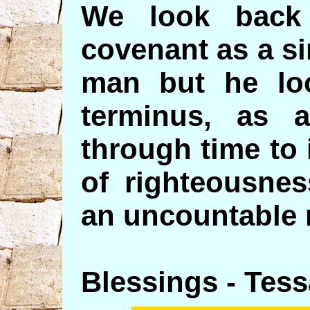
We look back
covenant as a s
man but he loo
terminus, as 
through time to 
of righteousnes
an uncountable 
Blessings - Tess