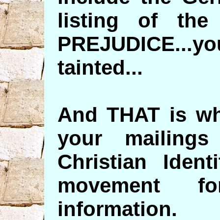
listing of the
PREJUDICE...
tainted...
And THAT is wh
your mailing
Christian Ident
movement fo
information.