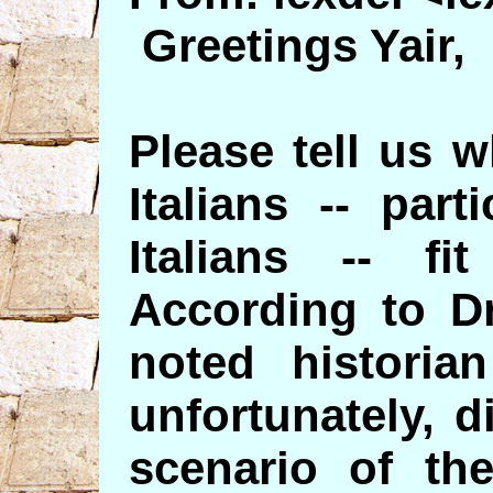
Greetings Yair,
Please tell us 
Italians -- part
Italians -- fi
According to Dr
noted historia
unfortunately, d
scenario of the