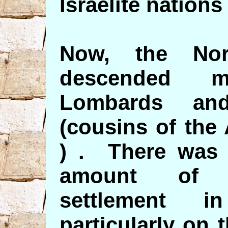
Israelite nations
Now, the Nort
descended m
Lombards an
(cousins of the
) . There was 
amount of N
settlement i
particularly on t