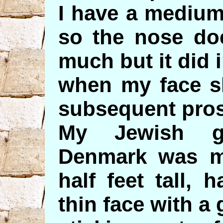
I have a medium
so the nose do
much but it did 
when my face s
subsequent pros
My Jewish g
Denmark was m
half feet tall,
thin face with a