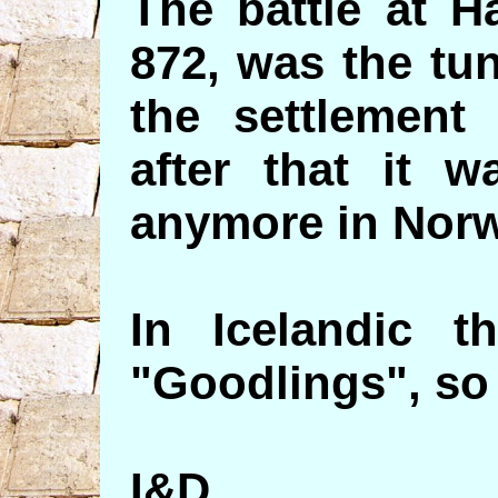
The battle at H
872, was the tu
the settlement
after that it 
anymore in Norw
In Icelandic t
"Goodlings", so 
I&D