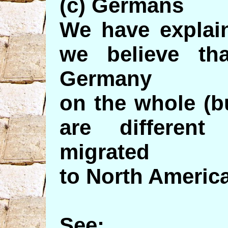
(c) Germans
We have explai
we believe th
Germany
on the whole (b
are differen
migrated
to North America
See: