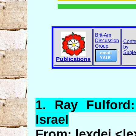
Brit-Am
Discussion
Conte
Group
by
Subje
Publications
1.
Ray
Fulford
Israel
From: lexdei <l