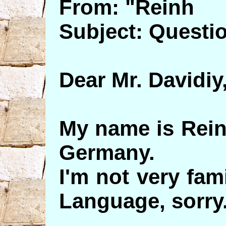
From: "Reinh
Subject: Questi
Dear Mr. Davidiy
My name is Reinh
Germany.
I'm not very fam
Language, sorry