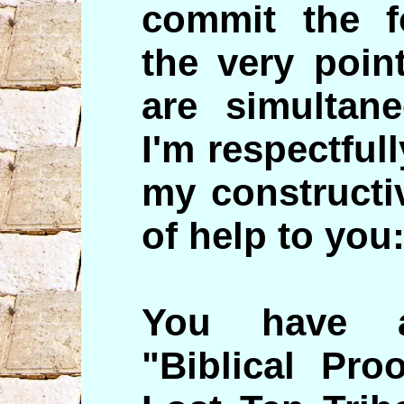
commit the f
the very poin
are simultane
I'm respectful
my constructiv
of help to you
You have a
"Biblical Pro