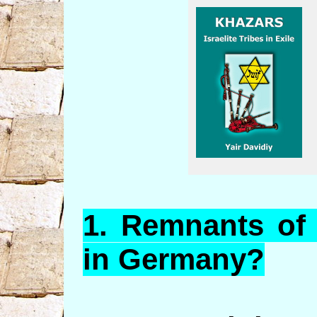
1.
Remnants
of 
in Germany?