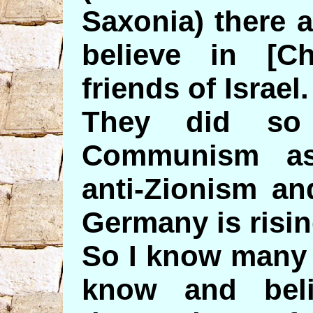
Saxonia) there 
believe in [Ch
friends of Israel.
They did so
Communism as 
anti-Zionism and
Germany is risin
So I know many 
know and beli