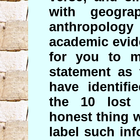
with geogra
anthropolo
academic evid
for you to 
statement as 
have identifi
the 10 lost 
honest thing 
label such in