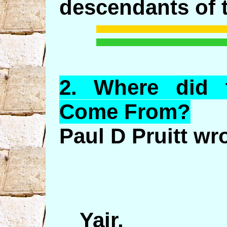
descendants of t
2.
Where
did 
Come From?
Paul D Pruitt wr
Yair,