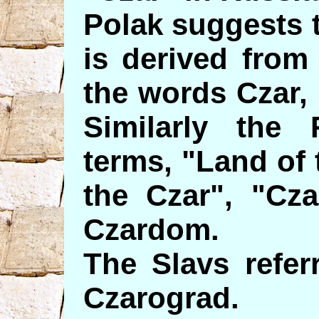
Polak suggests 
is derived from
the words Czar, a
Similarly the
terms, "Land of 
the Czar", "Cza
Czardom.
The Slavs refer
Czarograd.