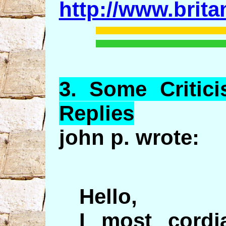
http://www.brit
3.
Some
Critic
Replies
john p. wrote:
Hello,
I most cordia