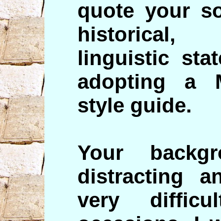
quote your so
historical
linguistic st
adopting a 
style guide.
Your backg
distracting 
very diffi