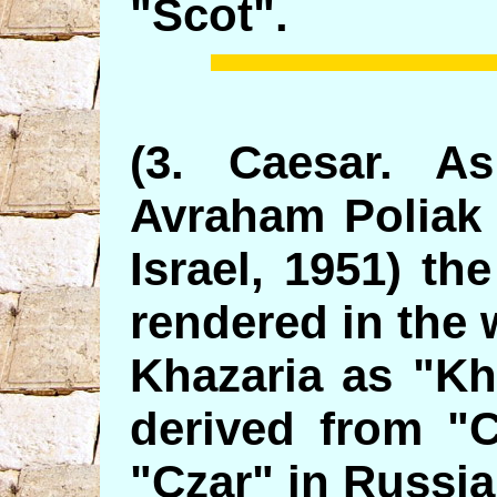
"Scot".
(3. Caesar. A
Avraham Poliak 
Israel, 1951) th
rendered in the 
Khazaria as "Kh
derived from "
"Czar" in Russia