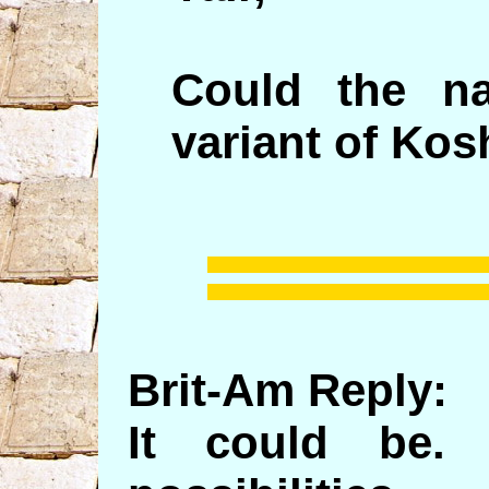
Could the n
variant of Kos
Brit-Am Reply:
It could be. 