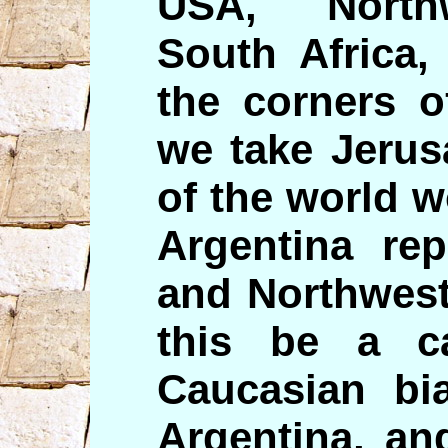
USA, North
South Africa,
the corners o
we take Jerus
of the world 
Argentina rep
and Northwest
this be a c
Caucasian bi
Argentina, an