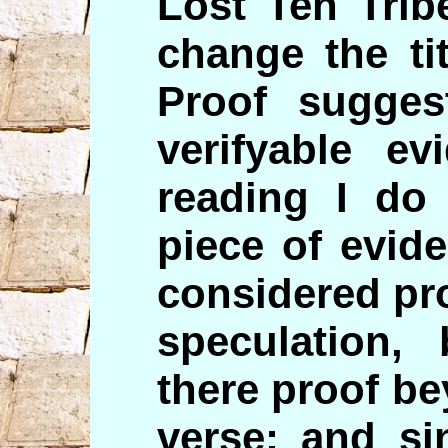
Lost Ten Trib
change the tit
Proof sugges
verifyable ev
reading I do 
piece of evid
considered pro
speculation,
there proof b
verse; and si