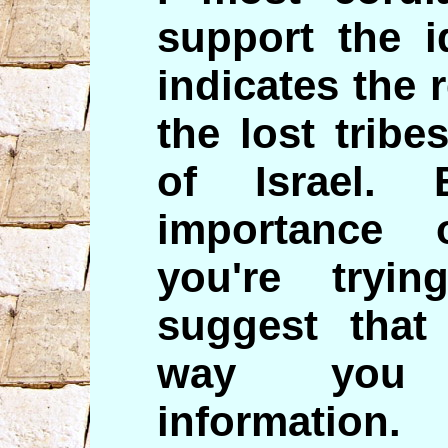
support the i
indicates the 
the lost trib
of Israel.
importance
you're tryi
suggest that
way you 
informatio