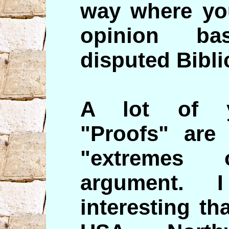
way where you
opinion ba
disputed Biblic
A lot of y
"Proofs" are
"extremes 
argument. 
interesting t