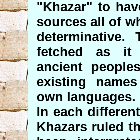
"Khazar" to hav
sources all of 
determinative. 
fetched as i
ancient people
existing names
own languages.
In each differen
Khazars ruled t