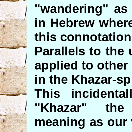
"wandering" as 
in Hebrew where
this connotation
Parallels to the
applied to other
in the Khazar-sp
This incidenta
"Khazar" the
meaning as our