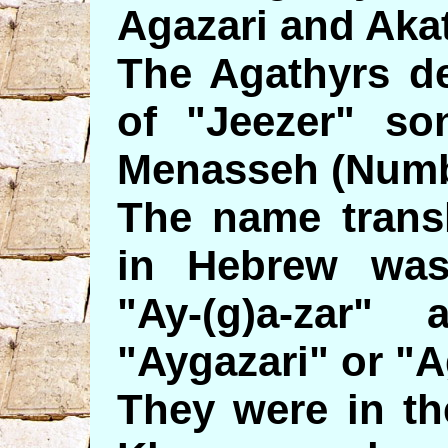
Agazari and Akat
The Agathyrs de
of "Jeezer" so
Menasseh (Numb
The name transl
in Hebrew was
"Ay-(g)a-zar
"Aygazari" or "A
They were in th