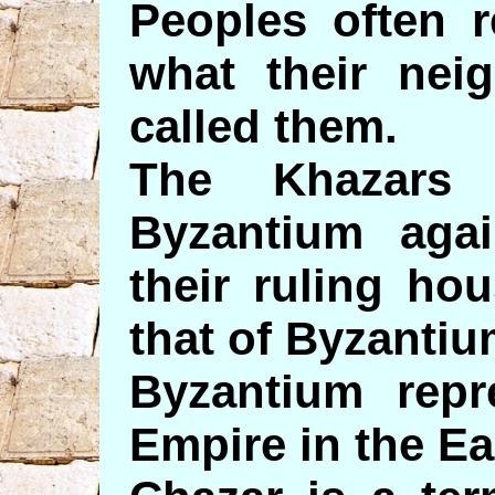
Peoples often r
what their nei
called them.
The Khazars 
Byzantium aga
their ruling ho
that of Byzantiu
Byzantium rep
Empire in the Ea