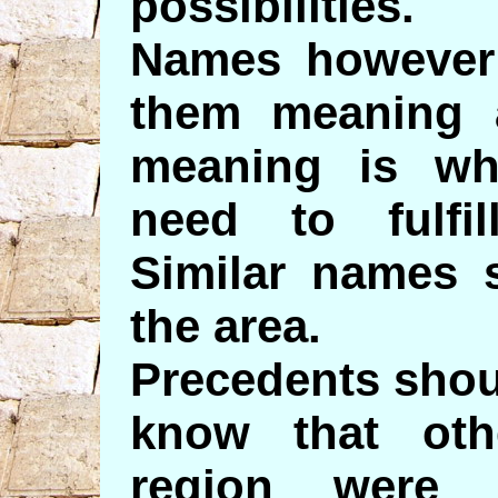
possibilities.
Names however 
them meaning 
meaning is wh
need to fulfill
Similar names 
the area.
Precedents shou
know that oth
region were 