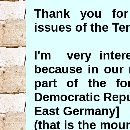
Thank you for
issues of the Te
I'm very intere
because in our 
part of the f
Democratic Repu
East Germany]
(that is the moun