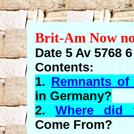
Brit-Am Now no
Date 5 Av 5768 
Contents:
1.
Remnants of 
in Germany?
2.
Where did 
Come From?