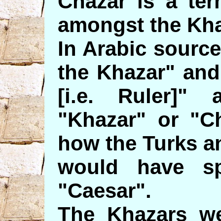
Chazar is a ter
amongst the Kha
In Arabic sourc
the Khazar" and
[i.e. Ruler]" 
"Khazar" or "C
how the Turks a
would have spe
"Caesar".
The Khazars we