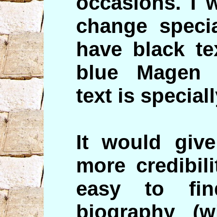
occasions. I 
change specia
have black te
blue Magen 
text is special
It would give
more credibil
easy to fi
biography (w