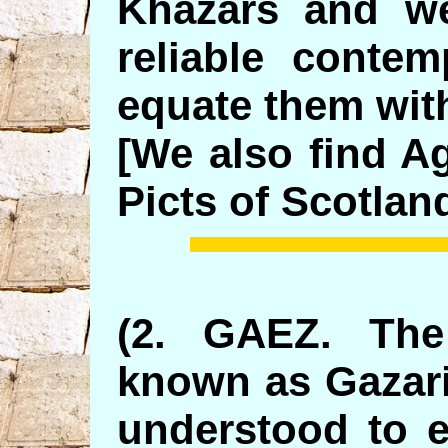
Khazars and we
reliable contem
equate them wit
[We also find A
Picts of Scotland
(2. GAEZ. The
known as Gazari
understood to e