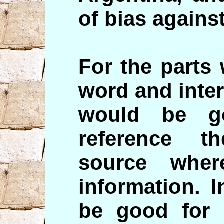
of bias agains
For the parts
word and inter
would be g
reference t
source whe
information. 
be good for 