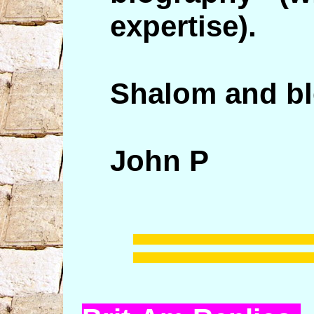
expertise).
Shalom and bl
John P