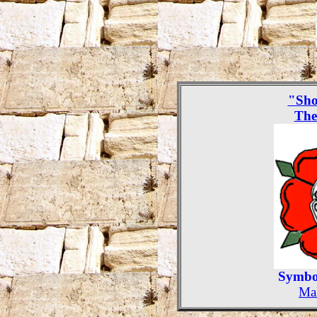
"Sho
The
Symbol
Mak