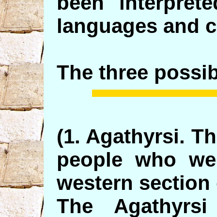
been interpret
languages and cu
The three possibi
(1. Agathyrsi. T
people who wer
western section 
The Agathyrsi