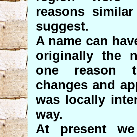
reasons simila
suggest.
A name can have
originally the
one reason t
changes and app
was locally inte
way.
At present we