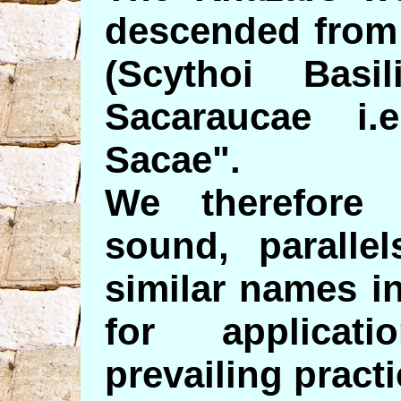
descended from 
(Scythoi Bas
Sacaraucae i.
Sacae".
We therefore 
sound, parallel
similar names i
for applicat
prevailing practi