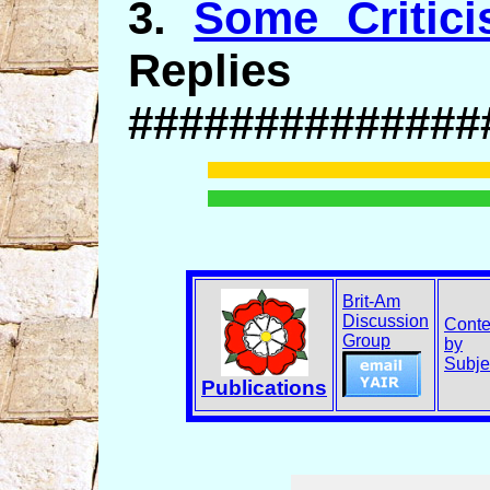
3.
Some Critici
Replies
##############
Brit-Am
Discussion
Conte
Group
by
Subje
Publications