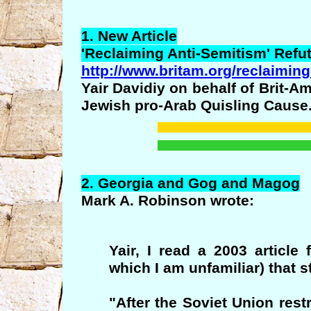
1. New Article
'
Reclaiming
Anti-Semitism' Refu
http://www.britam.org/reclaiming
Yair Davidiy on behalf of Brit-Am
Jewish pro-Arab Quisling Cause
2.
Georgia
and
Gog
and
Magog
Mark A. Robinson wrote:
Yair, I read a 2003 article
which I am unfamiliar) that s
"After the Soviet Union res