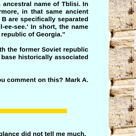
 ancestral name of Tblisi. In
ermore, in that same ancient
B are specifically separated
l-ee-see.' In short, the name
n republic of Georgia."
th the former Soviet republic
 base historically associated
you comment on this? Mark A.
 glance did not tell me much.