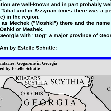
tion are well-known and in part probably well
r Tabal and in Assyrian times there was a p
e) in the region.
 as Mechek ("Moshki") there and the name 
MOshki or Meshek.
f Georgia with "Gog" a major province of Ge
-Am by Estelle Schutte:
ndaries: Gogarene in Georgia
d by Estelle Schutte