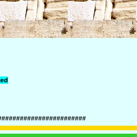
ted
########################