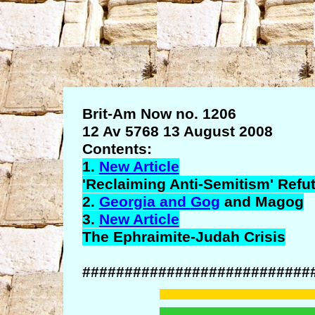
Brit-Am Now no. 1206
12 Av 5768 13 August 2008
Contents:
1.
New Article
'Reclaiming Anti-Semitism' Refu
2.
Georgia and
Gog
and
Magog
3.
New Article
The
Ephraimite
-Judah Crisis
###########################