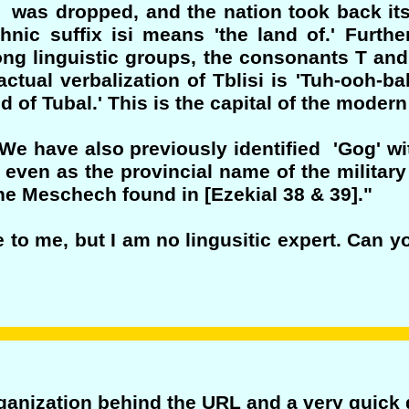
? was dropped, and the nation took back its
thnic suffix isi means 'the land of.' Furth
ong linguistic groups, the consonants T and 
ctual verbalization of Tblisi is 'Tuh-ooh-bal
and of Tubal.' This is the capital of the moder
"We have also previously identified 'Gog' wi
. even as the provincial name of the military
the Meschech found in [Ezekial 38 & 39]."
 to me, but I am no lingusitic expert. Can 
organization behind the URL and a very quick