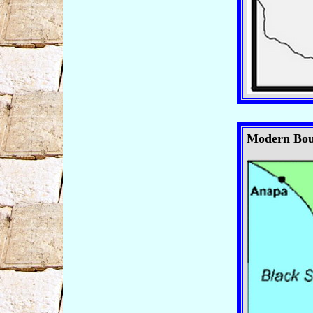
Modern Boun