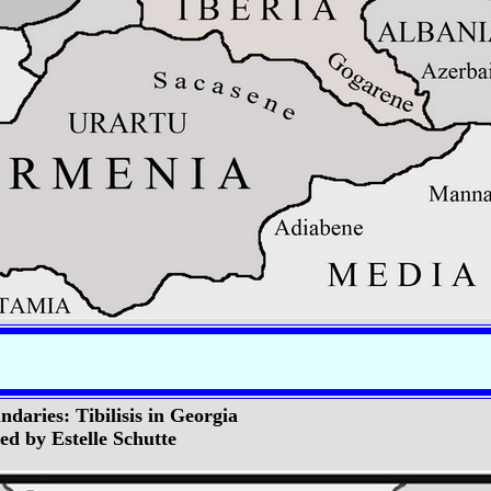
daries: Tibilisis in Georgia
d by Estelle Schutte