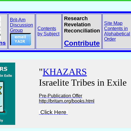
Research
Brit-Am
Site Map
Revelation
Discussion
Contents
Contents in
Group
Reconciliation
by Subject
Alphabetical
Order
Contribute
ons
"
KHAZARS
Israelite Tribes in Exile
Pre-Publication Offer
http://britam.org/books.html
Click Here