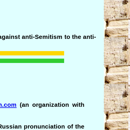
against anti-Semitism to the anti-
ch.com
(an organization with
Russian pronunciation of the