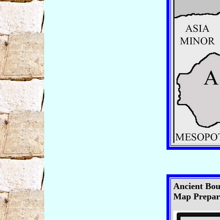
Ancient Boun
Map Prepare