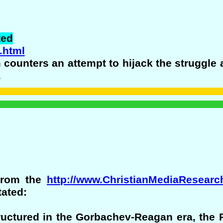
ted
.html
 counters an attempt to hijack the struggle 
.
 from the
http://www.ChristianMediaResear
tated:
tructured in the Gorbachev-Reagan era, the 