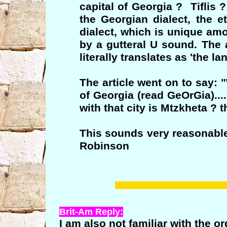
capital of Georgia ? Tiflis 
the Georgian dialect, the e
dialect, which is unique am
by a gutteral U sound. The a
literally translates as 'the l
The article went on to say: 
of Georgia (read GeOrGia)...
with that city is Mtzkheta ? 
This sounds very reasonable
Robinson
Brit-Am Reply:
I am also not familiar with the 