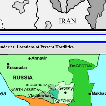
daries: Locations of Present Hostilities