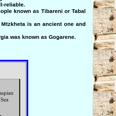
-reliable.
eople known as Tibareni or Tabal
Mtzkheta is an ancient one and
orgia was known as Gogarene.