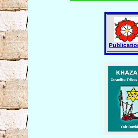
Publicati