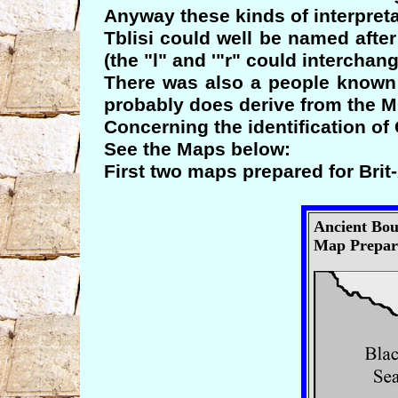
Anyway these kinds of interpreta
Tblisi could well be named afte
(the "l" and '"r" could interchang
There was also a people known
probably does derive from the 
Concerning the identification o
See the Maps below:
First two maps prepared for Brit
Ancient Bou
Map Prepare