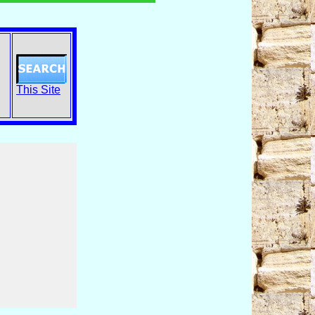
This Site