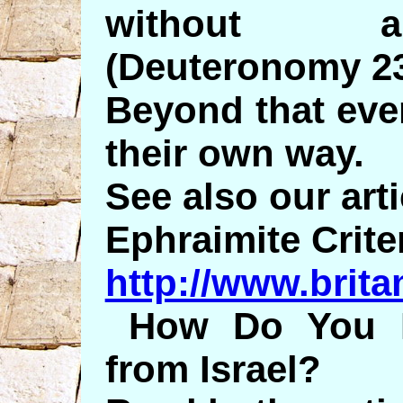
without an
(Deuteronomy 23
Beyond that eve
their own way.
See also our arti
Ephraimite Crite
http://www.brita
How Do You 
from Israel?