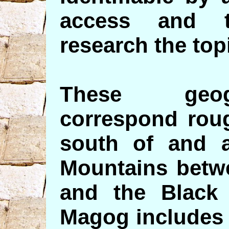
access and t
research the top
These geog
correspond roug
south of and 
Mountains betw
and the Black
Magog includes