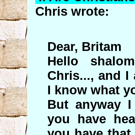
Chris wrote:
Dear, Britam
Hello shal
Chris..., and 
I know what yo
But anyway I
you have hea
you have that 