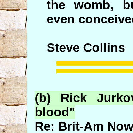
the womb, b
even conceive
Steve Collins
(b) Rick
Jurko
blood"
Re: Brit-Am Now