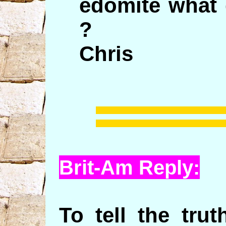
edomite what 
?
Chris
Brit-Am Reply:
To tell the tru