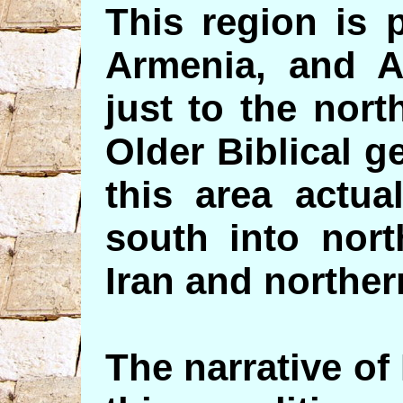
This region is 
Armenia, and A
just to the nort
Older Biblical 
this area actua
south into nort
Iran and norther
The narrative of 