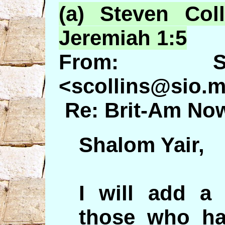
(a) Steven Col
Jeremiah 1:5
From: St
<scollins@sio.m
Re: Brit-Am Now
Shalom Yair,
I will add a
those who ha