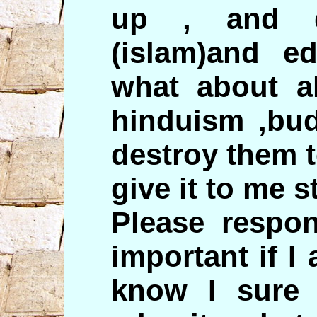
up , and d
(islam)and ed
what about al
hinduism ,bud
destroy them t
give it to me st
Please respon
important if 
know I sure 