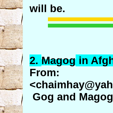
will be.
2.
Magog
in Afg
From: 
<chaimhay@yah
Gog and Magog: