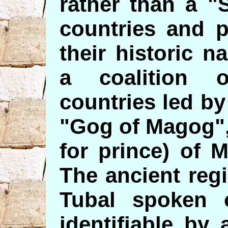
rather than a "S
countries and p
their historic n
a coalition 
countries led by
"Gog of Magog",
for prince) of
The ancient reg
Tubal spoken o
identifiable by