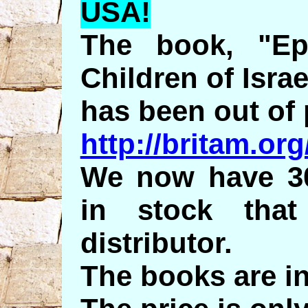
USA!
The book, "Ep
Children of Israe
has been out of 
http://britam.or
We now have 30
in stock tha
distributor.
The books are i