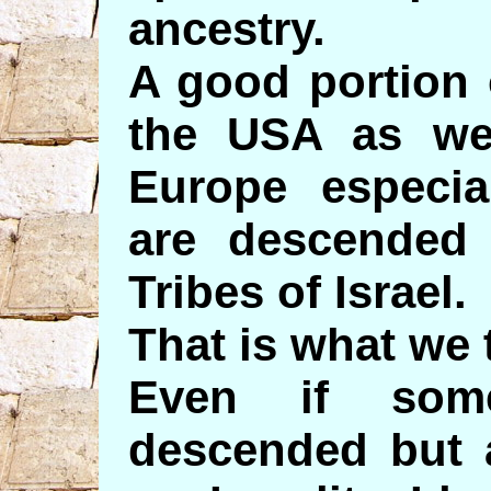
ancestry.
A good portion 
the USA as we
Europe especia
are descended
Tribes of Israel.
That is what we 
Even if som
descended but a