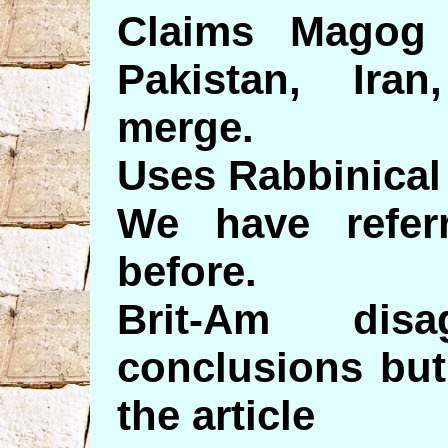
Claims Magog
Pakistan, Ira
merge.
Uses Rabbinical
We have refer
before.
Brit-Am dis
conclusions but
the article