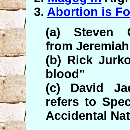
3.
Abortion is F
(a) Steven C
from Jeremiah
(b) Rick Jurko
blood"
(c) David Ja
refers to Spec
Accidental Na