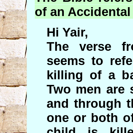
of an Accidental
Hi Yair,
The verse f
seems to refe
killing of a 
Two men are s
and through t
one or both o
child is ki