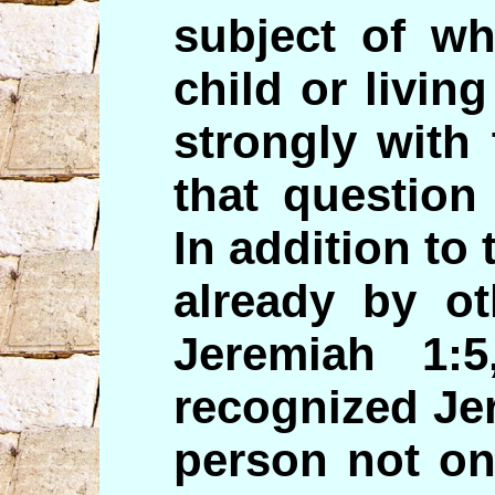
subject of wh
child or living
strongly with
that question 
In addition to 
already by o
Jeremiah 1:
recognized Je
person not on