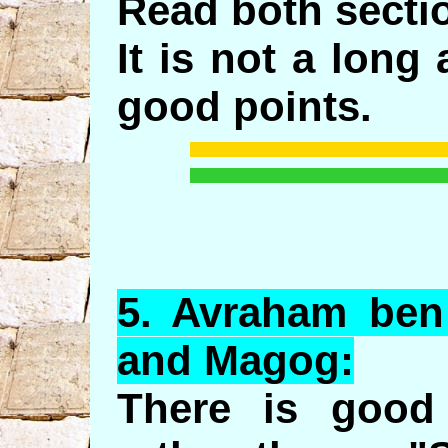
Read both sectio
It is not a long
good points.
5.
Avraham
ben
and
Magog
:
There is good 