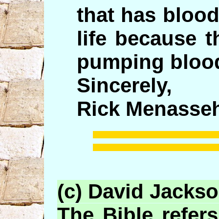
that has blood
life because t
pumping blood
Sincerely,
Rick Menasseh
(c) David Jacks
The Bible refers