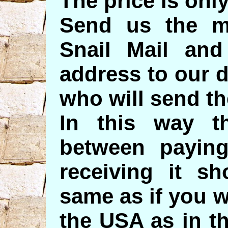
The price is only
Send us the m
Snail Mail and
address to our d
who will send th
In this way t
between payin
receiving it s
same as if you 
the USA as in th