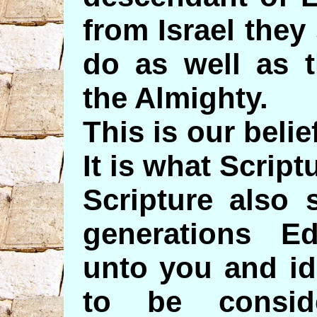
from Israel they
do as well as 
the Almighty.
This is our belie
It is what Script
Scripture also 
generations 
unto you and id
to be conside