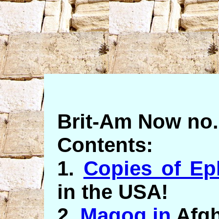
Brit-Am Now no.
Contents:
1.
Copies of Ep
in the USA!
2.
Magog in
Afgh