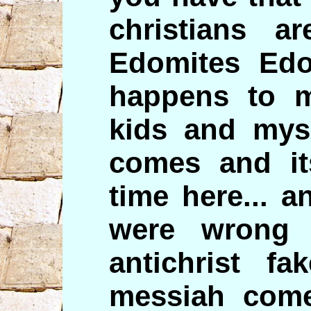
christians a
Edomites Ed
happens to m
kids and myse
comes and it
time here... 
were wrong 
antichrist f
messiah come