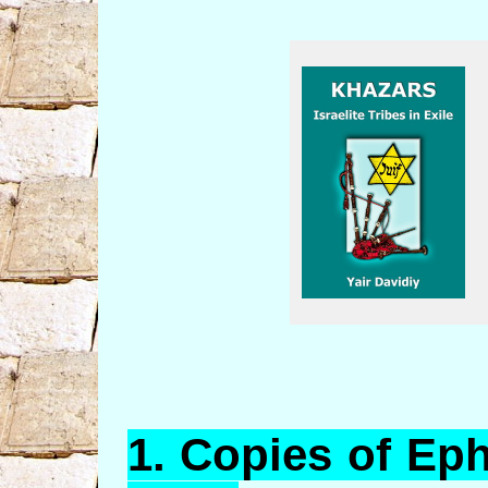
1.
Copies
of Eph