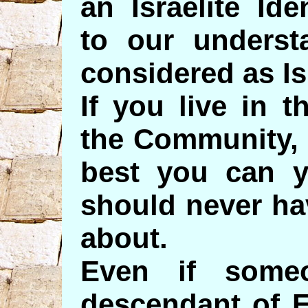
an Israelite Id
to our underst
considered as Is
If you live in 
the Community, 
best you can y
should never ha
about.
Even if some
descendant of 