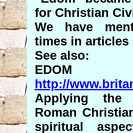
for Christian Civi
We have menti
times in articles
See also:
EDOM
http://www.brit
Applying th
Roman Christian
spiritual asp