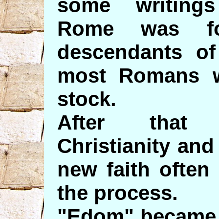
some writing
Rome was fo
descendants o
most Romans w
stock.
After that
Christianity an
new faith often
the process.
"Edom" became 