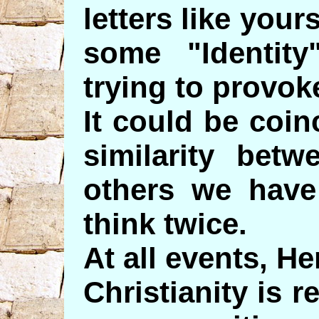
letters like your
some "Identity
trying to provok
It could be coin
similarity betw
others we have
think twice.
At all events, He
Christianity is 