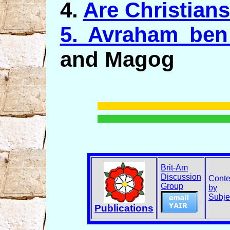
4.
Are Christian
5.
Avraham ben
and Magog
Brit-Am
Discussion
Conte
Group
by
Subje
Publications