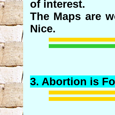
of interest.
The Maps are wo
Nice.
3.
Abortion
is F