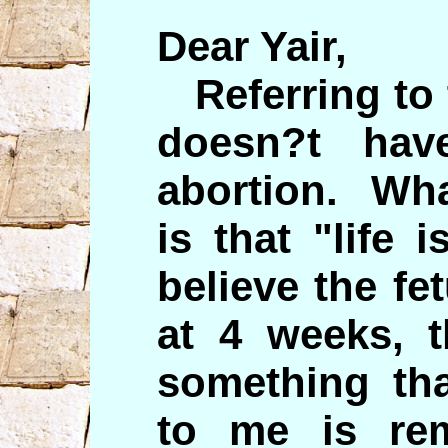
Dear Yair,
Referring to 
doesn?t hav
abortion. Wha
is that "life 
believe the fe
at 4 weeks, t
something tha
to me is re