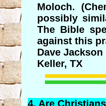
Moloch. (Chem
possibly simil
The Bible spe
against this pr
Dave Jackson
Keller, TX
4.
Are
Christian