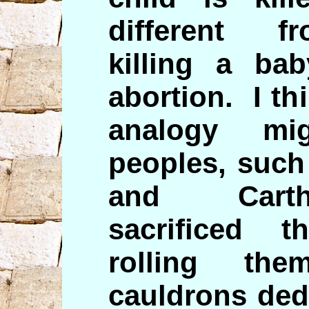
different fr
killing a ba
abortion. I th
analogy mi
peoples, such
and Carth
sacrificed t
rolling th
cauldrons ded