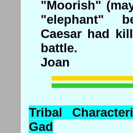
"Moorish" (may
"elephant" b
Caesar had kil
battle.
Joan
Tribal
Characteri
Gad