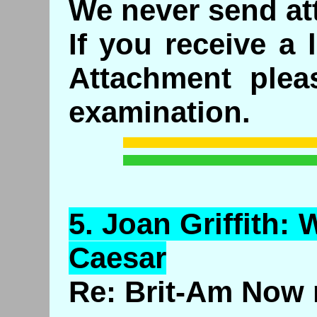
We never send at
If you receive a 
Attachment plea
examination.
5.
Joan
Griffith:
W
Caesar
Re: Brit-Am Now 