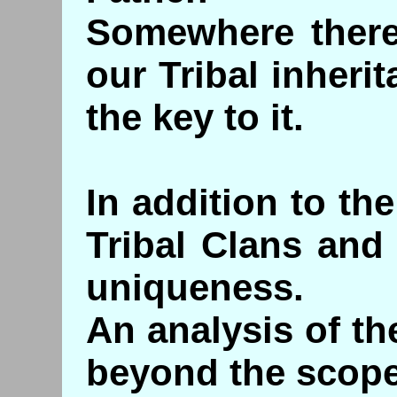
Somewhere there 
our Tribal inheri
the key to it.
In addition to th
Tribal Clans and
uniqueness.
An analysis of the
beyond the scope 