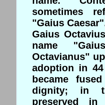
name. Conte
sometimes re
"Gaius Caesar"
Gaius Octavius
name "Gaius
Octavianus" u
adoption in 4
became fused 
dignity; in 
preserved i