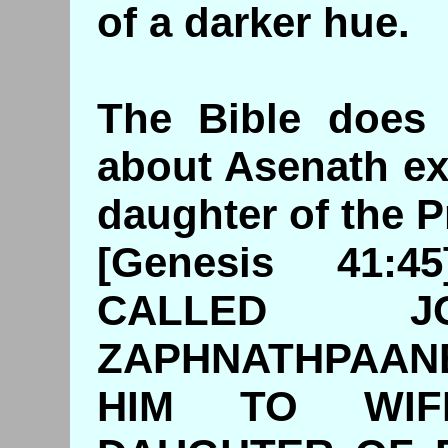
of a darker hue.
The Bible does 
about Asenath ex
daughter of the P
[Genesis 41:
CALLED J
ZAPHNATHPAAN
HIM TO WIF