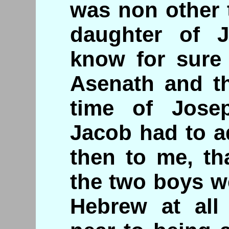
was non other 
daughter of 
know for sure 
Asenath and th
time of Josep
Jacob had to a
then to me, th
the two boys w
Hebrew at all