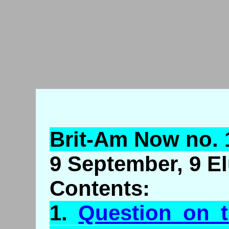
Brit-Am Now no. 
9 September, 9 El
Contents:
1.
Question on t