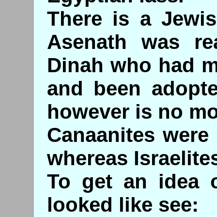
There is a Jewis
Asenath was rea
Dinah who had m
and been adopte
however is no mo
Canaanites were
whereas Israelit
To get an idea o
looked like see: