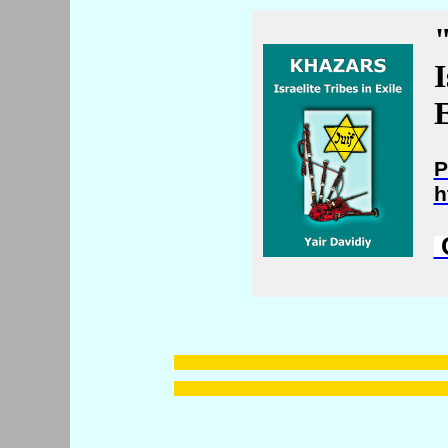
I
E
P
h
C