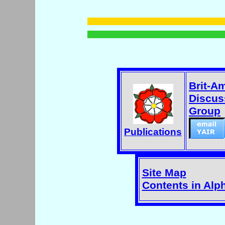
Brit-A
Discus
Group
Publications
Site Map
Contents in Alp