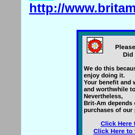
http://www.brita
Please
Did 
We do this becaus
enjoy doing it.
Your benefit and 
and worthwhile to
Nevertheless,
Brit-Am depends 
purchases of our 
Click Here 
Click Here to