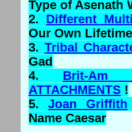
Type of
Asenath
W
2.
Different Mult
Our Own Lifetime
3.
Tribal Characte
Gad
4.
Brit-Am
ATTACHMENTS
!
5.
Joan Griffith
Name Caesar