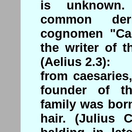
is unknown.
common deri
cognomen "Cae
the writer of 
(Aelius 2.3):
from caesaries,
founder of t
family was born
hair. (Julius 