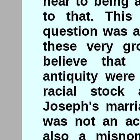
near to being 
to that. This
question was 
these very gr
believe that
antiquity were
racial stock 
Joseph's marri
was not an act
also a misn