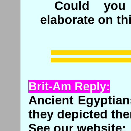
Could you 
elaborate on th
Brit-Am Reply:
Ancient Egyptian
they depicted th
See our website: