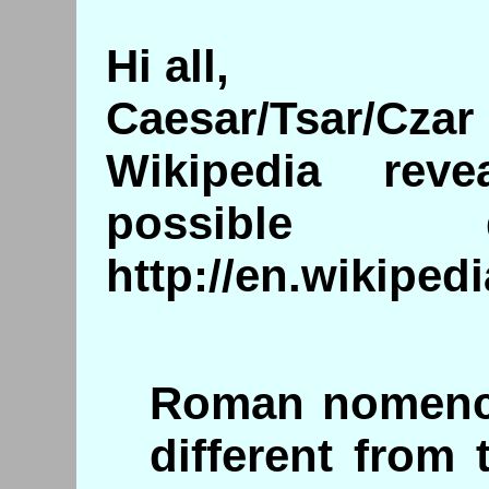
Hi all,
Caesar/Tsar/Czar
Wikipedia re
possible d
http://en.wikipe
Roman nomencl
different from