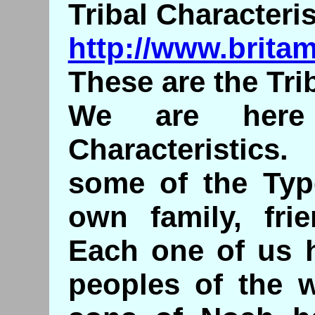
Tribal Characteris
http://www.britam
These are the Trib
We are here 
Characteristics
some of the Typ
own family, fri
Each one of us h
peoples of the w