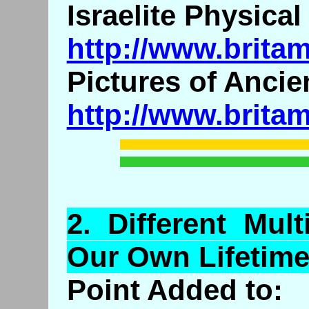
Israelite Physica
http://www.brita
Pictures of Ancien
http://www.brita
2.
Different
Multi
Our Own Lifetime
Point Added to: