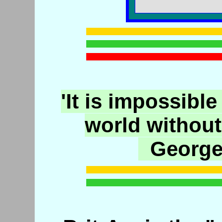
'It is impossible
world without
George