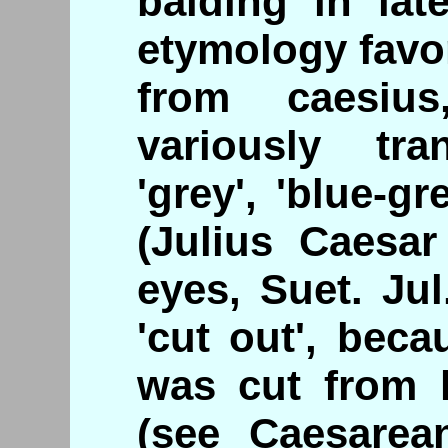
balding in late
etymology favo
from caesiu
variously tr
'grey', 'blue-gr
(Julius Caesar
eyes, Suet. Ju
'cut out', beca
was cut from 
(see Caesarean