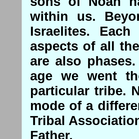
sons of Noah hav
within us. Beyo
Israelites. Eac
aspects of all th
are also phases.
age we went th
particular tribe
mode of a differe
Tribal Associatio
Father.