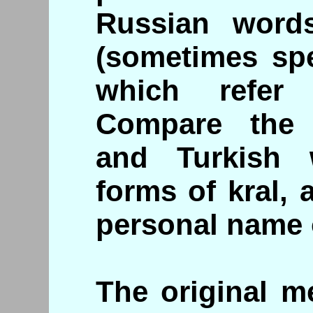
Russian word
(sometimes spe
which refer
Compare the 
and Turkish 
forms of kral, 
personal name 
The original m