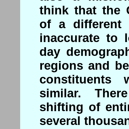
think that the
of a different
inaccurate to 
day demograph
regions and bel
constituents
similar. Ther
shifting of ent
several thousa