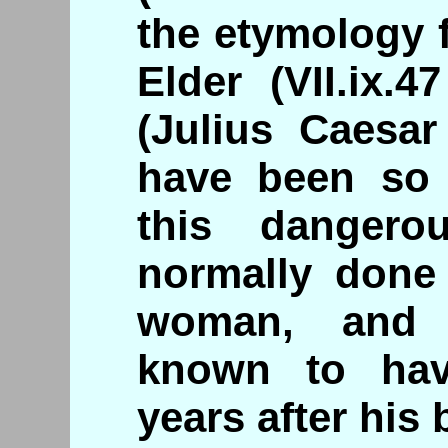
the etymology 
Elder (VII.ix.4
(Julius Caesar
have been so 
this dangero
normally done
woman, and 
known to hav
years after his 