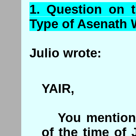
1.
Question
on t
Type of
Asenath
W
Julio wrote:
YAIR,
You mention t
of the time of