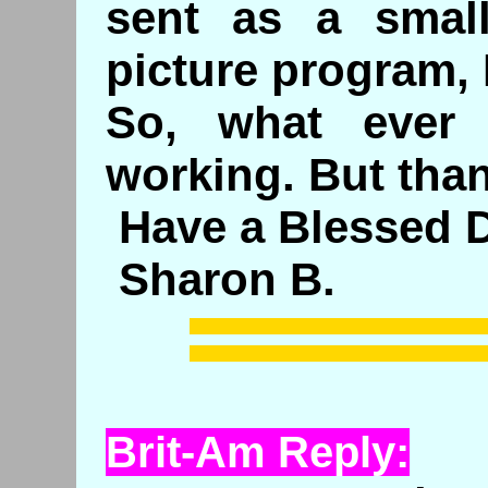
sent as a smal
picture program, 
So, what ever
working. But tha
Have a Blessed D
Sharon B.
Brit-Am Reply: