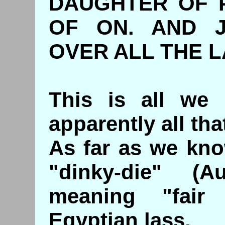
DAUGHTER OF 
OF ON. AND 
OVER ALL THE L
This is all we
apparently all tha
As far as we kno
"dinky-die" (Au
meaning "fair 
Egyptian lass.