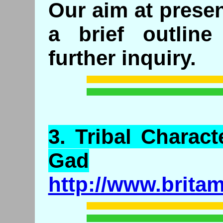
Our aim at presen
a brief outlin
further inquiry.
3.
Tribal
Characte
Gad
http://www.brita