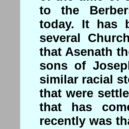
to the Berber
today. It has
several Churc
that Asenath t
sons of Joseph
similar racial s
that were settl
that has com
recently was th