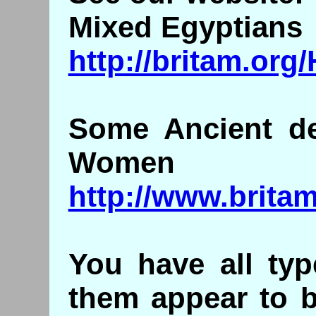
Mixed Egyptians
http://britam.or
Some Ancient de
Women
http://www.brita
You have all typ
them appear to b