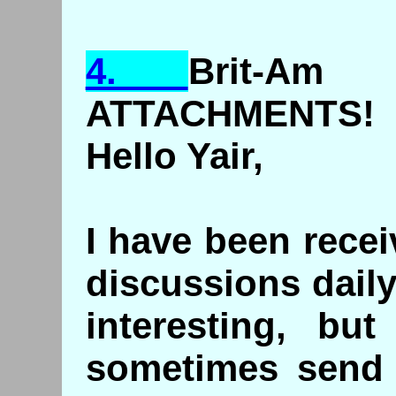
4.
Brit
-Am 
ATTACHMENTS!
Hello Yair,
I have been rece
discussions dail
interesting, bu
sometimes send 