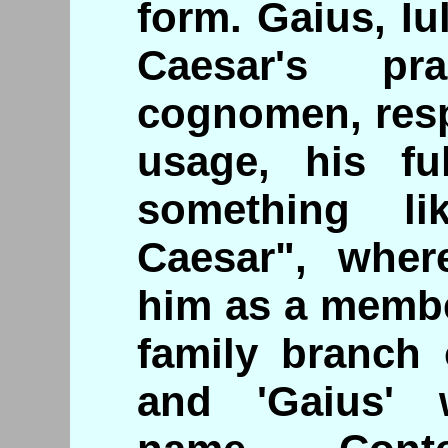
form. Gaius, Iu
Caesar's pr
cognomen, resp
usage, his f
something li
Caesar", wher
him as a membe
family branch o
and 'Gaius' 