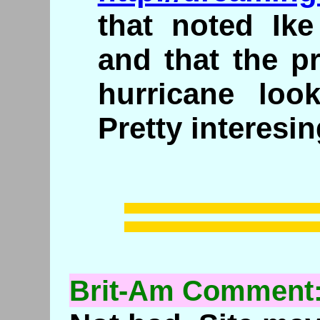
that noted Ike
and that the p
hurricane loo
Pretty interesi
Brit-Am Comment