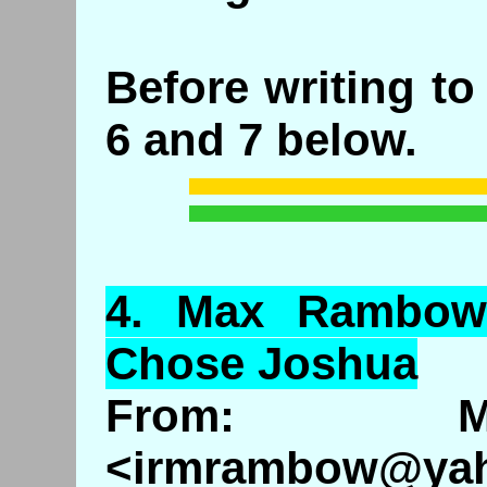
Before writing t
6 and 7 below.
4.
Max
Rambo
Chose Joshua
From: M
<irmrambow@ya