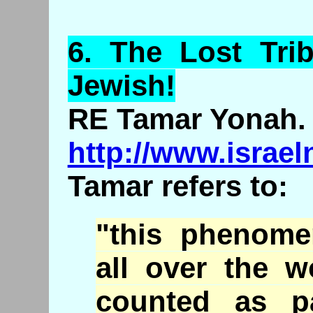
6.
The
Lost Trib
Jewish!
RE Tamar Yonah.
http://www.israe
Tamar refers to:
"this phenome
all over the w
counted as p