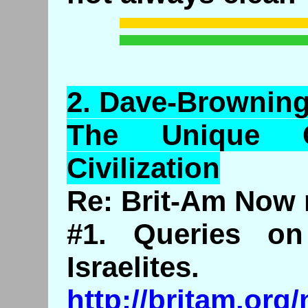
2.
Dave
-Browning
The Unique C
Civilization
Re: Brit-Am Now 
#1. Queries o
Israelites.
http://britam.or