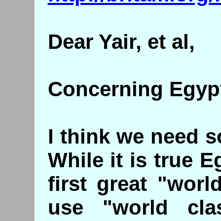
Dear Yair, et al,
Concerning Egypti
I think we need 
While it is true 
first great "worl
use "world cla