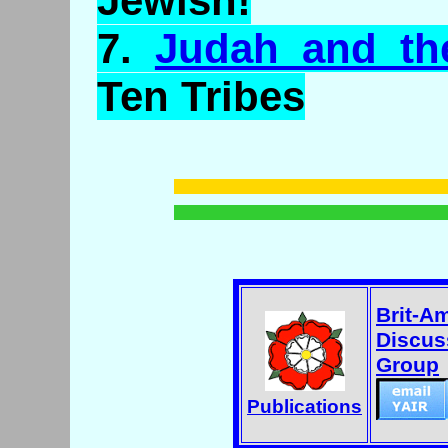
Jewish!
7.
Judah and th
Ten Tribes
Brit-A
Discus
Group
Publications