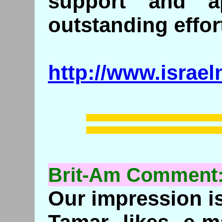
support and ap
outstanding effor
http://www.israe
Brit-Am Commen
Our impression is