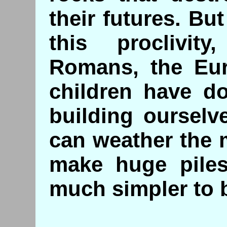
their futures. Bu
this proclivi
Romans, the Eur
children have do
building ourselv
can weather the m
make huge piles 
much simpler to 