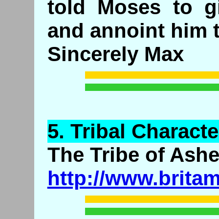
told Moses to g
and annoint him t
Sincerely Max
5.
Tribal
Character
The Tribe of Ashe
http://www.brita