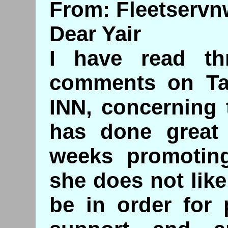
From: Fleetserv
Dear Yair
I have read t
comments on Ta
INN, concerning 
has done great 
weeks promoting
she does not like
be in order for 