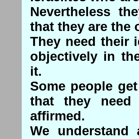
Nevertheless the
that they are the
They need their i
objectively in t
it.
Some people get 
that they need 
affirmed.
We understand 