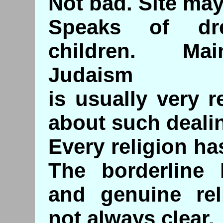
Not bad. Site may
Speaks of dr
children. Ma
Judaism
is usually very r
about such deali
Every religion ha
The borderline 
and genuine rel
not always clear.