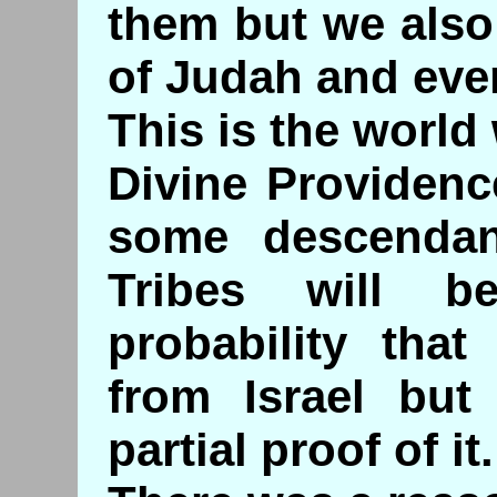
them but we also
of Judah and eve
This is the world 
Divine Providenc
some descendan
Tribes will 
probability tha
from Israel but
partial proof of it.