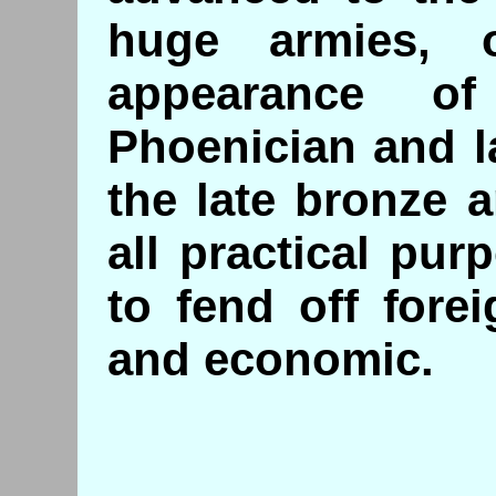
huge armies,
appearance of
Phoenician and l
the late bronze a
all practical pu
to fend off forei
and economic.