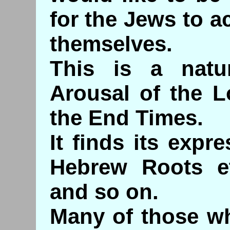
for the Jews to a
themselves.
This is a natu
Arousal of the L
the End Times.
It finds its expr
Hebrew Roots e
and so on.
Many of those wh