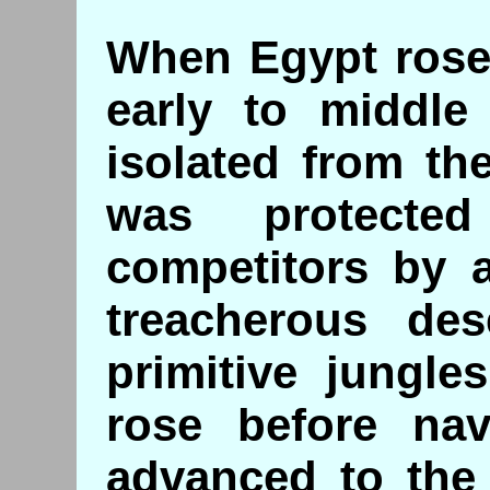
When Egypt rose 
early to middle
isolated from the
was protecte
competitors by 
treacherous des
primitive jungle
rose before nav
advanced to the 