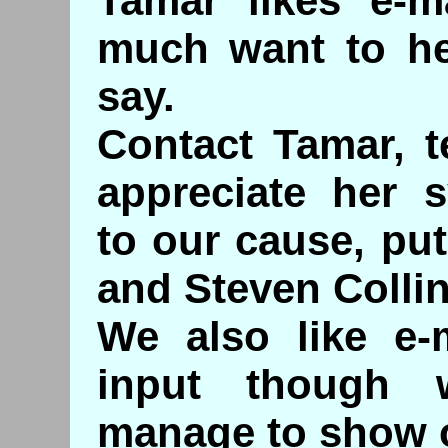
Tamar likes e-m
much want to he
say.
Contact Tamar, 
appreciate her 
to our cause, put
and Steven Collin
We also like e-
input though
manage to show o