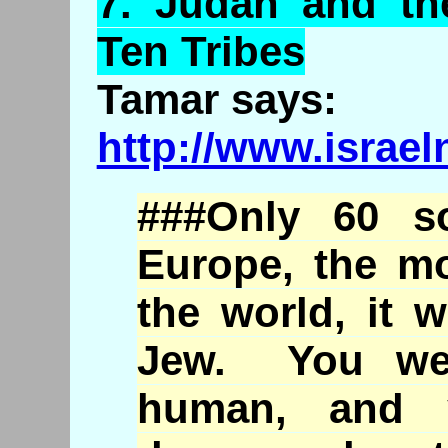
7.
Judah
and the
Ten Tribes
Tamar says:
http://www.israe
###Only 60 s
Europe, the mo
the world, it 
Jew. You wer
human, and 