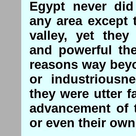
Egypt never did 
any area except 
valley, yet the
and powerful the
reasons way bey
or industriousne
they were utter f
advancement of 
or even their own 