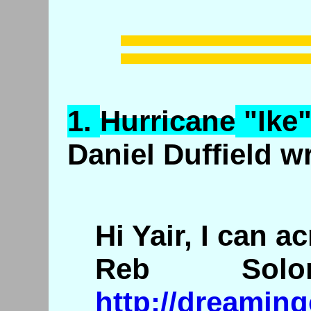
1.
Hurricane
"Ike"
Daniel Duffield w
Hi Yair, I can a
Reb So
http://dreamin