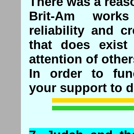
There was a reaso
Brit-Am work
reliability and c
that does exist
attention of other
In order to fun
your support to d