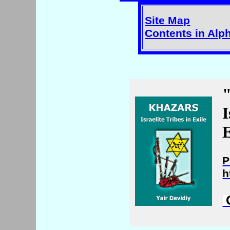
Site Map
Contents in Alp
I
E
P
h
C