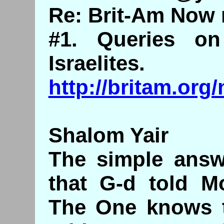
Re: Brit-Am Now 
#1. Queries o
Israelites.
http://britam.or
Shalom Yair
The simple answ
that G-d told M
The One knows t