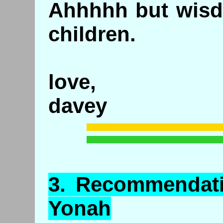
Ahhhhh but wisdo
children.
love,
davey
3.
Recommendat
Yonah