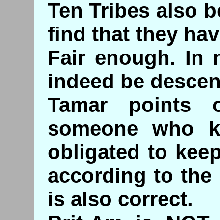
Ten Tribes also b
find that they ha
Fair enough. In
indeed be desce
Tamar points 
someone who ke
obligated to ke
according to the
is also correct.