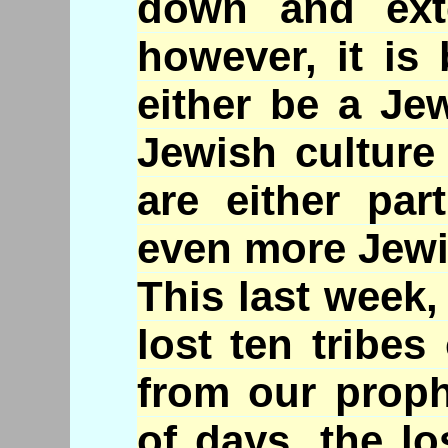
down and ext
however, it is
either be a Je
Jewish culture
are either par
even more Jewi
This last week,
lost ten tribes
from our proph
of days, the lo