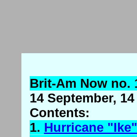
Brit-Am Now no. 
14 September, 14 
Contents:
1.
Hurricane "Ike