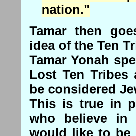
nation."
Tamar then goe
idea of the Ten Tr
Tamar Yonah spea
Lost Ten Tribes 
be considered Je
This is true in 
who believe in 
would like to be