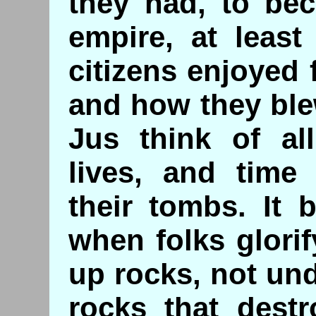
they had, to be
empire, at least
citizens enjoyed f
and how they blew 
Jus think of al
lives, and time
their tombs. It 
when folks glorif
up rocks, not und
rocks that destr