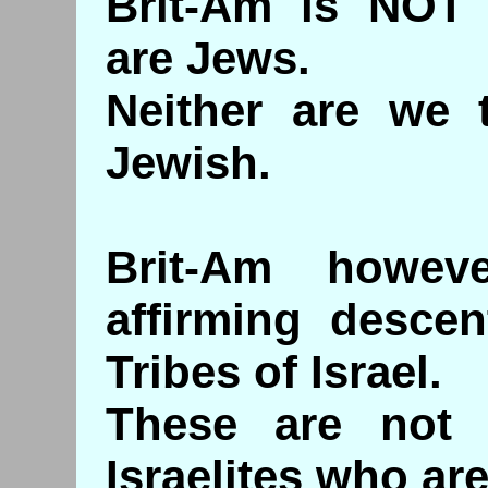
Brit-Am is NOT 
are Jews.
Neither are we 
Jewish.
Brit-Am howev
affirming desce
Tribes of Israel.
These are not 
Israelites who are