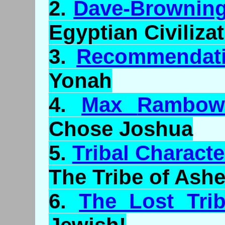
2.
Dave-Browning
Egyptian Civiliza
3.
Recommendati
Yonah
4.
Max
Rambo
Chose Joshua
5.
Tribal Characte
The Tribe of Ashe
6.
The Lost Trib