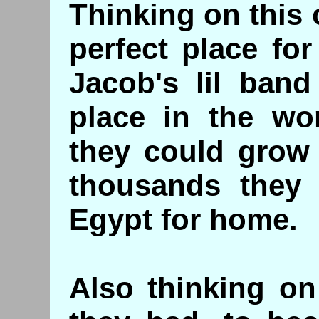
Thinking on this 
perfect place fo
Jacob's lil band
place in the wor
they could grow 
thousands they 
Egypt for home.
Also thinking on