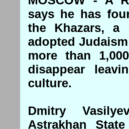
MOSCOW - A Rus
says he has foun
the Khazars, a 
adopted Judaism a
more than 1,000
disappear leavin
culture.
Dmitry Vasily
Astrakhan State 