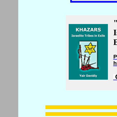
I
E
P
h
C