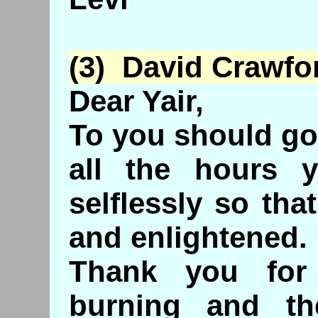
(3) David Crawfo
Dear Yair,
To you should go
all the hours 
selflessly so th
and enlightened.
Thank you for
burning and th