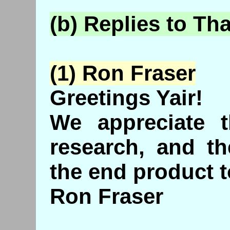
(b) Replies to Th
(1) Ron Fraser
Greetings Yair!
We appreciate t
research, and th
the end product t
Ron Fraser