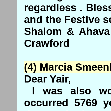
regardless . Ble
and the Festive 
Shalom & Ahava
Crawford
(4) Marcia
Smeen
Dear Yair,
I was also wo
occurred 5769 y