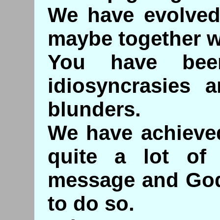
We have evolved
maybe together w
You have bee
idiosyncrasies a
blunders.
We have achieve
quite a lot of 
message and God 
to do so.