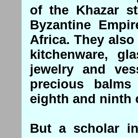
of the Khazar st
Byzantine Empir
Africa. They als
kitchenware, gl
jewelry and vess
precious balms
eighth and ninth 
But a scholar in