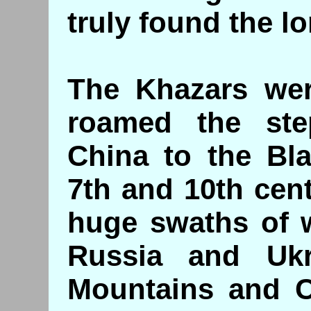
truly found the lo
The Khazars were
roamed the ste
China to the Bl
7th and 10th cen
huge swaths of 
Russia and Ukr
Mountains and Ce