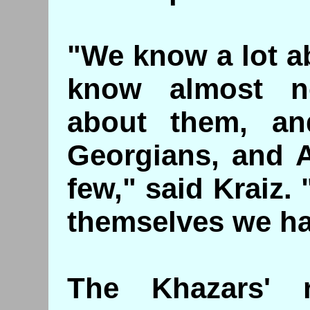
"We know a lot a
know almost n
about them, an
Georgians, and 
few," said Kraiz.
themselves we ha
The Khazars' 