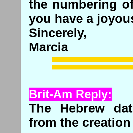
the numbering o
you have a joyou
Sincerely,
Marcia
Brit-Am Reply:
The Hebrew dat
from the creation