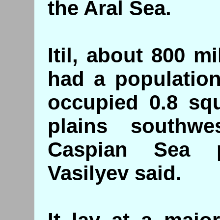
the Aral Sea.
Itil, about 800 
had a population
occupied 0.8 sq
plains southw
Caspian Sea p
Vasilyev said.