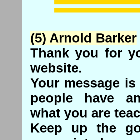
(5) Arnold Barker
Thank you for yo
website.
Your message is 
people have an
what you are teac
Keep up the goo