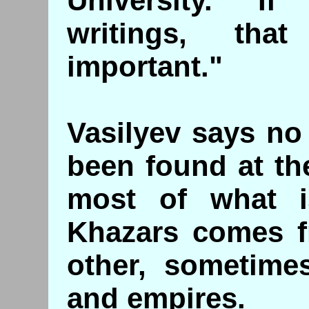
University. "I
writings, th
important."
Vasilyev says no
been found at the
most of what 
Khazars comes f
other, sometime
and empires.