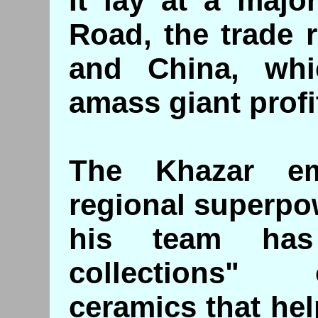
It lay at a majo
Road, the trade 
and China, whi
amass giant profi
The Khazar e
regional superpo
his team has
collections" 
ceramics that help