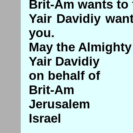
Brit-Am wants to
Yair Davidiy wan
you.
May the Almighty 
Yair Davidiy
on behalf of
Brit-Am
Jerusalem
Israel