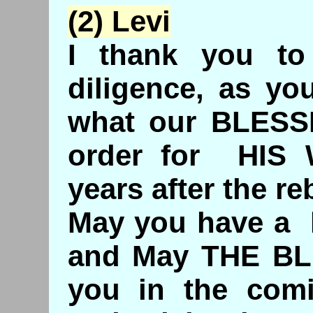
(2) Levi
I thank you to
diligence, as yo
what our BLESS
order for HIS 
years after the re
May you have a
and May THE BL
you in the comi