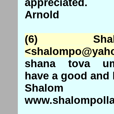
appreciated.
Arnold
(6) Shal
<
shalompo
@
yah
shana tova um
have a good and 
Shalom
www.shalompollac