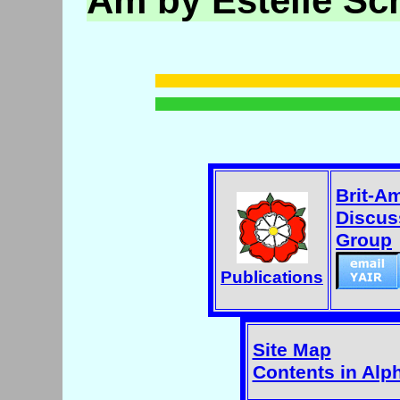
Am by Estelle Sc
Brit-A
Discus
Group
Publications
Site Map
Contents in Alp