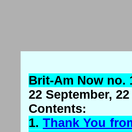
Brit-Am Now no. 
22 September, 22 
Contents:
1.
Thank You fro