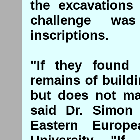
the excavations 
challenge wa
inscriptions.
"If they found 
remains of buildi
but does not mak
said Dr. Simon 
Eastern Europ