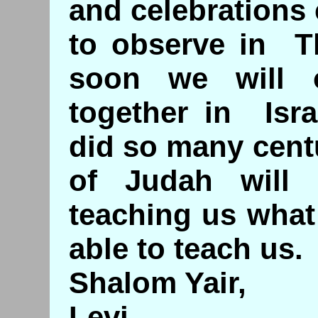
and celebrations c
to observe in 
soon we will 
together in Isra
did so many cent
of Judah will
teaching us what
able to teach us.
Shalom Yair,
Levi