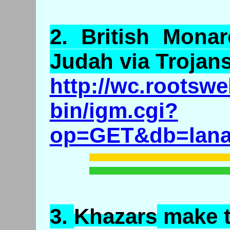
2.
British
Monarc
Judah via Trojan
http://wc.rootswe
bin/igm.cgi?
op=GET&db=lanas
3.
Khazars
make 