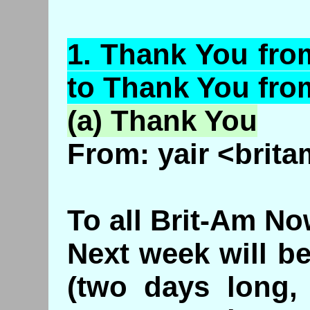
1.
Thank
You from
to Thank You fro
(a) Thank You
From: yair <brita
To all Brit-Am No
Next week will b
(two days long,