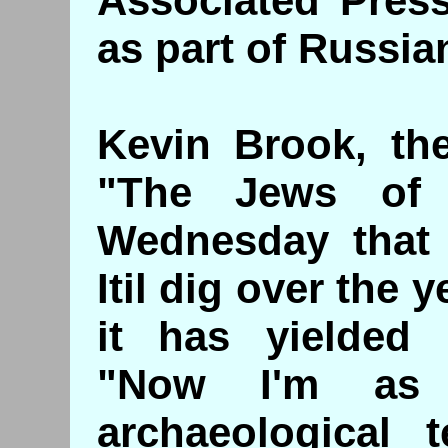
Associated Press
as part of Russian
Kevin Brook, th
"The Jews of K
Wednesday that 
Itil dig over the
it has yielded 
"Now I'm as 
archaeological 