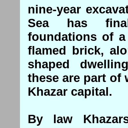
nine-year excava
Sea has fina
foundations of a 
flamed brick, al
shaped dwellin
these are part of 
Khazar capital.
By law Khazar