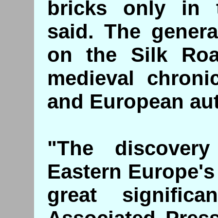
bricks only in t
said. The genera
on the Silk Ro
medieval chroni
and European aut
"The discovery
Eastern Europe's f
great signific