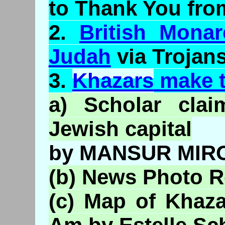
to Thank You fro
2.
British Mona
Judah
via Trojan
3.
Khazars
make 
a) Scholar clai
Jewish capital
by MANSUR MIR
(b) News Photo R
(c) Map of
Khaza