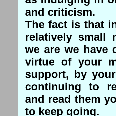
and criticism.
The fact is that 
relatively smal
we are we have 
virtue of your m
support, by your
continuing to r
and read them yo
to keep going.