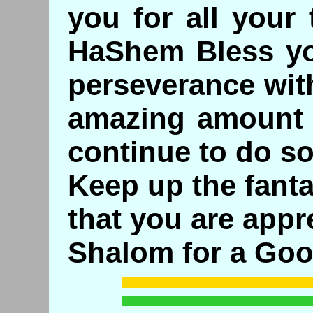
you for all your
HaShem Bless yo
perseverance wit
amazing amount 
continue to do so.
Keep up the fanta
that you are appr
Shalom for a Goo