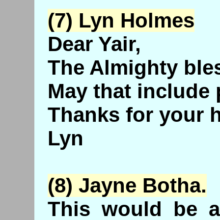
(7) Lyn Holmes
Dear Yair,
The Almighty ble
May that include 
Thanks for your 
Lyn
(8) Jayne
Botha
.
This would be a