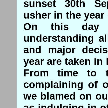
sunset 30th Se
usher in the year
On this day 
understanding al
and major decis
year are taken in
From time to 
complaining of o
we blamed on ou
as indulging in o