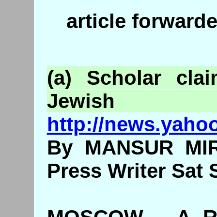
article forwar
(a) Scholar cla
Jewish
http://news.yaho
By MANSUR MIR
Press Writer Sat 