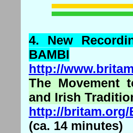
4.
New
Recordi
BAMBI
http://www.brita
The Movement to
and Irish Traditio
http://britam.or
(ca. 14 minutes)