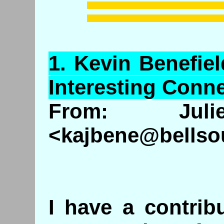
1.
Kevin
Benefiel
Interesting Conne
From: Ju
<kajbene@bellso
I have a contrib