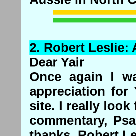
2.
Robert
Leslie: 
Dear Yair
Once again I w
appreciation for
site. I really look
commentary, Psa
thanks, Robert Le