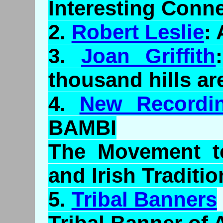
Interesting Conne
2.
Robert Leslie
:
3.
Joan Griffith
thousand hills ar
4.
New Recordi
BAMBI
The Movement to
and Irish Traditio
5.
Tribal Banners