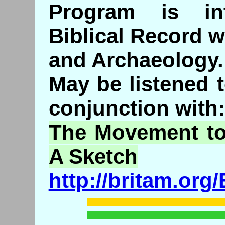
Program is int
Biblical Record wi
and Archaeology.
May be listened 
conjunction with:
The Movement to
A Sketch
http://britam.or