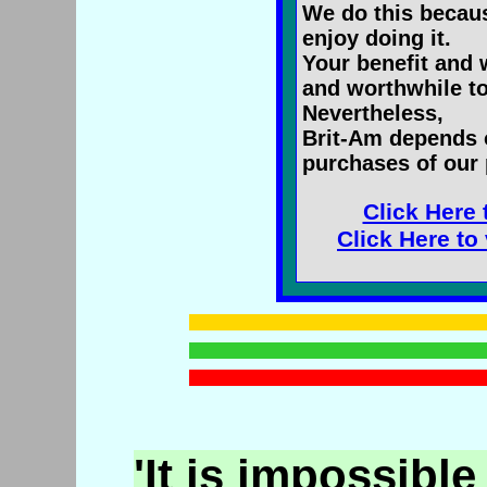
We do this becaus
enjoy doing it.
Your benefit and 
and worthwhile to
Nevertheless,
Brit-Am depends 
purchases of our 
Click Here 
Click Here to
'It is impossible