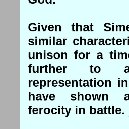
Given that Sim
similar characte
unison for a tim
further to a
representation i
have shown a
ferocity in battle. 