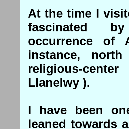
At the time I vis
fascinated b
occurrence of
instance, nort
religious-cente
Llanelwy ).
I have been on
leaned towards a