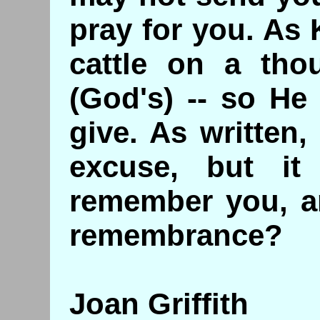
pray for you. As
cattle on a tho
(God's) -- so He
give. As written,
excuse, but it
remember you, an
remembrance?
Joan Griffith