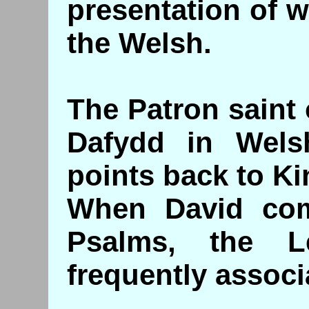
presentation of 
the Welsh.
The Patron saint 
Dafydd in Wels
points back to Ki
When David co
Psalms, the L
frequently associ