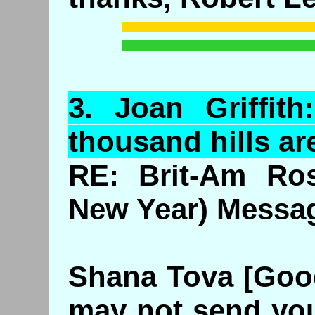
3.
Joan
Griffit
thousand hills ar
RE: Brit-Am Ros
New Year) Messa
Shana Tova [Good 
may not send you