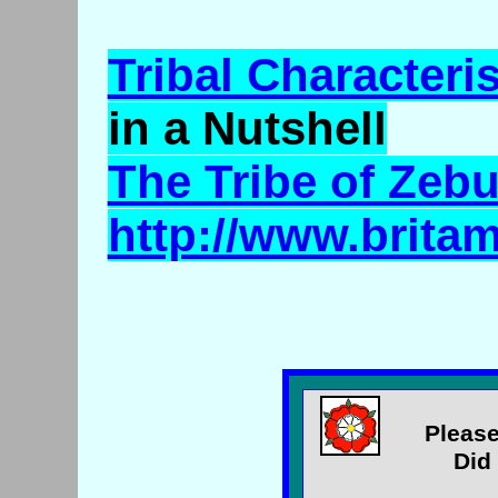
Tribal Characteris
in a Nutshell
The Tribe of Zeb
http://www.brita
Please
Did 