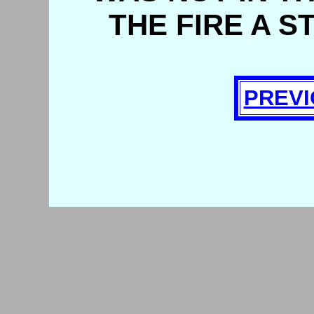
THE FIRE A S
PREVI