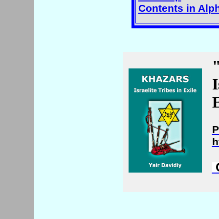
Contents in Alp
I
E
P
h
C