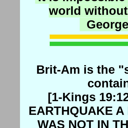
world without
George
Brit-Am is the "s
contain
[1-Kings 19:
EARTHQUAKE A 
WAS NOT IN TH