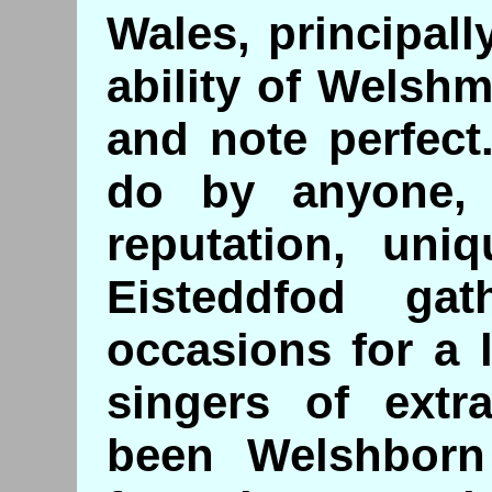
Wales, principal
ability of Welshm
and note perfect
do by anyone, 
reputation, uni
Eisteddfod gat
occasions for a 
singers of extr
been Welshborn