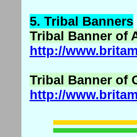
5.
Tribal
Banners
Tribal Banner of 
http://www.brita
Tribal Banner of
http://www.brita