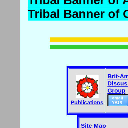
Tribal Banner of 
Tribal Banner of
Brit-A
Discus
Group
Publications
Site Map