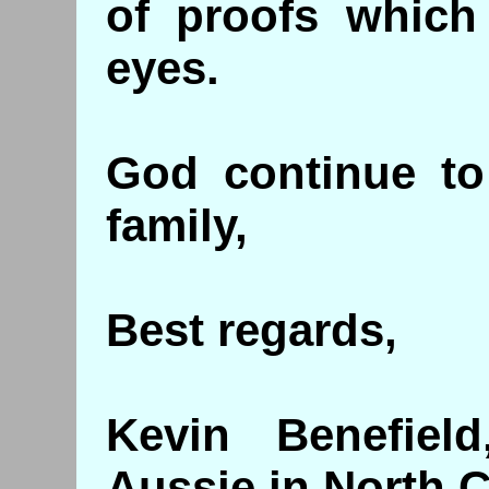
of proofs which
eyes.
God continue to
family,
Best regards,
Kevin Benefiel
Aussie in North C