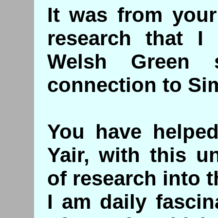
It was from your
research that I
Welsh Green s
connection to Sim
You have helped
Yair, with this 
of research into t
I am daily fasci