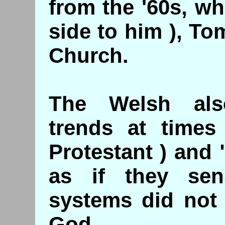
from the '60s, w
side to him ), T
Church.
The Welsh als
trends at times 
Protestant ) and
as if they sen
systems did not 
God.