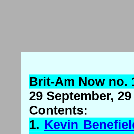
Brit-Am Now no. 
29 September, 29 
Contents:
1.
Kevin
Benefiel