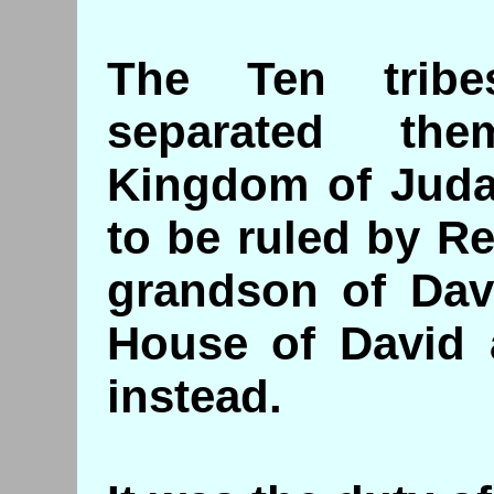
The Ten trib
separated th
Kingdom of Juda
to be ruled by 
grandson of Davi
House of David
instead.