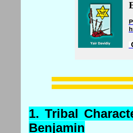
E
P
h
C
1.
Tribal
Characte
Benjamin