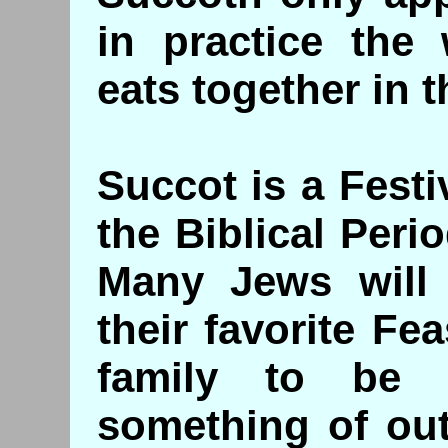
in practice the 
eats together in 
Succot is a Fest
the Biblical Peri
Many Jews will t
their favorite Fea
family to be 
something of out