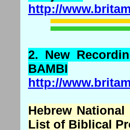
http://www.brita
2.
New
Recordin
BAMBI
http://www.brita
Hebrew National 
List of Biblical P