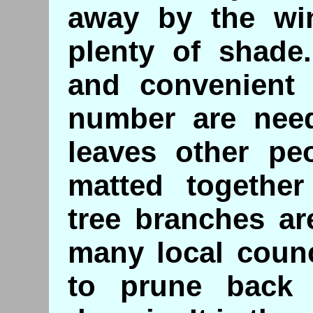
away by the wi
plenty of shade
and convenient 
number are need
leaves other pe
matted together
tree branches ar
many local counc
to prune back 