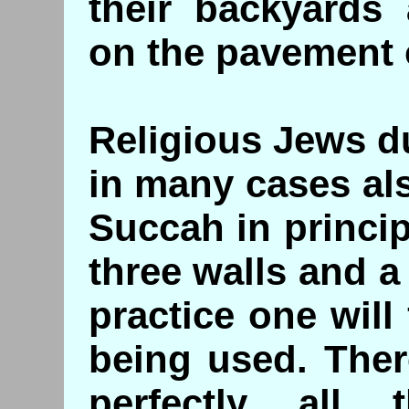
their backyards
on the pavement 
Religious Jews d
in many cases al
Succah in princip
three walls and a
practice one will 
being used. Ther
perfectly all