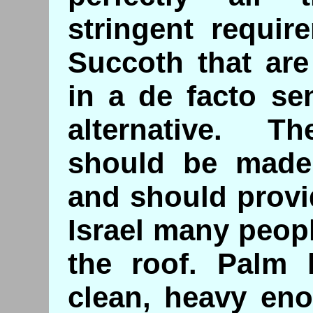
stringent requir
Succoth that are
in a de facto se
alternative. T
should be made 
and should provi
Israel many peop
the roof. Palm l
clean, heavy en