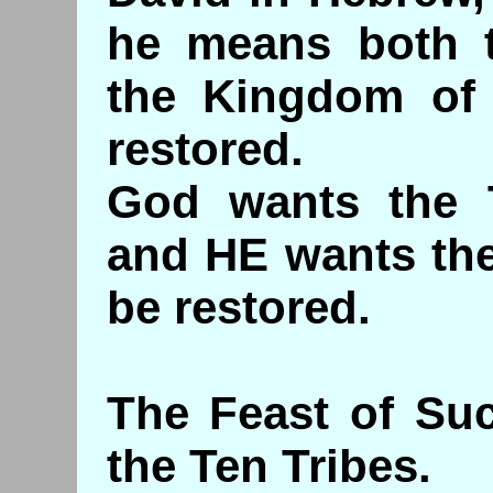
he means both 
the Kingdom of 
restored.
God wants the T
and HE wants the
be restore
The Feast of Suc
the Ten Tribes.