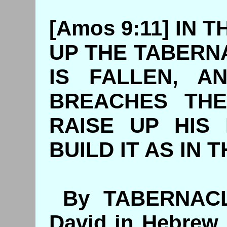
[Amos 9:11] IN T
UP THE TABERN
IS FALLEN, A
BREACHES THE
RAISE UP HIS 
BUILD IT AS IN 
By TABERNACL
David in Hebrew,