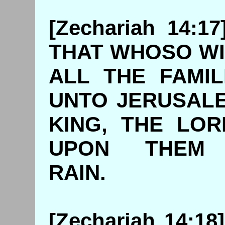
[Zechariah 14:1
THAT WHOSO WI
ALL THE FAMI
UNTO JERUSAL
KING, THE LO
UPON THEM
RAIN
[Zechariah 14:1