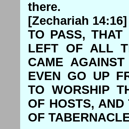
there.
[Zechariah 14:1
TO PASS, THAT
LEFT OF ALL 
CAME AGAINST
EVEN GO UP F
TO WORSHIP T
OF HOSTS, AND
OF TABER