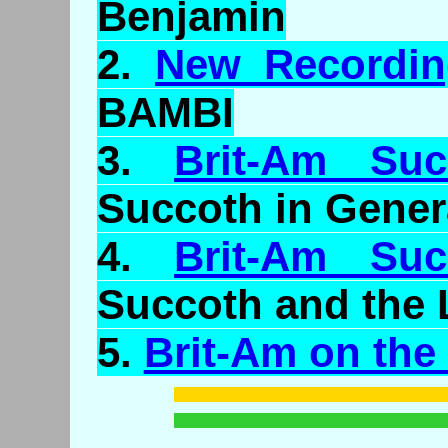
Benjamin
2.
New Recordin
BAMBI
3.
Brit-Am Su
Succoth in Gener
4.
Brit-Am Su
Succoth and the 
5.
Brit-Am on the