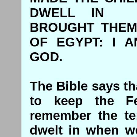
DWELL IN B
BROUGHT THEM
OF EGYPT: I 
GOD.
The Bible says t
to keep the F
remember the te
dwelt in when w