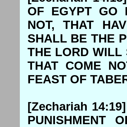
OF EGYPT GO 
NOT, THAT HA
SHALL BE THE 
THE LORD WILL
THAT COME NO
FEAST OF 
[Zechariah 14:1
PUNISHMENT O