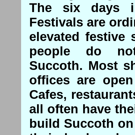
The six days 
Festivals are ord
elevated festive 
people do no
Succoth. Most s
offices are open
Cafes, restauran
all often have th
build Succoth on