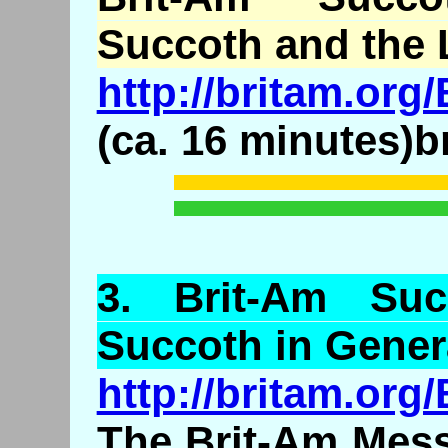
Succoth and the 
http://britam.or
(ca. 16 minutes)b
3.
Brit
-Am Suc
Succoth in Gener
http://britam.or
The Brit-Am Mess