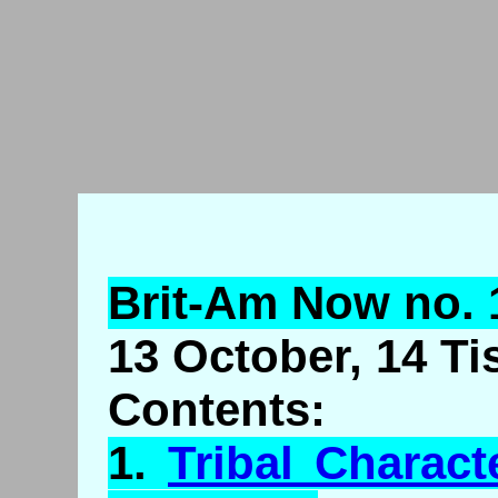
Brit-Am Now no. 
13 October, 14 Ti
Contents:
1.
Tribal Charact