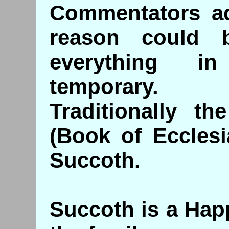
Commentators ad
reason could 
everything i
temporary.
Traditionally t
(Book of Ecclesi
Succoth.
Succoth is a Hap