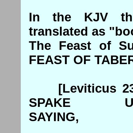
In the KJV t
translated as "bo
The Feast of Su
FEAST OF TABE
[Leviticus 23
SPAKE U
SAYING