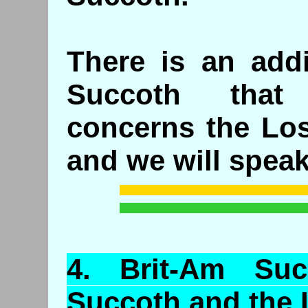
There is an add
Succoth that 
concerns the Los
and we will speak 
4.
Brit
-Am Suc
Succoth and the 