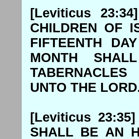
[Leviticus 23:
CHILDREN OF I
FIFTEENTH DA
MONTH SHALL 
TABERNACLES
UNTO THE
[Leviticus 23:3
SHALL BE AN 