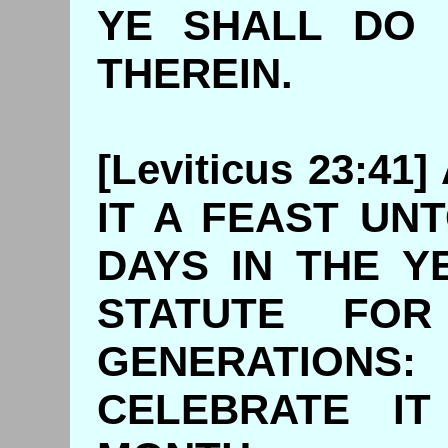
YE SHALL DO 
THEREIN.
[Leviticus 23:4
IT A FEAST UN
DAYS IN THE Y
STATUTE FO
GENERATIO
CELEBRATE IT