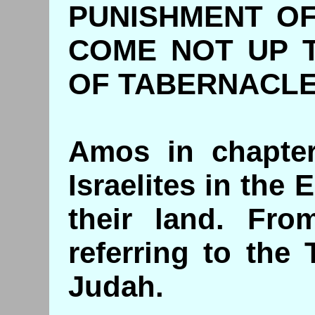
PUNISHMENT OF
COME NOT UP 
OF TABERNACL
Amos in chapter
Israelites in the
their land. Fro
referring to the
Judah.