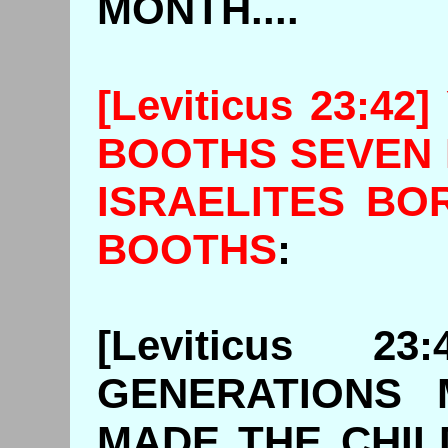
MONTH....
[Leviticus 23:4
BOOTHS SEVEN 
ISRAELITES BO
BOOTHS
[Leviticus 2
GENERATIONS 
MADE THE CHIL