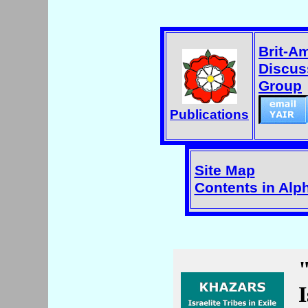
Brit-A
Discus
Group
Publications
Site Map
Contents in Alp
I