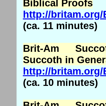
Biblical Proofs
http://britam.o
(ca. 11 minutes)
Brit-Am Succ
Succoth in Gener
http://britam.or
(ca. 10 minutes)
Brit-Am Succ