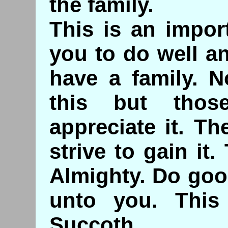
the family.
This is an impor
you to do well a
have a family. N
this but tho
appreciate it. T
strive to gain it.
Almighty. Do goo
unto you. This
Succoth.