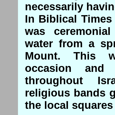
necessarily havin
In Biblical Time
was ceremonial
water from a sp
Mount. This 
occasion and
throughout Is
religious bands g
the local squares