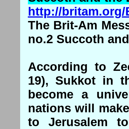
http://britam.or
The Brit-Am Mess
no.2 Succoth and
According to Zec
19), Sukkot in t
become a univers
nations will mak
to Jerusalem to