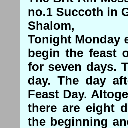
no.1 Succoth in 
Shalom,
Tonight Monday e
begin the feast 
for seven days. T
day. The day aft
Feast Day. Altog
there are eight d
the beginning an