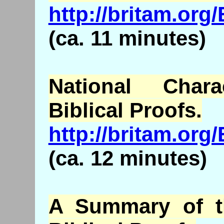
http://britam.or
(ca. 11 minutes)
National Chara
Biblical Proofs.
http://britam.or
(ca. 12 minutes)
A Summary of th