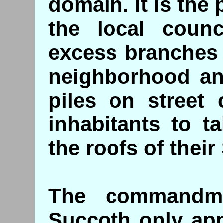
domain. It is the 
the local coun
excess branches o
neighborhood an
piles on street 
inhabitants to t
the roofs of thei
The commandme
Succoth only app