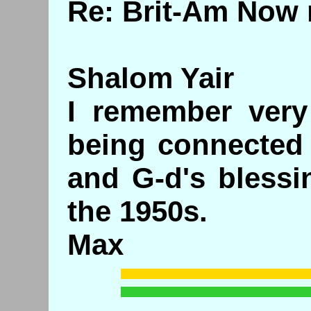
Re: Brit-Am Now 
Shalom Yair
I remember very 
being connected 
and G-d's blessi
the 1950s.
Max