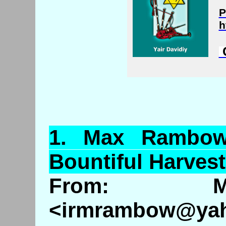
P
h
C
1.
Max
Rambo
Bountiful Harves
From: M
<irmrambow@ya