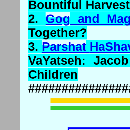
Bountiful Harves
2.
Gog
and
Ma
Together?
3.
Parshat
HaSha
VaYatseh
: Jaco
Children
###############