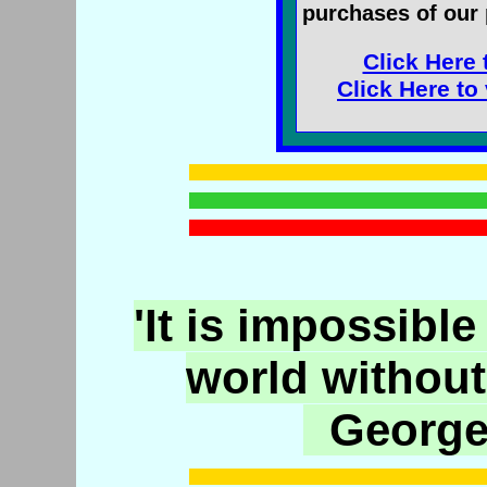
purchases of our 
Click Here 
Click Here to
'It is impossible
world without
George