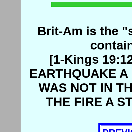
Brit-Am is the "s
contain
[1-Kings 19:
EARTHQUAKE A 
WAS NOT IN TH
THE FIRE A S