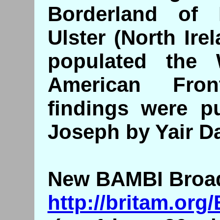
Borderland of
Ulster (North Ire
populated the
American Fron
findings were p
Joseph by Yair Da
New BAMBI Broadc
http://britam.or