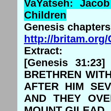
VaYatseh
: Jaco
Children
Genesis chapters 
http://britam.or
Extract:
[Genesis 31:2
BRETHREN WITH
AFTER HIM SE
AND THEY OVE
MOUNT GILEAD.