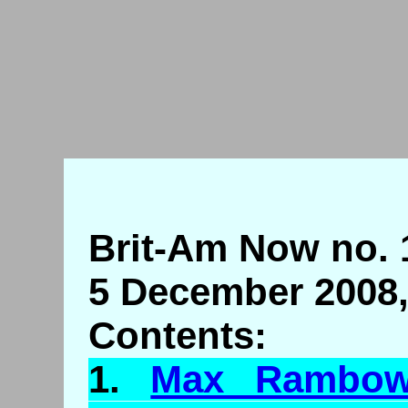
Brit-Am Now no. 
5 December 2008,
Contents:
1.
Max
Rambo