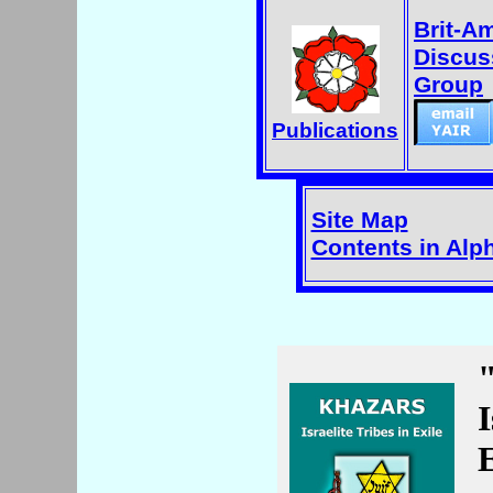
Brit-A
Discus
Group
Publications
Site Map
Contents in Alp
I
E