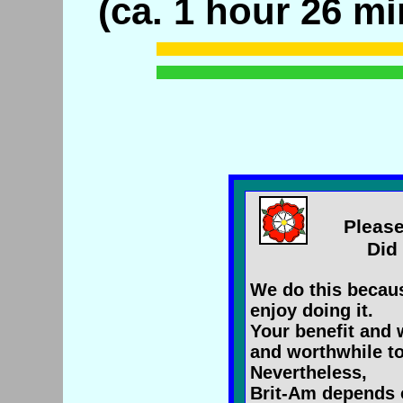
(ca. 1 hour 26 mi
Please
Did 
We do this becaus
enjoy doing it.
Your benefit and 
and worthwhile to
Nevertheless,
Brit-Am depends 