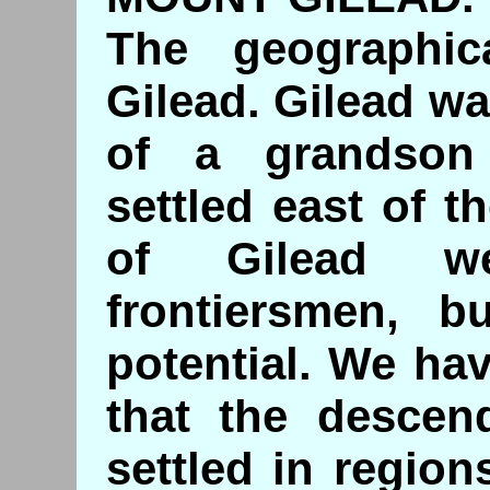
The geographic
Gilead. Gilead wa
of a grandso
settled east of 
of Gilead we
frontiersmen, bu
potential. We ha
that the descend
settled in regio