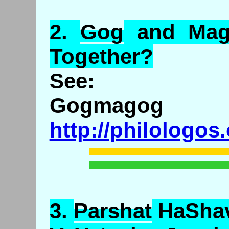
2.
Gog
and
Ma
Together?
See:
Gogmagog
http://philologos
3.
Parshat
HaSha