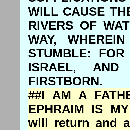
WILL CAUSE TH
RIVERS OF WAT
WAY, WHEREIN
STUMBLE: FOR
ISRAEL, AND
FIRSTBORN.
##I AM A FATH
EPHRAIM IS MY
will return and 