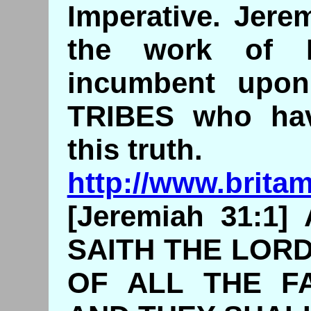
Imperative. Jere
the work of 
incumbent up
TRIBES who ha
this truth.
http://www.brita
[Jeremiah 31:1
SAITH THE LORD
OF ALL THE FA