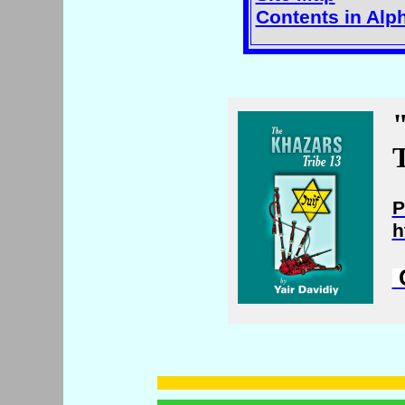
Contents in Alp
T
P
h
C