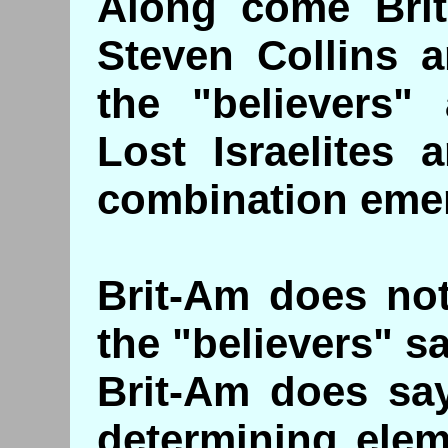
Along come Brit
Steven Collins 
the "believers"
Lost Israelites 
combination eme
Brit-Am does not
the "believers" sa
Brit-Am does say
determining elem