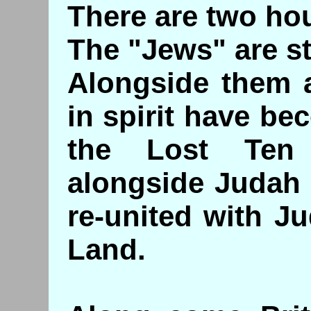
There are two ho
The "Jews" are st
Alongside them a
in spirit have be
the Lost Ten
alongside Judah 
re-united with J
Land.