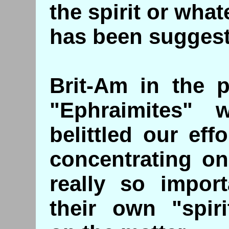
the spirit or what
has been sugges
Brit-Am in the 
"Ephraimites"
belittled our eff
concentrating on
really so impor
their own "spiri