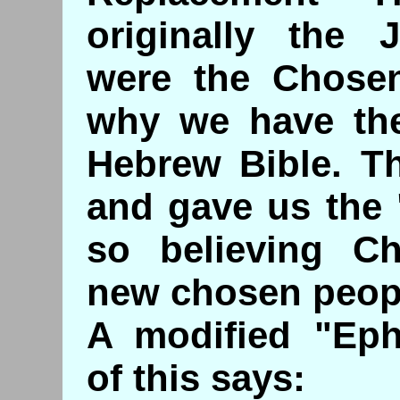
originally the J
were the Chosen
why we have the
Hebrew Bible. Th
and gave us the
so believing Ch
new chosen peop
A modified "Ephr
of this says: