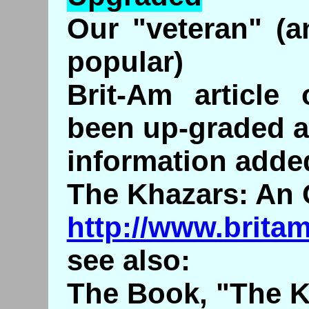
Our "veteran" (a
popular)
Brit-Am article
been up-graded 
information adde
The Khazars: An 
http://www.brita
see also:
The Book, "The K