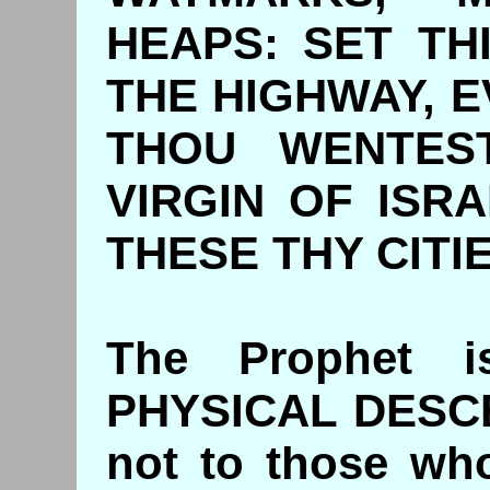
HEAPS: SET T
THE HIGHWAY, 
THOU WENTEST
VIRGIN OF ISR
THESE THY CITIE
The Prophet i
PHYSICAL DESC
not to those who