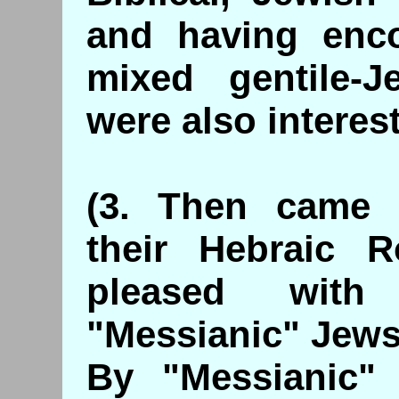
and having enc
mixed gentile-
were also interest
(3. Then came G
their Hebraic 
pleased with
"Messianic" Jews
By "Messianic