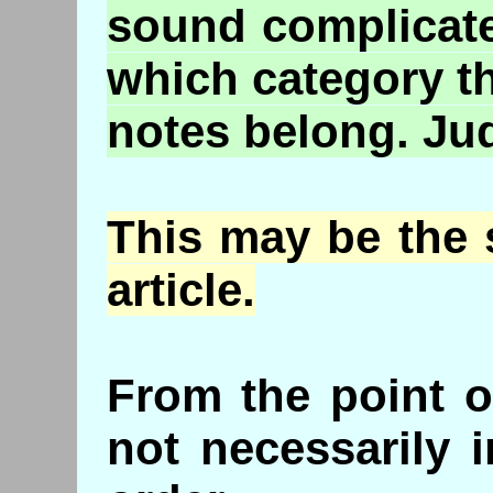
sound complicate
which category t
notes belong. Jud
This may be the 
article.
From the point o
not necessarily i