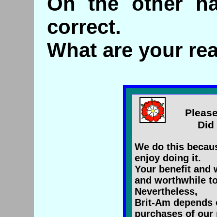
On the other ha
correct.
What are your re
Please
Did 
We do this becaus
enjoy doing it.
Your benefit and 
and worthwhile to
Nevertheless,
Brit-Am depends 
purchases of our 