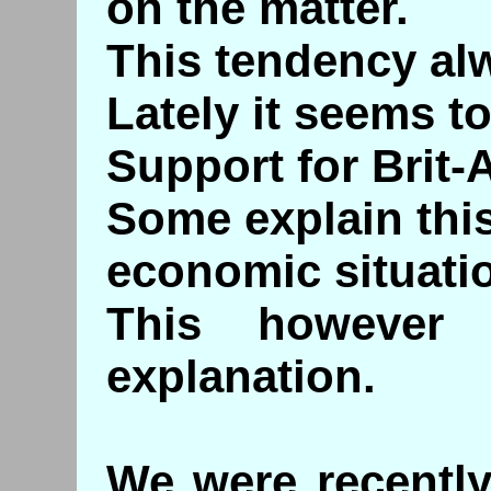
on the matter.
This tendency al
Lately it seems t
Support for Brit-A
Some explain this
economic situati
This however 
explanation.
We were recently