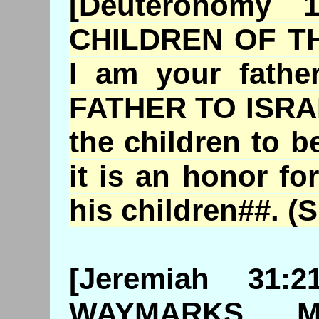
[Deuteronomy
CHILDREN OF T
I am your fathe
FATHER TO ISRAEL
the children to b
it is an honor fo
his children##. (
S
[Jeremiah 31
WAYMARKS, 