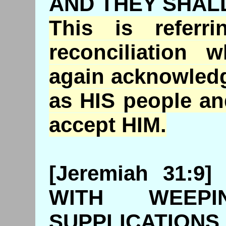
AND THEY SHAL
This is referr
reconciliation
again acknowledg
as HIS people an
accept HIM.
[Jeremiah 31:
WITH WEEP
SUPPLICATIONS 