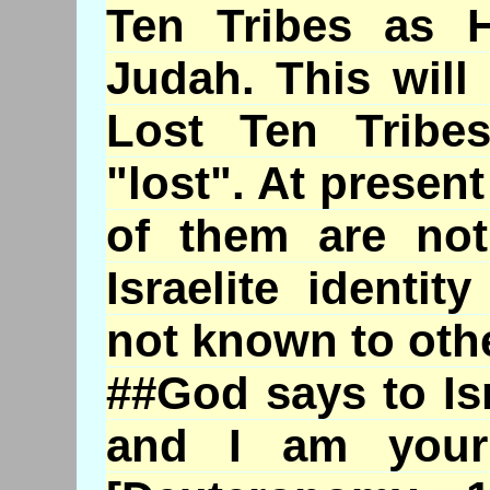
Ten Tribes as H
Judah. This will
Lost Ten Tribe
"lost". At presen
of them are not
Israelite identi
not known to oth
##God says to Is
and I am your 