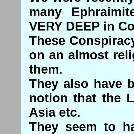
many Ephraimit
VERY DEEP in Co
These Conspiracy
on an almost reli
them.
They also have b
notion that the 
Asia etc.
They seem to ha