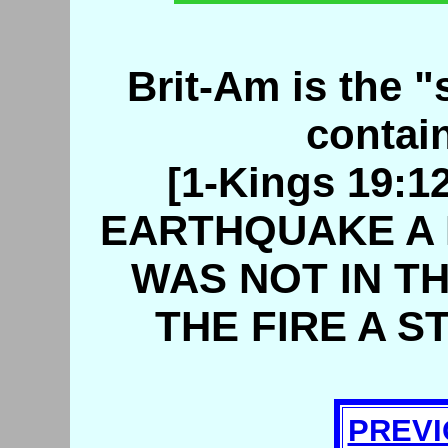
Brit-Am is the "s
contain
[1-Kings 19:
EARTHQUAKE A 
WAS NOT IN TH
THE FIRE A S
PREVI