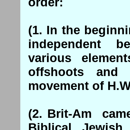
order:
(1. In the beginn
independent be
various element
offshoots and 
movement of H.W
(2. Brit-Am came
Biblical, Jewis