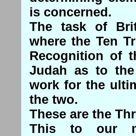
is concerned.
The task of Bri
where the Ten Tr
Recognition of t
Judah as to the
work for the ulti
the two.
These are the Thr
This to our m