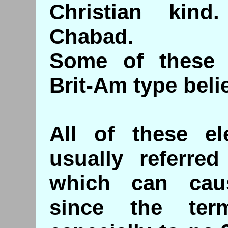
Christian kin
Chabad.
Some of these 
Brit-Am type belie
All of these el
usually referred
which can cau
since the ter