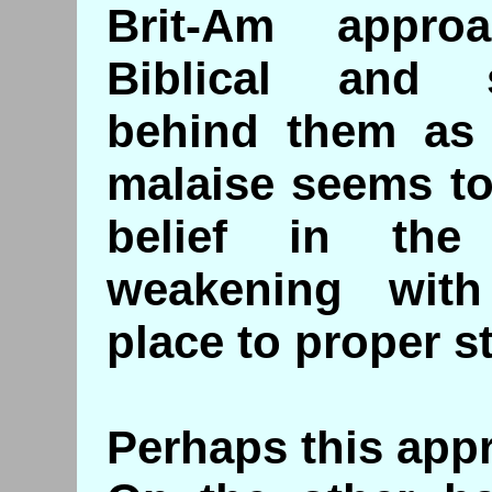
Brit-Am appro
Biblical and 
behind them as i
malaise seems to
belief in the
weakening with
place to proper s
Perhaps this appr