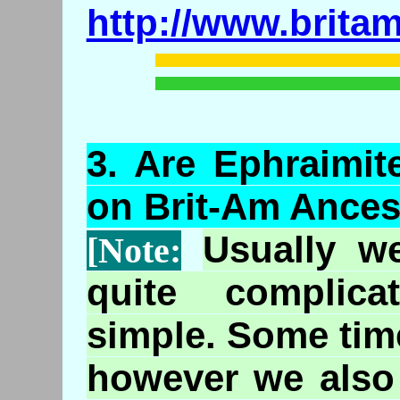
http://www.brita
3.
Are
Ephraimit
on Brit-Am Ances
Usually w
[Note:
quite complic
simple. Some tim
however we also