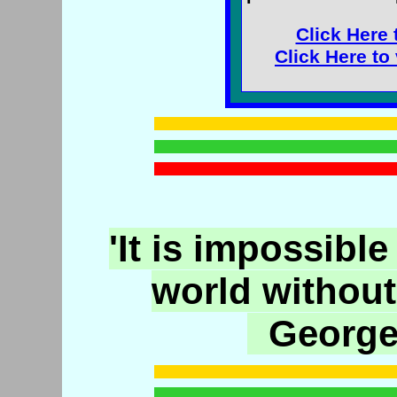
Click Here 
Click Here to
'It is impossible
world without
George