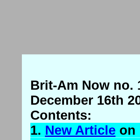
Brit-Am Now no. 
December 16th 20
Contents:
1.
New Article
on