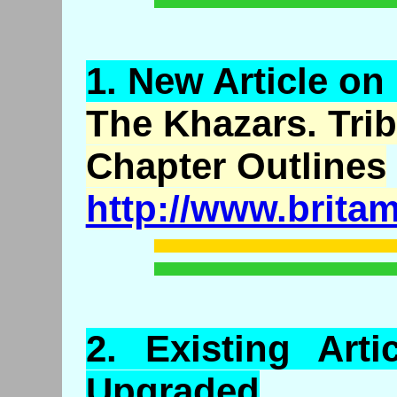
1.
New
Article on
The
Khazars
. Tri
Chapter Outlines
http://www.brita
2.
Existing
Arti
Upgraded