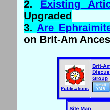
2.
Existing Arti
Upgraded
3.
Are
Ephraimit
on Brit-Am Ances
Brit-A
Discus
Group
Publications
Site Map