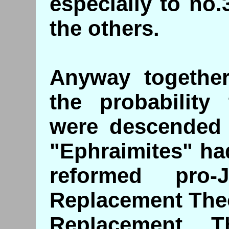
especially to no
the others.
Anyway together
the probability 
were descended 
"Ephraimites" ha
reformed pro-
Replacement The
Replacement T