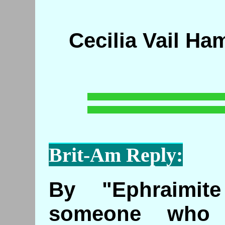
Cecilia Vail Ha
Brit-Am Reply:
By "Ephraimit
someone who 