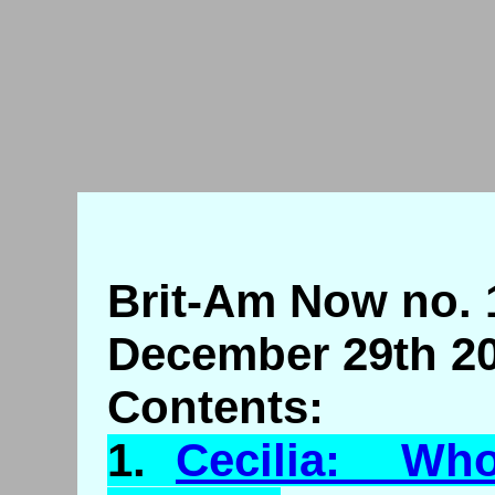
Brit-Am Now no. 
December 29th 20
Contents:
1.
Cecilia: Who