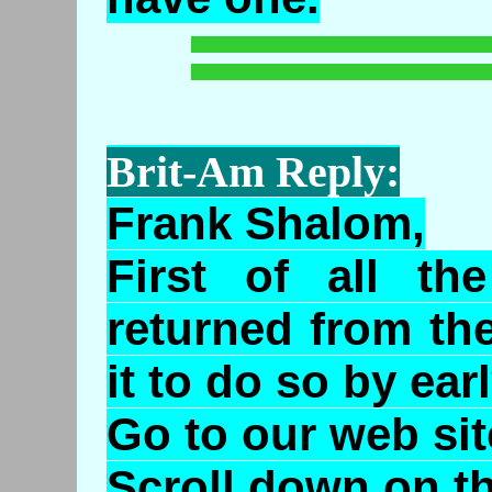
Brit-Am Reply:
Frank Shalom,
First of all t
returned from th
it to do so by ear
Go to our web sit
Scroll down on th