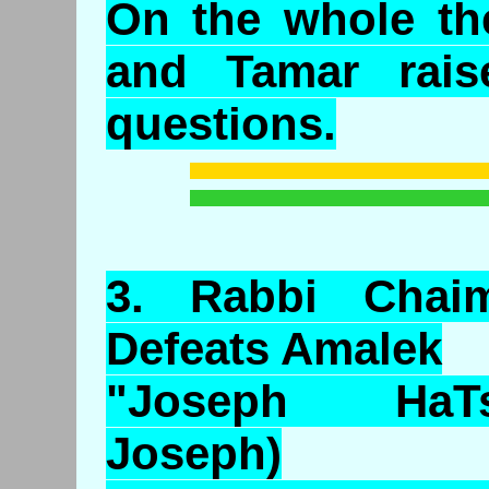
On the whole the
and Tamar rais
questions.
3.
Rabbi
Chai
Defeats
Amalek
"Joseph HaTs
Joseph)