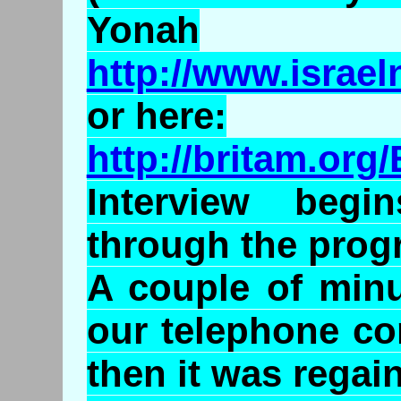
Yonah
http://www.israe
or here:
http://britam.o
Interview beg
through the prog
A couple of minu
our telephone co
then it was regai