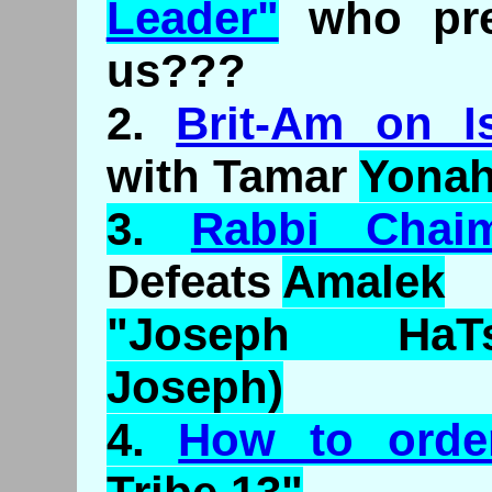
Leader"
who pre
us???
2.
Brit-Am on Is
with Tamar
Yona
3.
Rabbi
Chai
Defeats
Amalek
"Joseph
HaT
Joseph)
4.
How to ord