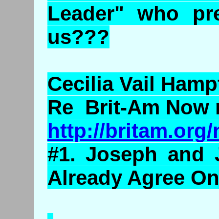
Leader" who pre
us???
Cecilia Vail Hamp
Re Brit-Am Now 
http://britam.or
#1. Joseph and
Already Agree O