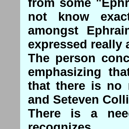
from some "Ephra
not know exac
amongst Ephraim
expressed really a
The person conc
emphasizing tha
that there is no
and Seteven Colli
There is a ne
recognizes.