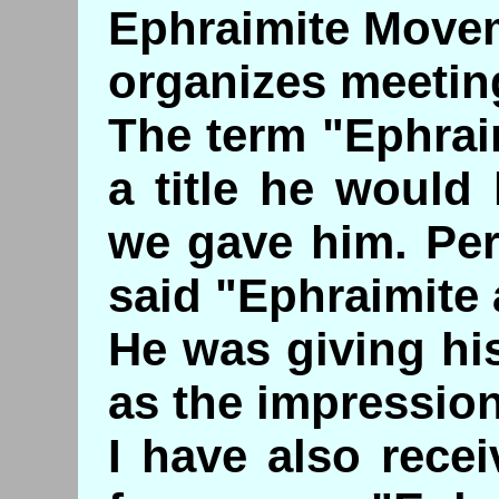
Ephraimite Movem
organizes meetin
The term "Ephrai
a title he would
we gave him. Pe
said "Ephraimite 
He was giving hi
as the impression
I have also rece