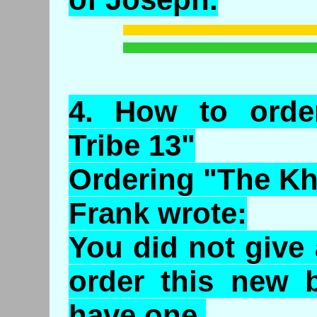
4.
How
to orde
Tribe 13"
Ordering "The Kh
Frank wrote:
You did not give
order this new b
have one.