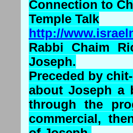
Connection to C
Temple Talk
http://www.israe
Rabbi Chaim Ri
Joseph.
Preceded by chit-
about Joseph a b
through the pro
commercial, the
of Joseph.