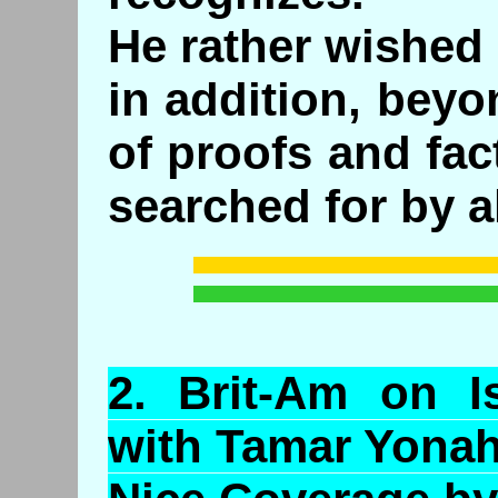
He rather wished
in addition, beyo
of proofs and fa
searched for by al
2.
Brit
-Am on Is
with Tamar
Yona