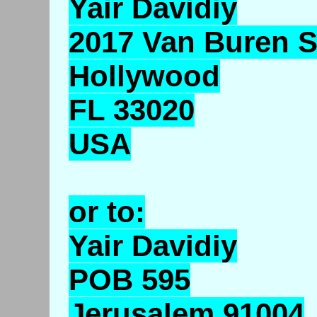
Yair Davidiy
2017 Van Buren S
Hollywood
FL 33020
USA
or to:
Yair Davidiy
POB 595
Jerusalem 91004