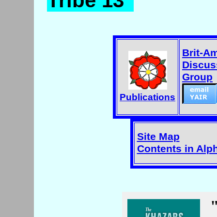
Tribe 13"
Brit-A
Discus
Group
Publications
Site Map
Contents in Alp