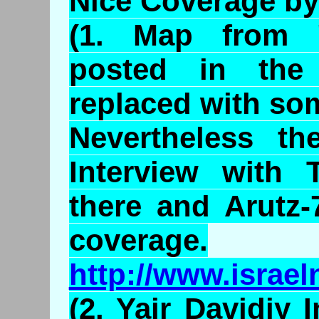
Nice Coverage by
(1. Map from 
posted in the
replaced with som
Nevertheless th
Interview with 
there and Arutz
coverage.
http://www.israe
(2. Yair Davidiy