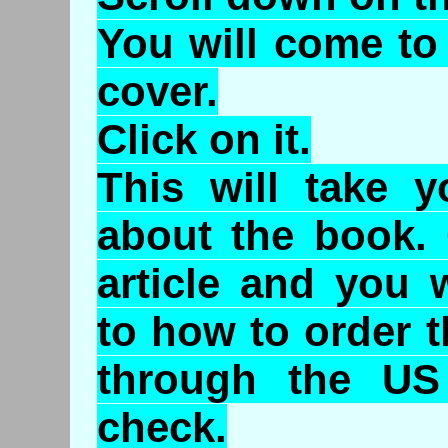
You will come to
cover.
Click on it.
This will take y
about the book. 
article and you w
to how to order 
through the US
check.