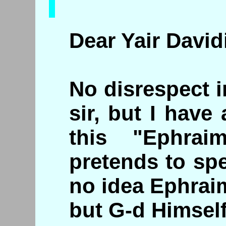
Dear Yair Davidi
No disrespect 
sir, but I hav
this "Ephrai
pretends to sp
no idea Ephrai
but G-d Himself.