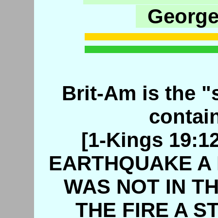
George
Brit-Am is the "s
contain
[1-Kings 19:
EARTHQUAKE A 
WAS NOT IN TH
THE FIRE A S