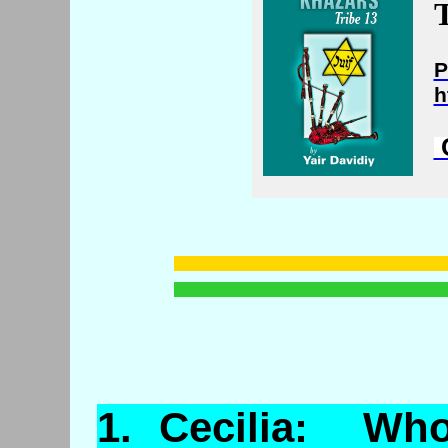
T
P
h
C
1.
Cecilia
: Who 