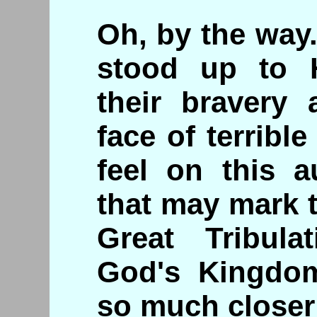
Oh, by the way.
stood up to H
their bravery 
face of terrib
feel on this a
that may mark 
Great Tribula
God's Kingdo
so much closer 