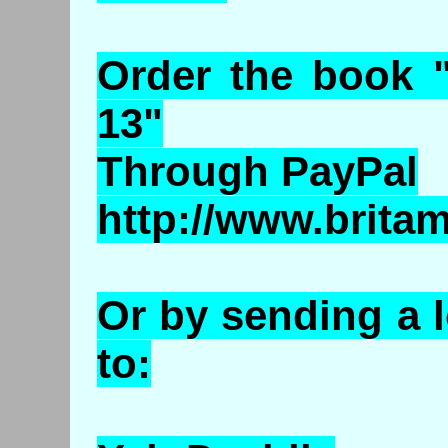
Order the book 
13"
Through PayPal
http://www.brita
Or by sending a 
to: