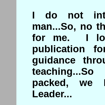
I do not in
man...So, no t
for me. I lo
publication f
guidance thr
teaching...S
packed, we 
Leader...