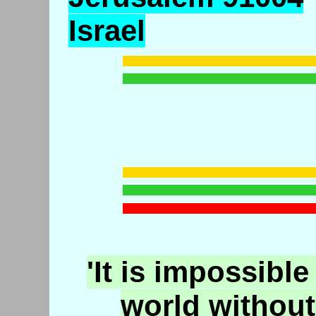
Israel
'It is impossible
world without