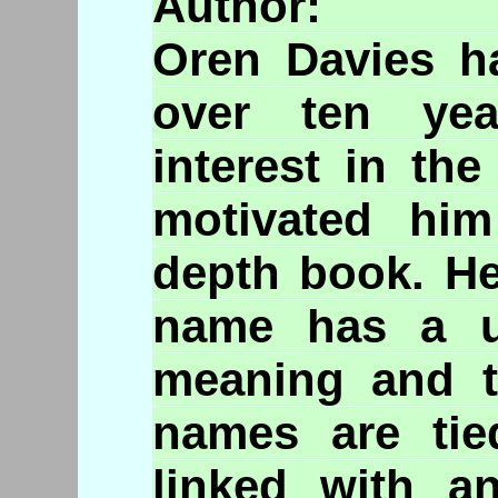
A
Oren Davies ha
over ten yea
interest in th
motivated him
depth book. He
name has a u
meaning and t
names are tie
linked with a