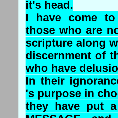
it's head.
I have come to 
those who are no
scripture along w
discernment of t
who have delusion
In their ignoran
's purpose in cho
they have put a