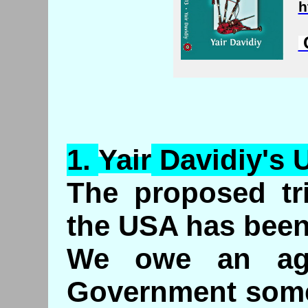
h
C
1.
Yair
Davidiy's
U
The proposed tri
the USA has been
We owe an age
Government some