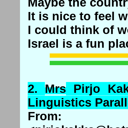
Maybe the countr
It is nice to feel 
I could think of w
Israel is a fun pla
2.
Mrs
Pirjo
Ka
Linguistics Parall
From