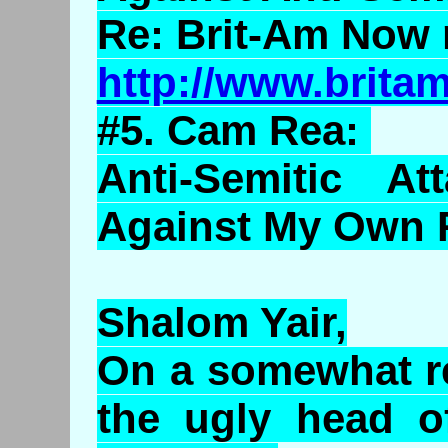
Re: Brit-Am Now 
http://www.brit
#5. Cam Rea:
Anti-Semitic At
Against My Own 
Shalom Yair,
On a somewhat re
the ugly head of