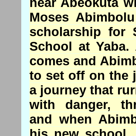
near
Abeokuta
wh
Moses
Abimbolu
scholarship for 
School at
Yaba
.
comes and
Abim
to set off on the 
a journey that
ru
with danger, thr
and when
Abimb
his new school,