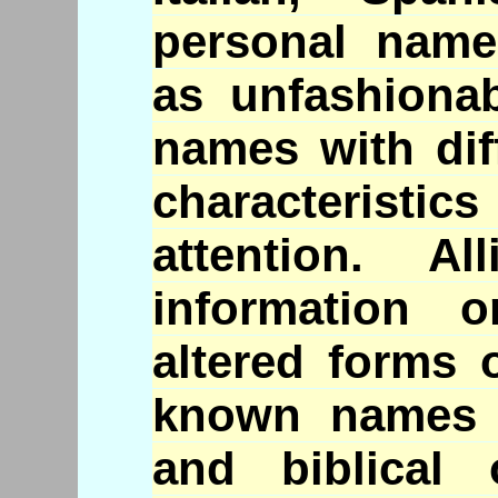
personal name
as unfashiona
names with dif
characteristic
attention. A
information 
altered forms 
known names i
and biblical