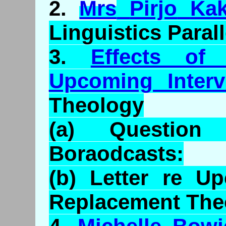
2.
Mrs
Pirjo
Ka
Linguistics Parall
3.
Effects of
Upcoming Interv
Theology
(a) Questio
Boraodcasts
:
(b) Letter re U
Replacement The