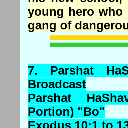
young hero who h
gang of dangerous
7.
Parshat
HaS
Broadcast
Parshat HaSha
Portion) "Bo"
Exodus 10:1 to 1