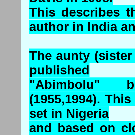
This describes t
author in India 
The aunty (sister
published
"Abimbolu" 
(1955,1994). This
set in Nigeria
and based on cl