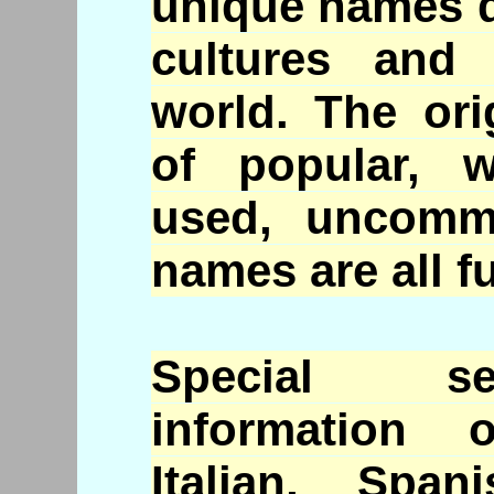
unique names d
cultures and
world. The or
of popular, w
used, uncomm
names are all fu
Special se
information 
Italian, Spa