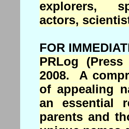
explorers, sp
actors, scientis
FOR IMMEDIAT
PRLog
(Press 
2008. A compre
of appealing 
an essential r
parents and th