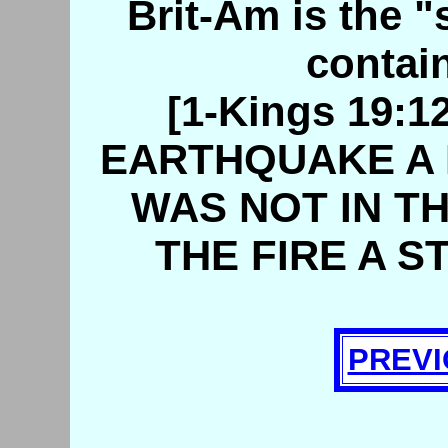
Brit-Am is the "s
contain
[1-Kings 19:
EARTHQUAKE A 
WAS NOT IN TH
THE FIRE A S
PREVI