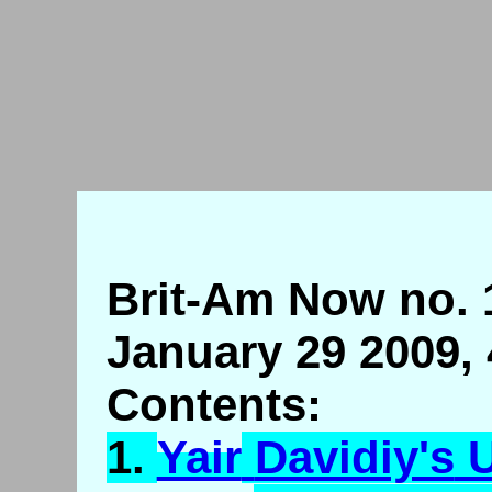
Brit-Am Now no. 
January 29 2009,
Contents:
1.
Yair
Davidiy's
U