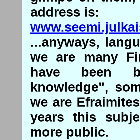
address is:
www.seemi.julkais
...anyways, langu
we are many Fin
have been be
knowledge", some
we are Efraimite
years this subj
more public.