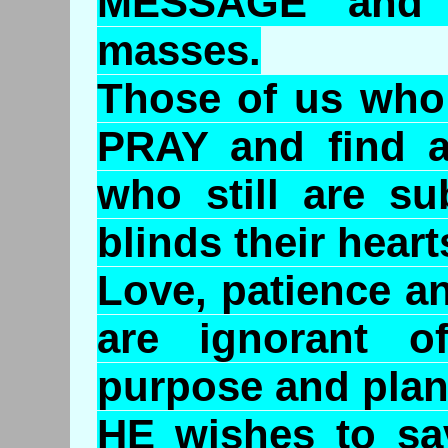
MESSAGE and 
masses.
Those of us who 
PRAY and find a
who still are su
blinds their hear
Love, patience a
are ignorant o
purpose and plan
HE wishes to sa