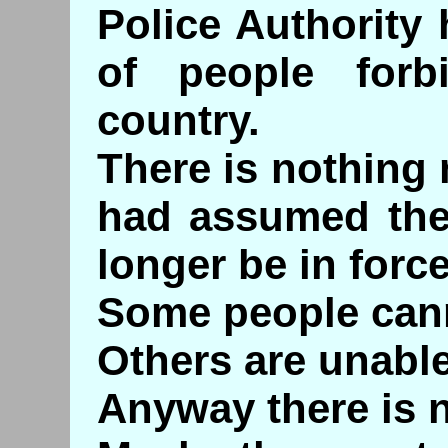
Police Authority 
of people forb
country.
There is nothing
had assumed the 
longer be in force
Some people cann
Others are unable
Anyway there is n