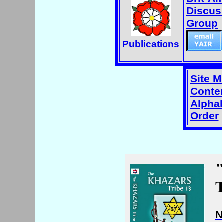
Discus
Group
Publications
Site 
Conten
Alphab
Order
T
N