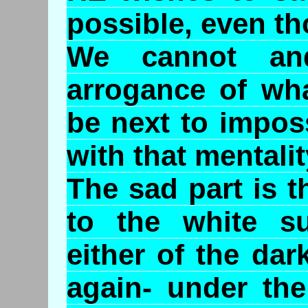
possible, even th
We cannot an
arrogance of wha
be next to impos
with that mentalit
The sad part is 
to the white s
either of the da
again- under the