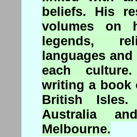
beliefs. His r
volumes on hi
legends, rel
languages and 
each culture
writing a book
British Isle
Australia a
Melbourne.