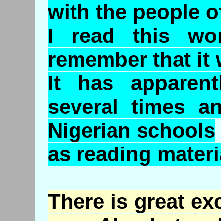
with the people of
I read this w
remember that it 
It has apparent
several times a
Nigerian schools
as reading materi
There is great ex