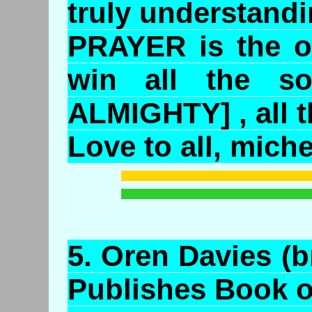
truly understan
PRAYER is the o
win all the so
ALMIGHTY] , all t
Love to all, miche
5.
Oren
Davies (b
Publishes Book 