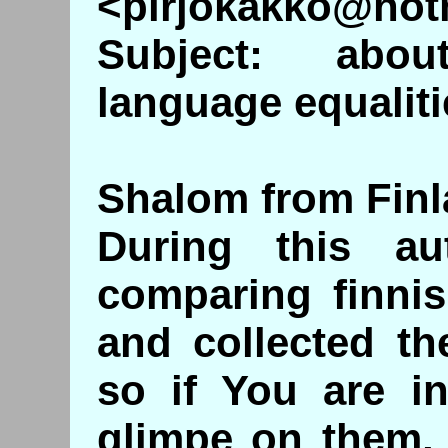
<pirjokakko@hot
Subject: abo
language equalitie
Shalom from Finla
During this a
comparing finni
and collected t
so if You are in
glimpe on them, 