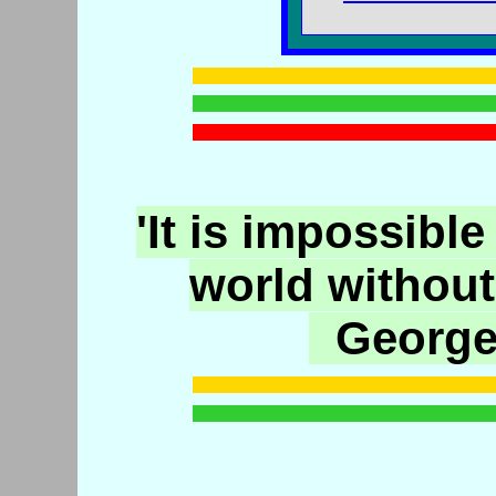
'It is impossible
world without
George