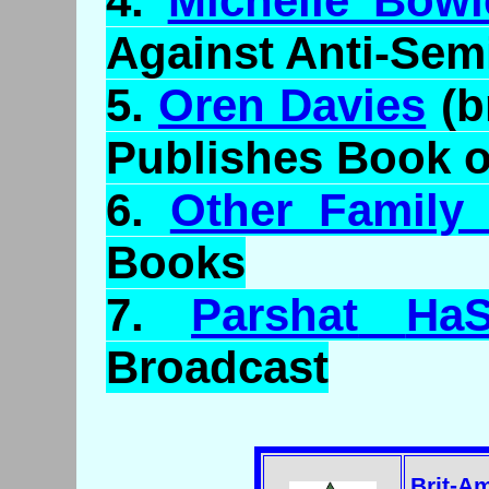
4.
Michelle Bowi
Against Anti-Sem
5.
Oren Davies
(b
Publishes Book 
6.
Other Family
Books
7.
Parshat
HaS
Broadcast
Brit-A