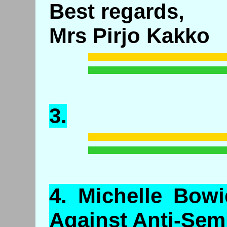
Best regards,
Mrs Pirjo Kakko
3.
4.
Michelle
Bowie
Against Anti-Sem