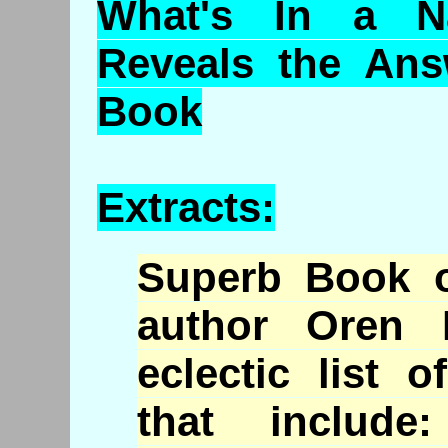
What's In a N
Reveals the An
Book
Extracts:
Superb Book 
author Oren 
eclectic list 
that include