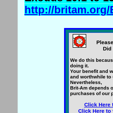
http://britam.o
Please
Did 
We do this because
doing it.
Your benefit and w
and worthwhile to 
Nevertheless,
Brit-Am depends o
purchases of our 
Click Here 
Click Here to