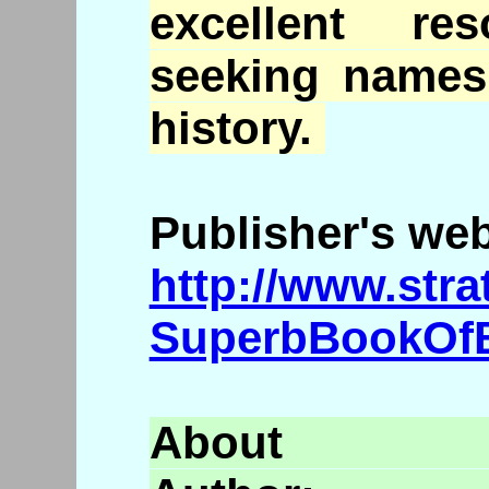
excellent re
seeking names
history.
Publisher's we
http://www.str
SuperbBookOf
Abo