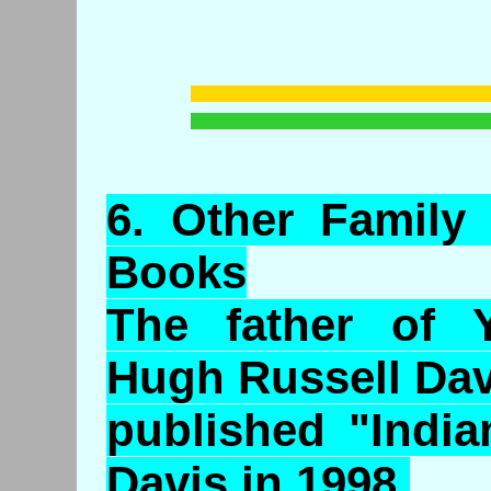
6.
Other
Family 
Books
The father of Y
Hugh Russell Dav
published "India
Davis in 1998.