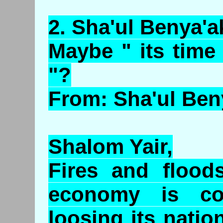
2.
Sha'ul
Benya'a
Maybe " its time
"?
From: Sha'ul Ben
Shalom Yair,
Fires and flood
economy is col
loosing its natio