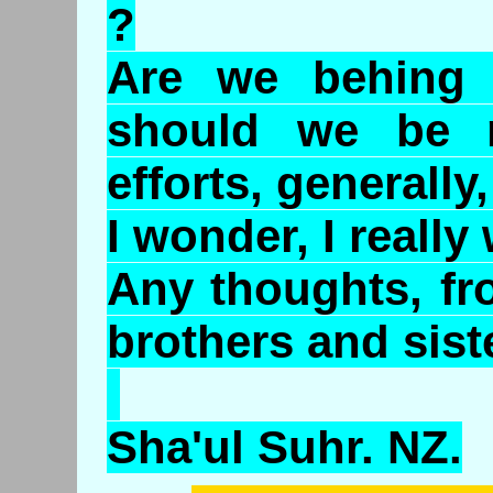
?
Are we behing 
should we be 
efforts, generally,
I wonder, I really w
Any thoughts, fr
brothers and sist
Sha'ul Suhr. NZ.