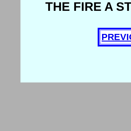
THE FIRE A S
PREVI