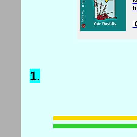
N
h
C
1.