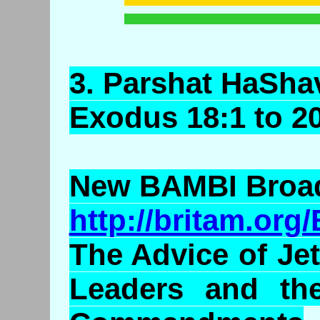
3.
Parshat
HaSha
Exodus 18:1 to 2
New BAMBI Broad
http://britam.or
The Advice of Je
Leaders and th