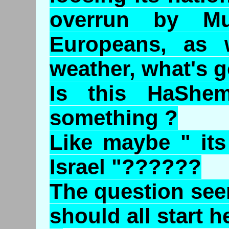
overrun by Mu
Europeans, as 
weather, what's g
Is this HaShem
something ?
Like maybe " its
Israel "??????
The question see
should all start