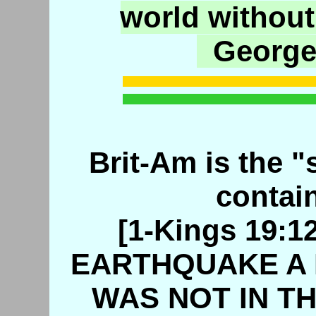
world without
George
Brit-Am is the "s
contain
[1-Kings 19:
EARTHQUAKE A 
WAS NOT IN TH