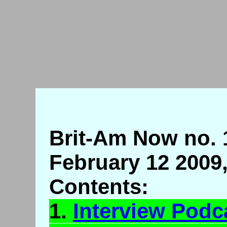
Brit-Am Now no. 
February 12 2009
Contents:
1.
Interview
Podc