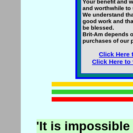
Your benefit and w
and worthwhile to 
We understand that
good work and tha
be blessed.
Brit-Am depends o
purchases of our 
Click Here 
Click Here to
'It is impossible