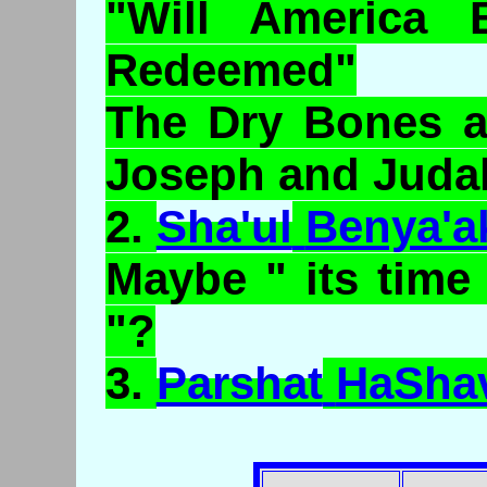
"Will America 
Redeemed"
The Dry Bones a
Joseph and Juda
2.
Sha'ul
Benya'a
Maybe " its time
"?
3.
Parshat
HaSha