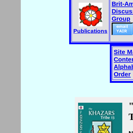
Brit-A
Discus
Group
Publications
Site 
Conten
Alphab
Order
T