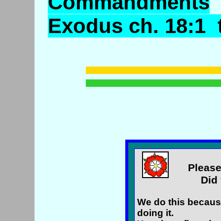
Commandments
Exodus ch. 18:1 t
Please
Did 
We do this because
doing it.