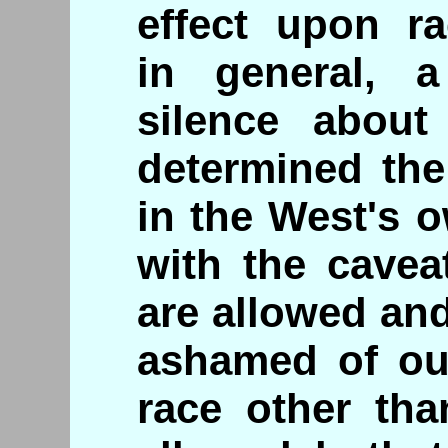
effect upon ra
in general, a
silence about
determined the
in the West's o
with the cavea
are allowed an
ashamed of our
race other tha