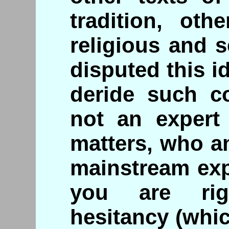
tradition, oth
religious and 
disputed this 
deride such co
not an expert 
matters, who a
mainstream exp
you are rig
hesitancy (whic