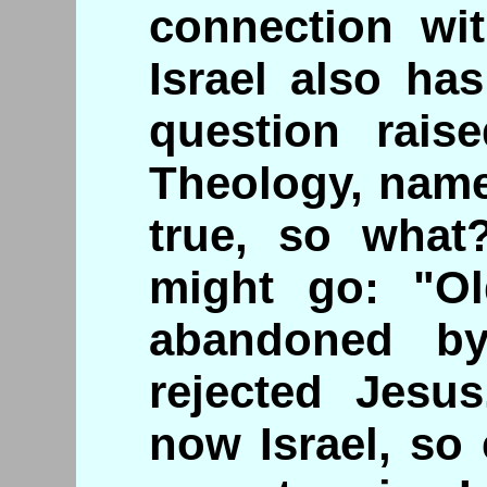
connection wit
Israel also ha
question rais
Theology, namel
true, so what
might go: "Ol
abandoned b
rejected Jesu
now Israel, so