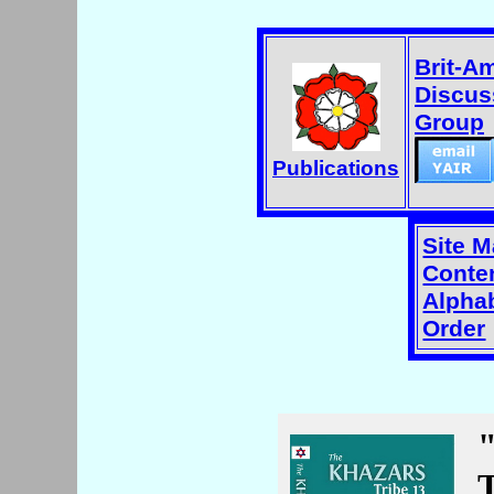
Brit-A
Discus
Group
Publications
Site 
Conten
Alphab
Order
T