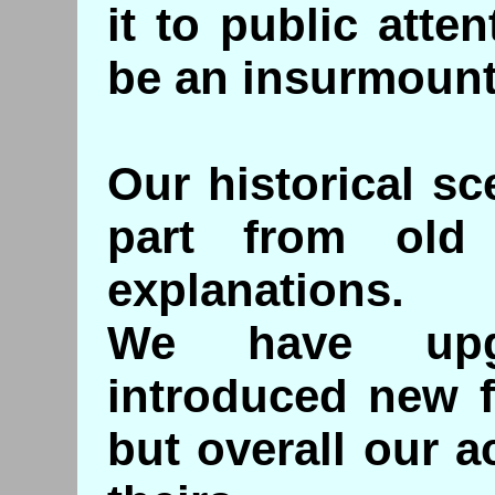
it to public atte
be an insurmount
Our historical sc
part from old 
explanations.
We have upg
introduced new f
but overall our 