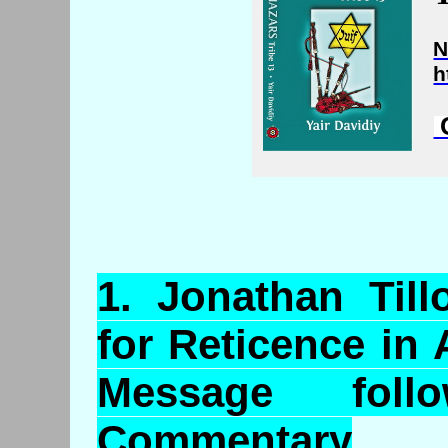
N
h
C
1.
Jonathan
Till
for Reticence in
Message foll
Commentary