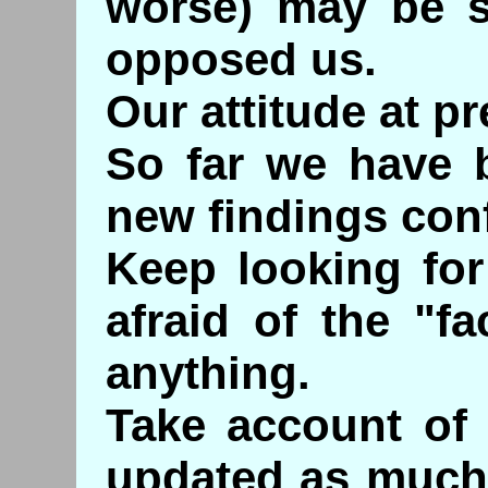
worse) may be s
opposed us.
Our attitude at pr
So far we have b
new findings conf
Keep looking for
afraid of the "f
anything.
Take account of 
updated as much 