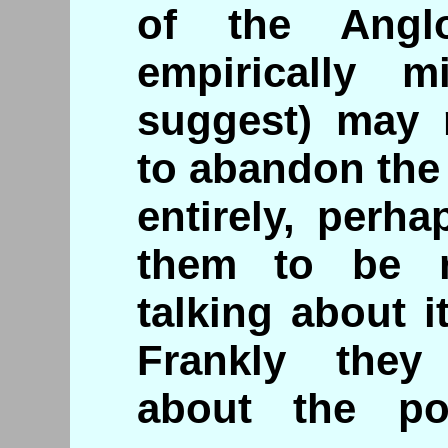
of the Anglo
empirically m
suggest) may 
to abandon the
entirely, perh
them to be r
talking about i
Frankly they
about the pos