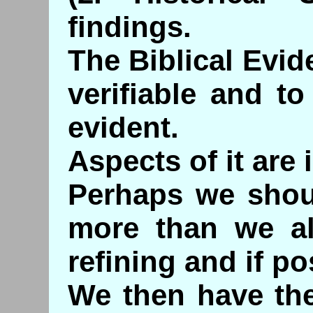
findings.
The Biblical Evid
verifiable and t
evident.
Aspects of it are 
Perhaps we shou
more than we al
refining and if po
We then have the