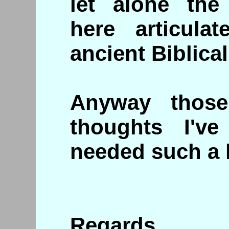
let alone the 
here articulat
ancient Biblical
Anyway thos
thoughts I've
needed such a 
Regards