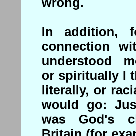
wrong.
In addition, 
connection wi
understood mo
or spiritually I
literally, or rac
would go: Just
was God's c
Britain (for ex