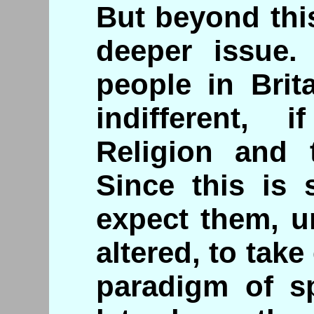
But beyond this
deeper issue.
people in Brit
indifferent, 
Religion and 
Since this is 
expect them, un
altered, to tak
paradigm of spi