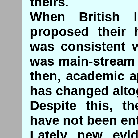
theirs.
When British Is
proposed their h
was consistent w
was main-stream 
then, academic a
has changed alto
Despite this, th
have not been enti
Lately new evi