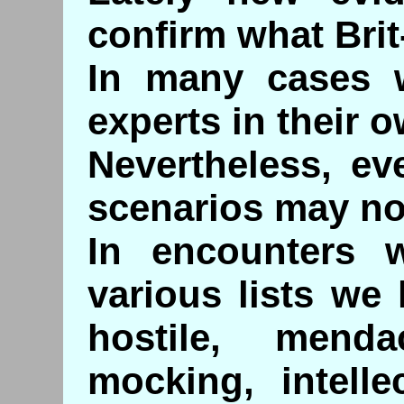
confirm what Bri
In many cases 
experts in their o
Nevertheless, ev
scenarios may no
In encounters 
various lists we
hostile, mendac
mocking, intelle