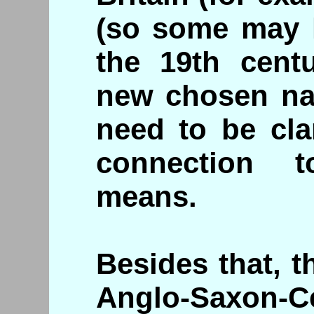
(so some may 
the 19th cent
new chosen nat
need to be cla
connection t
means.
Besides that, th
Anglo-Saxon-C