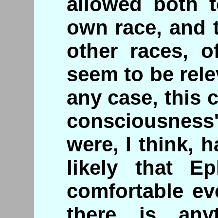
allowed both t
own race, and 
other races, o
seem to be rele
any case, this c
consciousness'
were, I think, 
likely that Ep
comfortable ev
there is any