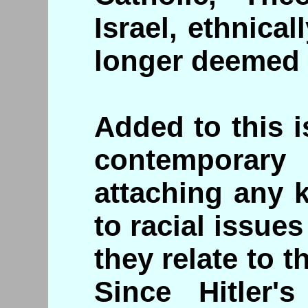
Israel, ethnica
longer deemed 
Added to this i
contemporar
attaching any k
to racial issues
they relate to 
Since Hitler's