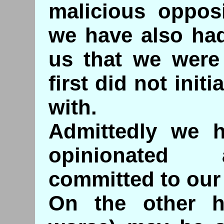
malicious oppos
we have also ha
us that we were
first did not ini
with.
Admittedly we 
opinionated 
committed to our
On the other 