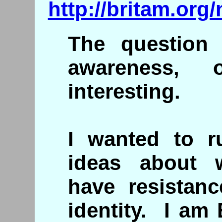
http://britam.org
The question 
awareness, 
interesting.
I wanted to 
ideas about
have resistanc
identity. I am