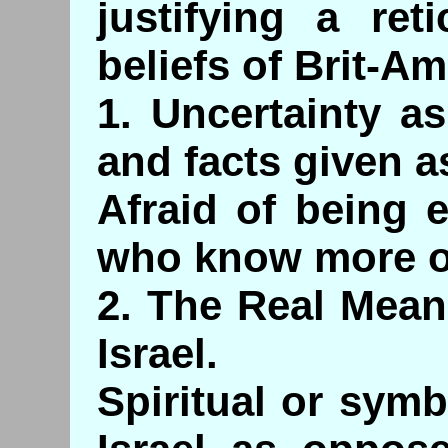
justifying a ret
beliefs of Brit-Am
1. Uncertainty a
and facts given as
Afraid of being 
who know more on
2. The Real Mean
Israel.
Spiritual or symb