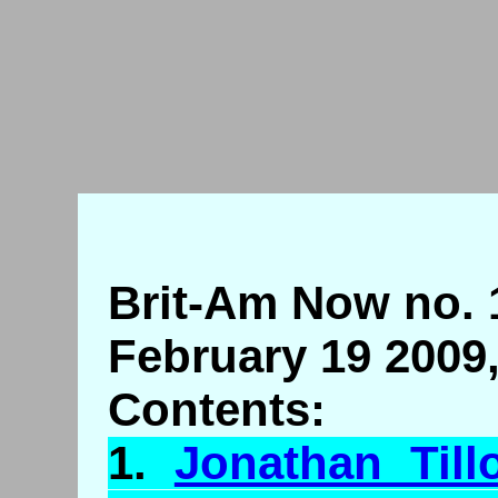
Brit-Am Now no. 
February 19 2009
Contents:
1.
Jonathan
Till