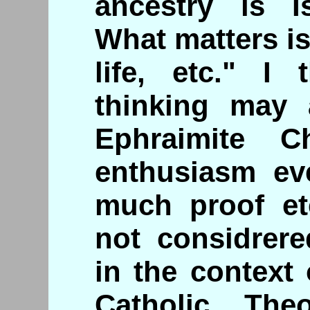
ancestry is I
What matters is
life, etc." I
thinking may 
Ephraimite Ch
enthusiasm ev
much proof et
not considrere
in the context
Catholic, The