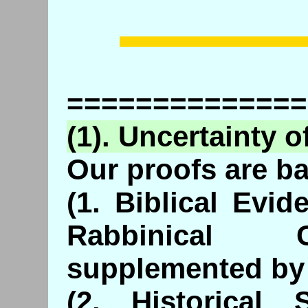
==============
(1). Uncertainty o
Our proofs are b
(1. Biblical Evi
Rabbinical 
supplemented by 
(2. Historical 