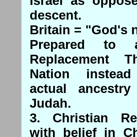
Israel as oppose
descent.
Britain = "God's 
Prepared to 
Replacement T
Nation instea
actual ancestry
Judah.
3. Christian R
with belief in C