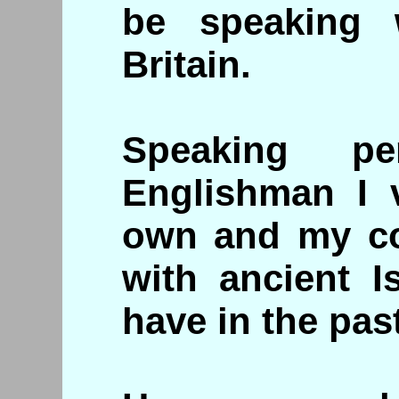
be speaking 
Britain.
Speaking pe
Englishman I 
own and my co
with ancient I
have in the past