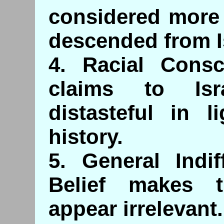
considered more 
descended from I
4. Racial Consc
claims to Isr
distasteful in l
history.
5. General Indif
Belief makes 
appear irrelevant.