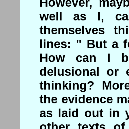
However, mayb
well as I, c
themselves th
lines: " But a f
How can I b
delusional or 
thinking? Mor
the evidence m
as laid out in
other texts of