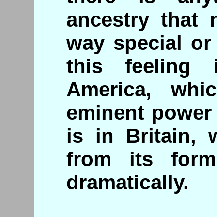
ancestry that
way special or
this feeling
America, whic
eminent power 
is in Britain,
from its form
dramatically.