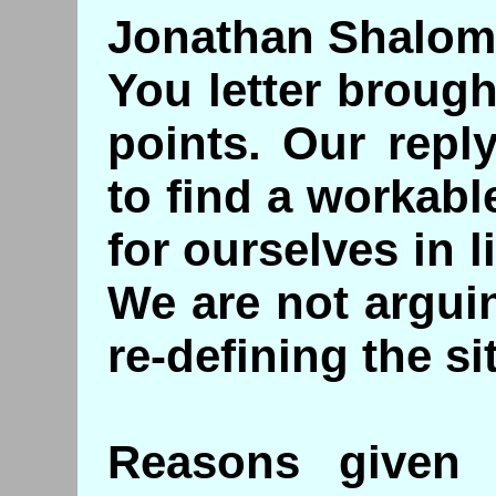
Jonathan Shalom
You letter broug
points. Our repl
to find a workabl
for ourselves in 
We are not argui
re-defining the si
Reasons given 