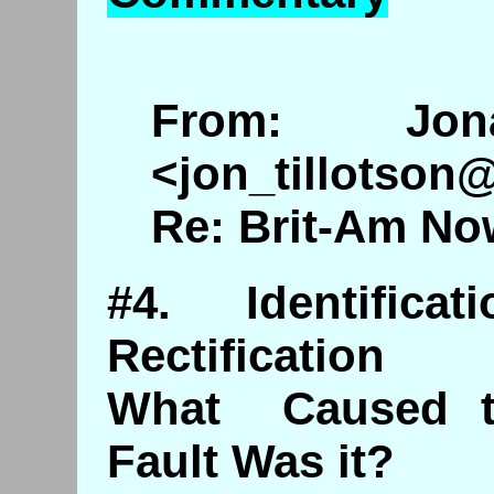
From: Jona
<jon_tillotson
Re: Brit-Am No
#4. Identific
Rectification
What Caused t
Fault Was it?