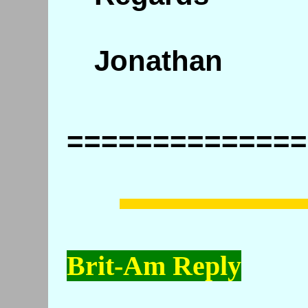
Jonathan
==============
Brit-Am Reply