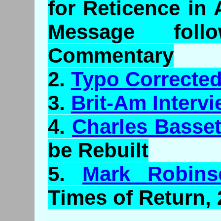
for Reticence in
Message foll
Commentary
2.
Typo Correcte
3.
Brit-Am Interv
4.
Charles Basset
be Rebuilt
5.
Mark Robins
Times of Return,