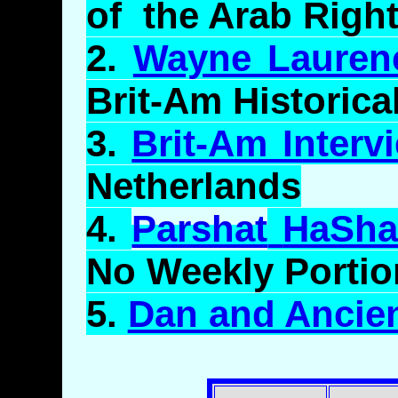
of the Arab Right
2.
Wayne Lauren
Brit-Am Historica
3.
Brit-Am Interv
Netherlands
4.
Parshat
HaSha
No Weekly Portio
5.
Dan and Ancie