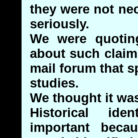
they were not ne
seriously.
We were quotin
about such claim
mail forum that sp
studies.
We thought it was
Historical ide
important bec