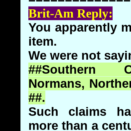
Brit-Am Reply:
You apparently m
item.
We were not sayin
##Southern C
Normans, Northe
##.
Such claims h
more than a cent