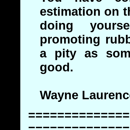
estimation on t
doing yours
promoting rubbi
a pity as som
good.
Wayne Laurenc
==============
==============