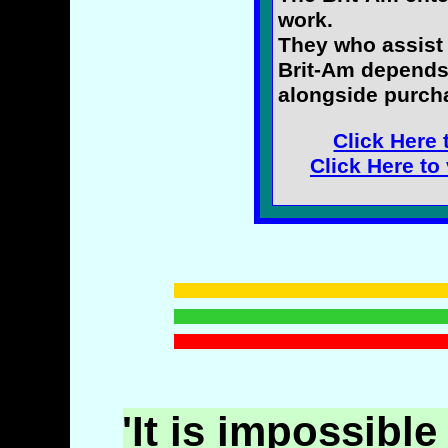
work.
They who assist 
Brit-Am depends
alongside purcha
Click Here 
Click Here to
'It is impossible