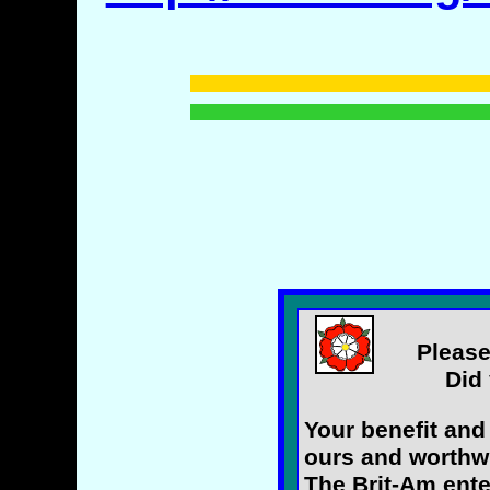
Please
Did 
Your benefit and
ours and worthwh
The Brit-Am ente