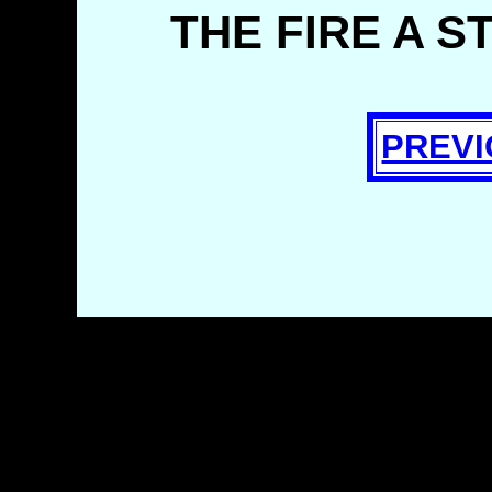
THE FIRE A S
PREVI