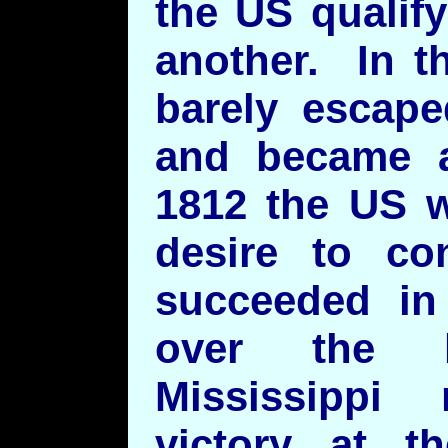
the US qualif
another. In t
barely escape
and became 
1812 the US w
desire to co
succeeded in 
over the 
Mississippi 
victory at t