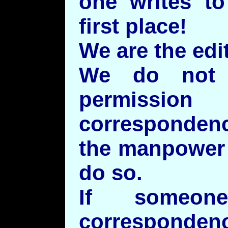
one writes to
first place!
We are the edit
We do not 
permiss
corresponden
the manpower 
do so.
If someon
correspondenc