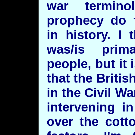
war termino
prophecy do 
in history. I
was/is prima
people, but it
that the Briti
in the Civil W
intervening i
over the cott