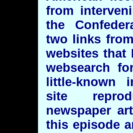
from interven
the Confedera
two links from
websites that 
websearch for
little-known 
site repr
newspaper art
this episode 