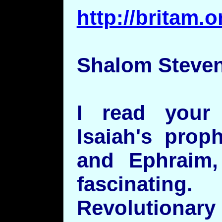
http://britam
Shalom Steven
I read your
Isaiah's prop
and Ephraim
fascinati
Revolutionary