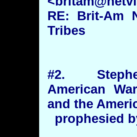
<britam@netvis
RE: Brit-Am 
Tribes
#2. Steph
American War
and the Americ
prophesied by