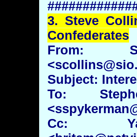
############
3.
Steve
Colli
Confederates
From: St
<scollins@sio
Subject: Inter
To: Steph
<sspykerman
Cc: Ya