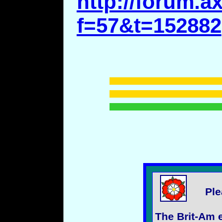
http://forum.a
f=57&t=152882
Ple
The Brit-Am e