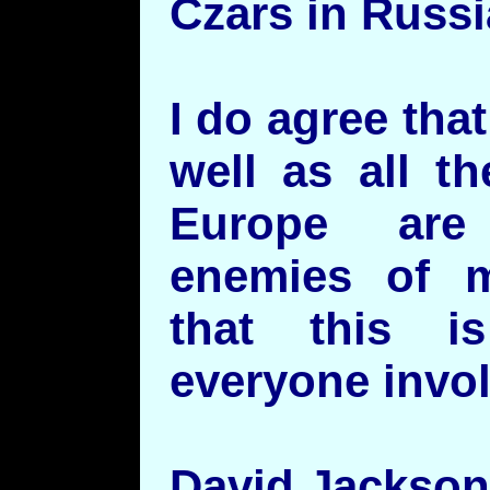
Czars in Russi
I do agree tha
well as all th
Europe are
enemies of m
that this is
everyone invo
David Jackson