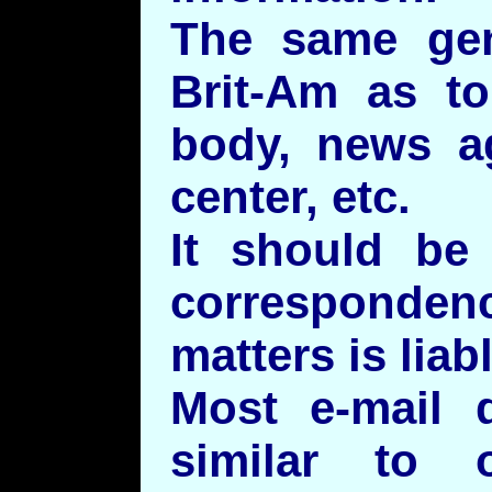
The same gene
Brit-Am as to
body, news ag
center, etc.
It should be
correspondenc
matters is liab
Most e-mail 
similar to