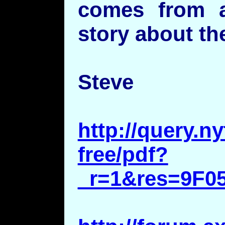
comes from a
story about th
Steve
http://query.
free/pdf?
_r=1&res=9F0