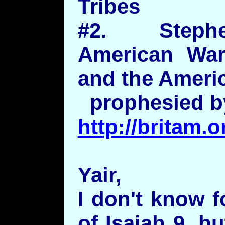
Tribes
#2. Steph
American War
and the Americ
prophesied by
http://britam
Yair,
I don't know f
of Isaiah 9, bu