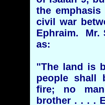
the emphasis 
civil war bet
Ephraim. Mr. 
as:
"The land is 
people shall 
fire; no man
brother . . . .