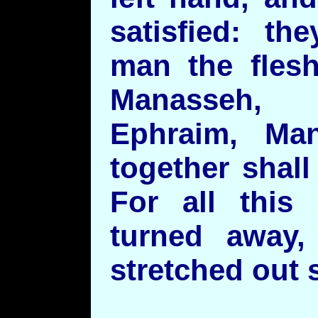
satisfied: th
man the fles
Manasseh,
Ephraim, Ma
together shal
For all this
turned away,
stretched out s