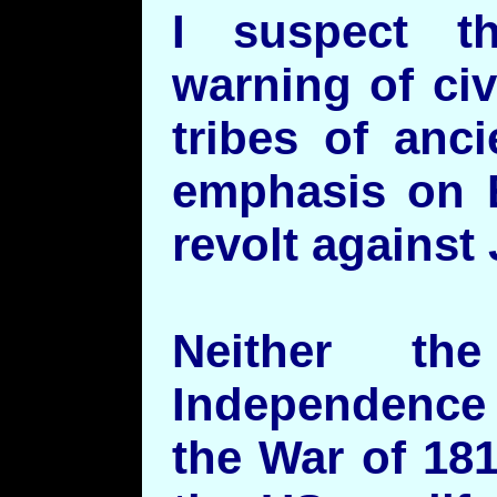
I suspect t
warning of ci
tribes of anci
emphasis on 
revolt against
Neither t
Independence
the War of 18