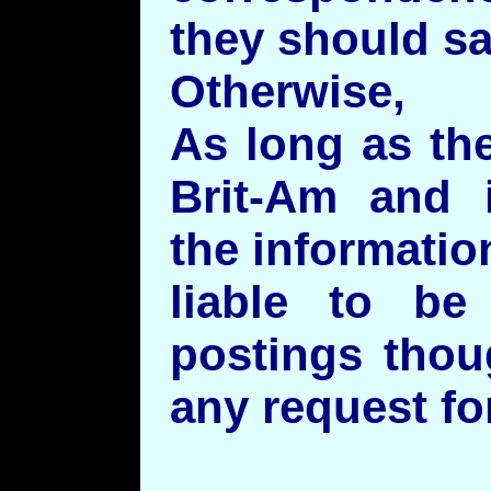
they should sa
Otherwise,
As long as th
Brit-Am and i
the informatio
liable to be
postings thou
any request fo