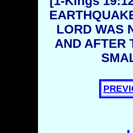
[1-Kings 19:
EARTHQUAKE 
LORD WAS N
AND AFTER T
SMAL
PREVI