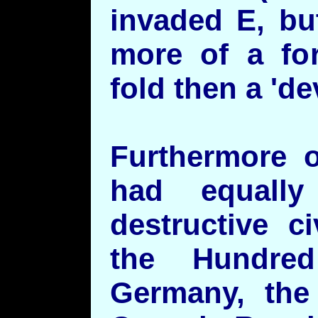
invaded E, bu
more of a for
fold then a 'de
Furthermore o
had equall
destructive c
the Hundre
Germany, the