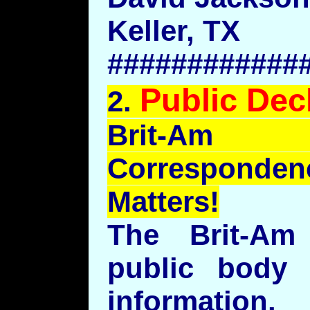
Keller, TX
############
Public Dec
2.
Brit
-Am 
Correspond
Matters!
The Brit-A
public body 
information.