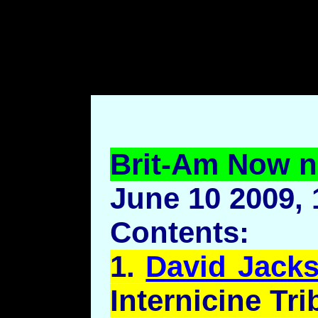
body style="margin-left: 7
top: 70pt;margin-bottom: 7
Brit-Am Now n
June 10 2009, 
Contents:
1.
David Jacks
Internicine
Trib