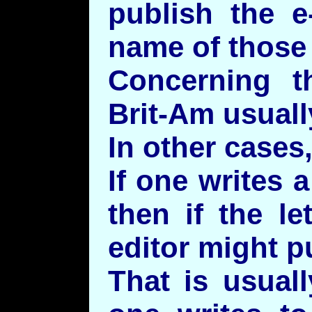
publish the e
name of those 
Concerning t
Brit-Am usuall
In other cases
If one writes a
then if the le
editor might pu
That is usual