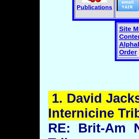
Publications
Site 
Conten
Alphab
Order
1.
David
Jacks
Internicine
Trib
RE: Brit-Am 