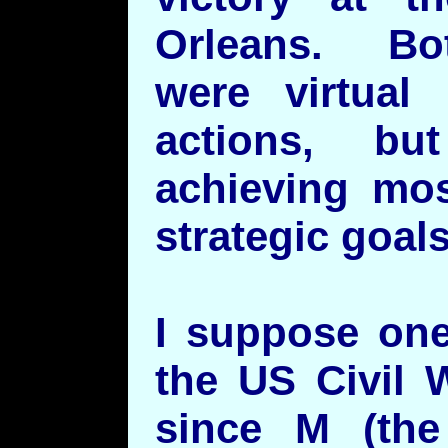
Orleans. Bo
were virtual 
actions, b
achieving mos
strategic goal
I suppose one
the US Civil 
since M (th