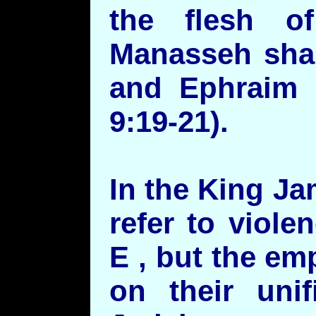
the flesh 
Manasseh shal
and Ephraim 
9:19-21).
In the King Ja
refer to viol
E , but the e
on their unif