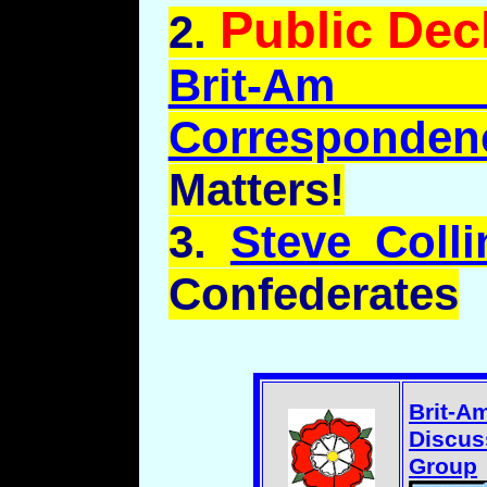
Public Dec
2.
Brit-Am
Corresponden
Matters!
3.
Steve Colli
Confederates
Brit-A
Discus
Group