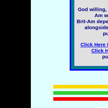
God willing,
Am wi
Brit-Am depe
alongside
pu
Click Here 
Click 
pu