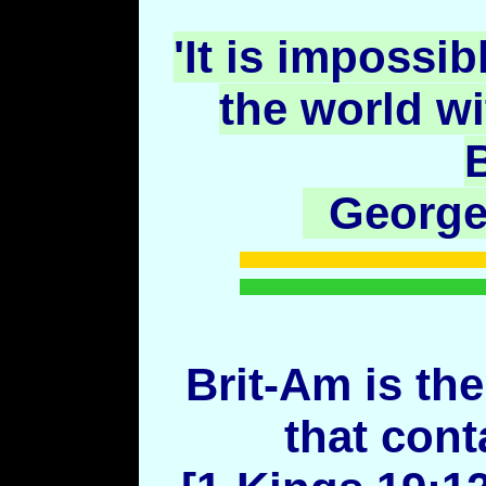
'It is impossib
the world w
B
George
Brit-Am is the
that cont