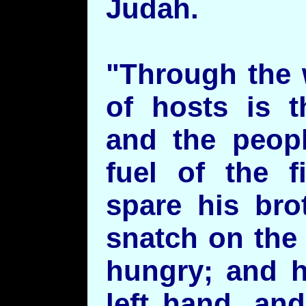
Judah.
"Through the 
of hosts is t
and the peopl
fuel of the f
spare his bro
snatch on the
hungry; and h
left hand, an