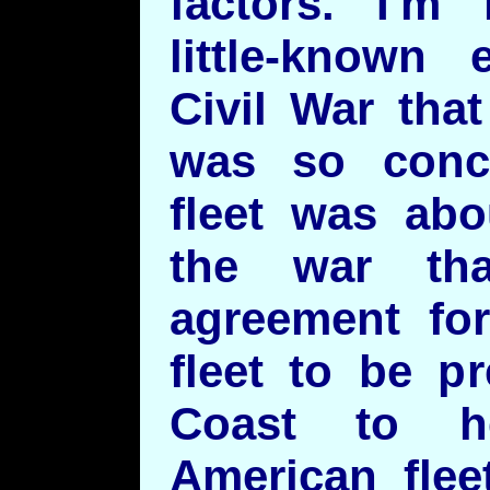
factors. I'm 
little-known
Civil War tha
was so conce
fleet was abo
the war th
agreement for
fleet to be p
Coast to h
American flee