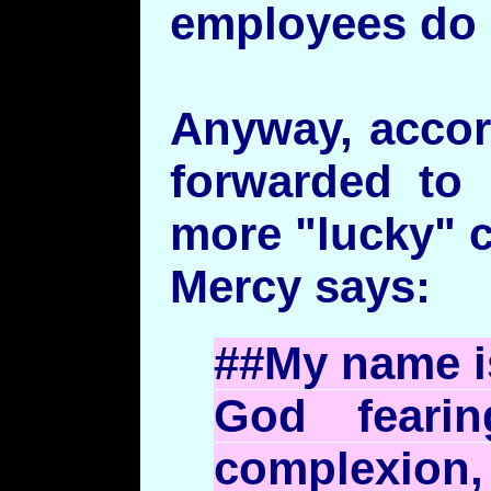
employees do i
Anyway, accor
forwarded to
more "lucky" 
Mercy says:
##My name 
God fearin
complexion,