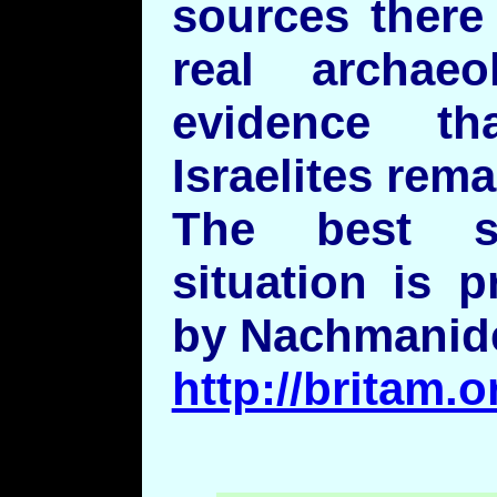
sources there
real archaeo
evidence t
Israelites rem
The best s
situation is 
by Nachmanid
http://britam