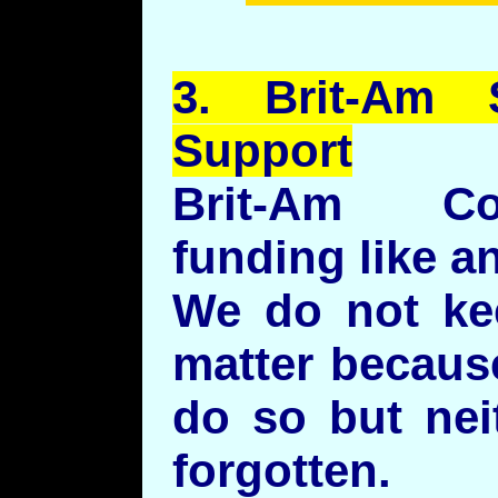
3.
Brit
-Am S
Support
Brit-Am Co
funding like a
We do not ke
matter becaus
do so but nei
forgotten.