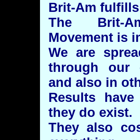
Brit-Am fulfill
The Brit-
Movement is i
We are sprea
through our o
and also in ot
Results have
they do exist.
They also co