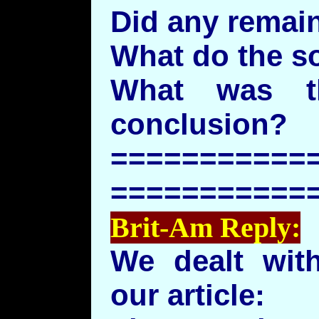
Did any remai
What do the s
What was th
conclusion?
===========
===========
Brit-Am Reply:
We dealt with
our article: