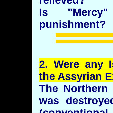
relieved?
Is "Mercy
punishment?
2.
Were
any Is
the Assyrian E
The Northern 
was destroye
(conventio