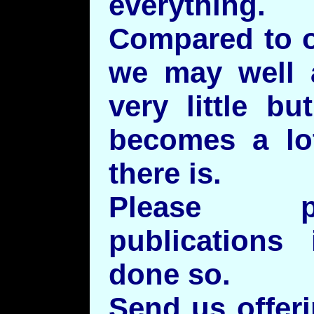
everything.
Compared to o
we may well a
very little bu
becomes a lot
there is.
Please p
publications
done so.
Send us offeri