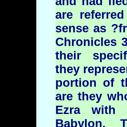
and had fle
are referred
sense as ?fr
Chronicles 3
their speci
they represe
portion of t
are they wh
Ezra with
Babylon. 