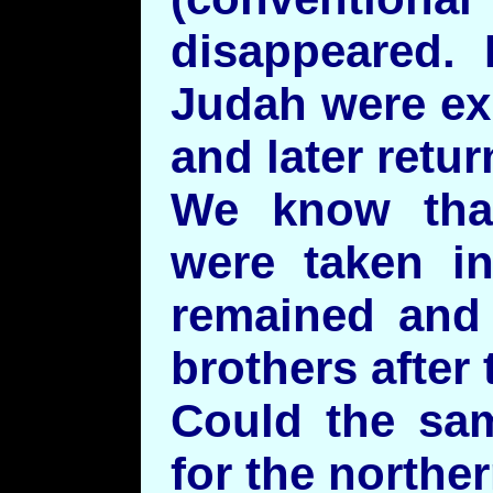
disappeared. 
Judah were ex
and later retur
We know tha
were taken i
remained and 
brothers after 
Could the sa
for the norther