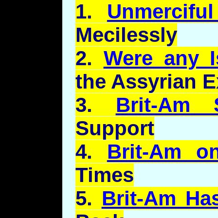
1.
Unmercifu
Mecilessly
2.
Were any Is
the Assyrian E
3.
Brit-Am 
Support
4.
Brit-Am o
Times
5.
Brit-Am Ha