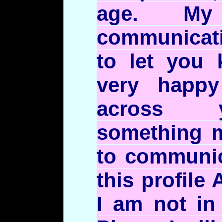
age. My
communicat
to let you 
very happ
across y
something m
to communic
this profile 
I am not in