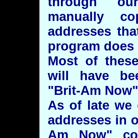
through ou
manually co
addresses tha
program does i
Most of these
will have be
"Brit-Am Now"
As of late we 
addresses in o
Am Now" cor