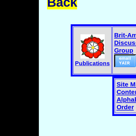
Back
Brit-A
Discus
Group
Publications
Site 
Conten
Alphab
Order