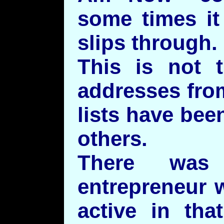
some times it
slips through.
This is not t
addresses from
lists have bee
others.
There was 
entrepreneur 
active in tha