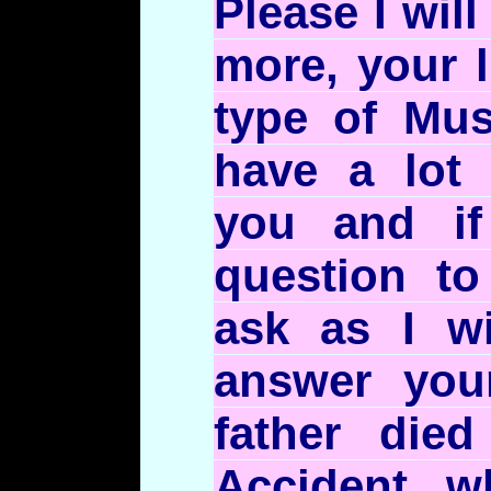
Please I wil
more, your
type of Mus
have a lot 
you and i
question to
ask as I wi
answer you
father died
Accident w