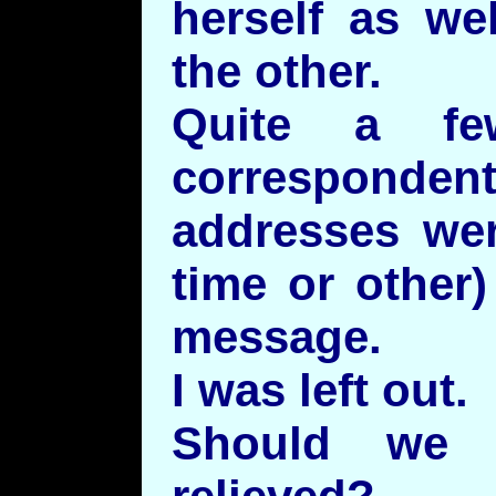
herself as we
the other.
Quite a fe
correspon
addresses we
time or other
message.
I was left out.
Should we 