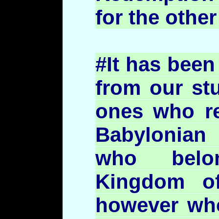
for the other
#It has been
from our stu
ones who re
Babylonian 
who belo
Kingdom o
however who