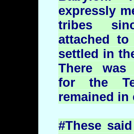
expressly me
tribes si
attached to
settled in th
There was
for the T
remained in 
#These said 