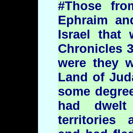
#Those fro
Ephraim a
Israel that 
Chronicles 3
were they w
Land of Jud
some degree
had dwelt
territories