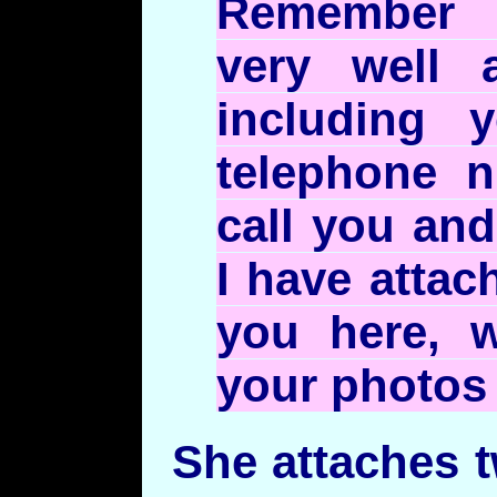
Remember 
very well 
including 
telephone 
call you and
I have attac
you here, w
your photos 
She attaches 