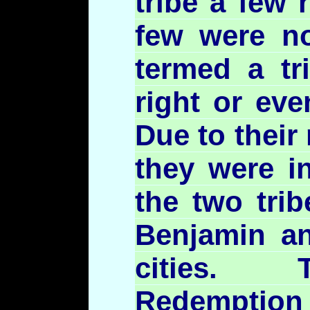
tribe a few 
few were n
termed a tr
right or eve
Due to their
they were i
the two tri
Benjamin an
cities. 
Redemption