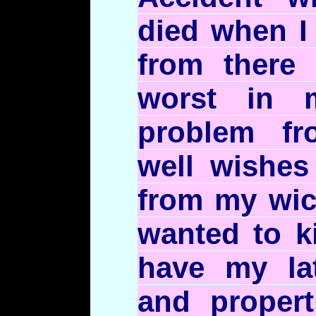
died when I
from there
worst in 
problem fr
well wishes
from my wi
wanted to k
have my lat
and propert