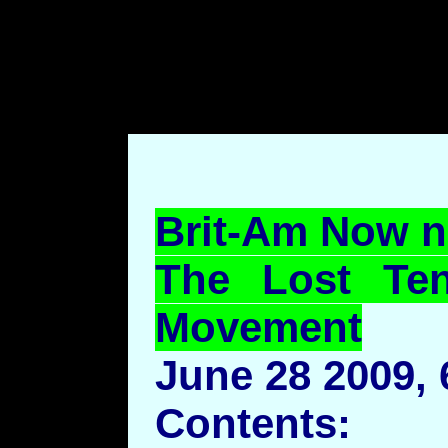
body style="margin-left: 7
top: 70pt;margin-bottom: 7
Brit-Am Now n
The Lost Ten
Movement
June 28 2009,
Contents: