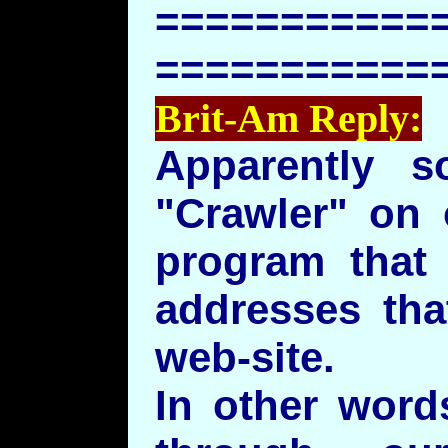
===========
===========
Brit-Am Reply:
Apparently 
"Crawler" on 
program that 
addresses tha
web-site.
In other word