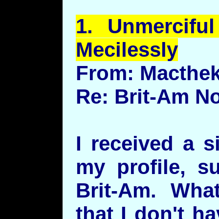
1.
Unmerciful
Mecilessly
From: Macthe
Re: Brit-Am N
I received a s
my profile, s
Brit-Am. What
that I don't h