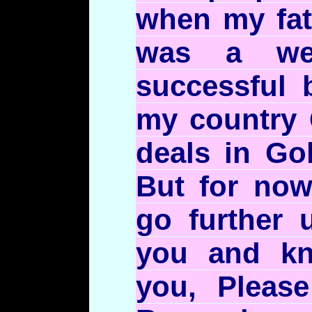
when my fat
was a we
successful 
my country
deals in Go
But for no
go further u
you and k
you, Please