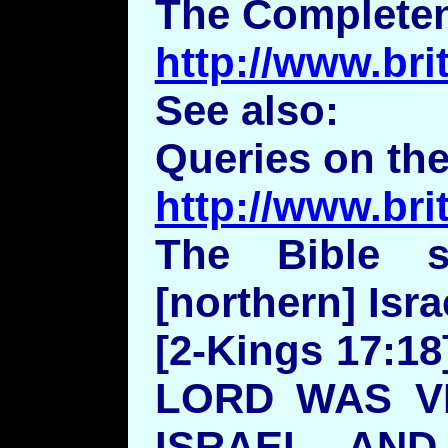
The Completen
http://www.bri
See also:
Queries on the
http://www.br
The Bible s
[northern] Isra
[2-Kings 17:
LORD WAS V
ISRAEL, AN