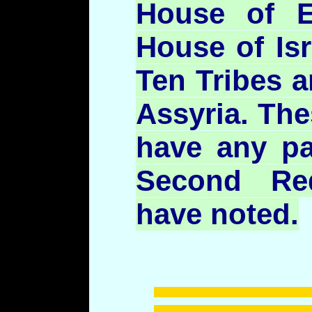
House of E
House of Isr
Ten Tribes ar
Assyria. The
have any par
Second Re
have noted.