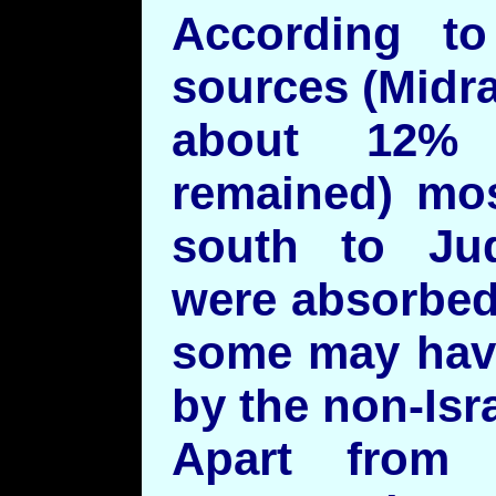
According to
sources (Midr
about 12% 
remained) mo
south to Ju
were absorbed
some may have
by the non-Isr
Apart from 