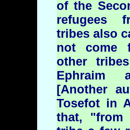
of the Seco
refugees 
tribes also 
not come f
other tribe
Ephraim
[Another au
Tosefot
in
A
that, "from