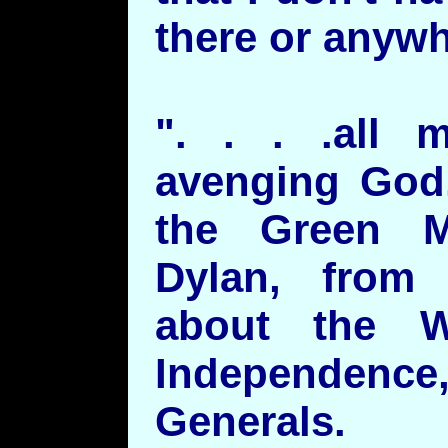
there or anywhe
". . . .all 
avenging God.
the Green 
Dylan, from
about the W
Independe
Generals.