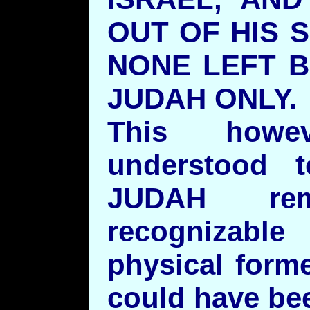
OUT OF HIS 
NONE LEFT B
JUDAH ONLY
This howe
understood 
JUDAH re
recognizable
physical forme
could have