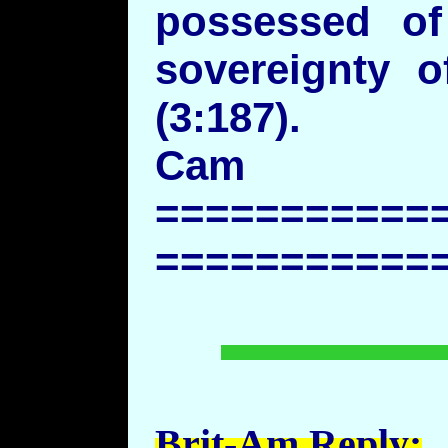
possessed of
sovereignty o
(3:187).
Cam
===========
===========
Brit-Am Reply: