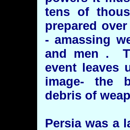
tens of thou
prepared over
- amassing w
and men . Th
event leaves 
image- the 
debris of weap
Persia was a 