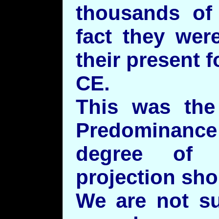
thousands of
fact they wer
their present 
CE.
This was the 
Predominance 
degree of d
projection sho
We are not su