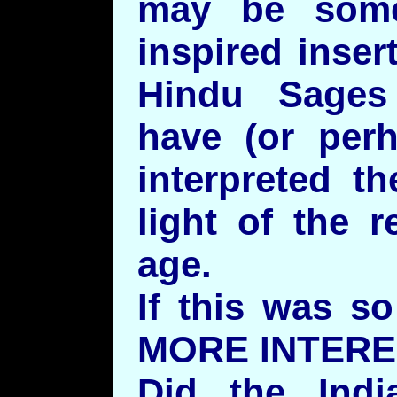
may be some
inspired inser
Hindu Sages
have (or perh
interpreted th
light of the r
age.
If this was s
MORE INTERE
Did the Indi