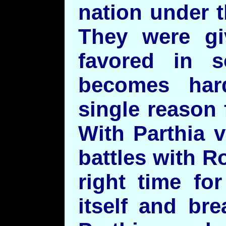
nation under 
They were gi
favored in 
becomes har
single reason 
With Parthia 
battles with R
right time fo
itself and br