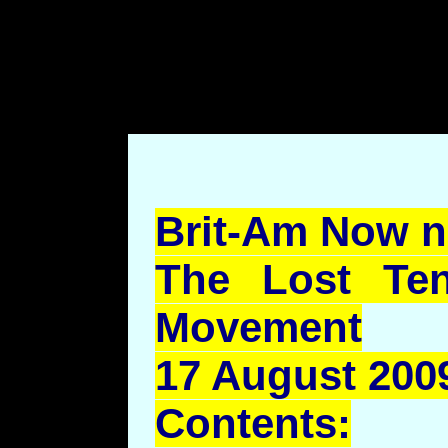
body style="margin-left: 7
top: 70pt;margin-bottom: 7
Brit-Am Now n
The Lost Ten
Movement
17 August 2009
Contents: