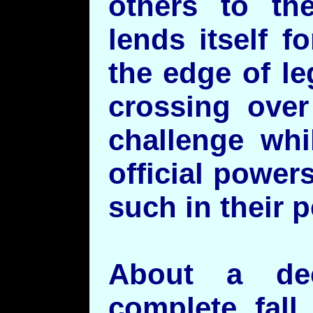
others to the
lends itself 
the edge of le
crossing over
challenge whi
official powe
such in their p
About a de
complete fall