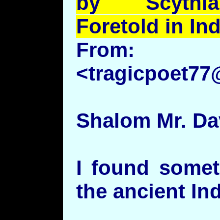
by Scythia
Foretold in In
From:
<tragicpoet7
Shalom Mr. Dav
I found somet
the ancient Ind