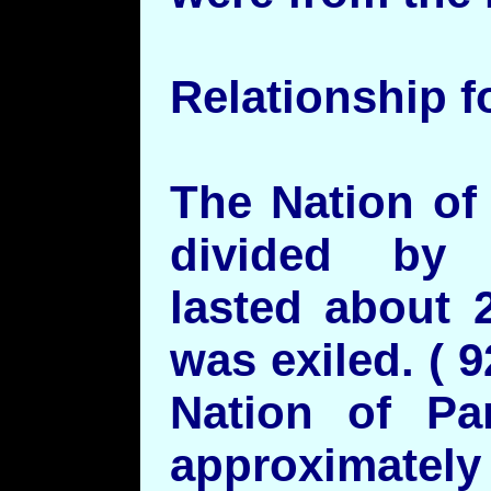
Relationship f
The Nation of
divided by
lasted about 
was exiled. (
Nation of Pa
approximatel