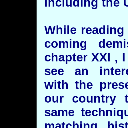
including the 
While reading
coming demi
chapter XXI , 
see an inter
with the pres
our country 
same techniqu
matching hist