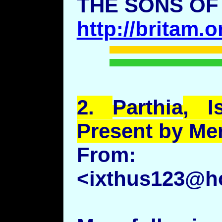
THE SONS OF
http://britam.
2.
Parthia
, I
Present by Me
Fro
<ixthus123@h