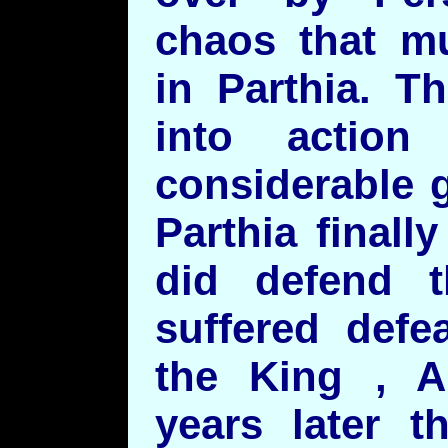
chaos that mu
in Parthia. T
into action
considerable 
Parthia final
did defend t
suffered defe
the King , 
years later t