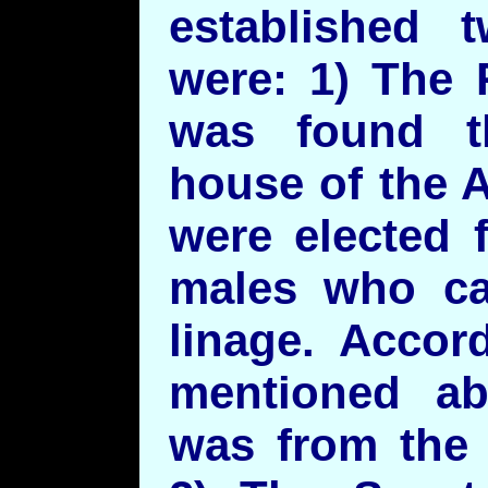
established 
were: 1) The 
was found t
house of the A
were elected 
males who ca
linage. Accor
mentioned ab
was from the