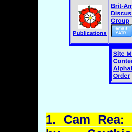
Brit-A
Discus
Group
Publications
Site 
Conten
Alphab
Order
1.
Cam
Rea: 