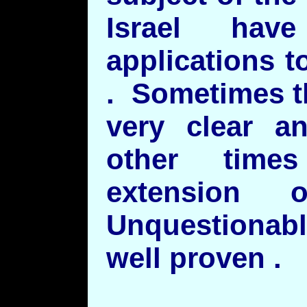
Israel hav
applications t
. Sometimes t
very clear a
other time
extension 
Unquestionabl
well proven .