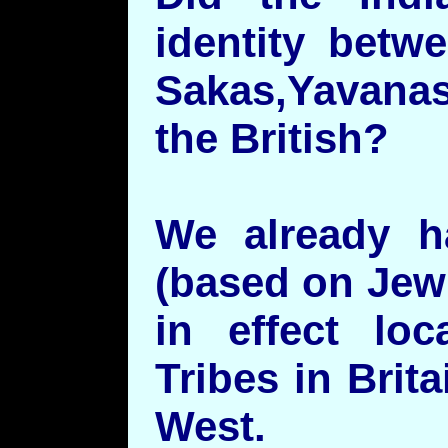
identity betw
Sakas,Yavanas
the British?
We already h
(based on Jewi
in effect lo
Tribes in Brit
West.