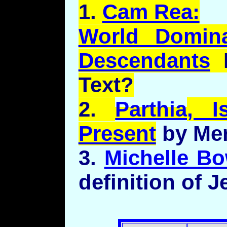
1.
Cam Rea:
World Domina
Descendants
F
Text?
2.
Parthia
, I
Present
by Mer
3.
Michelle Bo
definition of 