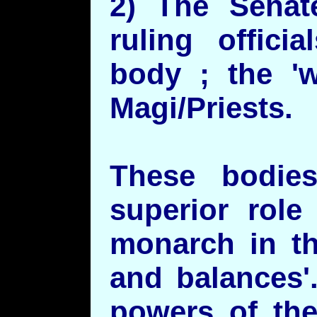
2) The Senat
ruling offici
body ; the '
Magi/Priests.
These bodie
superior role
monarch in th
and balances'
powers of the