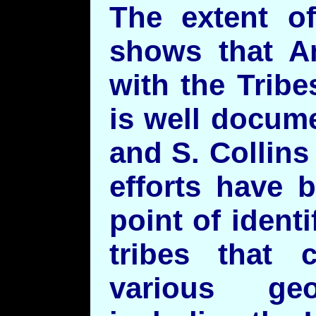
The extent of
shows that A
with the Tribe
is well docum
and S. Collin
efforts have 
point of identi
tribes that
various geo