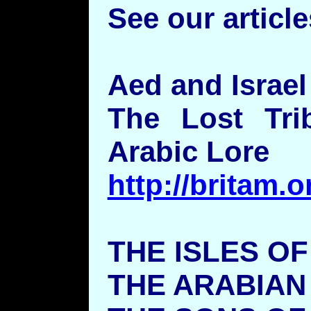
See our article
Aed and Israel
The Lost Tri
Arabic Lore
http://britam.
THE ISLES O
THE ARABIAN