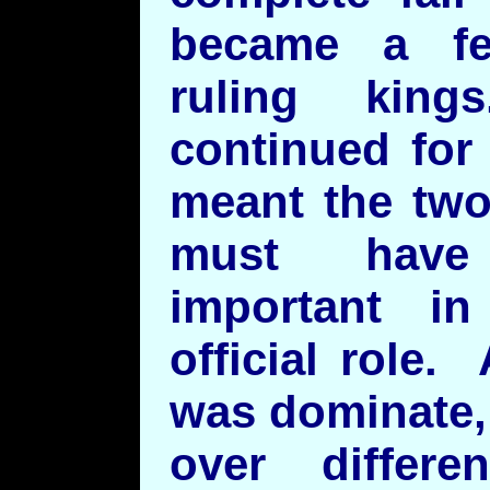
became a f
ruling king
continued for
meant the two
must have
important in
official role
was dominate,
over differ