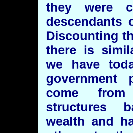
they were c
descendants o
Discounting th
there is simi
we have toda
government 
come from 
structures 
wealth and ha