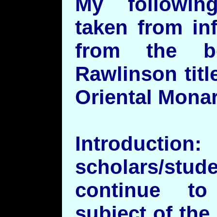
My followi
taken from in
from the b
Rawlinson titl
Oriental Monar
Introduc
scholars/stud
continue to
subject of the