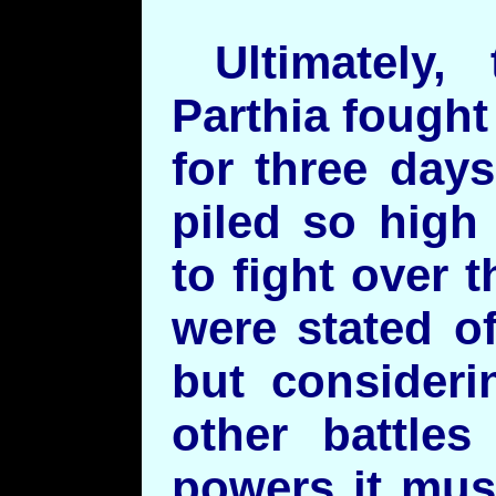
Ultimately,
Parthia fought 
for three day
piled so high 
to fight over
were stated o
but consideri
other battle
powers it mus