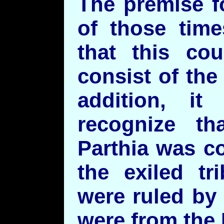
The premise f
of those time
that this co
consist of the 
addition, it
recognize th
Parthia was c
the exiled tr
were ruled by
were from the