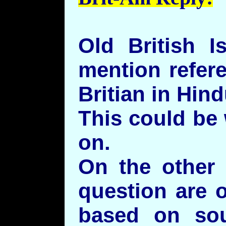
Old British I
mention refere
Britian in Hin
This could be
on.
On the other 
question are 
based on sou