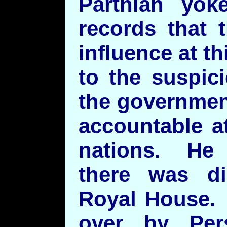
Parthian yo
records that 
influence at t
to the suspic
the governmen
accountable at
nations. He n
there was di
Royal House. 
over by Pers