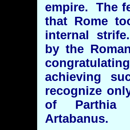
empire. The f
that Rome too
internal stri
by the Roman
congratulati
achieving su
recognize onl
of Parthia
Artabanus.