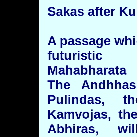
Sakas after K
A passage whi
futuristic
Mahabharata
The Andhhas
Pulindas, t
Kamvojas, the
Abhiras, w