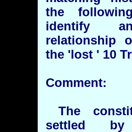
the followi
identify a
relationship 
the 'lost ' 10 T
Comment:
The constit
settled by