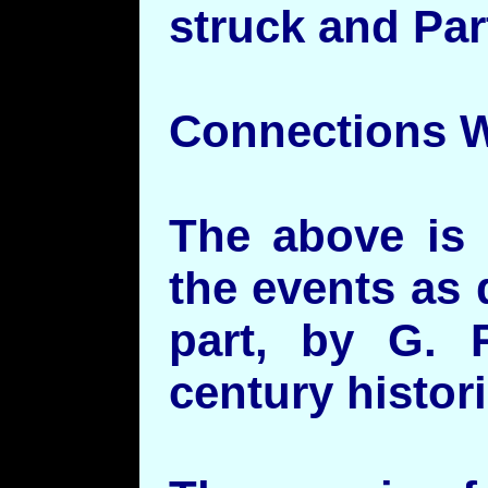
struck and Par
Connections W
The above is 
the events as 
part, by G. 
century histor