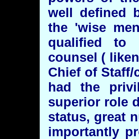
well defined 
the 'wise men
qualified to
counsel ( like
Chief of Staff
had the privi
superior role 
status, great
importantly p