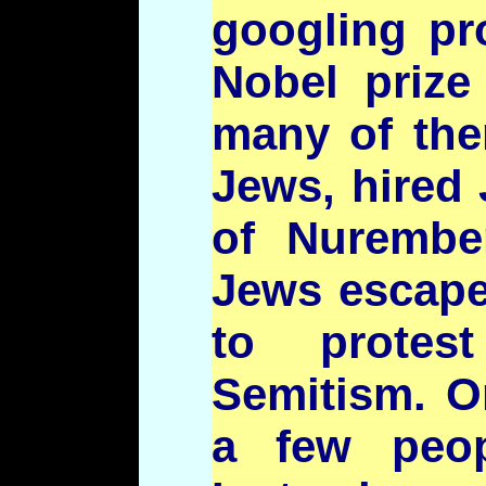
googling
pro
Nobel prize
many of the
Jews, hired 
of Nurembe
Jews escape
to prote
Semitism. O
a few peop