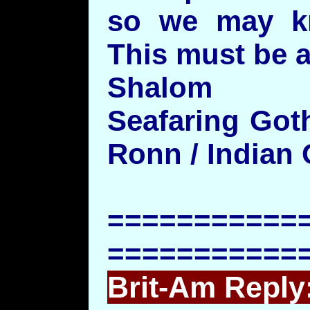
so we may k
This must be a
Shalom
Seafaring Got
Ronn / Indian
===========
===========
Brit-Am Reply