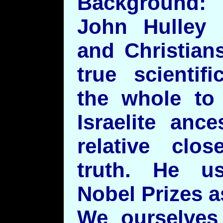
Background:
John Hulley
and Christians
true scientif
the whole to
Israelite anc
relative clos
truth. He us
Nobel Prizes as
We ourselves