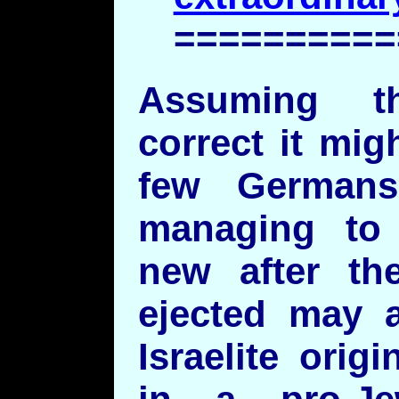
==========
Assuming t
correct it mig
few Germans
managing to 
new after t
ejected may 
Israelite orig