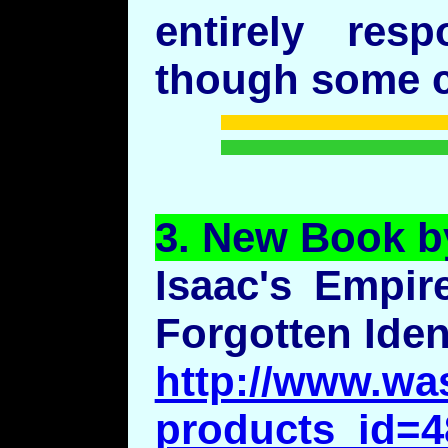
entirely res
though some cu
3.
New
Book b
Isaac's Empir
Forgotten Iden
http://www.wa
products_id=4