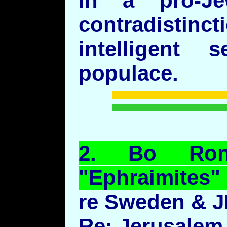
in a pro-J
contradistin
intelligent
populace.
2.
Bo
Ro
"
Ephraimites
"
re Sweden & J
Re: Jerusalem