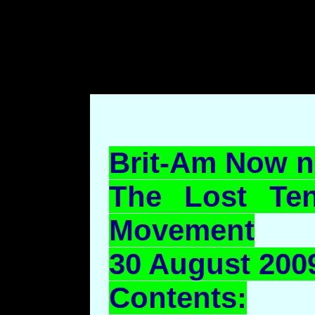
body style="margin-left: 7
top: 70pt;margin-bottom: 7
Brit-Am Now n
The Lost Ten
Movement
30 August 2009
Contents: