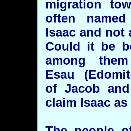
migration to
often named 
Isaac and not a
Could it be b
among them
Esau (Edomit
of Jacob and
claim Isaac as 
The people o