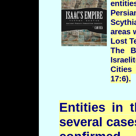
entiti
Persi
Scyth
areas 
Lost T
The Bi
Israel
Citie
17:6).
Entities in
several case