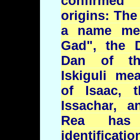
confirmed t
origins: Th
a name me
Gad", the
Dan of th
Iskiguli
mean
of Isaac,
Issachar
, a
Rea has 
identificatio