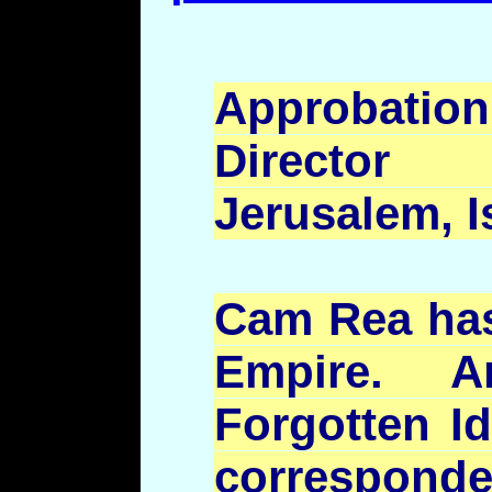
Approbatio
Director
Jerusalem, I
Cam Rea has 
Empire. An
Forgotten Id
correspond