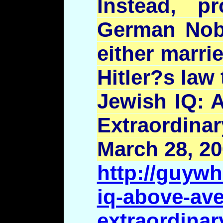
Instead, p
German Nobe
either marri
Hitler?s
law 
Jewish IQ: 
Extraordina
March 28, 2
http://guywh
iq-above-ave
extraordinar