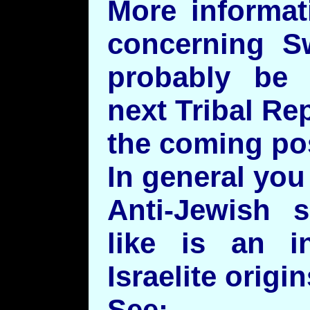
More informat
concerning S
probably be 
next Tribal Re
the coming pos
In general you 
Anti-Jewish 
like is an i
Israelite origin
See: