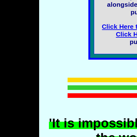
alongside
pu
Click Here 
Click 
pu
'It is impossib