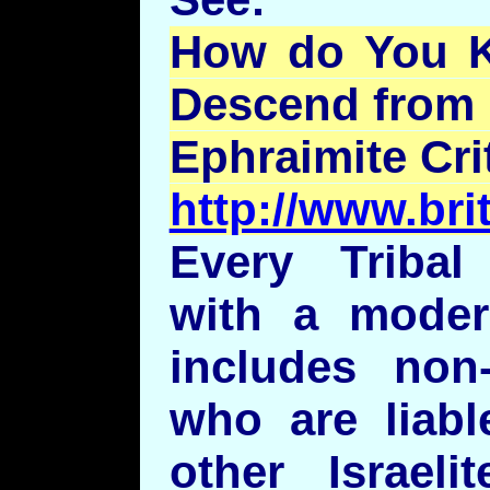
How do You 
Descend from 
Ephraimite
Cri
http://www.bri
Every Tribal
with a modern
includes non-
who are liabl
other Israeli