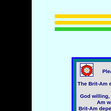
Ple
The Brit-Am e
God willing,
Am wi
Brit-Am depe