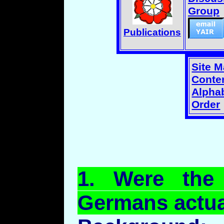
Group
Publications
Site 
Conten
Alphab
Order
1.
Were
the R
Germans actual