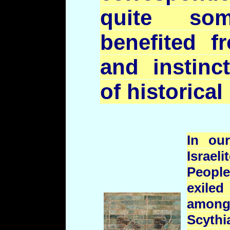
quite so
benefited f
and instinct
of historical 
In ou
Israe
People
exiled
among
Scyth