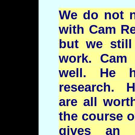
We do not n
with Cam Re
but we stil
work. Cam 
well. He 
research. H
are all wort
the course o
gives an 