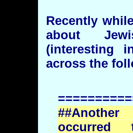
Recently while
about Jewi
(interesting 
across the fo
==========
##Another
occurred