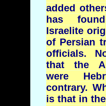
added other
has found
Israelite or
of Persian t
officials. 
that the A
were Heb
contrary. Wh
is that in th