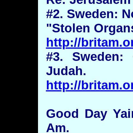
#2. Sweden: N
"Stolen Organs
http://britam
#3. Sweden: 
Judah.
http://britam
Good Day Yair
Am.