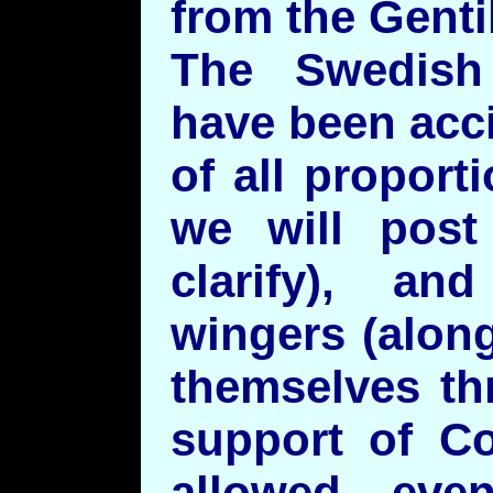
from the Genti
The Swedish
have been acc
of all proporti
we will post
clarify), a
wingers (alon
themselves th
support of Co
allowed eve