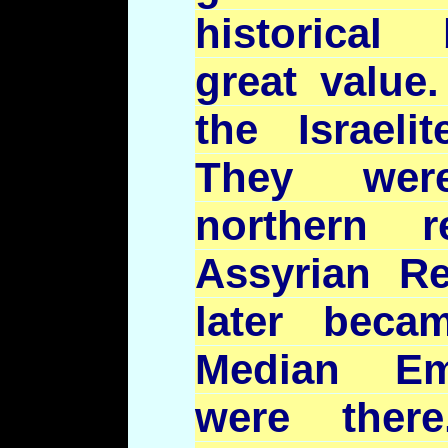
historical
great value.
the Israeli
They wer
northern 
Assyrian R
later beca
Median Emp
were ther