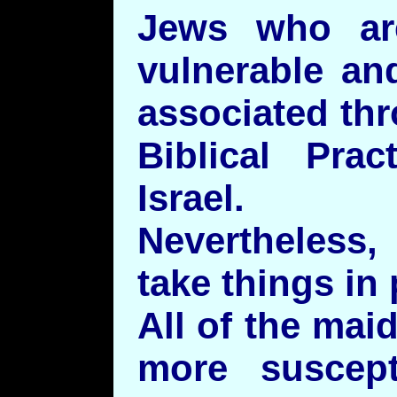
Jews who are
vulnerable an
associated th
Biblical Prac
Israel.
Nevertheless
take things in
All of the mai
more suscept