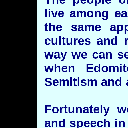
live among ea
the same app
cultures and 
way we can se
when Edomite
Semitism and ar
Fortunately w
and speech in 