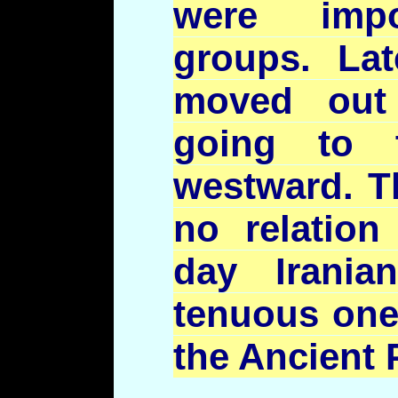
were impor
groups. Late
moved out
going to 
westward. Th
no relation
day Irani
tenuous one 
the Ancient 