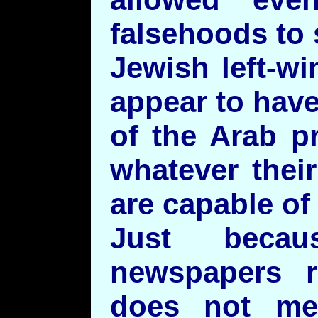
falsehoods to 
Jewish left-wi
appear to have
of the Arab p
whatever thei
are capable of
Just beca
newspapers r
does not me