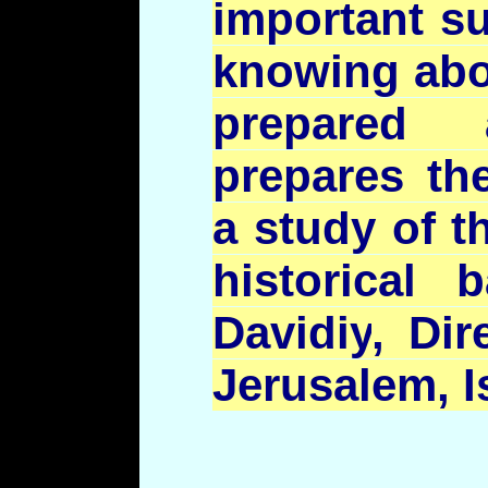
important su
knowing abo
prepared
prepares th
a study of t
historical
Davidiy
, Dir
Jerusalem, I