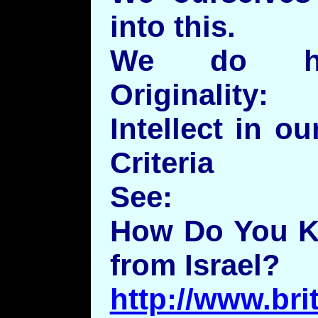
into this.
We do how
Originality
Intellect in ou
Criteria
See:
How Do You K
from Israel?
http://www.bri