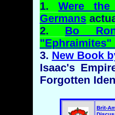
1.
Were the 
Germans
actua
2.
Bo
Ro
"
Ephraimites
"
3.
New Book b
Isaac's Empir
Forgotten Iden
Brit-A
Discus