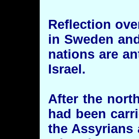
Reflection ov
in Sweden and 
nations are an
Israel.
After the north
had been carri
the Assyrians 