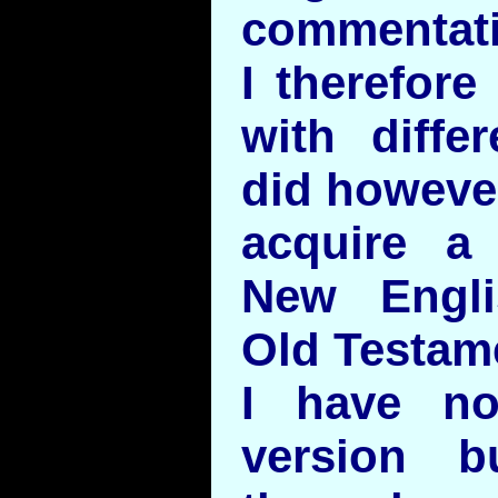
commentati
I therefore
with differ
did howeve
acquire a
New Engli
Old Testam
I have no
version 