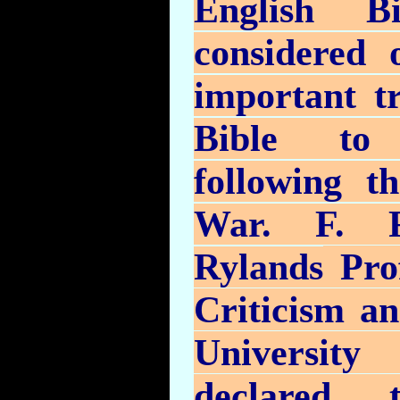
English B
considered 
important tr
Bible to
following t
War. F. F
Rylands
Prof
Criticism an
University
declared