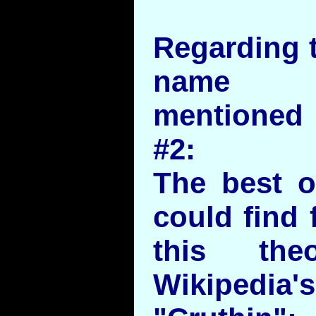
Regarding t
name ?
mentioned 
#2:
The best o
could find 
this th
Wikipedia