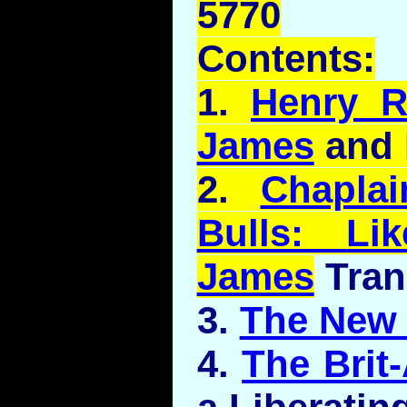
5770
Contents:
1.
Henry R
James
and 
2.
Chapla
Bulls:
Lik
James
Tran
3.
The New 
4.
The Brit