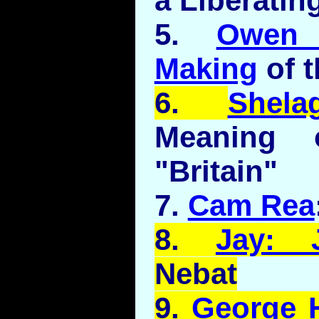
a Liberatin
5.
Owen 
Making
of 
6.
Shela
Meaning 
"Britain"
7.
Cam Rea
8.
Jay: 
Nebat
9.
George