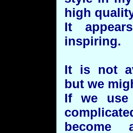
high quality
It appear
inspiring.
It is not a
but we might
If we use 
complicate
become a