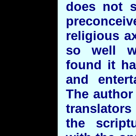
does not 
preconcei
religious ax
so well w
found it h
and entert
The author
translator
the script