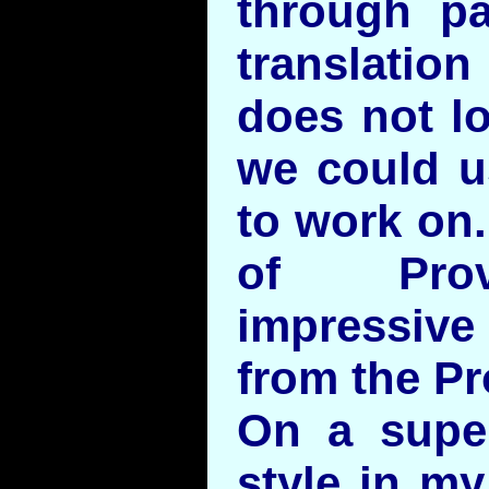
through par
translati
does not lo
we could us
to work on.
of Prov
impressive
from the Pr
On a superf
style in my