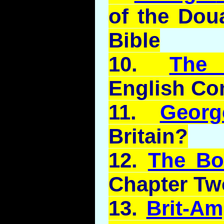
of the
Dou
Bible
10.
The
English C
11.
Geor
Britain?
12.
The B
Chapter Tw
13.
Brit-A