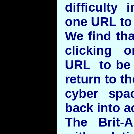
difficulty
one URL to
We find tha
clicking 
URL to be 
return to t
cyber spa
back into a
The Brit-