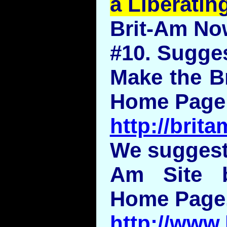
a Liberatin
Brit-Am No
#10. Sugge
Make the Br
Home Page
http://bri
We suggeste
Am Site 
Home Page
http://www.