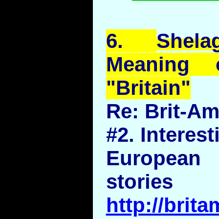
6.
Shela
Meaning 
"Britain"
Re: Brit-A
#2. Interest
European n
stories
http://brit