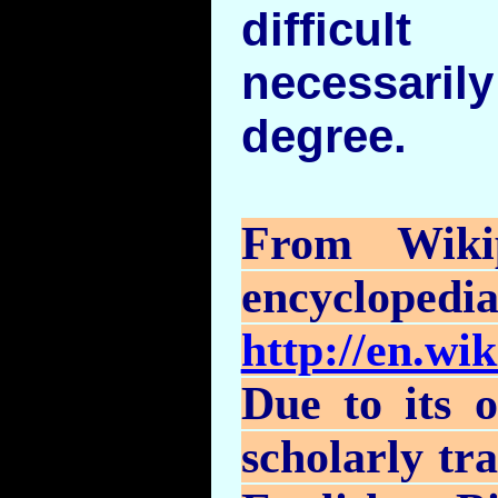
difficu
necessaril
degree.
From
Wiki
encyclopedi
http://en.wi
Due to its o
scholarly tr