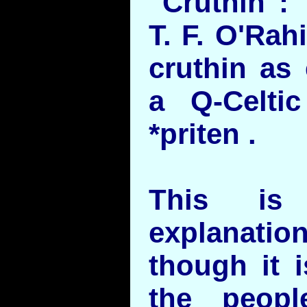
"Cruthin":
T. F. O'Rah
cruthin as e
a Q-Celti
*priten .
This is 
explanatio
though it i
the peopl