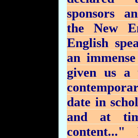
sponsors an
the New En
English spe
an immense 
given us a 
contemporary
date in schol
and at tim
content..."