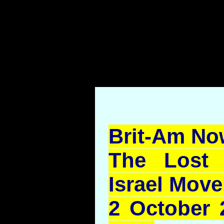
.
Brit-Am No
The Lost 
Israel Mov
2 October 2