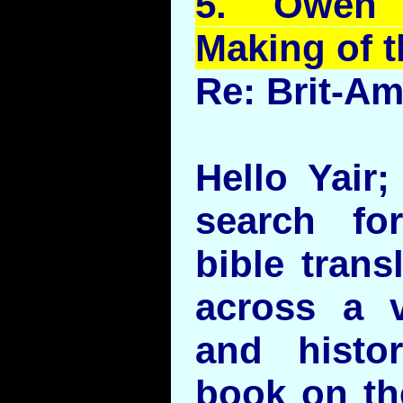
5.
Owen
Making of 
Re: Brit-A
Hello Yair;
search fo
bible trans
across a v
and histor
book on the