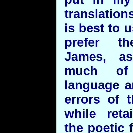
translation
is best to 
prefer t
James, as
much of 
language a
errors of 
while ret
the poetic 