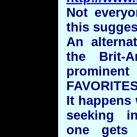
Not everyo
this sugges
An alternat
the Brit
prominent
FAVORITES 
It happens 
seeking in
one gets