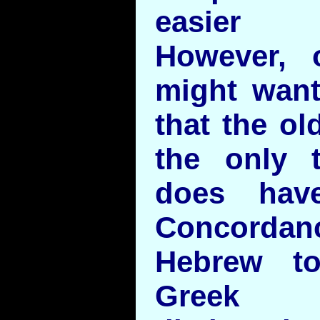
easier r
However, 
might want
that the ol
the only t
does hav
Concord
Hebrew t
Greek 