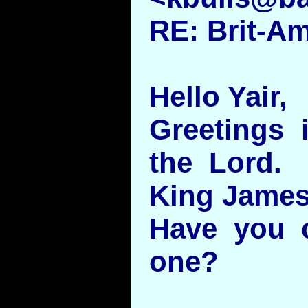
RE: Brit-A
Hello Yair,
Greetings 
the Lord. 
King James 
Have you c
one?