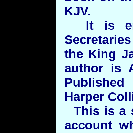
KJV.
It is en
Secretaries
the King J
author is 
Publishe
Harper Coll
This is a s
account wh