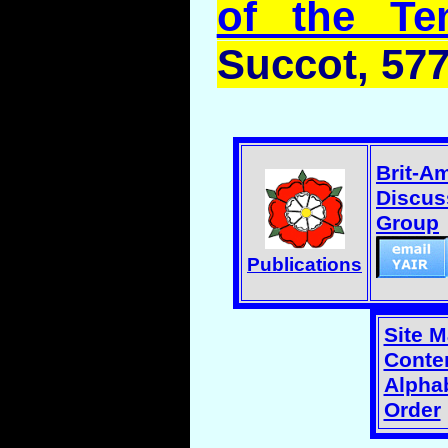
of the Te
Succot
, 57
Brit-A
Discus
Group
Publications
Site 
Conten
Alphab
Order