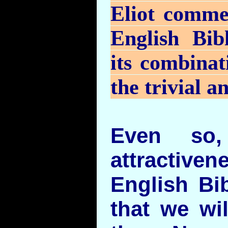
Eliot comme
English Bib
its combinat
the trivial a
Even so,
attractive
English Bi
that we wi