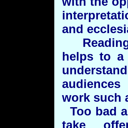
with the op
interpretat
and ecclesia
Reading 
helps to a 
understan
audiences 
work such 
Too bad a
take off