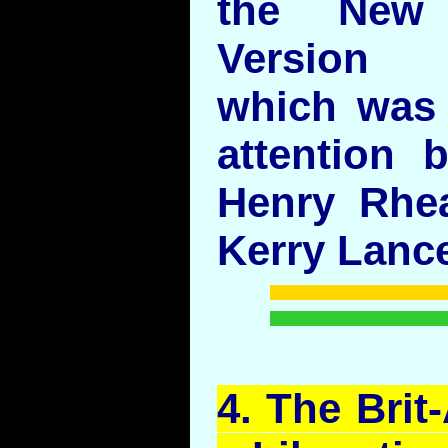
the New
Version
which was 
attention b
Henry Rhe
Kerry Lance
4. The Bri