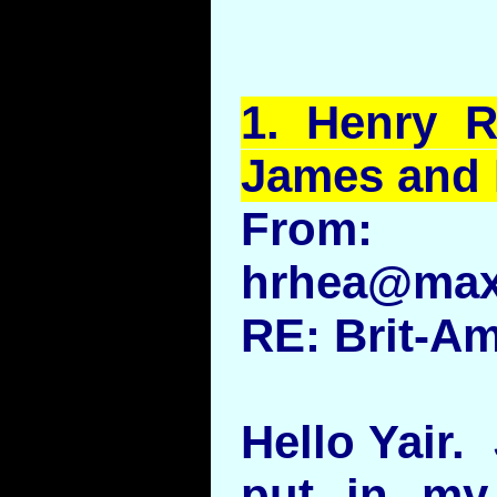
1.
Henry
Rh
James and
From:
hrhea@max
RE: Brit-A
Hello Yair.
put in my