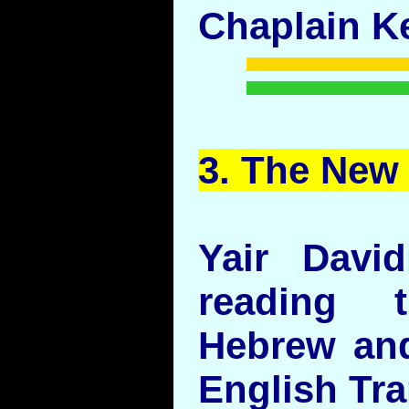
Chaplain Ke
3. The
New
Yair Davi
reading 
Hebrew and
English Tr