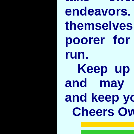
endeavors.
themselv
poorer for
run.
Keep up 
and may 
and keep y
Cheers O