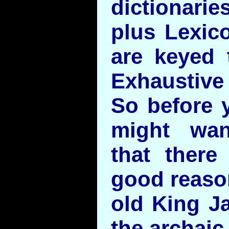
dictionari
plus Lexico
are keyed 
Exhaustiv
So before 
might wan
that there
good reason
old King Ja
the archaic