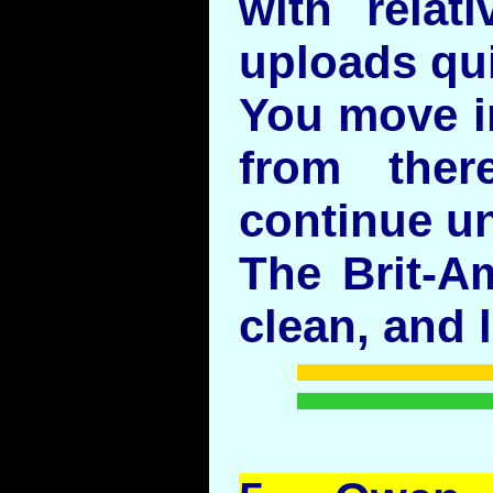
with relati
uploads qui
You move i
from ther
continue u
The Brit-A
clean, and l