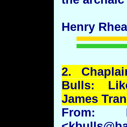
Henry Rhe
2.
Chaplai
Bulls: L
James Tran
From: K
<kbulls@ba