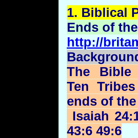
1.
Biblical
P
Ends of the
http://brit
Backgroun
The Bible
Ten Tribes
ends of the
Isaiah 24:1
43:6 49:6