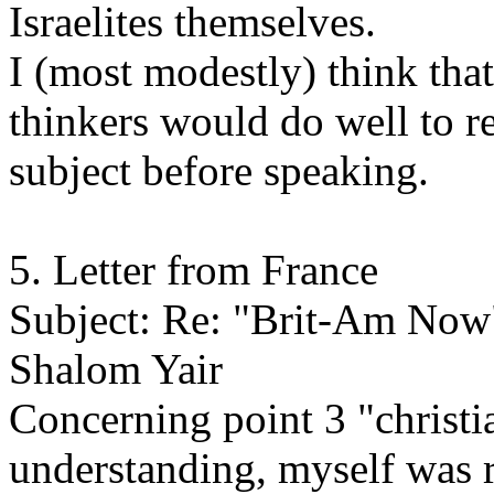
Israelites themselves.
I (most modestly) think tha
thinkers would do well to r
subject before speaking.
5. Letter from France
Subject: Re: "Brit-Am Now
Shalom Yair
Concerning point 3 "christi
understanding, myself was ra