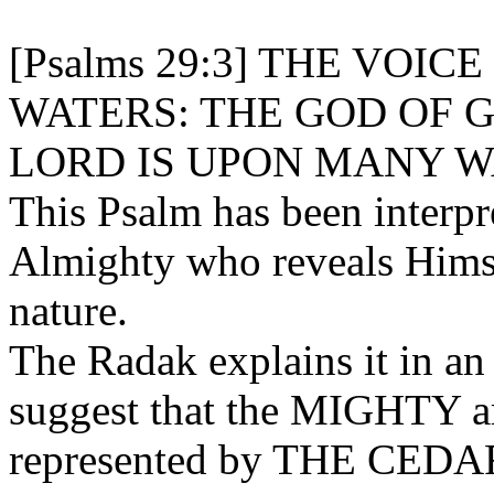
[Psalms 29:3] THE VOIC
WATERS: THE GOD OF 
LORD IS UPON MANY W
This Psalm has been interpre
Almighty who reveals Himse
nature.
The Radak explains it in an
suggest that the MIGHTY are
represented by THE CEDA