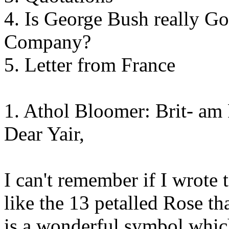
4. Is George Bush really 
Company?
5. Letter from France
1. Athol Bloomer: Brit- am
Dear Yair,
I can't remember if I wrote t
like the 13 petalled Rose th
is a wonderful symbol whic