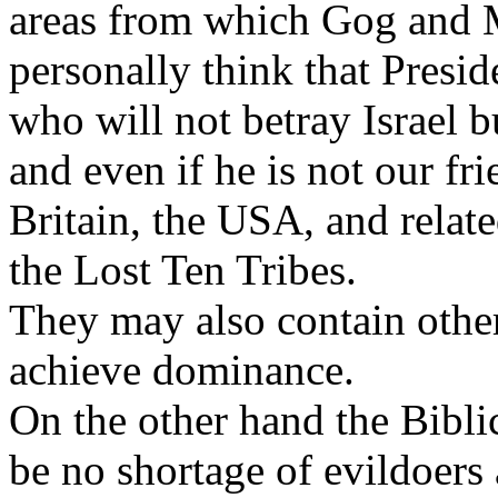
areas from which Gog and M
personally think that Presi
who will not betray Israel b
and even if he is not our f
Britain, the USA, and relate
the Lost Ten Tribes.
They may also contain othe
achieve dominance.
On the other hand the Bibli
be no shortage of evildoers 