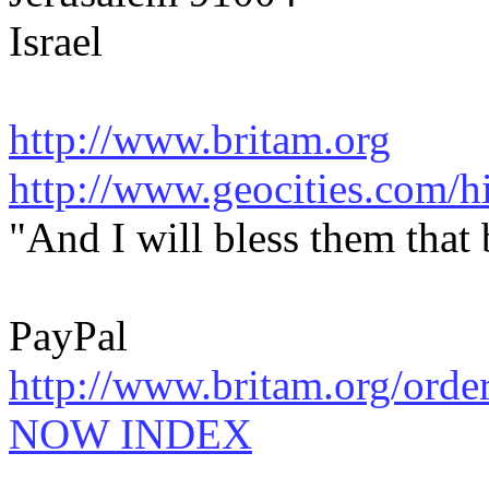
Israel
http://www.britam.org
http://www.geocities.com/hi
"And I will bless them that
PayPal
http://www.britam.org/orde
NOW INDEX