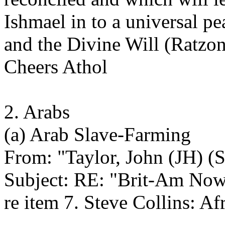
Ishmael in to a universal pe
and the Divine Will (Ratzon)
Cheers Athol
2. Arabs
(a) Arab Slave-Farming
From: "Taylor, John (JH) (S
Subject: RE: "Brit-Am No
re item 7. Steve Collins: Af