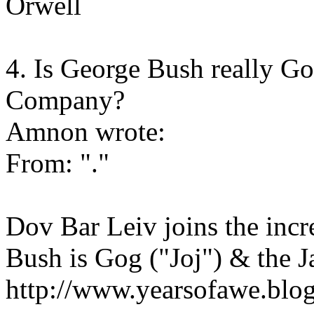
Orwell
4. Is George Bush really 
Company?
Amnon wrote:
From: "."
Dov Bar Leiv joins the inc
Bush is Gog ("Joj") & the 
http://www.yearsofawe.blo