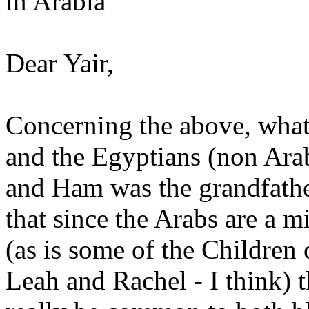
in Arabia
Dear Yair,
Concerning the above, what 
and the Egyptians (non Ara
and Ham was the grandfather
that since the Arabs are a 
(as is some of the Children 
Leah and Rachel - I think) 