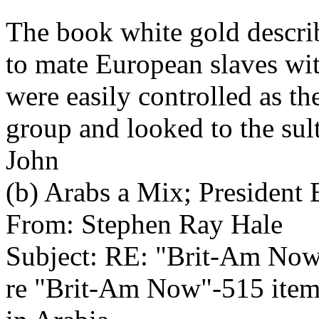
The book white gold descri
to mate European slaves wit
were easily controlled as th
group and looked to the sult
John
(b) Arabs a Mix; Presiden
From: Stephen Ray Hale
Subject: RE: "Brit-Am No
re "Brit-Am Now"-515 item 