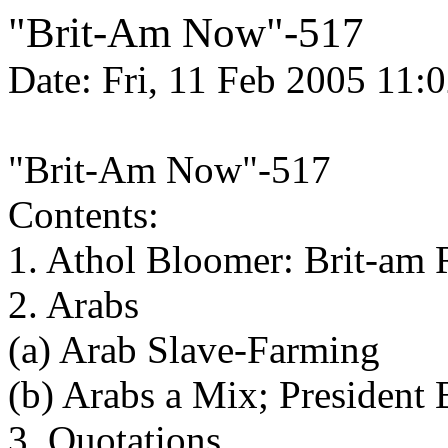
"Brit-Am Now"-517
Date: Fri, 11 Feb 2005 11:
"Brit-Am Now"-517
Contents:
1. Athol Bloomer: Brit-am 
2. Arabs
(a) Arab Slave-Farming
(b) Arabs a Mix; Presiden
3. Quotations