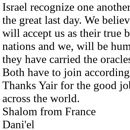
Israel recognize one anothe
the great last day. We belie
will accept us as their tru
nations and we, will be hum
they have carried the oracle
Both have to join according
Thanks Yair for the good j
across the world.
Shalom from France
Dani'el