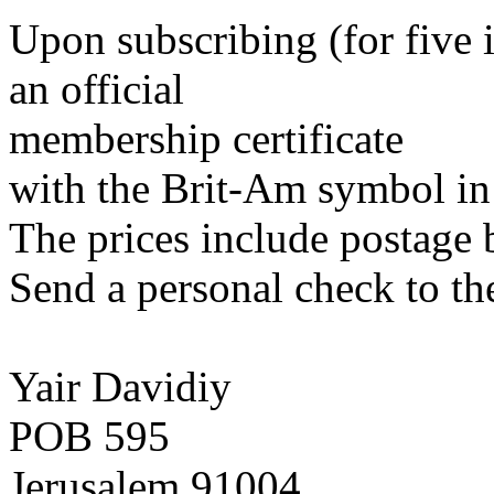
Upon subscribing (for five 
an official
membership certificate
with the Brit-Am symbol in 
The prices include postage 
Send a personal check to th
Yair Davidiy
POB 595
Jerusalem 91004