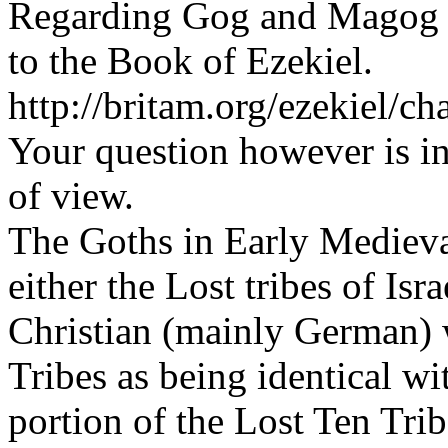
Regarding Gog and Magog 
to the Book of Ezekiel.
http://britam.org/ezekiel/ch
Your question however is in
of view.
The Goths in Early Medieval
either the Lost tribes of Is
Christian (mainly German) w
Tribes as being identical 
portion of the Lost Ten Tri