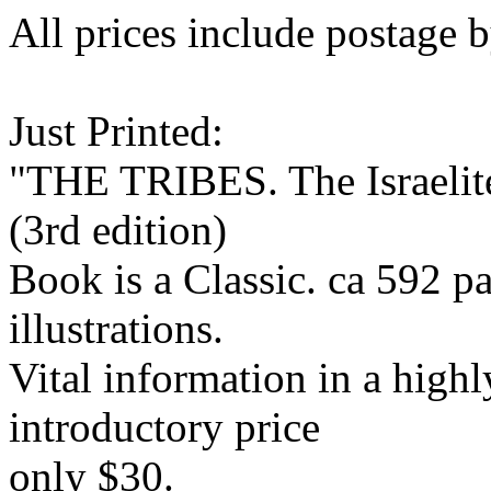
All prices include postage b
Just Printed:
"THE TRIBES. The Israelite
(3rd edition)
Book is a Classic. ca 592 
illustrations.
Vital information in a highl
introductory price
only $30.