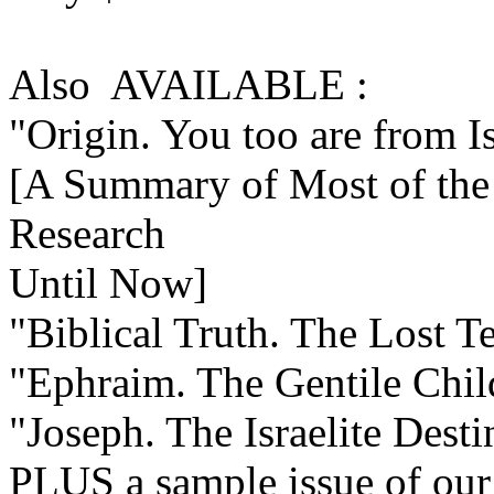
Also AVAILABLE :
"Origin. You too are from I
[A Summary of Most of the 
Research
Until Now]
"Biblical Truth. The Lost Te
"Ephraim. The Gentile Child
"Joseph. The Israelite Dest
PLUS a sample issue of our