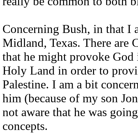
really be common to both bl
Concerning Bush, in that I 
Midland, Texas. There are 
that he might provoke God if
Holy Land in order to provid
Palestine. I am a bit concern
him (because of my son Jona
not aware that he was going
concepts.