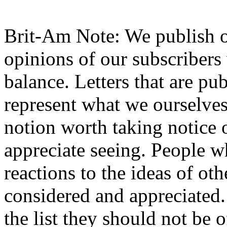
Brit-Am Note: We publish o
opinions of our subscribers 
balance. Letters that are pu
represent what we ourselves 
notion worth taking notice 
appreciate seeing. People wh
reactions to the ideas of ot
considered and appreciated. I
the list they should not be 