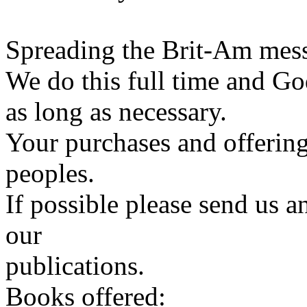
Spreading the Brit-Am messa
We do this full time and Go
as long as necessary.
Your purchases and offering
peoples.
If possible please send us a
our
publications.
Books offered: