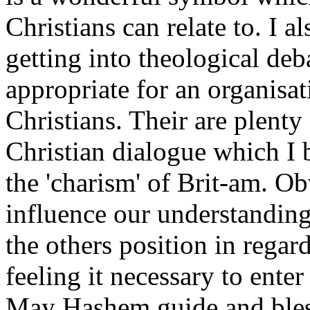
Christians can relate to. I 
getting into theological deb
appropriate for an organisat
Christians. Their are plenty
Christian dialogue which I b
the 'charism' of Brit-am. Ob
influence our understanding 
the others position in regar
feeling it necessary to enter
May Hashem guide and bles