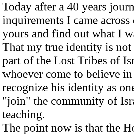
Today after a 40 years jour
inquirements I came across 
yours and find out what I w
That my true identity is not
part of the Lost Tribes of Isr
whoever come to believe in 
recognize his identity as one 
"join" the community of Isr
teaching.
The point now is that the H