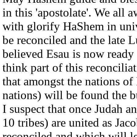
in this 'apostolate'. We all
with glorify HaShem in uni
be reconciled and the late 
believed Esau is now ready f
think part of this reconcili
that amongst the nations of
nations) will be found the 
I suspect that once Judah a
10 tribes) are united as Jac
reconciled and which will le