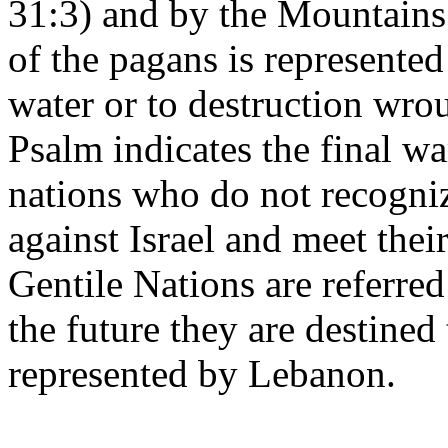
31:3) and by the Mountains 
of the pagans is represented
water or to destruction wro
Psalm indicates the final 
nations who do not recogniz
against Israel and meet thei
Gentile Nations are referre
the future they are destined
represented by Lebanon.