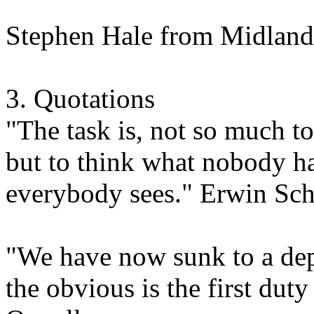
Stephen Hale from Midland
3. Quotations
"The task is, not so much t
but to think what nobody ha
everybody sees." Erwin Sc
"We have now sunk to a dept
the obvious is the first dut