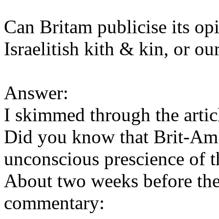
Can Britam publicise its op
Israelitish kith & kin, or 
Answer:
I skimmed through the articl
Did you know that Brit-Am
unconscious prescience of 
About two weeks before the
commentary: