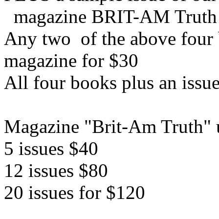
magazine BRIT-AM Truth
Any two of the above four b
magazine for $30
All four books plus an issu
Magazine "Brit-Am Truth" u
5 issues $40
12 issues $80
20 issues for $120