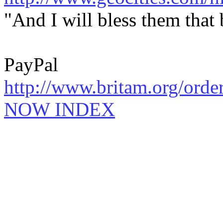
"And I will bless them that
PayPal
http://www.britam.org/orde
NOW INDEX