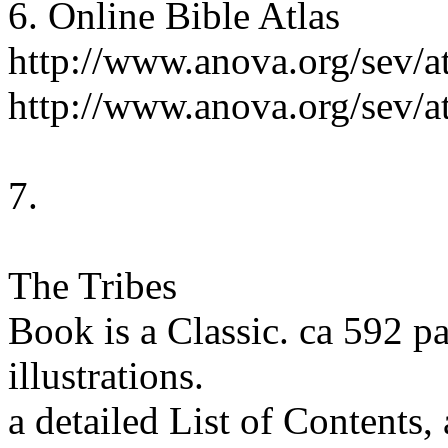
6. Online Bible Atlas
http://www.anova.org/sev/a
http://www.anova.org/sev/a
7.
The Tribes
Book is a Classic. ca 592 
illustrations.
a detailed List of Contents,