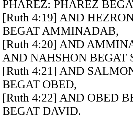
PHAREZ: PHAREZ BEGA
[Ruth 4:19] AND HEZR
BEGAT AMMINADAB,
[Ruth 4:20] AND AMMI
AND NAHSHON BEGAT 
[Ruth 4:21] AND SALM
BEGAT OBED,
[Ruth 4:22] AND OBED 
BEGAT DAVID.