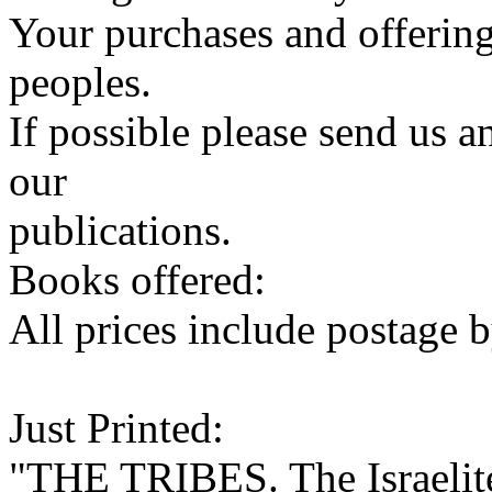
Your purchases and offering
peoples.
If possible please send us a
our
publications.
Books offered:
All prices include postage b
Just Printed:
"THE TRIBES. The Israelite