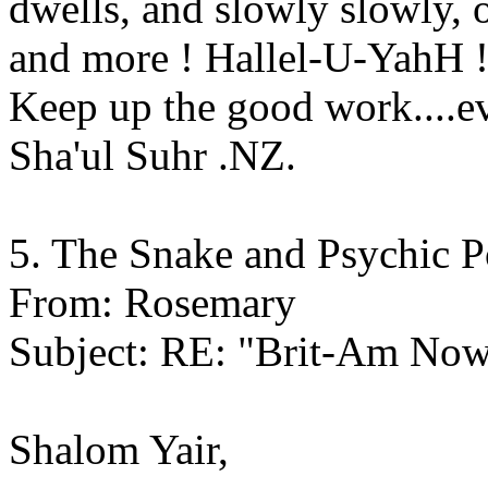
dwells, and slowly slowly, 
and more ! Hallel-U-YahH 
Keep up the good work....e
Sha'ul Suhr .NZ.
5. The Snake and Psychic 
From: Rosemary
Subject: RE: "Brit-Am No
Shalom Yair,