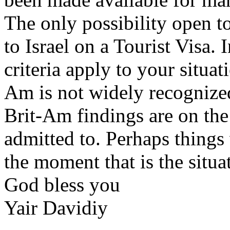
The only possibility open t
to Israel on a Tourist Visa. 
criteria apply to your situat
Am is not widely recognized 
Brit-Am findings are on the
admitted to. Perhaps things 
the moment that is the situa
God bless you
Yair Davidiy