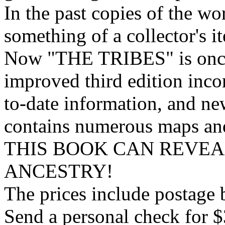
In the past copies of the w
something of a collector's i
Now "THE TRIBES" is once 
improved third edition inco
to-date information, and n
contains numerous maps and 
THIS BOOK CAN REVE
ANCESTRY!
The prices include postage b
Send a personal check for $