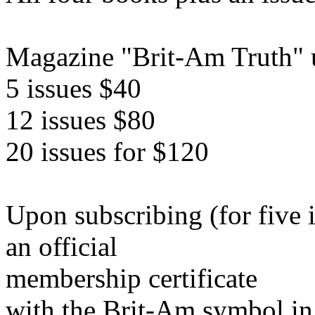
Magazine "Brit-Am Truth" u
5 issues $40
12 issues $80
20 issues for $120
Upon subscribing (for five 
an official
membership certificate
with the Brit-Am symbol in 