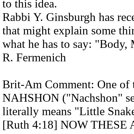
to this idea.
Rabbi Y. Ginsburgh has rec
that might explain some thi
what he has to say: "Body, 
R. Fermenich
Brit-Am Comment: One of th
NAHSHON ("Nachshon" see
literally means "Little Snak
[Ruth 4:18] NOW THES