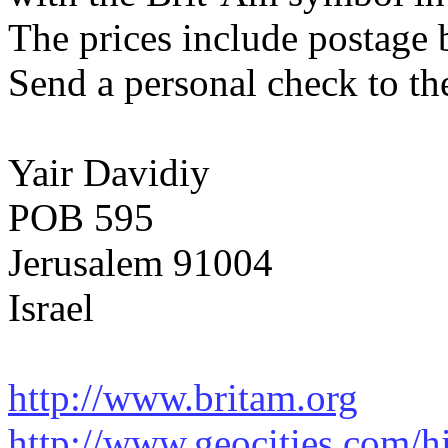
The prices include postage 
Send a personal check to th
Yair Davidiy
POB 595
Jerusalem 91004
Israel
http://www.britam.org
http://www.geocities.com/hi