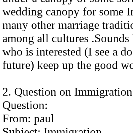
wedding canopy for some Ind
many other marriage tradi
among all cultures .Sounds
who is interested (I see a d
future) keep up the good w
2. Question on Immigration 
Question:
From: paul
Subject: Immigration