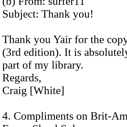
(b) From: surfer11
Subject: Thank you!
Thank you Yair for the copy
(3rd edition). It is absolut
part of my library.
Regards,
Craig [White]
4. Compliments on Brit-A