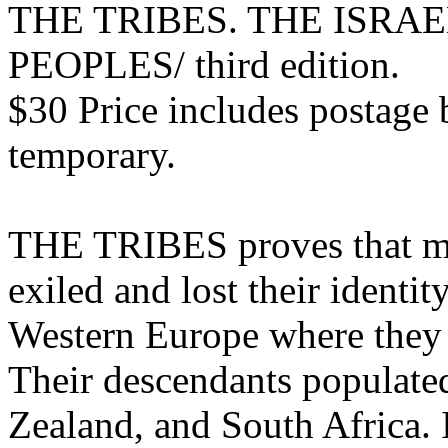
THE TRIBES. THE ISRA
PEOPLES/ third edition.
$30 Price includes postage 
temporary.
THE TRIBES proves that mos
exiled and lost their identi
Western Europe where they f
Their descendants populate
Zealand, and South Africa