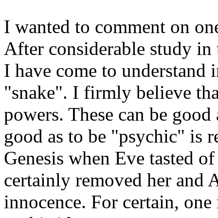
I wanted to comment on one 
After considerable study in 
I have come to understand i
"snake". I firmly believe th
powers. These can be good 
good as to be "psychic" is 
Genesis when Eve tasted of 
certainly removed her and A
innocence. For certain, one