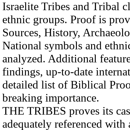
Israelite Tribes and Tribal c
ethnic groups. Proof is pro
Sources, History, Archaeolo
National symbols and ethnic 
analyzed. Additional featur
findings, up-to-date internat
detailed list of Biblical Pr
breaking importance.
THE TRIBES proves its case
adequately referenced with 