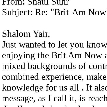
From: Shaul Suhr
Subject: Re: "Brit-Am Now
Shalom Yair,
Just wanted to let you know
enjoying the Brit Am Now ar
mixed backgrounds of contrib
combined experience, makes
knowledge for us all . It al
message, as I call it, is reac