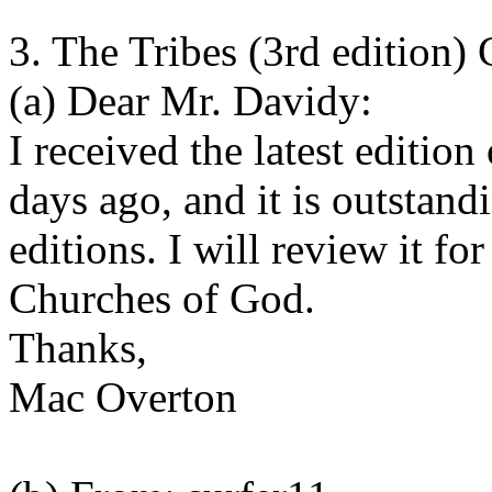
3. The Tribes (3rd edition
(a) Dear Mr. Davidy:
I received the latest editio
days ago, and it is outstandi
editions. I will review it fo
Churches of God.
Thanks,
Mac Overton