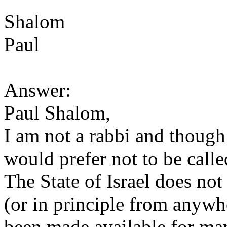
Shalom
Paul
Answer:
Paul Shalom,
I am not a rabbi and though 
would prefer not to be calle
The State of Israel does no
(or in principle from anywh
been made available for ma