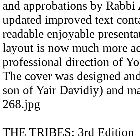
and approbations by Rabbi 
updated improved text conta
readable enjoyable presenta
layout is now much more aes
professional direction of Y
The cover was designed and
son of Yair Davidiy) and may
268.jpg
THE TRIBES: 3rd Edition