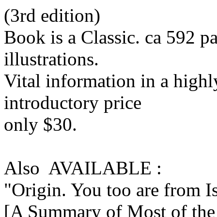
(3rd edition)
Book is a Classic. ca 592 
illustrations.
Vital information in a highl
introductory price
only $30.
Also AVAILABLE :
"Origin. You too are from I
[A Summary of Most of the 