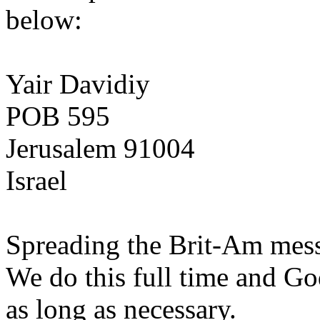
below:
Yair Davidiy
POB 595
Jerusalem 91004
Israel
Spreading the Brit-Am messa
We do this full time and Go
as long as necessary.