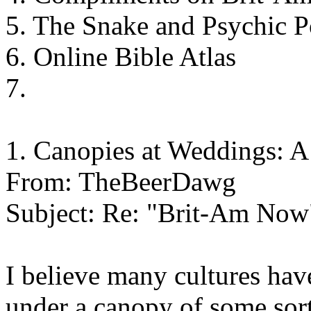
5. The Snake and Psychic 
6. Online Bible Atlas
7.
1. Canopies at Weddings: 
From: TheBeerDawg
Subject: Re: "Brit-Am Now
I believe many cultures hav
under a canopy of some sort