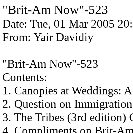
"Brit-Am Now"-523
Date: Tue, 01 Mar 2005 20
From: Yair Davidiy
"Brit-Am Now"-523
Contents:
1. Canopies at Weddings: 
2. Question on Immigration 
3. The Tribes (3rd edition
4. Compliments on Brit-A