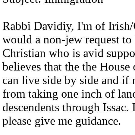
Rabbi Davidiy, I'm of Iris
would a non-jew request to l
Christian who is avid suppor
believes that the the House 
can live side by side and if 
from taking one inch of la
descendents through Issac. 
please give me guidance.