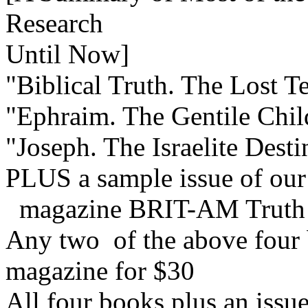
Research
Until Now]
"Biblical Truth. The Lost Te
"Ephraim. The Gentile Child
"Joseph. The Israelite Dest
PLUS a sample issue of our
magazine BRIT-AM Truth
Any two of the above four b
magazine for $30
All four books plus an issu