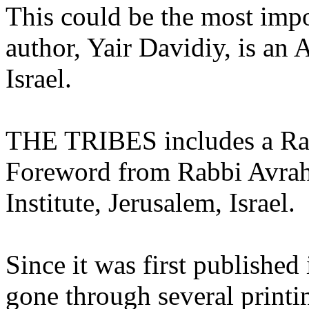
This could be the most impo
author, Yair Davidiy, is an 
Israel.
THE TRIBES includes a Rab
Foreword from Rabbi Avrah
Institute, Jerusalem, Israel.
Since it was first publish
gone through several printi