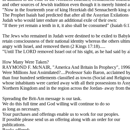
and other sources of Jewish tradition even though it is merely hinted at
"Now in the fourteenth year of king Hezekiah did Sennacherib king of
The Prophet Isaiah had predicted that after all the Assyrian Exilation
Judah who would later endure an additional exile of their own:
"If there yet remain a tenth in it, it also shall be consumed" (Isaiah 6:1
The Jews who remained in Judah were destined to be exiled to Babyl
retain consciousness of their national identity whereas the others 
angry with Israel, and removed them (2 Kings 17:18).....
"Until The LORD removed Israel out of his sight, as he had said by all
How Many Were Taken?
RAYMOND F. McNAIR, "America And Britain In Prophecy", 1996,
Were Millions Just Assimilated?....Professor Salo Baron, acclaimed by t
than four hundred settlements classified as towns (Social and Religious 
whose inhabitants were carried away with all their possessions to Assy
Northern Kingdom and in the region across the Jordan- away from the 
Spreading the Brit-Am message is our task.
We do this full time and God willing will continue to do so
as long as necessary.
Your purchases and offerings enable us to work for our peoples.
If possible please send us an offering along with an order for our
publications.
Books offered: