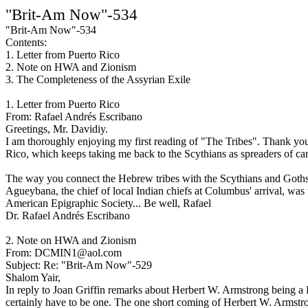
"Brit-Am Now"-534
"Brit-Am Now"-534
Contents:
1. Letter from Puerto Rico
2. Note on HWA and Zionism
3. The Completeness of the Assyrian Exile
1. Letter from Puerto Rico
From: Rafael Andrés Escribano
Greetings, Mr. Davidiy.
I am thoroughly enjoying my first reading of "The Tribes". Thank you 
Rico, which keeps taking me back to the Scythians as spreaders of ca
The way you connect the Hebrew tribes with the Scythians and Goths (a
Agueybana, the chief of local Indian chiefs at Columbus' arrival, wa
American Epigraphic Society... Be well, Rafael
Dr. Rafael Andrés Escribano
2. Note on HWA and Zionism
From: DCMIN1@aol.com
Subject: Re: "Brit-Am Now"-529
Shalom Yair,
In reply to Joan Griffin remarks about Herbert W. Armstrong being a 
certainly have to be one. The one short coming of Herbert W. Armstro