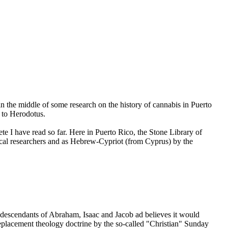
n the middle of some research on the history of cannabis in Puerto
 to Herodotus.
e I have read so far. Here in Puerto Rico, the Stone Library of
local researchers and as Hebrew-Cypriot (from Cyprus) by the
 descendants of Abraham, Isaac and Jacob ad believes it would
replacement theology doctrine by the so-called "Christian" Sunday