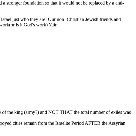
a stronger foundation so that it would not be replaced by a anti-
Israel just who they are! Our non- Christian Jewish friends and
work(or is it God's work) Yair.
use of the king (army?) and NOT THAT the total number of exiles was
royed cities remain from the Israelite Period AFTER the Assyrian