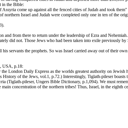
 in the Bible:
 Assyria come up against all the fenced cities of Judah and took them"
s of northern Israel and Judah were completed only one in ten of the or
3).
on and from there to return under the leadership of Ezra and Nehemia
ultimately did not. Those Jews who had been taken into exile previousl
 his servants the prophets. So was Israel carried away out of their own 
 USA, p.18:
he London Daily Express as the worlds greatest authority on Jewish histo
History of the Jews, vol.1, p.72.) Interestingly, Tiglath-pileser boasts t
ria (Tiglath-pileser, Ungers Bible Dictionary, p.1,094). We must remembe
main concentration of the northern tribes! Thus, Israel, in the eighth 