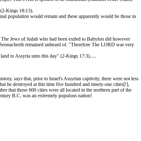
 (2-Kings 18:13).
iginal population would remain and these apparently would be those in
h. The Jews of Judah who had been exiled to Babylon did however
y by Sennacherib remained unheard of. "Therefore The LORD was very
land to Assyria unto this day" (2-Kings 17:3).....
ry, says that, prior to Israel's Assyrian captivity, there were not less
hat he destroyed at this time five hundred and ninety-one cities[!],
r that those 600 cities were all located in the northern part of the
century B.C. was an extremely populous nation!