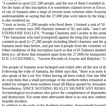
"I counted as spoil [2)7,280 people..and the rest of them I resettled in
On the basis of this inscription it is sometimes claimed (even in Encyc
of city of Samaria after a siege of several years whereas other Assyrian
understandable as saying that the 27,000 plus were taken by the king 
is also rendered as;
"I took as booty 27,290 people who lived there. I formed a unit of 50 
Another version says 200 chariotry instead of 50, and adds, "and I sett
STEPHANIE DALLEY, “Foreign Chariotry and Cavalry in the armies of T
"The Samarians who had [conspired] against the king [my predecessor] 
counted as spoil [x+]7,280 people including [their] chariotry and the g
Samaria more than before, and put into it people from the countries 
Other renditions of this inscription (such as that of H.Tadmor) similar
them (i.e. all those that remained apart from the 27,000) he transport
D.D. LUCKENBILL, "Ancient Records of Assyria and Babylon," U.
The people of Samaria were besieged and exiled after all the rest of 
Following the exile of Samaria, the Bible says that, "there was none
also speak of the Lost Ten Tribes having all been exiled. One late Mi
do exist hints that a small percentage of the northern tribes remain
settled by refugees from northern Israel (B.Mazar quoted by Jerusalem
Nevertheless, SINCE NOTHING REALLY SIGNIFICANT R
Archaeological excavations also prove the completeness of deportation
and destruction. For some time afterwards there is no real new settlem
Israelite dwellers.
In addition to the exile of the Northern Israelites, Sennacherib boa