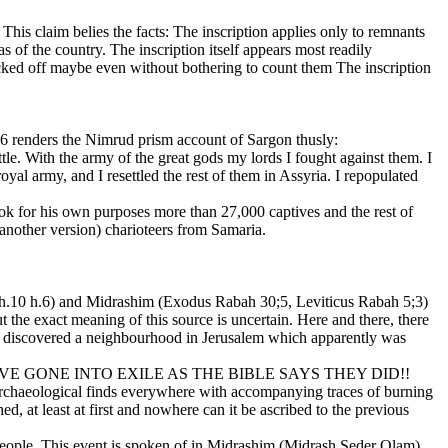
This claim belies the facts: The inscription applies only to remnants
as of the country. The inscription itself appears most readily
acked off maybe even without bothering to count them The inscription
6 renders the Nimrud prism account of Sargon thusly:
le. With the army of the great gods my lords I fought against them. I
oyal army, and I resettled the rest of them in Assyria. I repopulated
 took for his own purposes more than 27,000 captives and the rest of
 another version) charioteers from Samaria.
. ch.10 h.6) and Midrashim (Exodus Rabah 30;5, Leviticus Rabah 5;3)
 the exact meaning of this source is uncertain. Here and there, there
ave discovered a neighbourhood in Jerusalem which apparently was
E GONE INTO EXILE AS THE BIBLE SAYS THEY DID!!
n archaeological finds everywhere with accompanying traces of burning
, at least at first and nowhere can it be ascribed to the previous
 people. This event is spoken of in Midrashim (Midrash Seder Olam)