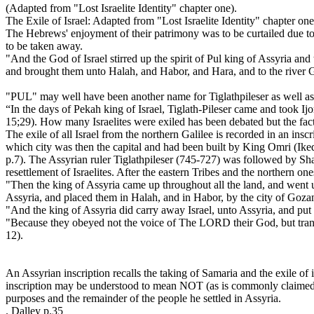
(Adapted from "Lost Israelite Identity" chapter one).
The Exile of Israel: Adapted from "Lost Israelite Identity" chapter one
The Hebrews' enjoyment of their patrimony was to be curtailed due to 
to be taken away.
"And the God of Israel stirred up the spirit of Pul king of Assyria and
and brought them unto Halah, and Habor, and Hara, and to the river G
"PUL" may well have been another name for Tiglathpileser as well as
“In the days of Pekah king of Israel, Tiglath-Pileser came and took I
15;29). How many Israelites were exiled has been debated but the fact i
The exile of all Israel from the northern Galilee is recorded in an ins
which city was then the capital and had been built by King Omri (I
p.7). The Assyrian ruler Tiglathpileser (745-727) was followed by Sh
resettlement of Israelites. After the eastern Tribes and the northern o
"Then the king of Assyria came up throughout all the land, and went up
Assyria, and placed them in Halah, and in Habor, by the city of Gozan
"And the king of Assyria did carry away Israel, unto Assyria, and put 
"Because they obeyed not the voice of The LORD their God, but tra
12).
An Assyrian inscription recalls the taking of Samaria and the exile of 
inscription may be understood to mean NOT (as is commonly claimed) 
purposes and the remainder of the people he settled in Assyria.
. Dalley p.35