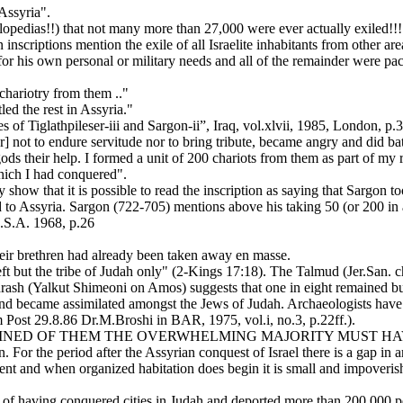
 Assyria".
lopedias!!) that not many more than 27,000 were ever actually exiled!!! 
 inscriptions mention the exile of all Israelite inhabitants from other are
for his own personal or military needs and all of the remainder were p
chariotry from them .."
led the rest in Assyria."
iglathpileser-iii and Sargon-ii”, Iraq, vol.xlvii, 1985, London, p.3
not to endure servitude nor to bring tribute, became angry and did batt
ods their help. I formed a unit of 200 chariots from them as part of my r
which I had conquered".
ly show that it is possible to read the inscription as saying that Sargon
ed to Assyria. Sargon (722-705) mentions above his taking 50 (or 200 in
S.A. 1968, p.26
their brethren had already been taken away en masse.
 left but the tribe of Judah only" (2-Kings 17:18). The Talmud (Jer.San
drash (Yalkut Shimeoni on Amos) suggests that one in eight remained but
ed and became assimilated amongst the Jews of Judah. Archaeologists h
 Post 29.8.86 Dr.M.Broshi in BAR, 1975, vol.i, no.3, p.22ff.).
EMAINED OF THEM THE OVERWHELMING MAJORITY MUST HAV
. For the period after the Assyrian conquest of Israel there is a gap i
ent and when organized habitation does begin it is small and impoverished
sted of having conquered cities in Judah and deported more than 200,000