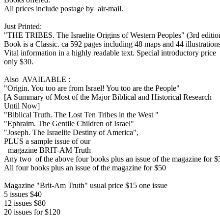
All prices include postage by air-mail.
Just Printed:
"THE TRIBES. The Israelite Origins of Western Peoples" (3rd editio
Book is a Classic. ca 592 pages including 48 maps and 44 illustrations
Vital information in a highly readable text. Special introductory price
only $30.
Also AVAILABLE :
"Origin. You too are from Israel! You too are the People"
[A Summary of Most of the Major Biblical and Historical Research
Until Now]
"Biblical Truth. The Lost Ten Tribes in the West "
"Ephraim. The Gentile Children of Israel"
"Joseph. The Israelite Destiny of America",
PLUS a sample issue of our
magazine BRIT-AM Truth
Any two of the above four books plus an issue of the magazine for $
All four books plus an issue of the magazine for $50
Magazine "Brit-Am Truth" usual price $15 one issue
5 issues $40
12 issues $80
20 issues for $120