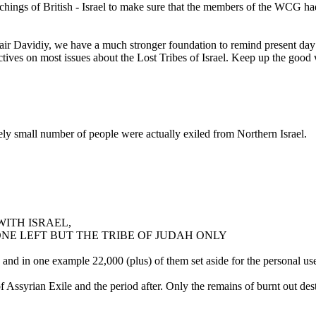
ings of British - Israel to make sure that the members of the WCG had 
air Davidiy, we have a much stronger foundation to remind present day 
pectives on most issues about the Lost Tribes of Israel. Keep up the good 
ively small number of people were actually exiled from Northern Israel.
WITH ISRAEL,
NE LEFT BUT THE TRIBE OF JUDAH ONLY
 and in one example 22,000 (plus) of them set aside for the personal 
yrian Exile and the period after. Only the remains of burnt out dest