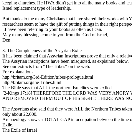
keeping churches. He HWA didn't get into all the many books and teach
Israel replacement type of leadership...
But thanks to the many Christians that have shared their works with Y
researchers seem to have the gift of putting things in their right pers
..I have been referring to your books as often as I can.
May many blessings come to you from the God of Israel,
Den
3. The Completeness of the Assyrian Exile
It has been claimed that Assyrian Inscriptions prove that only a relat
The Assyrian inscriptions have been misquoted, as explained below.
See our extracts from "The Tribes" on the web.
For explanations.
http://britam.org/3rd-Edition/tribes-prologue.html
http://britam.org/the-Tribes.html
The Bible says that ALL the northern Israelites were exiled.
[2-Kings 17:18] THEREFORE THE LORD WAS VERY ANGRY 
AND REMOVED THEM OUT OF HIS SIGHT: THERE WAS NO
.
The Assyrians also said that they were ALL the Northern Tribes taken
only about 22,000.
Archaeology shows a TOTAL GAP in occupation between the time of Ass
Exile.
The Exile of Israel