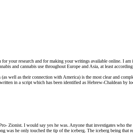
for your research and for making your writings available online. I am i
nnabis and cannabis use throughout Europe and Asia, at least according
s well as their connection with America) is the most clear and complet
s written in a script which has been identified as Hebrew-Chaldean by 
Pro- Zionist. I would say yes he was. Anyone that investigates who the
ng was he only touched the tip of the iceberg. The iceberg being that 