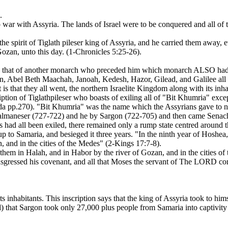
.
war with Assyria. The lands of Israel were to be conquered and all of t
 the spirit of Tiglath pileser king of Assyria, and he carried them away,
ozan, unto this day. (1-Chronicles 5:25-26).
 that of another monarch who preceded him which monarch ALSO had been
jon, Abel Beth Maachah, Janoah, Kedesh, Hazor, Gilead, and Galilee all 
s that they all went, the northern Israelite Kingdom along with its inhab
cription of Tiglathpileser who boasts of exiling all of "Bit Khumria" exc
keda pp.270). "Bit Khumria" was the name which the Assyrians gave t
almaneser (727-722) and he by Sargon (722-705) and then came Senacheri
nes had all been exiled, there remained only a rump state centred around 
 to Samaria, and besieged it three years. "In the ninth year of Hoshea,
, and in the cities of the Medes" (2-Kings 17:7-8).
them in Halah, and in Habor by the river of Gozan, and in the cities of
nsgressed his covenant, and all that Moses the servant of The LORD c
its inhabitants. This inscription says that the king of Assyria took to 
that Sargon took only 27,000 plus people from Samaria into captivity 