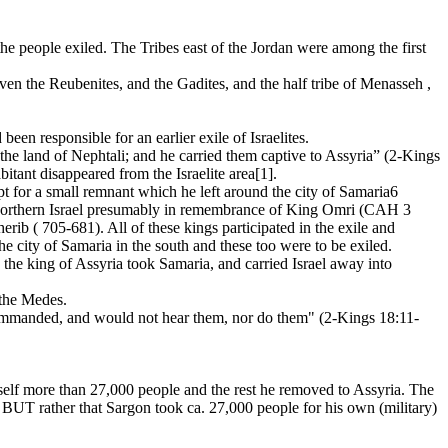
he people exiled. The Tribes east of the Jordan were among the first
 even the Reubenites, and the Gadites, and the half tribe of Menasseh ,
 responsible for an earlier exile of Israelites.
the land of Nephtali; and he carried them captive to Assyria” (2-Kings
itant disappeared from the Israelite area[1].
ept for a small remnant which he left around the city of Samaria6
o northern Israel presumably in remembrance of King Omri (CAH 3
b ( 705-681). All of these kings participated in the exile and
the city of Samaria in the south and these too were to be exiled.
 the king of Assyria took Samaria, and carried Israel away into
 the Medes.
ommanded, and would not hear them, nor do them" (2-Kings 18:11-
himself more than 27,000 people and the rest he removed to Assyria. The
BUT rather that Sargon took ca. 27,000 people for his own (military)