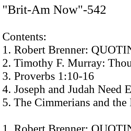
"Brit-Am Now"-542
Contents:
1. Robert Brenner: QUO
2. Timothy F. Murray: Tho
3. Proverbs 1:10-16
4. Joseph and Judah Need 
5. The Cimmerians and the 
1. Robert Brenner: QUO