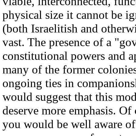
viable, interconnected, fun
physical size it cannot be 
(both Israelitish and otherw
vast. The presence of a "gov
constitutional powers and a
many of the former colonies 
ongoing ties in companions
would suggest that this mod
deserve more emphasis. Of c
you would be well aware of