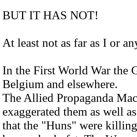
BUT IT HAS NOT!
At least not as far as I or 
In the First World War the 
Belgium and elsewhere.
The Allied Propaganda Machi
exaggerated them as well as
that the "Huns" were killin