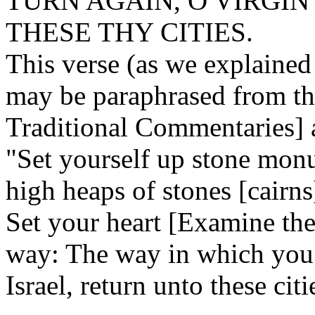
TURN AGAIN, O VIRGIN
THESE THY CITIES.
This verse (as we explaine
may be paraphrased from th
Traditional Commentaries] 
"Set yourself up stone mon
high heaps of stones [cairn
Set your heart [Examine the
way: The way in which you 
Israel, return unto these citi