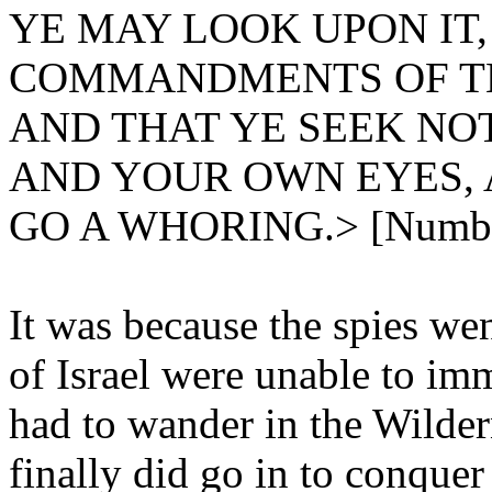
YE MAY LOOK UPON IT
COMMANDMENTS OF TH
AND THAT YE SEEK NO
AND YOUR OWN EYES, 
GO A WHORING.> [Number
It was because the spies wen
of Israel were unable to im
had to wander in the Wilder
finally did go in to conquer