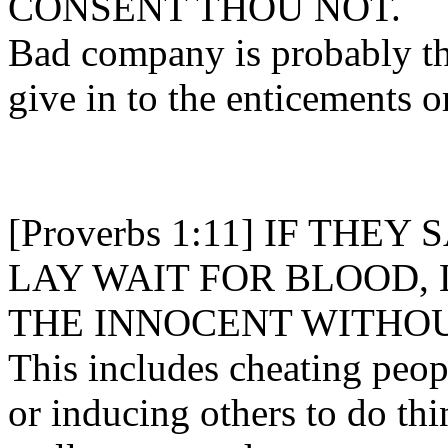
CONSENT THOU NOT.
Bad company is probably th
give in to the enticements o
[Proverbs 1:11] IF THEY
LAY WAIT FOR BLOOD, 
THE INNOCENT WITHOU
This includes cheating peopl
or inducing others to do th