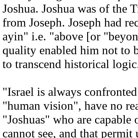
Joshua. Joshua was of the 
from Joseph. Joseph had rece
ayin" i.e. "above [or "beyon
quality enabled him not to 
to transcend historical logic
"Israel is always confronted
"human vision", have no real
"Joshuas" who are capable o
cannot see, and that permit 