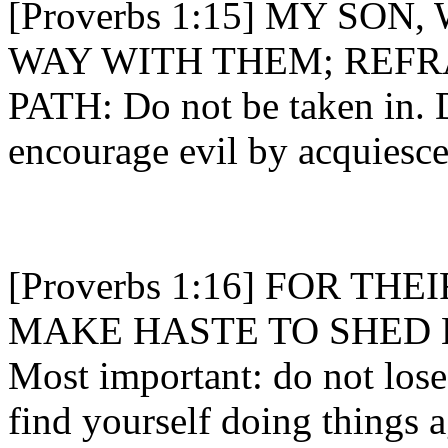
[Proverbs 1:15] MY SO
WAY WITH THEM; REFR
PATH: Do not be taken in. 
encourage evil by acquiesce
[Proverbs 1:16] FOR TH
MAKE HASTE TO SHED 
Most important: do not lose
find yourself doing things 