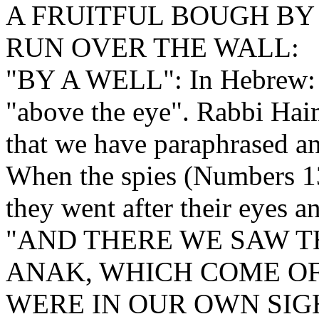
A FRUITFUL BOUGH BY
RUN OVER THE WALL:
"BY A WELL": In Hebrew: "
"above the eye". Rabbi Hai
that we have paraphrased an
When the spies (Numbers 13)
they went after their eyes a
"AND THERE WE SAW TH
ANAK, WHICH COME OF
WERE IN OUR OWN SIG