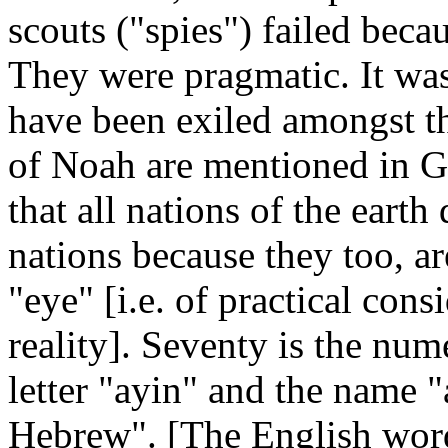
scouts ("spies") failed beca
They were pragmatic. It was 
have been exiled amongst th
of Noah are mentioned in Ge
that all nations of the eart
nations because they too, a
"eye" [i.e. of practical con
reality]. Seventy is the num
letter "ayin" and the name 
Hebrew". [The English word