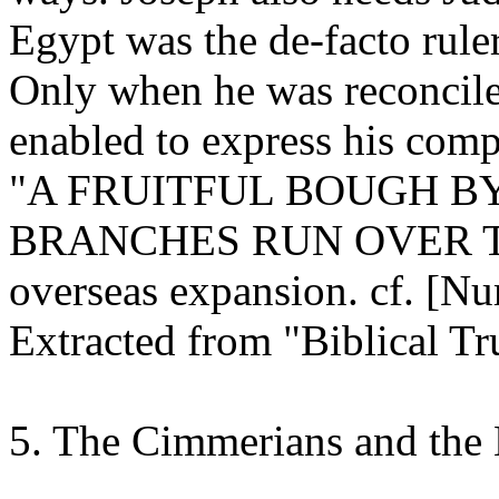
Egypt was the de-facto ruler
Only when he was reconcile
enabled to express his compl
"A FRUITFUL BOUGH B
BRANCHES RUN OVER THE
overseas expansion. cf.
[Nu
Extracted from "Biblical Tr
5. The Cimmerians and the 