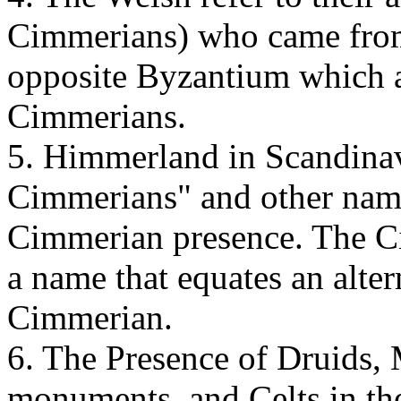
Cimmerians) who came from
opposite Byzantium which a
Cimmerians.
5. Himmerland in Scandina
Cimmerians" and other names
Cimmerian presence. The C
a name that equates an alte
Cimmerian.
6. The Presence of Druids, 
monuments, and Celts in th