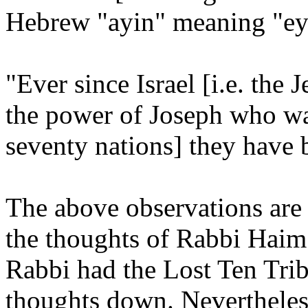
Hebrew "ayin" meaning "ey
"Ever since Israel [i.e. the 
the power of Joseph who wa
seventy nations] they have 
The above observations are
the thoughts of Rabbi Haim 
Rabbi had the Lost Ten Tri
thoughts down. Nevertheless