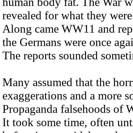
human body fat. The War wa
revealed for what they were
Along came WW11 and repor
the Germans were once again
The reports sounded someti
Many assumed that the hor
exaggerations and a more s
Propaganda falsehoods of
It took some time, often un