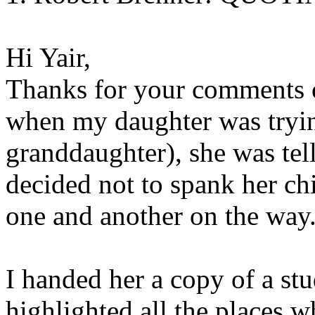
Hi Yair,
Thanks for your comments o
when my daughter was trying
granddaughter), she was tel
decided not to spank her ch
one and another on the way.
I handed her a copy of a stu
highlighted all the places w