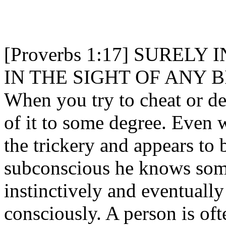
[Proverbs 1:17] SURELY
IN THE SIGHT OF ANY B
When you try to cheat or de
of it to some degree. Even 
the trickery and appears to
subconscious he knows some
instinctively and eventually 
consciously. A person is of