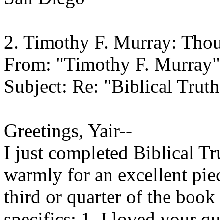
2. Timothy F. Murray: Tho
From: "Timothy F. Murray"
Subject: Re: "Biblical Truth
Greetings, Yair--
I just completed Biblical T
warmly for an excellent piec
third or quarter of the book
specifics: 1. I loved your 