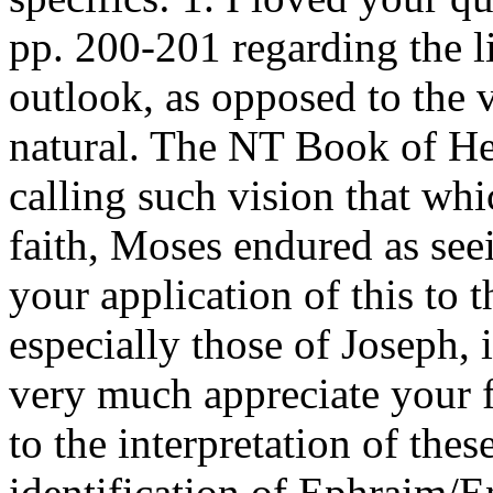
pp. 200-201 regarding the l
outlook, as opposed to the v
natural. The NT Book of He
calling such vision that whi
faith, Moses endured as see
your application of this to t
especially those of Joseph, 
very much appreciate your 
to the interpretation of thes
identification of Ephraim/