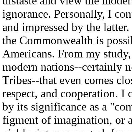
distaste and view the mod
ignorance. Personally, I con
and impressed by the latter.
the Commonwealth is possib
Americans. From my study, 
modern nations--certainly n
Tribes--that even comes clos
respect, and cooperation. I 
by its significance as a "co
figment of imagination, or a