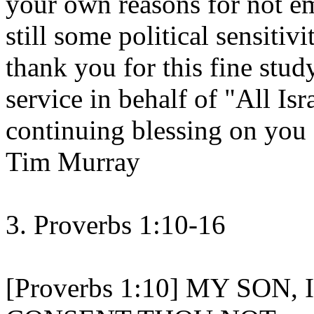
your own reasons for not em
still some political sensiti
thank you for this fine stu
service in behalf of "All Is
continuing blessing on you
Tim Murray
3. Proverbs 1:10-16
[Proverbs 1:10] MY SON