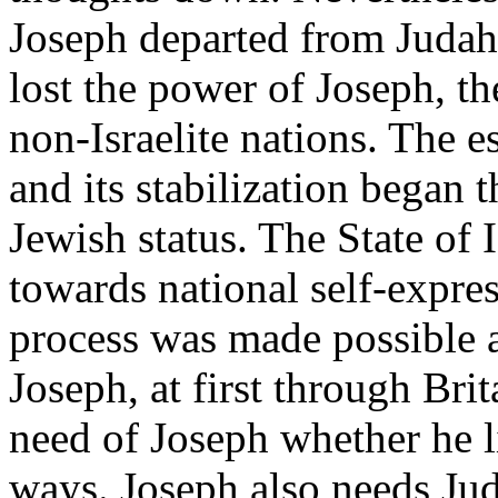
Joseph departed from Judah,
lost the power of Joseph, t
non-Israelite nations. The es
and its stabilization began 
Jewish status. The State of 
towards national self-expres
process was made possible a
Joseph, at first through Bri
need of Joseph whether he l
ways. Joseph also needs Jud