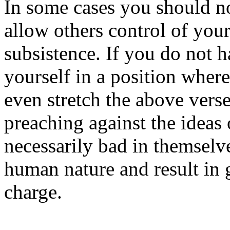
In some cases you should n
allow others control of you
subsistence. If you do not 
yourself in a position wher
even stretch the above vers
preaching against the ideas 
necessarily bad in themselve
human nature and result in 
charge.