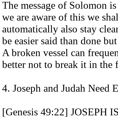
The message of Solomon is 
we are aware of this we sha
automatically also stay clea
be easier said than done but 
A broken vessel can frequen
better not to break it in the f
4. Joseph and Judah Need 
[Genesis 49:22] JOSEPH