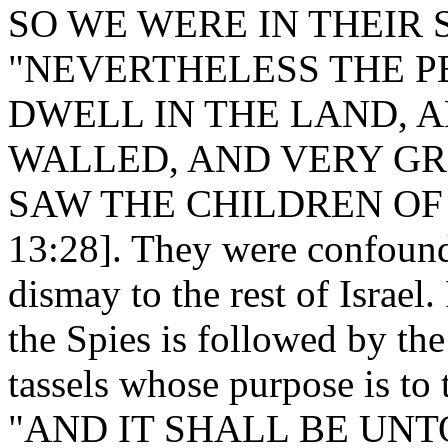
SO WE WERE IN THEIR SI
"NEVERTHELESS THE P
DWELL IN THE LAND, A
WALLED, AND VERY G
SAW THE CHILDREN OF 
13:28]. They were confoun
dismay to the rest of Israel.
the Spies is followed by 
tassels whose purpose is to 
"AND IT SHALL BE UNT