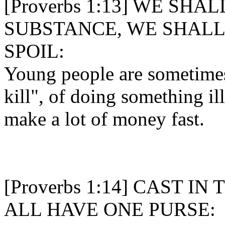
[Proverbs 1:13] WE SHA
SUBSTANCE, WE SHALL
SPOIL:
Young people are sometimes 
kill", of doing something ill
make a lot of money fast.
[Proverbs 1:14] CAST I
ALL HAVE ONE PURSE: