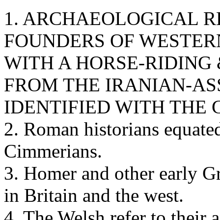
1. ARCHAEOLOGICAL 
FOUNDERS OF WESTERN
WITH A HORSE-RIDING
FROM THE IRANIAN-AS
IDENTIFIED WITH THE
2. Roman historians equated
Cimmerians.
3. Homer and other early G
in Britain and the west.
4. The Welsh refer to their