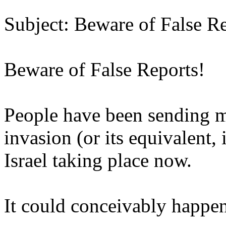
Subject: Beware of False Re
Beware of False Reports!
People have been sending me
invasion (or its equivalent,
Israel taking place now.
It could conceivably happe