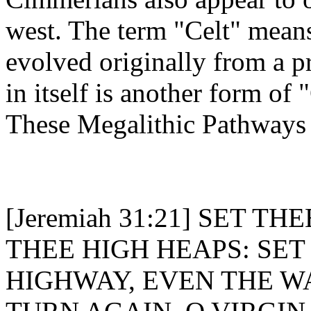
west. The term "Celt" mean
evolved originally from a p
in itself is another form of 
These Megalithic Pathways 
[Jeremiah 31:21] SET 
THEE HIGH HEAPS: SE
HIGHWAY, EVEN THE W