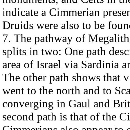
indicate a Cimmerian presen
Druids were also to be foun
7. The pathway of Megalit
splits in two: One path des
area of Israel via Sardinia 
The other path shows that v
went to the north and to S
converging in Gaul and Brita
second path is that of the
Cimmerians also appear to o