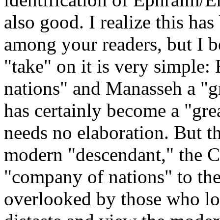
also good. I realize this ha
among your readers, but I be
"take" on it is very simple
nations" and Manasseh a "gr
has certainly become a "grea
needs no elaboration. But t
modern "descendant," the C
"company of nations" to the l
overlooked by those who lo