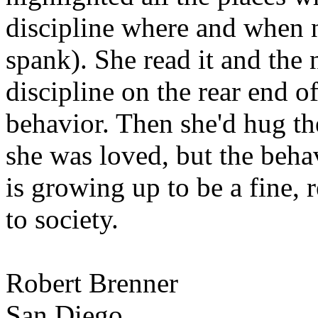
discipline where and when 
spank). She read it and the
discipline on the rear end of
behavior. Then she'd hug th
she was loved, but the beha
is growing up to be a fine, 
to society.
Robert Brenner
San Diego