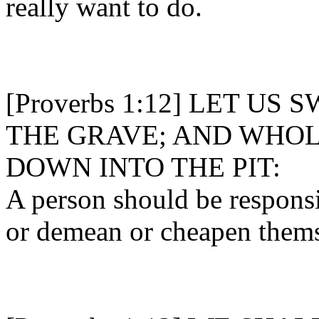
really want to do.
[Proverbs 1:12] LET U
THE GRAVE; AND WHOL
DOWN INTO THE PIT:
A person should be responsi
or demean or cheapen thems