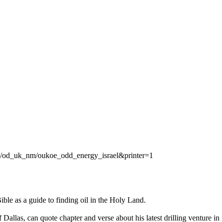
/od_uk_nm/oukoe_odd_energy_israel&printer=1
e as a guide to finding oil in the Holy Land.
allas, can quote chapter and verse about his latest drilling venture in 