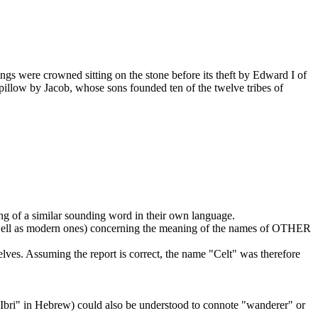
gs were crowned sitting on the stone before its theft by Edward I of
 pillow by Jacob, whose sons founded ten of the twelve tribes of
ng of a similar sounding word in their own language.
as well as modern ones) concerning the meaning of the names of OTHER
ves. Assuming the report is correct, the name "Celt" was therefore
"Ibri" in Hebrew) could also be understood to connote "wanderer" or