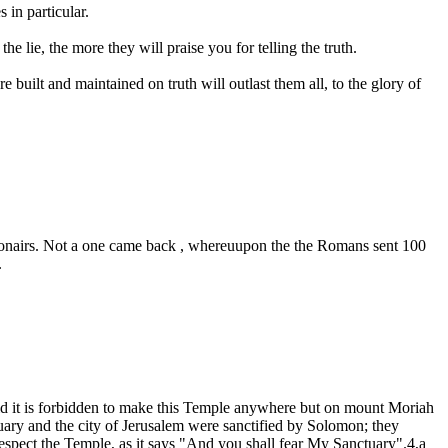
 in particular.
he lie, the more they will praise you for telling the truth.
built and maintained on truth will outlast them all, to the glory of
legionairs. Not a one came back , whereuupon the the Romans sent 100
.
d it is forbidden to make this Temple anywhere but on mount Moriah
uary and the city of Jerusalem were sanctified by Solomon; they
spect the Temple, as it says "And you shall fear My Sanctuary".4,a