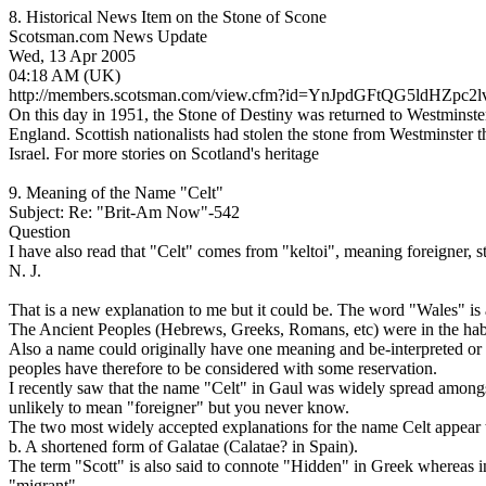
8. Historical News Item on the Stone of Scone
Scotsman.com News Update
Wed, 13 Apr 2005
04:18 AM (UK)
http://members.scotsman.com/view.cfm?id=YnJpdGFtQG5ldH
On this day in 1951, the Stone of Destiny was returned to Westminster
England. Scottish nationalists had stolen the stone from Westminster t
Israel. For more stories on Scotland's heritage
9. Meaning of the Name "Celt"
Subject: Re: "Brit-Am Now"-542
Question
I have also read that "Celt" comes from "keltoi", meaning foreigner, st
N. J.
That is a new explanation to me but it could be. The word "Wales" is
The Ancient Peoples (Hebrews, Greeks, Romans, etc) were in the habit
Also a name could originally have one meaning and be-interpreted or
peoples have therefore to be considered with some reservation.
I recently saw that the name "Celt" in Gaul was widely spread amongs
unlikely to mean "foreigner" but you never know.
The two most widely accepted explanations for the name Celt appear t
b. A shortened form of Galatae (Calatae? in Spain).
The term "Scott" is also said to connote "Hidden" in Greek whereas i
"migrant".