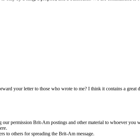
ard your letter to those who wrote to me? I think it contains a great 
g our permission Brit-Am postings and other material to whoever you w
ere.
rs to others for spreading the Brit-Am message.