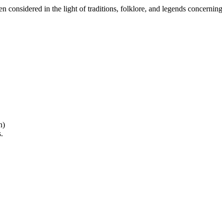
considered in the light of traditions, folklore, and legends concerning
n)
.