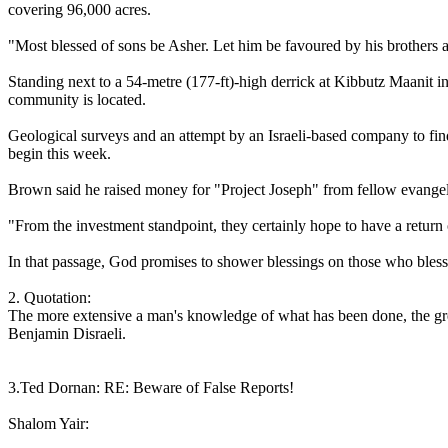
covering 96,000 acres.
"Most blessed of sons be Asher. Let him be favoured by his brothers a
Standing next to a 54-metre (177-ft)-high derrick at Kibbutz Maanit in n
community is located.
Geological surveys and an attempt by an Israeli-based company to find
begin this week.
Brown said he raised money for "Project Joseph" from fellow evangelic
"From the investment standpoint, they certainly hope to have a return o
In that passage, God promises to shower blessings on those who bless
2. Quotation:
The more extensive a man's knowledge of what has been done, the gre
Benjamin Disraeli.
3.Ted Dornan: RE: Beware of False Reports!
Shalom Yair: