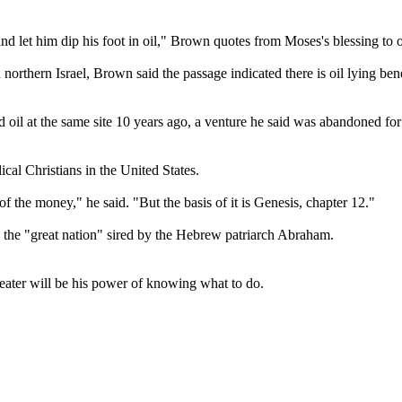
nd let him dip his foot in oil," Brown quotes from Moses's blessing to 
orthern Israel, Brown said the passage indicated there is oil lying benea
 oil at the same site 10 years ago, a venture he said was abandoned for
al Christians in the United States.
f the money," he said. "But the basis of it is Genesis, chapter 12."
 the "great nation" sired by the Hebrew patriarch Abraham.
ater will be his power of knowing what to do.