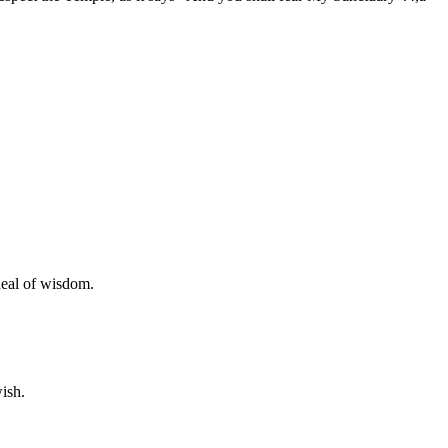
deal of wisdom.
ish.