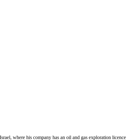
Israel, where his company has an oil and gas exploration licence