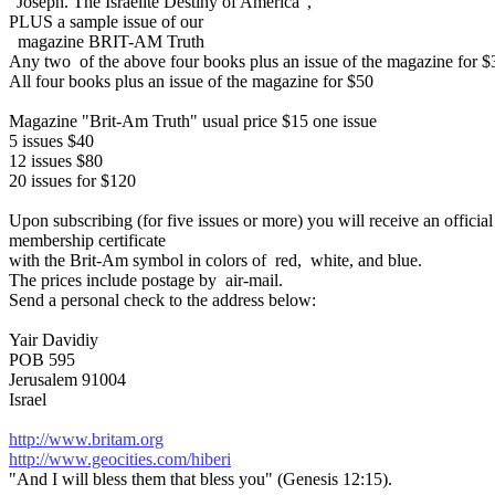
"Joseph. The Israelite Destiny of America",
PLUS a sample issue of our
magazine BRIT-AM Truth
Any two of the above four books plus an issue of the magazine for $
All four books plus an issue of the magazine for $50
Magazine "Brit-Am Truth" usual price $15 one issue
5 issues $40
12 issues $80
20 issues for $120
Upon subscribing (for five issues or more) you will receive an official
membership certificate
with the Brit-Am symbol in colors of red, white, and blue.
The prices include postage by air-mail.
Send a personal check to the address below:
Yair Davidiy
POB 595
Jerusalem 91004
Israel
http://www.britam.org
http://www.geocities.com/hiberi
"And I will bless them that bless you" (Genesis 12:15).