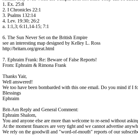
1. Ex. 25:8
2. I Chronicles 22:1
3. Psalms 132:14
4. Lev. 19:30; 26:2
a. 1:1,3; 6:11,14-15; 7:1
6. The Sun Never Set on the British Empire
see an interesting map designed by Kelley L. Ross
http://britam.org/great.html
7. Ephraim Frank: Re: Beware of False Reports!
From: Ephraim & Rimona Frank
Thanks Yair,
Well answered!
We too have been bombarded with this one email. Do you mind if I forw
Blessings
Ephraim
Brit-Am Reply and General Comment:
Ephraim Shalom,
You and anyone else are more than welcome to re-send without askin
At the moment finances are very tight and we cannot advertise anywh
We rely on the goodwill and "word-of-mouth" reports of our subscribe