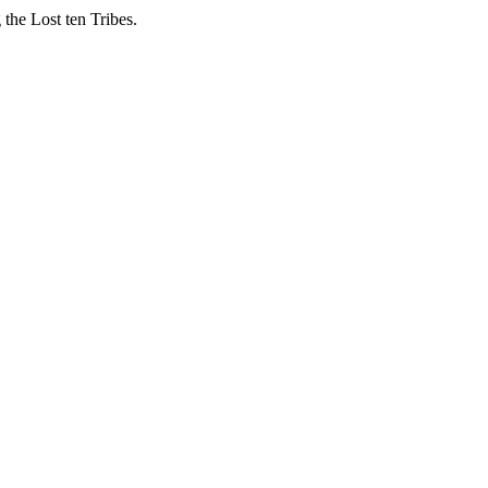
 the Lost ten Tribes.