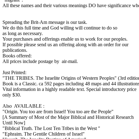
All these names and their various meanings DO have significance when 
Spreading the Brit-Am message is our task.
We do this full time and God willing will continue to do so
as long as necessary.
Your purchases and offerings enable us to work for our peoples.
If possible please send us an offering along with an order for our
publications.
Books offered:
All prices include postage by air-mail.
Just Printed:
"THE TRIBES. The Israelite Origins of Western Peoples" (3rd editio
Book is a Classic. ca 592 pages including 48 maps and 44 illustrations
Vital information in a highly readable text. Special introductory price
only $30.
Also AVAILABLE :
"Origin. You too are from Israel! You too are the People"
[A Summary of Most of the Major Biblical and Historical Research
Until Now]
"Biblical Truth. The Lost Ten Tribes in the West "
"Ephraim. The Gentile Children of Israel"