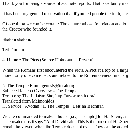
Thank you for being a source of accurate reports. That is certainly mo
It has been my general observation that if you tell people the truth, the
Of one thing we can be certain: The culture whose foundation and build
the Creator who founded it.
Shalom shalom.
Ted Dornan
4. Humor: The Picts (Source Unknown at Present)
When the Romans first encountered the Picts. A Pict at a top of a lar
more , only one came back and related to the Roman General in charge t
5. The Temple From: genesis@torah.org
Subject: Halacha Overview - The Temple
Torah.org: The Judaism Site, http://www.torah.org/
Translated from Maimonides
H. Service - Avodah 41. The Temple - Beis ha-Bechirah
We are commanded to make a house [i.e., a Temple] for Ha-Shem, as 
in Jerusalem, as it says "And David said: This is the house of Ha-She
remain holy even when the Temple does not exist. They can be added 