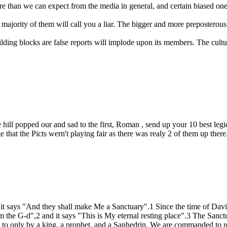
re than we can expect from the media in general, and certain biased ones
 majority of them will call you a liar. The bigger and more preposterous t
ing blocks are false reports will implode upon its members. The culture 
ge hill popped our and sad to the first, Roman , send up your 10 best 
hat the Picts wern't playing fair as there was realy 2 of them up there
it says "And they shall make Me a Sanctuary".1 Since the time of Davi
m the G-d",2 and it says "This is My eternal resting place".3 The Sanct
to only by a king, a prophet, and a Sanhedrin. We are commanded to re