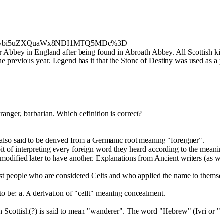
Zpc2lvbi5uZXQuaWx8NDI1MTQ5MDc%3D
 Abbey in England after being found in Abroath Abbey. All Scottish kin
he previous year. Legend has it that the Stone of Destiny was used as a
ranger, barbarian. Which definition is correct?
 also said to be derived from a Germanic root meaning "foreigner".
 of interpreting every foreign word they heard according to the meani
 modified later to have another. Explanations from Ancient writers (
t people who are considered Celts and who applied the name to themsel
o be: a. A derivation of "ceilt" meaning concealment.
n Scottish(?) is said to mean "wanderer". The word "Hebrew" (Ivri or 