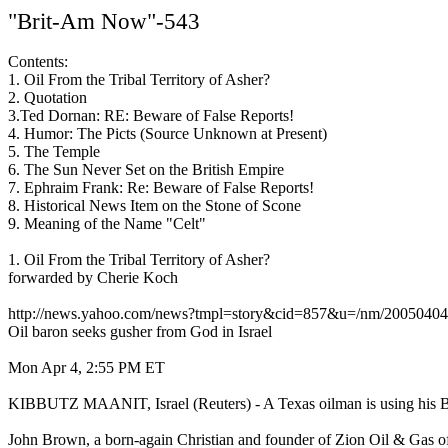
"Brit-Am Now"-543
Contents:
1. Oil From the Tribal Territory of Asher?
2. Quotation
3.Ted Dornan: RE: Beware of False Reports!
4. Humor: The Picts (Source Unknown at Present)
5. The Temple
6. The Sun Never Set on the British Empire
7. Ephraim Frank: Re: Beware of False Reports!
8. Historical News Item on the Stone of Scone
9. Meaning of the Name "Celt"
1. Oil From the Tribal Territory of Asher?
forwarded by Cherie Koch
http://news.yahoo.com/news?tmpl=story&cid=857&u=/nm/20050404
Oil baron seeks gusher from God in Israel
Mon Apr 4, 2:55 PM ET
KIBBUTZ MAANIT, Israel (Reuters) - A Texas oilman is using his Bibl
John Brown, a born-again Christian and founder of Zion Oil & Gas of D