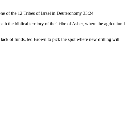
one of the 12 Tribes of Israel in Deuteronomy 33:24.
th the biblical territory of the Tribe of Asher, where the agricultural
 lack of funds, led Brown to pick the spot where new drilling will