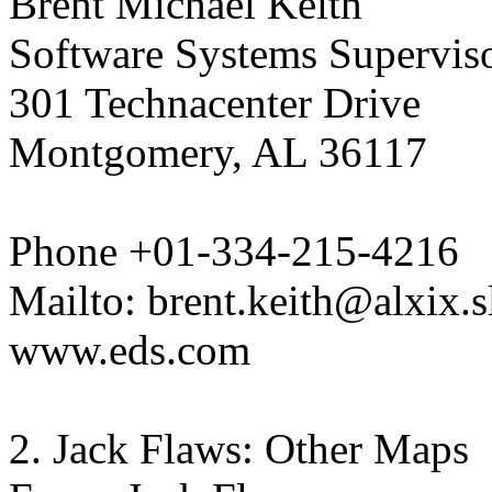
Brent Michael Keith
Software Systems Supervis
301 Technacenter Drive
Montgomery, AL 36117
Phone +01-334-215-4216
Mailto: brent.keith@alxix.
www.eds.com
2. Jack Flaws: Other Maps