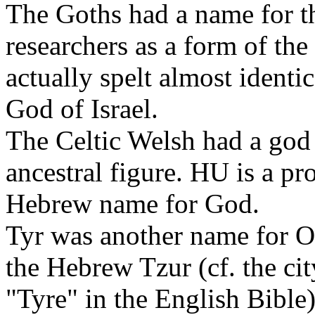
The Goths had a name for t
researchers as a form of t
actually spelt almost identic
God of Israel.
The Celtic Welsh had a go
ancestral figure. HU is a pr
Hebrew name for God.
Tyr was another name for Od
the Hebrew Tzur (cf. the cit
"Tyre" in the English Bibl