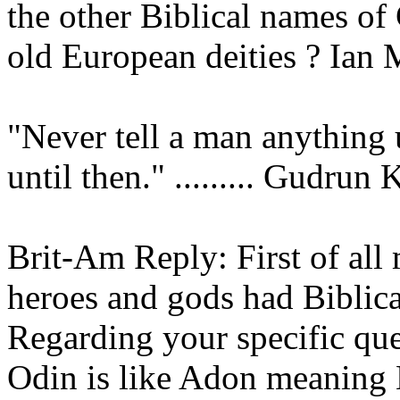
the other Biblical names of
old European deities ? Ian
"Never tell a man anything u
until then." ......... Gudrun
Brit-Am Reply: First of all 
heroes and gods had Biblic
Regarding your specific que
Odin is like Adon meaning 