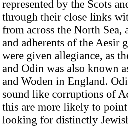
represented by the Scots and
through their close links w
from across the North Sea, a
and adherents of the Aesir 
were given allegiance, as th
and Odin was also known as
and Woden in England. Odin
sound like corruptions of Ad
this are more likely to point
looking for distinctly Jewis