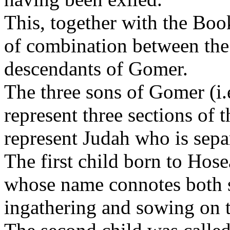
This, together with the Bo
of combination between the 
descendants of Gomer.
The three sons of Gomer (i
represent three sections of 
represent Judah who is sepa
The first child born to Hos
whose name connotes both s
ingathering and sowing on t