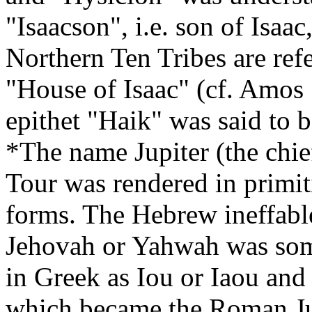
"Isaacson", i.e. son of Isaac
Northern Ten Tribes are refe
"House of Isaac" (cf. Amos
epithet "Haik" was said to
*The name Jupiter (the chi
Tour was rendered in primiti
forms. The Hebrew ineffabl
Jehovah or Yahwah was some
in Greek as Iou or Iaou and
which became the Roman Jupi