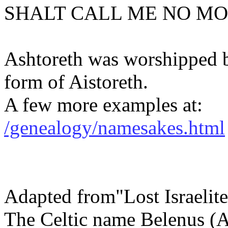
SHALT CALL ME NO MO
Ashtoreth was worshipped 
form of Aistoreth.
A few more examples at:
/genealogy/namesakes.html
Adapted from"Lost Israelite
The Celtic name Belenus (A