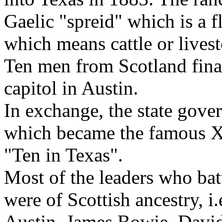
Gaelic "spreid" which is a f
which means cattle or lives
Ten men from Scotland finan
capitol in Austin.
In exchange, the state gov
which became the famous X
"Ten in Texas".
Most of the leaders who bat
were of Scottish ancestry, i
Austin, James Bowie, David 