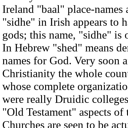
Ireland "baal" place-names 
"sidhe" in Irish appears to 
gods; this name, "sidhe" is
In Hebrew "shed" means dem
names for God. Very soon af
Christianity the whole coun
whose complete organization
were really Druidic college
"Old Testament" aspects of t
Churches are seen to be act