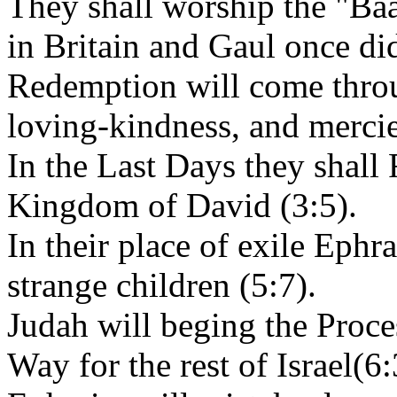
They shall worship the "Baal
in Britain and Gaul once di
Redemption will come throu
loving-kindness, and mercie
In the Last Days they shall
Kingdom of David (3:5).
In their place of exile Ephr
strange children (5:7).
Judah will beging the Proce
Way for the rest of Israel(6: