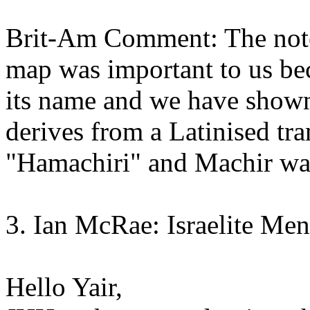
Brit-Am Comment: The note
map was important to us bec
its name and we have shown 
derives from a Latinised tr
"Hamachiri" and Machir was
3. Ian McRae: Israelite Me
Hello Yair,