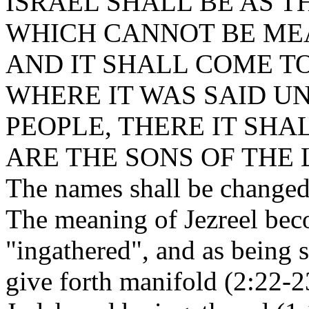
ISRAEL SHALL BE AS T
WHICH CANNOT BE ME
AND IT SHALL COME TO
WHERE IT WAS SAID U
PEOPLE, THERE IT SHA
ARE THE SONS OF THE 
The names shall be changed
The meaning of Jezreel bec
"ingathered", and as being 
give forth manifold (2:22-23