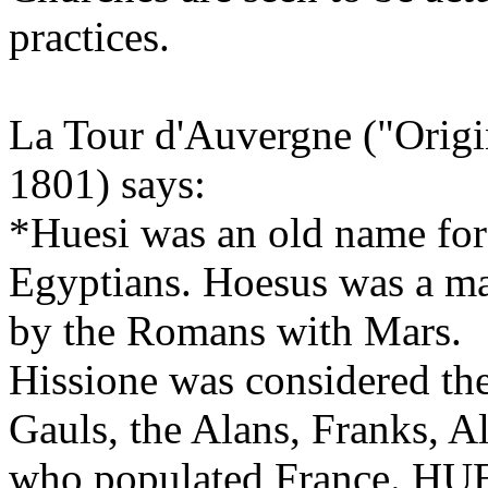
practices.
La Tour d'Auvergne ("Orig
1801) says:
*Huesi was an old name for 
Egyptians. Hoesus was a maj
by the Romans with Mars.
Hissione was considered th
Gauls, the Alans, Franks, A
who populated France. HUESI