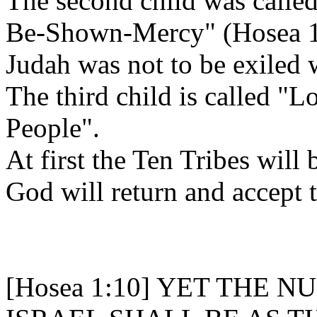
The second child was call
Be-Shown-Mercy" (Hosea 1
Judah was not to be exiled 
The third child is called
People".
At first the Ten Tribes will 
God will return and accept 
[Hosea 1:10] YET THE 