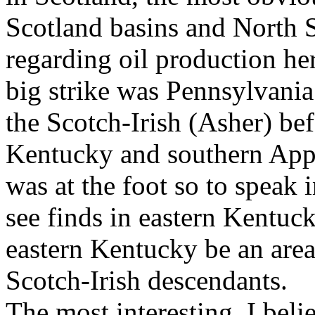
Scotland basins and North S
regarding oil production her
big strike was Pennsylvania
the Scotch-Irish (Asher) b
Kentucky and southern Appal
was at the foot so to speak
see finds in eastern Kentuc
eastern Kentucky be an are
Scotch-Irish descendants.
The most interesting, I beli