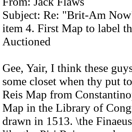
From: Jack Flaws
Subject: Re: "Brit-Am Now
item 4. First Map to label 
Auctioned
Gee, Yair, I think these guy
some closet when thy put to
Reis Map from Constantino
Map in the Library of Con
drawn in 1513. \the Finaeus