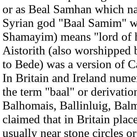
or as Beal Samhan which nam
Syrian god "Baal Samim" w
Shamayim) means "lord of h
Aistorith (also worshipped
to Bede) was a version of C
In Britain and Ireland nume
the term "baal" or derivatio
Balhomais, Ballinluig, Balmu
claimed that in Britain plac
usually near stone circles o