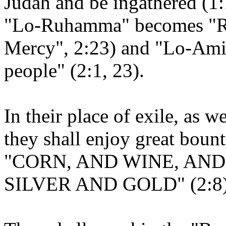
Judah and be ingathered (1:
"Lo-Ruhamma" becomes "
Mercy", 2:23) and "Lo-Am
people" (2:1, 23).
In their place of exile, as 
they shall enjoy great bount
"CORN, AND WINE, AND
SILVER AND GOLD" (2:8)