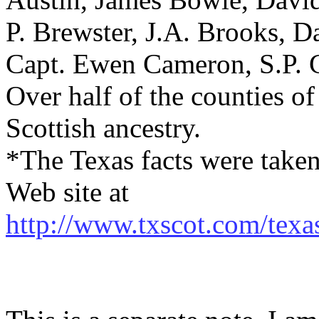
P. Brewster, J.A. Brooks, 
Capt. Ewen Cameron, S.P. 
Over half of the counties o
Scottish ancestry.
*The Texas facts were taken
Web site at
http://www.txscot.com/texa