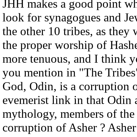
JHH makes a good point when
look for synagogues and Jew
the other 10 tribes, as they
the proper worship of Hashe
more tenuous, and I think 
you mention in "The Tribes"
God, Odin, is a corruption o
evemerist link in that Odin
mythology, members of the t
corruption of Asher ? Asher