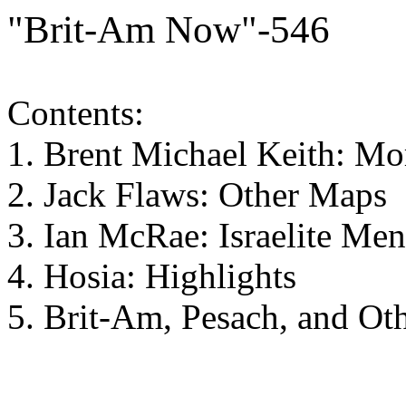
"Brit-Am Now"-546
Contents:
1. Brent Michael Keith: M
2. Jack Flaws: Other Maps
3. Ian McRae: Israelite Me
4. Hosia: Highlights
5. Brit-Am, Pesach, and Ot