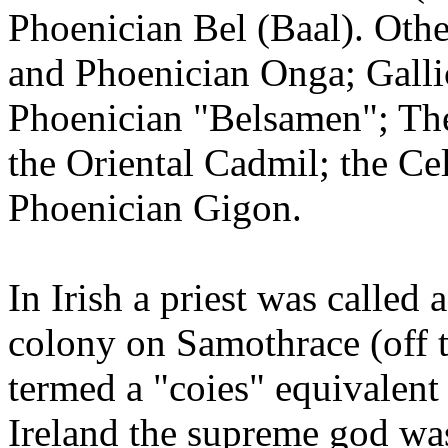
Phoenician Bel (Baal). Othe
and Phoenician Onga; Gall
Phoenician "Belsamen"; The 
the Oriental Cadmil; the Ce
Phoenician Gigon.
In Irish a priest was called 
colony on Samothrace (off t
termed a "coies" equivalent
Ireland the supreme god wa