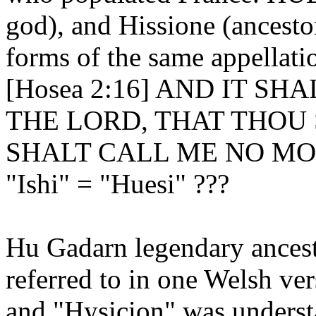
god), and Hissione (ancestor
forms of the same appellati
[Hosea 2:16] AND IT SH
THE LORD, THAT THOU 
SHALT CALL ME NO MO
"Ishi" = "Huesi" ???
Hu Gadarn legendary ancest
referred to in one Welsh v
and "Hysicion" was underst