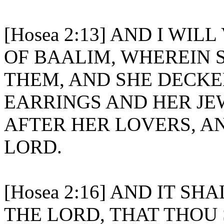
[Hosea 2:13] AND I WIL
OF BAALIM, WHEREIN 
THEM, AND SHE DECKE
EARRINGS AND HER JE
AFTER HER LOVERS, A
LORD.
[Hosea 2:16] AND IT SH
THE LORD, THAT THOU 