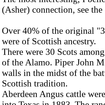
(Asher) connection, see the 
Over 40% of the original "3
were of Scottish ancestry.
There were 30 Scots among 
of the Alamo. Piper John M
walls in the midst of the bat
Scottish tradition.
Aberdeen Angus cattle were
into Texas in 1883. The ra