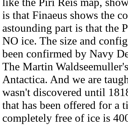
like the Piri Reis map, show
is that Finaeus shows the co
astounding part is that the 
NO ice. The size and config
been confirmed by Navy Dep
The Martin Waldseemuller'
Antactica. And we are taught
wasn't discovered until 1818
that has been offered for a
completely free of ice is 4