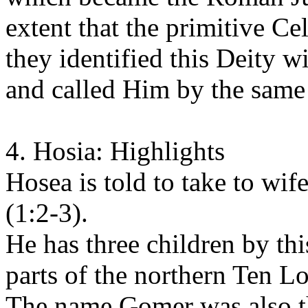
extent that the primitive Ce
they identified this Deity 
and called Him by the same
4. Hosia: Highlights
Hosea is told to take to w
(1:2-3).
He has three children by th
parts of the northern Ten Lo
The name Gomer was also t