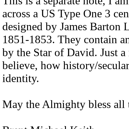
This is a separate note, I a
across a US Type One 3 cent
designed by James Barton 
1851-1853. They contain a
by the Star of David. Just a n
believe, how history/secular
identity.
May the Almighty bless all 