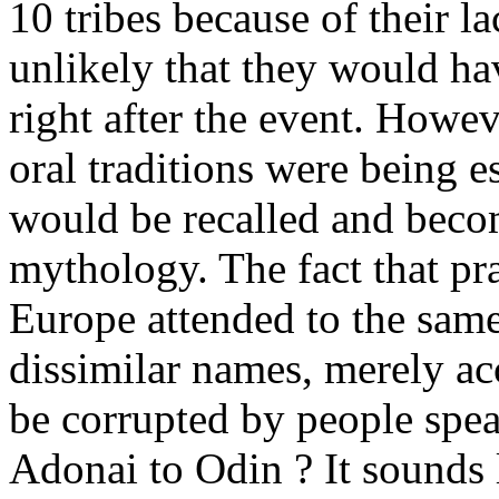
10 tribes because of their lac
unlikely that they would ha
right after the event. Howev
oral traditions were being e
would be recalled and beco
mythology. The fact that pr
Europe attended to the same 
dissimilar names, merely ac
be corrupted by people spea
Adonai to Odin ? It sounds 