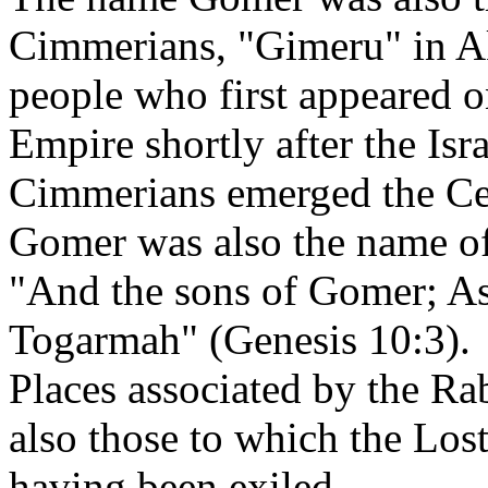
Cimmerians, "Gimeru" in A
people who first appeared o
Empire shortly after the Isr
Cimmerians emerged the Cel
Gomer was also the name of
"And the sons of Gomer; A
Togarmah" (Genesis 10:3).
Places associated by the Ra
also those to which the Lost
having been exiled.