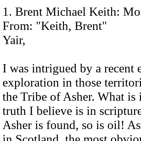
1. Brent Michael Keith: M
From: "Keith, Brent"
Yair,
I was intrigued by a recent e
exploration in those territo
the Tribe of Asher. What is 
truth I believe is in scriptur
Asher is found, so is oil! A
in Scotland, the most obvious