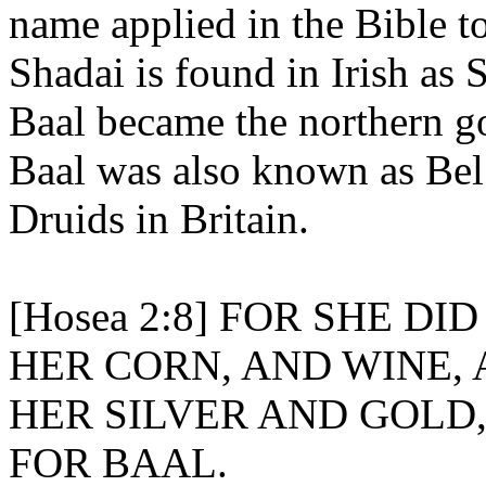
name applied in the Bible to
Shadai is found in Irish as 
Baal became the northern g
Baal was also known as Bel
Druids in Britain.
[Hosea 2:8] FOR SHE D
HER CORN, AND WINE, 
HER SILVER AND GOLD
FOR BAAL.